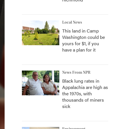
Local News
This land in Camp
Washington could be
yours for $1, if you
have a plan for it
News From NPR
Black lung rates in
Appalachia are high as
the 1970s, with
thousands of miners
sick