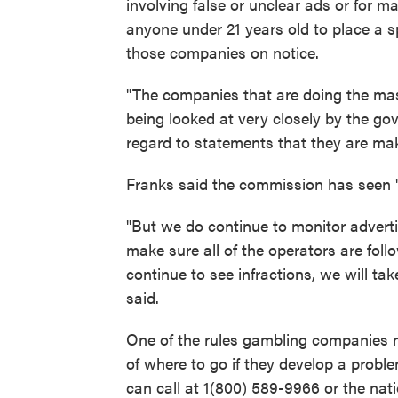
involving false or unclear ads or for m
anyone under 21 years old to place a s
those companies on notice.
"The companies that are doing the mas
being looked at very closely by the g
regard to statements that they are ma
Franks said the commission has seen 
"But we do continue to monitor adverti
make sure all of the operators are foll
continue to see infractions, we will t
said.
One of the rules gambling companies 
of where to go if they develop a proble
can call at 1(800) 589-9966 or the na