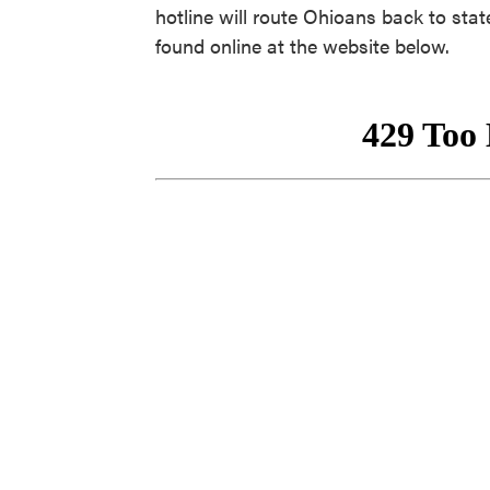
hotline will route Ohioans back to sta
found online at the website below.