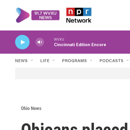
Skip to main content
WVXU
Cincinnati Edition Encore
NEWS
LIFE
PROGRAMS
PODCASTS
Ohio News
Ohioans placed 