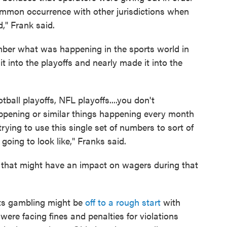
common occurrence with other jurisdictions when
," Frank said.
ember what was happening in the sports world in
 into the playoffs and nearly made it into the
otball playoffs, NFL playoffs....you don't
appening or similar things happening every month
rying to use this single set of numbers to sort of
 going to look like," Franks said.
hat might have an impact on wagers during that
orts gambling might be
off to a rough start
with
re facing fines and penalties for violations