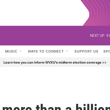
NEXT UP:
9:
MUSIC
WAYS TO CONNECT
SUPPORT US
SP
Learn how you can inform WVXU's midterm election coverage >>
more than a billio