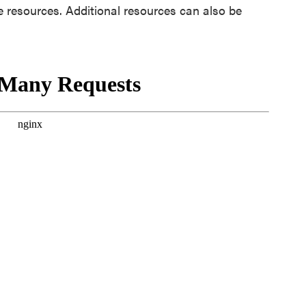
te resources. Additional resources can also be