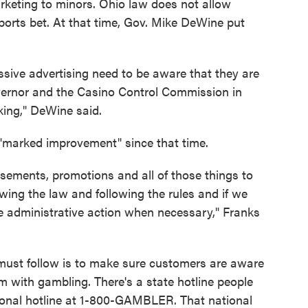
arketing to minors. Ohio law does not allow
ports bet. At that time, Gov. Mike DeWine put
sive advertising need to be aware that they are
overnor and the Casino Control Commission in
king," DeWine said.
"marked improvement" since that time.
sements, promotions and all of those things to
owing the law and following the rules and if we
ake administrative action when necessary," Franks
must follow is to make sure customers are aware
m with gambling. There's a state hotline people
tional hotline at 1-800-GAMBLER. That national