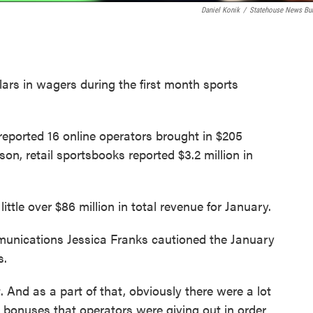
Daniel Konik
/
Statehouse News Bu
lars in wagers during the first month sports
ported 16 online operators brought in $205
rson, retail sportsbooks reported $3.2 million in
ittle over $86 million in total revenue for January.
munications Jessica Franks cautioned the January
s.
. And as a part of that, obviously there were a lot
bonuses that operators were giving out in order