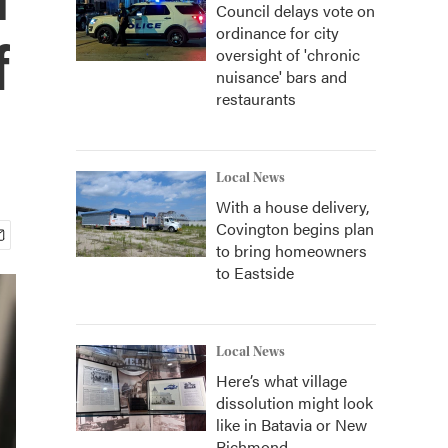
Council delays vote on
ordinance for city
f
oversight of 'chronic
nuisance' bars and
restaurants
Local News
With a house delivery,
Covington begins plan
to bring homeowners
to Eastside
Local News
Here’s what village
dissolution might look
like in Batavia or New
Richmond