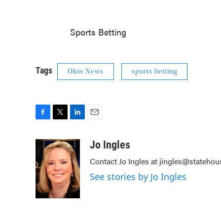
Sports Betting
Tags
Ohio News
sports betting
F
T
L
E
a
w
i
m
c
i
n
a
Jo Ingles
e
t
k
i
Contact Jo Ingles at jingles@stateho
b
t
e
l
o
e
d
See stories by Jo Ingles
o
r
I
k
n