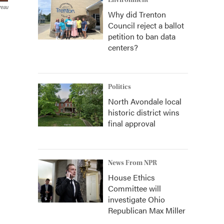
Environment
reau
Why did Trenton
Council reject a ballot
petition to ban data
centers?
Politics
North Avondale local
historic district wins
final approval
News From NPR
House Ethics
Committee will
investigate Ohio
Republican Max Miller