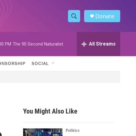
Donate
S
S
e
h
a
r
All Streams
00 PM
The 90 Second Naturalist
o
c
h
w
Q
ONSORSHIP
SOCIAL
u
S
e
r
e
y
a
r
You Might Also Like
c
n
h
Politics