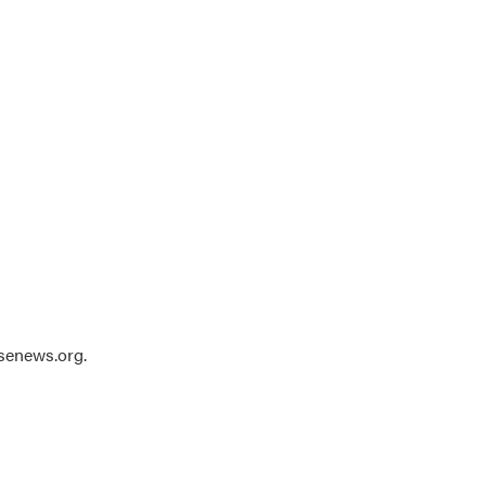
usenews.org.