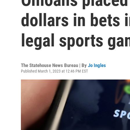
dollars in bets 
legal sports ga
The Statehouse News Bureau | By
Jo Ingles
Published March 1, 2023 at 12:46 PM EST