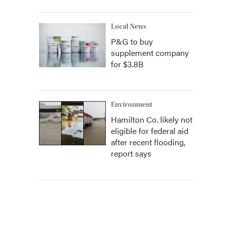
Local News
P&G to buy
supplement company
for $3.8B
Environment
Hamilton Co. likely not
eligible for federal aid
after recent flooding,
report says