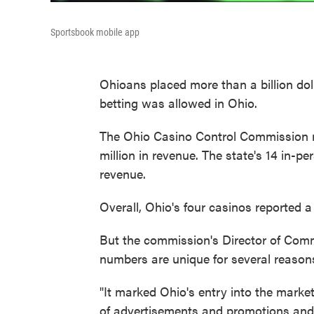
Sportsbook mobile app
Ohioans placed more than a billion dol
betting was allowed in Ohio.
The Ohio Casino Control Commission re
million in revenue. The state's 14 in-pe
revenue.
Overall, Ohio's four casinos reported a l
But the commission's Director of Com
numbers are unique for several reason
"It marked Ohio's entry into the market
of advertisements and promotions and 