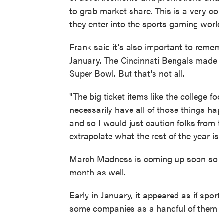
to grab market share. This is a very 
they enter into the sports gaming world
Frank said it's also important to rem
January. The Cincinnati Bengals made it
Super Bowl. But that's not all.
"The big ticket items like the college fo
necessarily have all of those things h
and so I would just caution folks from t
extrapolate what the rest of the year is
March Madness is coming up soon so t
month as well.
Early in January, it appeared as if sp
some companies as a handful of them we