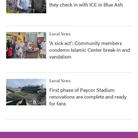
they check in with ICE in Blue Ash
Local News
'A sick act': Community members
condemn Islamic Center break-in and
vandalism
Local News
First phase of Paycor Stadium
renovations are complete and ready
for fans