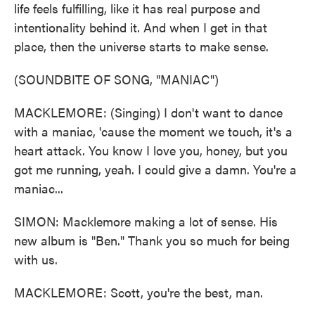
life feels fulfilling, like it has real purpose and
intentionality behind it. And when I get in that
place, then the universe starts to make sense.
(SOUNDBITE OF SONG, "MANIAC")
MACKLEMORE: (Singing) I don't want to dance
with a maniac, 'cause the moment we touch, it's a
heart attack. You know I love you, honey, but you
got me running, yeah. I could give a damn. You're a
maniac...
SIMON: Macklemore making a lot of sense. His
new album is "Ben." Thank you so much for being
with us.
MACKLEMORE: Scott, you're the best, man.