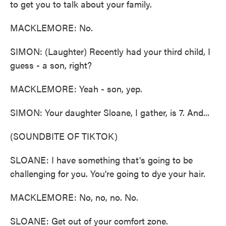
to get you to talk about your family.
MACKLEMORE: No.
SIMON: (Laughter) Recently had your third child, I
guess - a son, right?
MACKLEMORE: Yeah - son, yep.
SIMON: Your daughter Sloane, I gather, is 7. And...
(SOUNDBITE OF TIKTOK)
SLOANE: I have something that's going to be
challenging for you. You're going to dye your hair.
MACKLEMORE: No, no, no. No.
SLOANE: Get out of your comfort zone.