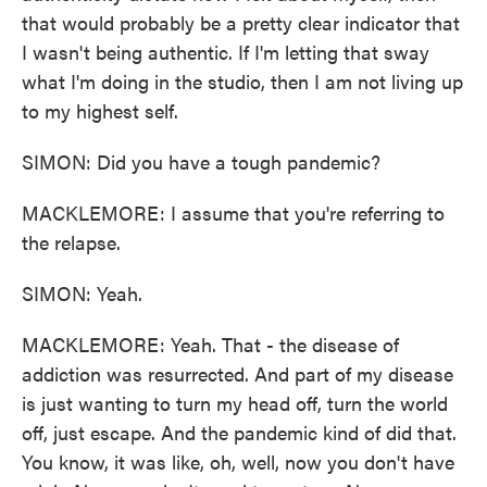
that would probably be a pretty clear indicator that
I wasn't being authentic. If I'm letting that sway
what I'm doing in the studio, then I am not living up
to my highest self.
SIMON: Did you have a tough pandemic?
MACKLEMORE: I assume that you're referring to
the relapse.
SIMON: Yeah.
MACKLEMORE: Yeah. That - the disease of
addiction was resurrected. And part of my disease
is just wanting to turn my head off, turn the world
off, just escape. And the pandemic kind of did that.
You know, it was like, oh, well, now you don't have