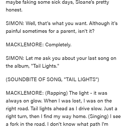
maybe faking some sick days, Sloane's pretty
honest.
SIMON: Well, that's what you want. Although it's
painful sometimes for a parent, isn't it?
MACKLEMORE: Completely.
SIMON: Let me ask you about your last song on
the album, "Tail Lights."
(SOUNDBITE OF SONG, "TAIL LIGHTS")
MACKLEMORE: (Rapping) The light - it was
always on glow. When I was lost, I was on the
right road. Tail lights ahead as I drive slow. Just a
right turn, then I find my way home. (Singing) I see
a fork in the road. I don't know what path I'm