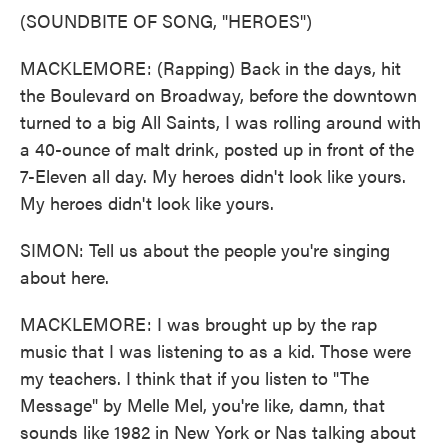
(SOUNDBITE OF SONG, "HEROES")
MACKLEMORE: (Rapping) Back in the days, hit
the Boulevard on Broadway, before the downtown
turned to a big All Saints, I was rolling around with
a 40-ounce of malt drink, posted up in front of the
7-Eleven all day. My heroes didn't look like yours.
My heroes didn't look like yours.
SIMON: Tell us about the people you're singing
about here.
MACKLEMORE: I was brought up by the rap
music that I was listening to as a kid. Those were
my teachers. I think that if you listen to "The
Message" by Melle Mel, you're like, damn, that
sounds like 1982 in New York or Nas talking about