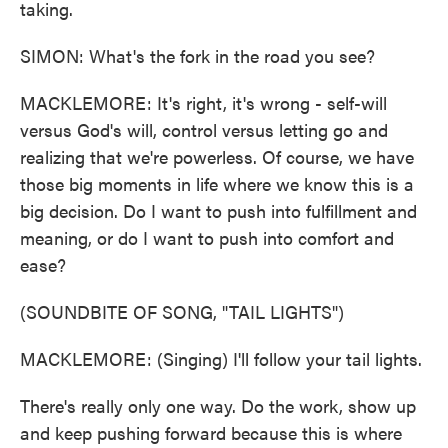
taking.
SIMON: What's the fork in the road you see?
MACKLEMORE: It's right, it's wrong - self-will
versus God's will, control versus letting go and
realizing that we're powerless. Of course, we have
those big moments in life where we know this is a
big decision. Do I want to push into fulfillment and
meaning, or do I want to push into comfort and
ease?
(SOUNDBITE OF SONG, "TAIL LIGHTS")
MACKLEMORE: (Singing) I'll follow your tail lights.
There's really only one way. Do the work, show up
and keep pushing forward because this is where