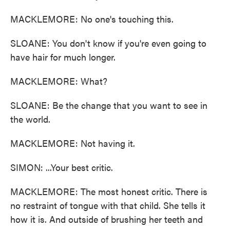
MACKLEMORE: No one's touching this.
SLOANE: You don't know if you're even going to
have hair for much longer.
MACKLEMORE: What?
SLOANE: Be the change that you want to see in
the world.
MACKLEMORE: Not having it.
SIMON: ...Your best critic.
MACKLEMORE: The most honest critic. There is
no restraint of tongue with that child. She tells it
how it is. And outside of brushing her teeth and