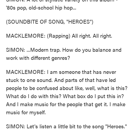
'80s pop, old-school hip hop...
(SOUNDBITE OF SONG, "HEROES")
MACKLEMORE: (Rapping) All right. All right.
SIMON: ...Modern trap. How do you balance and
work with different genres?
MACKLEMORE: I am someone that has never
stuck to one sound. And parts of that have led
people to be confused about like, well, what is this?
What do I do with this? What box do I put this in?
And I make music for the people that get it. I make
music for myself.
SIMON: Let's listen a little bit to the song "Heroes."