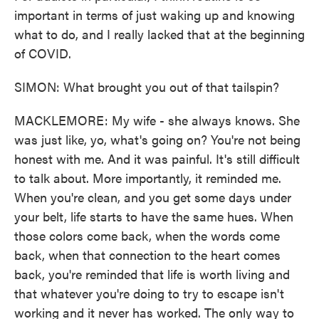
important in terms of just waking up and knowing
what to do, and I really lacked that at the beginning
of COVID.
SIMON: What brought you out of that tailspin?
MACKLEMORE: My wife - she always knows. She
was just like, yo, what's going on? You're not being
honest with me. And it was painful. It's still difficult
to talk about. More importantly, it reminded me.
When you're clean, and you get some days under
your belt, life starts to have the same hues. When
those colors come back, when the words come
back, when that connection to the heart comes
back, you're reminded that life is worth living and
that whatever you're doing to try to escape isn't
working and it never has worked. The only way to