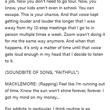
a job. Now you don't need to go tour. Now, you
know, your kids aren't even in school. You can
escape. This is your chance. And that voice kept
getting louder and louder the longer that I was
away from my 12-step meetings that I go to in
person multiple times a week. Zoom wasn't doing it
for me the same way anymore. And when that
happens, it's only a matter of time until that voice
gets loud enough in my head that I decide to listen
to it.
(SOUNDBITE OF SONG, "FAITHFUL")
MACKLEMORE: (Rapping) Feel like I'm running out
of time. Know the sun won't shine forever, forever. I
got my mind on my money...
For addicts in particular, I think routine is so