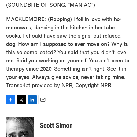
(SOUNDBITE OF SONG, "MANIAC")
MACKLEMORE: (Rapping) I fell in love with her
moonwalk, dancing in the kitchen in her tube
socks. I should have saw the signs, but refused,
dog. How am I supposed to ever move on? Why is
this so complicated? You said that you didn't love
me. Said you working on yourself. You ain't been to
therapy since 2020. Something isn't right. See it in
your eyes. Always give advice, never taking mine.
Transcript provided by NPR, Copyright NPR.
F
T
L
E
a
w
i
m
c
i
n
a
e
t
k
i
Scott Simon
b
t
e
l
o
e
d