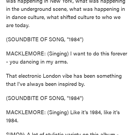
was happening in New York, what was happening
in the underground scene, what was happening in
in dance culture, what shifted culture to who we
are today.
(SOUNDBITE OF SONG, "1984")
MACKLEMORE: (Singing) I want to do this forever
- you dancing in my arms.
That electronic London vibe has been something
that I've always been inspired by.
(SOUNDBITE OF SONG, "1984")
MACKLEMORE: (Singing) Like it's 1984, like it's
1984.
SIMON: A lot of stylistic variety on this album -