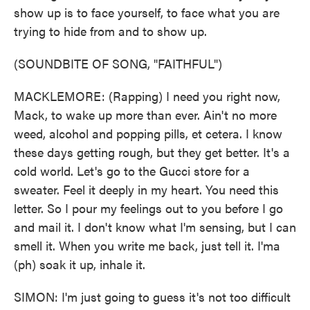
show up is to face yourself, to face what you are
trying to hide from and to show up.
(SOUNDBITE OF SONG, "FAITHFUL")
MACKLEMORE: (Rapping) I need you right now,
Mack, to wake up more than ever. Ain't no more
weed, alcohol and popping pills, et cetera. I know
these days getting rough, but they get better. It's a
cold world. Let's go to the Gucci store for a
sweater. Feel it deeply in my heart. You need this
letter. So I pour my feelings out to you before I go
and mail it. I don't know what I'm sensing, but I can
smell it. When you write me back, just tell it. I'ma
(ph) soak it up, inhale it.
SIMON: I'm just going to guess it's not too difficult