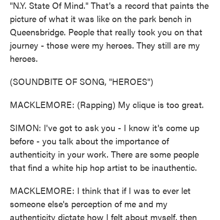
"N.Y. State Of Mind." That's a record that paints the
picture of what it was like on the park bench in
Queensbridge. People that really took you on that
journey - those were my heroes. They still are my
heroes.
(SOUNDBITE OF SONG, "HEROES")
MACKLEMORE: (Rapping) My clique is too great.
SIMON: I've got to ask you - I know it's come up
before - you talk about the importance of
authenticity in your work. There are some people
that find a white hip hop artist to be inauthentic.
MACKLEMORE: I think that if I was to ever let
someone else's perception of me and my
authenticity dictate how I felt about myself, then