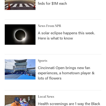
feds for $1M each
News From NPR
A solar eclipse happens this week.
Here is what to know
Sports
Cincinnati Open brings new fan
experiences, a hometown player &
lots of flowers
Local News
Health screenings are 1 way the Black