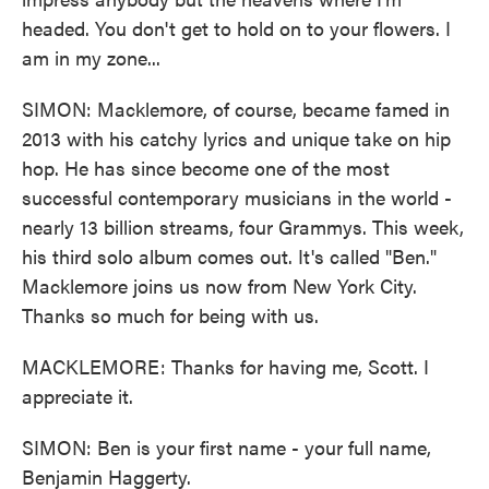
headed. You don't get to hold on to your flowers. I
am in my zone...
SIMON: Macklemore, of course, became famed in
2013 with his catchy lyrics and unique take on hip
hop. He has since become one of the most
successful contemporary musicians in the world -
nearly 13 billion streams, four Grammys. This week,
his third solo album comes out. It's called "Ben."
Macklemore joins us now from New York City.
Thanks so much for being with us.
MACKLEMORE: Thanks for having me, Scott. I
appreciate it.
SIMON: Ben is your first name - your full name,
Benjamin Haggerty.