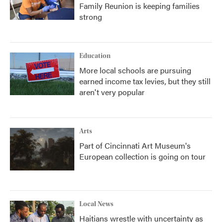
Family Reunion is keeping families
strong
Education
More local schools are pursuing
earned income tax levies, but they still
aren't very popular
Arts
Part of Cincinnati Art Museum's
European collection is going on tour
Local News
Haitians wrestle with uncertainty as