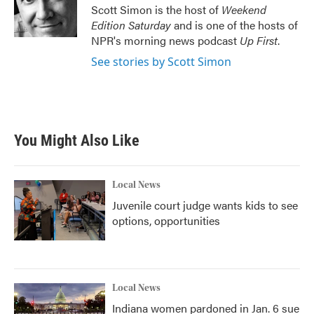
o
r
I
Scott Simon is the host of
Weekend
k
n
Edition Saturday
and is one of the hosts of
NPR's morning news podcast
Up First
.
See stories by Scott Simon
You Might Also Like
Local News
Juvenile court judge wants kids to see
options, opportunities
Local News
Indiana women pardoned in Jan. 6 sue