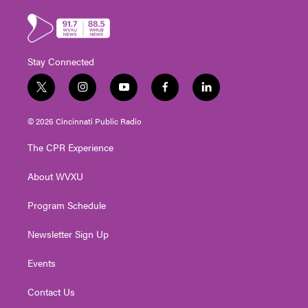
Stay Connected
t
i
y
f
l
w
n
o
a
i
i
s
u
c
n
© 2026 Cincinnati Public Radio
t
t
t
e
k
t
a
u
b
e
The CPR Experience
e
g
b
o
d
r
r
e
o
i
About WVXU
a
k
n
m
Program Schedule
Newsletter Sign Up
Events
Contact Us