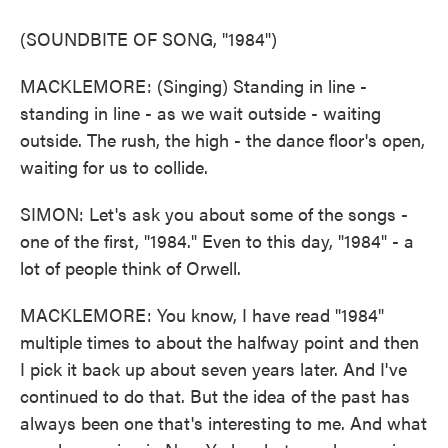
(SOUNDBITE OF SONG, "1984")
MACKLEMORE: (Singing) Standing in line -
standing in line - as we wait outside - waiting
outside. The rush, the high - the dance floor's open,
waiting for us to collide.
SIMON: Let's ask you about some of the songs -
one of the first, "1984." Even to this day, "1984" - a
lot of people think of Orwell.
MACKLEMORE: You know, I have read "1984"
multiple times to about the halfway point and then
I pick it back up about seven years later. And I've
continued to do that. But the idea of the past has
always been one that's interesting to me. And what