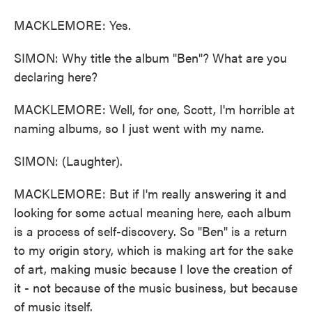
MACKLEMORE: Yes.
SIMON: Why title the album "Ben"? What are you
declaring here?
MACKLEMORE: Well, for one, Scott, I'm horrible at
naming albums, so I just went with my name.
SIMON: (Laughter).
MACKLEMORE: But if I'm really answering it and
looking for some actual meaning here, each album
is a process of self-discovery. So "Ben" is a return
to my origin story, which is making art for the sake
of art, making music because I love the creation of
it - not because of the music business, but because
of music itself.