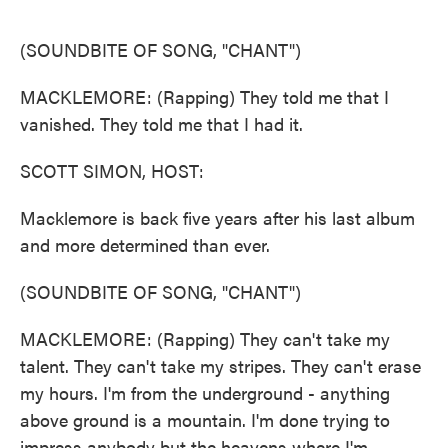
o
e
d
o
r
I
k
n
(SOUNDBITE OF SONG, "CHANT")
MACKLEMORE: (Rapping) They told me that I
vanished. They told me that I had it.
SCOTT SIMON, HOST:
Macklemore is back five years after his last album
and more determined than ever.
(SOUNDBITE OF SONG, "CHANT")
MACKLEMORE: (Rapping) They can't take my
talent. They can't take my stripes. They can't erase
my hours. I'm from the underground - anything
above ground is a mountain. I'm done trying to
impress anybody but the heavens where I'm