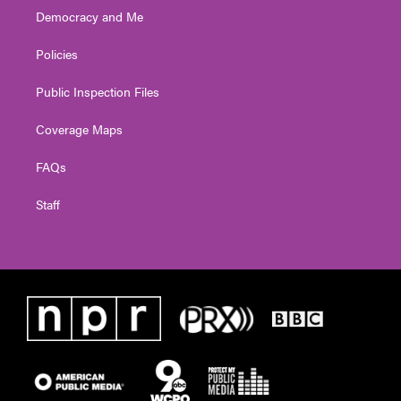
Democracy and Me
Policies
Public Inspection Files
Coverage Maps
FAQs
Staff