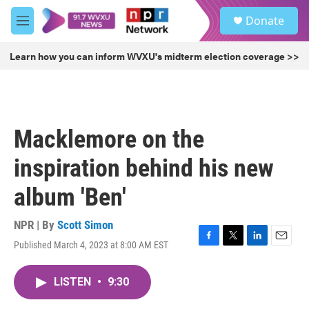
Skip to main content
S
Donate
e
M
a
e
r
n
Learn how you can inform WVXU's midterm election coverage >>
c
u
h
u
e
r
Macklemore on the
y
inspiration behind his new
album 'Ben'
NPR | By
Scott Simon
Published March 4, 2023 at 8:00 AM EST
F
T
L
E
a
w
i
m
c
i
n
a
LISTEN
•
9:30
e
t
k
i
b
t
e
l