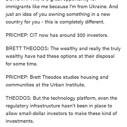
immigrants like me because I'm from Ukraine. And
just an idea of you owning something in a new
country for you - this is completely different.
PRICHEP: CIT now has around 300 investors.
BRETT THEODOS: The wealthy and really the truly
wealthy have had these options at their disposal
for some time.
PRICHEP: Brett Theodos studies housing and
communities at the Urban Institute.
THEODOS: But the technology platform, even the
regulatory infrastructure hasn't been in place to
allow small-dollar investors to make these kind of
investments.