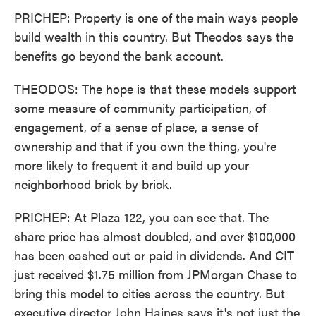
PRICHEP: Property is one of the main ways people
build wealth in this country. But Theodos says the
benefits go beyond the bank account.
THEODOS: The hope is that these models support
some measure of community participation, of
engagement, of a sense of place, a sense of
ownership and that if you own the thing, you're
more likely to frequent it and build up your
neighborhood brick by brick.
PRICHEP: At Plaza 122, you can see that. The
share price has almost doubled, and over $100,000
has been cashed out or paid in dividends. And CIT
just received $1.75 million from JPMorgan Chase to
bring this model to cities across the country. But
executive director John Haines says it's not just the