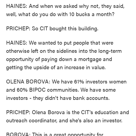
HAINES: And when we asked why not, they said,
well, what do you do with 10 bucks a month?
PRICHEP: So CIT bought this building.
HAINES: We wanted to put people that were
otherwise left on the sidelines into the long-term
opportunity of paying down a mortgage and
getting the upside of an increase in value.
OLENA BOROVA: We have 61% investors women
and 60% BIPOC communities. We have some
investors - they didn't have bank accounts.
PRICHEP: Olena Borova is the CIT's education and
outreach coordinator, and she's also an investor.
BOROVA: This is a great opportunity for