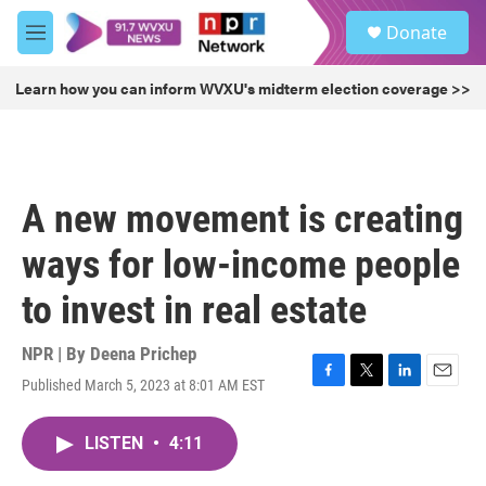
Skip to main content
S
Donate
e
M
a
e
r
n
Learn how you can inform WVXU's midterm election coverage >>
c
u
h
u
e
r
A new movement is creating
y
ways for low-income people
to invest in real estate
NPR | By
Deena Prichep
Published March 5, 2023 at 8:01 AM EST
F
T
L
E
a
w
i
m
c
i
n
a
LISTEN
•
4:11
e
t
k
i
b
t
e
l