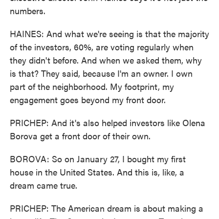
numbers.
HAINES: And what we're seeing is that the majority
of the investors, 60%, are voting regularly when
they didn't before. And when we asked them, why
is that? They said, because I'm an owner. I own
part of the neighborhood. My footprint, my
engagement goes beyond my front door.
PRICHEP: And it's also helped investors like Olena
Borova get a front door of their own.
BOROVA: So on January 27, I bought my first
house in the United States. And this is, like, a
dream came true.
PRICHEP: The American dream is about making a