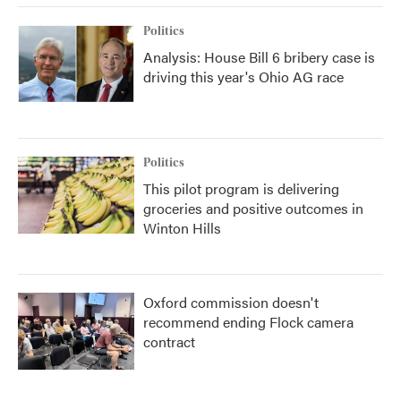
Politics
Analysis: House Bill 6 bribery case is
driving this year's Ohio AG race
Politics
This pilot program is delivering
groceries and positive outcomes in
Winton Hills
Oxford commission doesn't
recommend ending Flock camera
contract