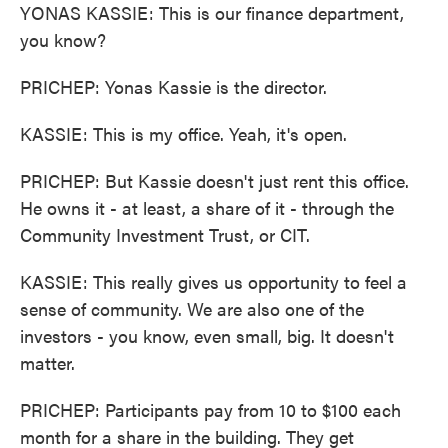
YONAS KASSIE: This is our finance department,
you know?
PRICHEP: Yonas Kassie is the director.
KASSIE: This is my office. Yeah, it's open.
PRICHEP: But Kassie doesn't just rent this office.
He owns it - at least, a share of it - through the
Community Investment Trust, or CIT.
KASSIE: This really gives us opportunity to feel a
sense of community. We are also one of the
investors - you know, even small, big. It doesn't
matter.
PRICHEP: Participants pay from 10 to $100 each
month for a share in the building. They get