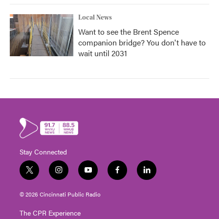
Local News
Want to see the Brent Spence
companion bridge? You don't have to
wait until 2031
Stay Connected
t
i
y
f
l
w
n
o
a
i
i
s
u
c
n
© 2026 Cincinnati Public Radio
t
t
t
e
k
t
a
u
b
e
The CPR Experience
e
g
b
o
d