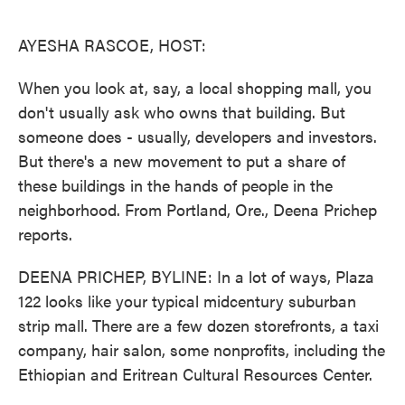
o
e
d
o
r
I
k
n
AYESHA RASCOE, HOST:
When you look at, say, a local shopping mall, you
don't usually ask who owns that building. But
someone does - usually, developers and investors.
But there's a new movement to put a share of
these buildings in the hands of people in the
neighborhood. From Portland, Ore., Deena Prichep
reports.
DEENA PRICHEP, BYLINE: In a lot of ways, Plaza
122 looks like your typical midcentury suburban
strip mall. There are a few dozen storefronts, a taxi
company, hair salon, some nonprofits, including the
Ethiopian and Eritrean Cultural Resources Center.