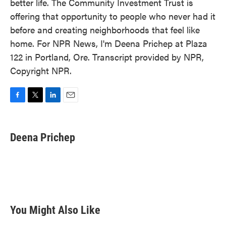
better life. The Community Investment Trust is
offering that opportunity to people who never had it
before and creating neighborhoods that feel like
home. For NPR News, I'm Deena Prichep at Plaza
122 in Portland, Ore. Transcript provided by NPR,
Copyright NPR.
F
T
L
E
a
w
i
m
c
i
n
a
e
t
k
i
Deena Prichep
b
t
e
l
o
e
d
o
r
I
k
n
You Might Also Like