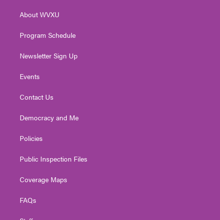
r
r
e
o
i
About WVXU
a
k
n
m
Program Schedule
Newsletter Sign Up
Events
Contact Us
Democracy and Me
Policies
Public Inspection Files
Coverage Maps
FAQs