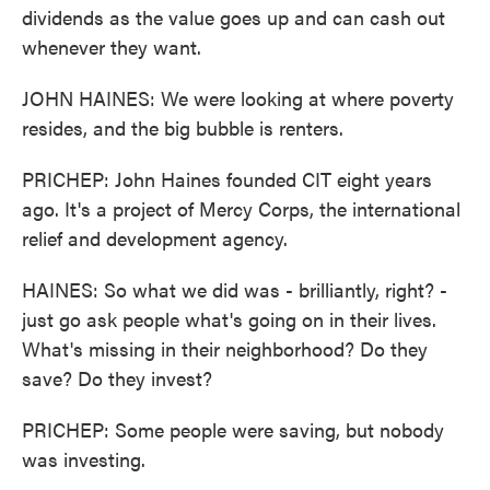
dividends as the value goes up and can cash out
whenever they want.
JOHN HAINES: We were looking at where poverty
resides, and the big bubble is renters.
PRICHEP: John Haines founded CIT eight years
ago. It's a project of Mercy Corps, the international
relief and development agency.
HAINES: So what we did was - brilliantly, right? -
just go ask people what's going on in their lives.
What's missing in their neighborhood? Do they
save? Do they invest?
PRICHEP: Some people were saving, but nobody
was investing.