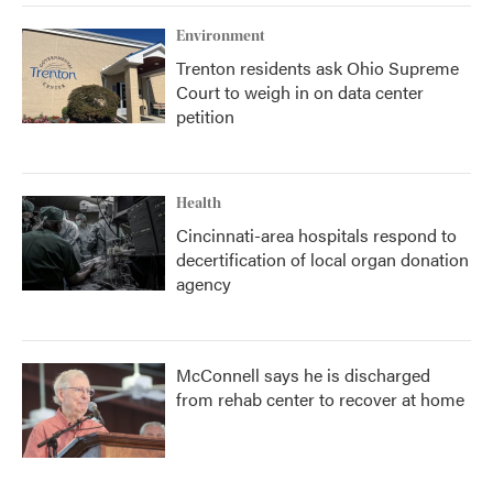
Environment
Trenton residents ask Ohio Supreme
Court to weigh in on data center
petition
Health
Cincinnati-area hospitals respond to
decertification of local organ donation
agency
McConnell says he is discharged
from rehab center to recover at home