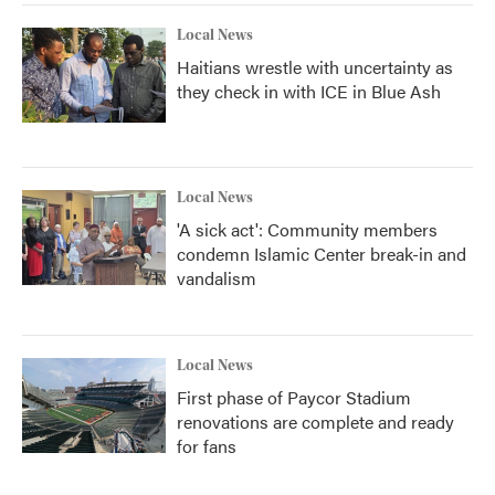
Local News
Haitians wrestle with uncertainty as
they check in with ICE in Blue Ash
Local News
'A sick act': Community members
condemn Islamic Center break-in and
vandalism
Local News
First phase of Paycor Stadium
renovations are complete and ready
for fans