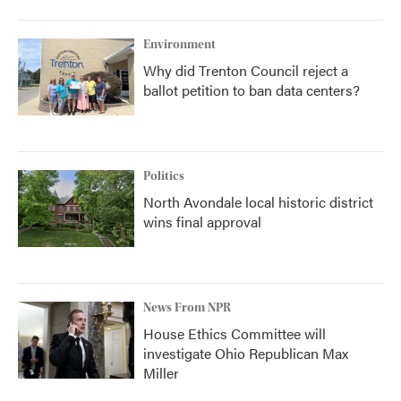
Environment
Why did Trenton Council reject a
ballot petition to ban data centers?
Politics
North Avondale local historic district
wins final approval
News From NPR
House Ethics Committee will
investigate Ohio Republican Max
Miller