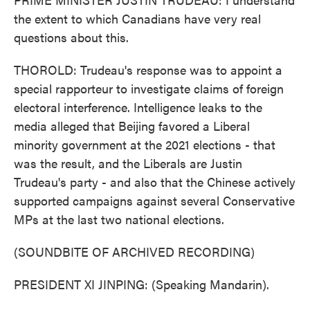
the extent to which Canadians have very real
questions about this.
THOROLD: Trudeau's response was to appoint a
special rapporteur to investigate claims of foreign
electoral interference. Intelligence leaks to the
media alleged that Beijing favored a Liberal
minority government at the 2021 elections - that
was the result, and the Liberals are Justin
Trudeau's party - and also that the Chinese actively
supported campaigns against several Conservative
MPs at the last two national elections.
(SOUNDBITE OF ARCHIVED RECORDING)
PRESIDENT XI JINPING: (Speaking Mandarin).