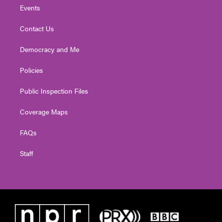
Events
Contact Us
Democracy and Me
Policies
Public Inspection Files
Coverage Maps
FAQs
Staff