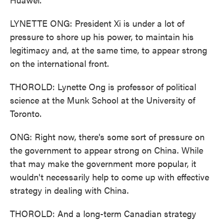
LYNETTE ONG: President Xi is under a lot of
pressure to shore up his power, to maintain his
legitimacy and, at the same time, to appear strong
on the international front.
THOROLD: Lynette Ong is professor of political
science at the Munk School at the University of
Toronto.
ONG: Right now, there's some sort of pressure on
the government to appear strong on China. While
that may make the government more popular, it
wouldn't necessarily help to come up with effective
strategy in dealing with China.
THOROLD: And a long-term Canadian strategy