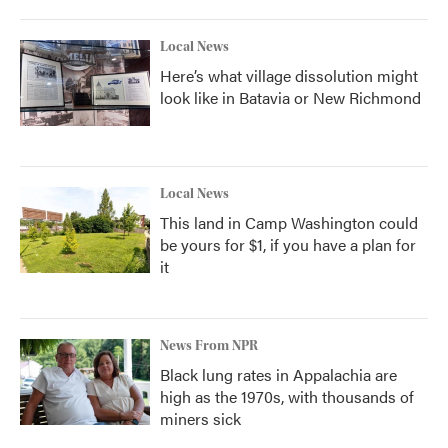
Local News
Here’s what village dissolution might
look like in Batavia or New Richmond
Local News
This land in Camp Washington could
be yours for $1, if you have a plan for
it
News From NPR
Black lung rates in Appalachia are
high as the 1970s, with thousands of
miners sick