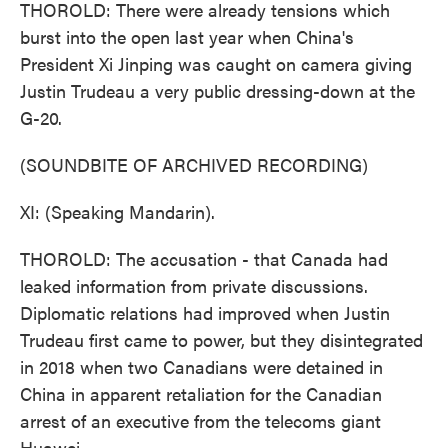
THOROLD: There were already tensions which
burst into the open last year when China's
President Xi Jinping was caught on camera giving
Justin Trudeau a very public dressing-down at the
G-20.
(SOUNDBITE OF ARCHIVED RECORDING)
XI: (Speaking Mandarin).
THOROLD: The accusation - that Canada had
leaked information from private discussions.
Diplomatic relations had improved when Justin
Trudeau first came to power, but they disintegrated
in 2018 when two Canadians were detained in
China in apparent retaliation for the Canadian
arrest of an executive from the telecoms giant
Huawei.