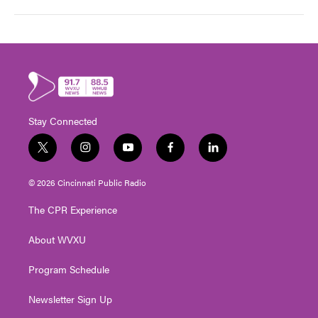
Stay Connected
t
i
y
f
l
w
n
o
a
i
i
s
u
c
n
© 2026 Cincinnati Public Radio
t
t
t
e
k
t
a
u
b
e
The CPR Experience
e
g
b
o
d
r
r
e
o
i
About WVXU
a
k
n
m
Program Schedule
Newsletter Sign Up