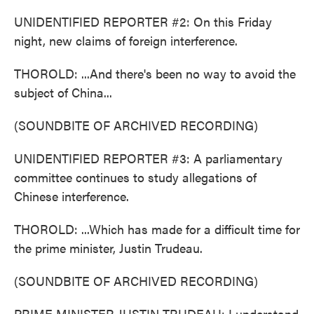
UNIDENTIFIED REPORTER #2: On this Friday
night, new claims of foreign interference.
THOROLD: ...And there's been no way to avoid the
subject of China...
(SOUNDBITE OF ARCHIVED RECORDING)
UNIDENTIFIED REPORTER #3: A parliamentary
committee continues to study allegations of
Chinese interference.
THOROLD: ...Which has made for a difficult time for
the prime minister, Justin Trudeau.
(SOUNDBITE OF ARCHIVED RECORDING)
PRIME MINISTER JUSTIN TRUDEAU: I understand