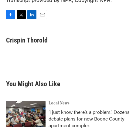
F
T
L
E
a
w
i
m
c
i
n
a
e
t
k
i
Crispin Thorold
b
t
e
l
o
e
d
o
r
I
k
n
You Might Also Like
Local News
‘I just know there’s a problem.' Dozens
debate plans for new Boone County
apartment complex