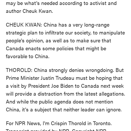
may be what's needed according to activist and
author Cheuk Kwan.
CHEUK KWAN: China has a very long-range
strategic plan to infiltrate our society, to manipulate
people's opinion, as well as to make sure that
Canada enacts some policies that might be
favorable to China.
THOROLD: China strongly denies wrongdoing. But
Prime Minister Justin Trudeau must be hoping that
a visit by President Joe Biden to Canada next week
will provide a distraction from the latest allegations.
And while the public agenda does not mention
China, it's a subject that neither leader can ignore.
For NPR News, I'm Crispin Thorold in Toronto.
Transcript provided by NPR, Copyright NPR.