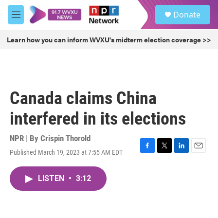
Skip to main content
S
Donate
e
M
a
e
r
n
Learn how you can inform WVXU's midterm election coverage >>
c
u
h
u
e
r
Canada claims China
y
interfered in its elections
NPR | By
Crispin Thorold
Published March 19, 2023 at 7:55 AM EDT
F
T
L
E
a
w
i
m
c
i
n
a
LISTEN
•
3:12
e
t
k
i
b
t
e
l
o
e
d
o
r
I
k
n