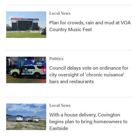
Local News
Plan for crowds, rain and mud at VOA
Country Music Fest
Politics
Council delays vote on ordinance for
city oversight of 'chronic nuisance'
bars and restaurants
Local News
With a house delivery, Covington
begins plan to bring homeowners to
Eastside