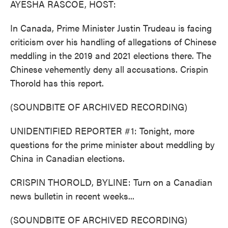
AYESHA RASCOE, HOST:
In Canada, Prime Minister Justin Trudeau is facing
criticism over his handling of allegations of Chinese
meddling in the 2019 and 2021 elections there. The
Chinese vehemently deny all accusations. Crispin
Thorold has this report.
(SOUNDBITE OF ARCHIVED RECORDING)
UNIDENTIFIED REPORTER #1: Tonight, more
questions for the prime minister about meddling by
China in Canadian elections.
CRISPIN THOROLD, BYLINE: Turn on a Canadian
news bulletin in recent weeks...
(SOUNDBITE OF ARCHIVED RECORDING)