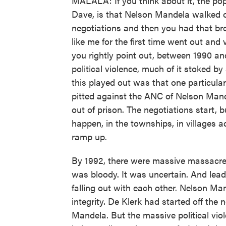
MALALA: If you think about it, the pop
Dave, is that Nelson Mandela walked ou
negotiations and then you had that br
like me for the first time went out and 
you rightly point out, between 1990 an
political violence, much of it stoked 
this played out was that one particula
pitted against the ANC of Nelson Man
out of prison. The negotiations start, 
happen, in the townships, in villages ac
ramp up.
By 1992, there were massive massacres
was bloody. It was uncertain. And lea
falling out with each other. Nelson Man
integrity. De Klerk had started off the
Mandela. But the massive political vi