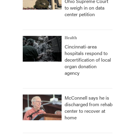
Ohio Supreme Court
to weigh in on data
center petition
Health
Cincinnati-area
hospitals respond to
decertification of local
organ donation
agency
McConnell says he is
discharged from rehab
center to recover at
home