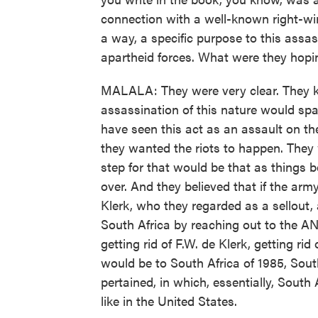
connection with a well-known right-wing
a way, a specific purpose to this assas
apartheid forces. What were they hop
MALALA: They were very clear. They k
assassination of this nature would sp
have seen this act as an assault on th
they wanted the riots to happen. They 
step for that would be that as things 
over. And they believed that if the army
Klerk, who they regarded as a sellou
South Africa by reaching out to the AN
getting rid of F.W. de Klerk, getting ri
would be to South Africa of 1985, Sout
pertained, in which, essentially, South
like in the United States.