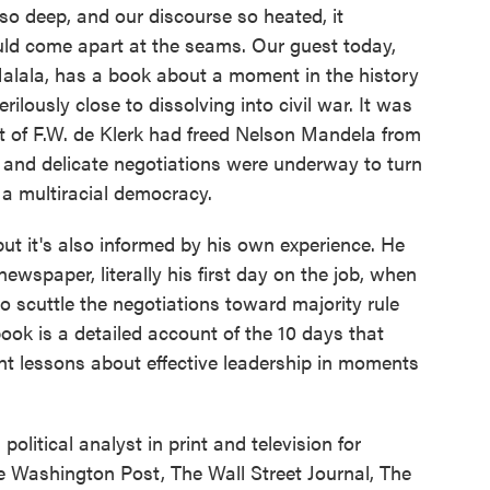
 so deep, and our discourse so heated, it
ld come apart at the seams. Our guest today,
Malala, has a book about a moment in the history
ilously close to dissolving into civil war. It was
 of F.W. de Klerk had freed Nelson Mandela from
s and delicate negotiations were underway to turn
 a multiracial democracy.
but it's also informed by his own experience. He
ewspaper, literally his first day on the job, when
to scuttle the negotiations toward majority rule
ook is a detailed account of the 10 days that
nt lessons about effective leadership in moments
olitical analyst in print and television for
 Washington Post, The Wall Street Journal, The