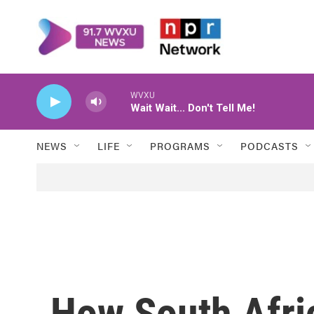
Skip to main content
WVXU
Wait Wait... Don't Tell Me!
NEWS
LIFE
PROGRAMS
PODCASTS
How South Afri