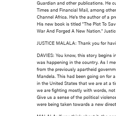
Guardian and other publications. He cur
Times and Financial Mail, among others
Channel Africa. He's the author of a
His new book is titled "The Plot To Sa
War And Forged A New Nation." Justi
JUSTICE MALALA: Thank you for havi
DAVIES: You know, this story begins in
was happening in the country. As I m
from the previously apartheid governme
Mandela. This had been going on for a 
in the United States that we are at a tim
we are fighting mostly with words, not 
Give us a sense of the political viole
were being taken towards a new direct