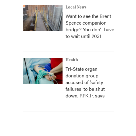
Local News
Want to see the Brent
Spence companion
bridge? You don't have
to wait until 2031
Health
Tri-State organ
donation group
accused of ‘safety
failures’ to be shut
down, RFK Jr. says