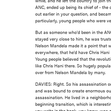
while, and he left the country to join t
ANC, ended up being its chief of - the c
out earlier in your question, and bec
particularly, young people who were ve
But as someone who'd been in the ANC
stayed very close to him, he was truste
Nelson Mandela made it a point that wh
everywhere, that he'd have Chris Hani
Young people believed that the revolut
like Chris Hani there. So hugely popu
over from Nelson Mandela by many.
DAVIES: Right. So his assassination o
and was bound to create enormous outrag
assassination. He lived in a neighborh
beginning transition, which is interes
you write in the book, you know, was a 