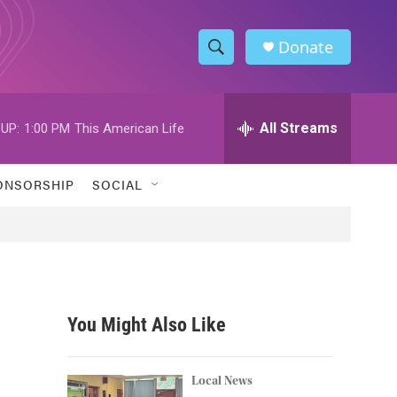
Donate
S
S
e
h
a
r
All Streams
UP:
1:00 PM
This American Life
o
c
h
w
Q
ONSORSHIP
SOCIAL
u
S
e
r
e
y
a
r
You Might Also Like
c
h
Local News