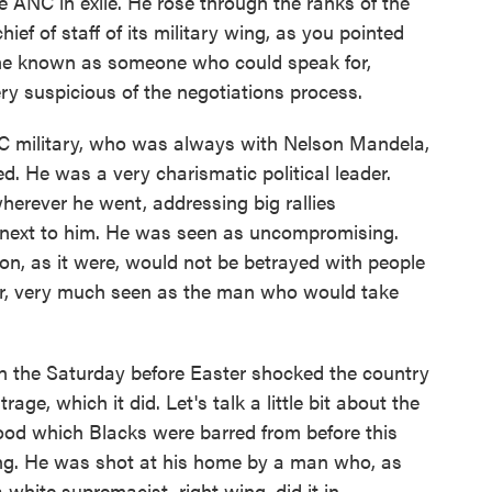
he ANC in exile. He rose through the ranks of the
hief of staff of its military wing, as you pointed
ame known as someone who could speak for,
ry suspicious of the negotiations process.
 military, who was always with Nelson Mandela,
d. He was a very charismatic political leader.
erever he went, addressing big rallies
 next to him. He was seen as uncompromising.
ion, as it were, would not be betrayed with people
lar, very much seen as the man who would take
n the Saturday before Easter shocked the country
e, which it did. Let's talk a little bit about the
ood which Blacks were barred from before this
ting. He was shot at his home by a man who, as
white supremacist, right wing, did it in