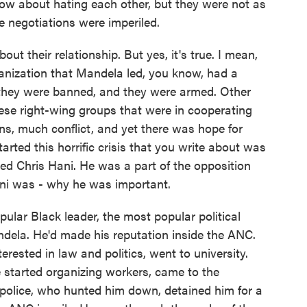
know about hating each other, but they were not as
he negotiations were imperiled.
out their relationship. But yes, it's true. I mean,
ganization that Mandela led, you know, had a
 they were banned, and they were armed. Other
se right-wing groups that were in cooperating
, much conflict, and yet there was hope for
arted this horrific crisis that you write about was
ed Chris Hani. He was a part of the opposition
ani was - why he was important.
ar Black leader, the most popular political
ndela. He'd made his reputation inside the ANC.
erested in law and politics, went to university.
e started organizing workers, came to the
 police, who hunted him down, detained him for a