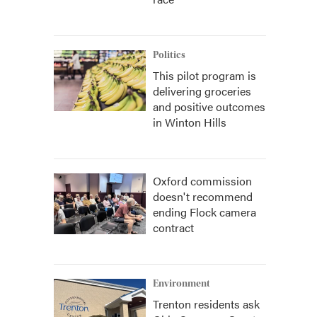
Politics
This pilot program is
delivering groceries
and positive outcomes
in Winton Hills
Oxford commission
doesn't recommend
ending Flock camera
contract
Environment
Trenton residents ask