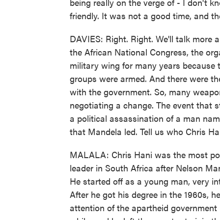
being really on the verge of - I don't 
friendly. It was not a good time, and t
DAVIES: Right. Right. We'll talk more ab
the African National Congress, the or
military wing for many years because
groups were armed. And there were the
with the government. So, many weapons
negotiating a change. The event that st
a political assassination of a man nam
that Mandela led. Tell us who Chris H
MALALA: Chris Hani was the most popul
leader in South Africa after Nelson Ma
He started off as a young man, very int
After he got his degree in the 1960s, h
attention of the apartheid government