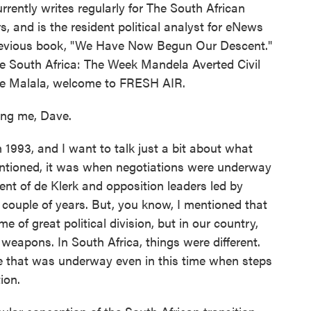
rently writes regularly for The South African
, and is the resident political analyst for eNews
 previous book, "We Have Now Begun Our Descent."
ve South Africa: The Week Mandela Averted Civil
ce Malala, welcome to FRESH AIR.
ng me, Dave.
 1993, and I want to talk just a bit about what
entioned, it was when negotiations were underway
nt of de Klerk and opposition leaders led by
couple of years. But, you know, I mentioned that
e of great political division, but in our country,
weapons. In South Africa, things were different.
nce that was underway even in this time when steps
ion.