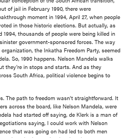
ular conception of the South African transition,
t of jail in February 1990, there were
eakthrough moment in 1994, April 27, when people
voted in those historic elections. But actually, as
d 1994, thousands of people were being killed in
by sinister government-sponsored forces. The way
r organization, the Inkatha Freedom Party, seemed
dela. So, 1990 happens. Nelson Mandela walks
but they're in stops and starts. And as they
ross South Africa, political violence begins to
. The path to freedom wasn't straightforward. It
ders across the board, like Nelson Mandela, were
dela had started off saying, de Klerk is a man of
 negotiations saying, I could work with Nelson
olence that was going on had led to both men