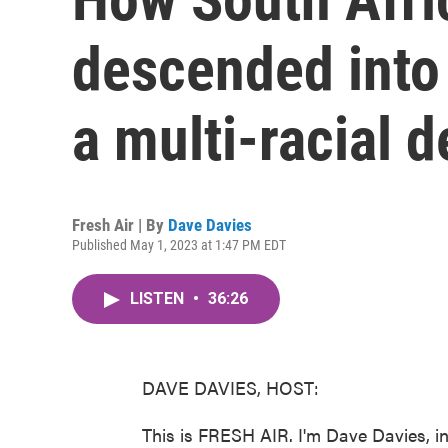
descended into 
a multi-racial 
Fresh Air | By
Dave Davies
Published May 1, 2023 at 1:47 PM EDT
LISTEN
•
36:26
DAVE DAVIES, HOST:
This is FRESH AIR. I'm Dave Davies, in 