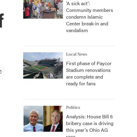
'A sick act':
Community members
f
condemn Islamic
Center break-in and
vandalism
Local News
First phase of Paycor
Stadium renovations
are complete and
ready for fans
Politics
Analysis: House Bill 6
bribery case is driving
this year's Ohio AG
race