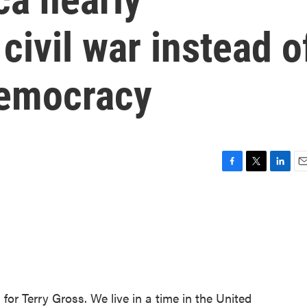
civil war instead o
democracy
F
T
L
E
a
w
i
m
c
i
n
a
e
t
k
i
b
t
e
l
o
e
d
o
r
I
k
n
for Terry Gross. We live in a time in the United