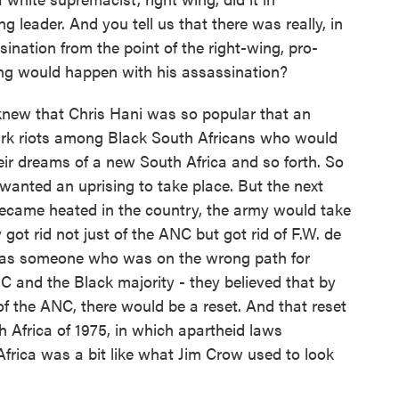
 leader. And you tell us that there was really, in
sination from the point of the right-wing, pro-
ing would happen with his assassination?
new that Chris Hani was so popular that an
ark riots among Black South Africans who would
eir dreams of a new South Africa and so forth. So
wanted an uprising to take place. But the next
became heated in the country, the army would take
 got rid not just of the ANC but got rid of F.W. de
t, as someone who was on the wrong path for
C and the Black majority - they believed that by
d of the ANC, there would be a reset. And that reset
h Africa of 1975, in which apartheid laws
 Africa was a bit like what Jim Crow used to look