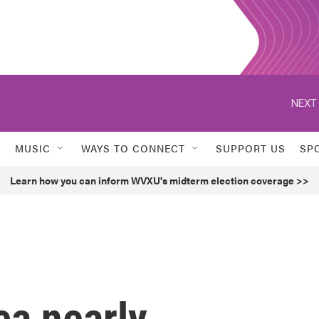
NEXT 
MUSIC
WAYS TO CONNECT
SUPPORT US
SP
Learn how you can inform WVXU's midterm election coverage >>
ca nearly