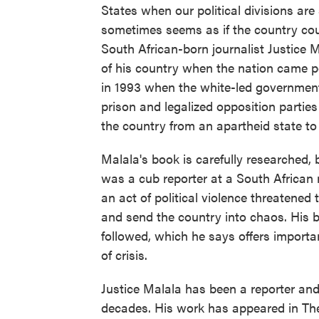
States when our political divisions are
sometimes seems as if the country cou
South African-born journalist Justice 
of his country when the nation came per
in 1993 when the white-led government
prison and legalized opposition partie
the country from an apartheid state to
Malala's book is carefully researched, 
was a cub reporter at a South African n
an act of political violence threatened 
and send the country into chaos. His b
followed, which he says offers importa
of crisis.
Justice Malala has been a reporter and p
decades. His work has appeared in The