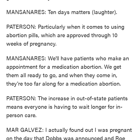
MANSANARES: Ten days matters (laughter).
PATERSON: Particularly when it comes to using
abortion pills, which are approved through 10
weeks of pregnancy.
MANSANARES: We'll have patients who make an
appointment for a medication abortion. We get
them all ready to go, and when they come in,
they're too far along for a medication abortion.
PATERSON: The increase in out-of-state patients
means everyone is having to wait longer for in-
person care.
MAR GALVEZ: I actually found out I was pregnant
on the day that Dobbs was announced and Roe