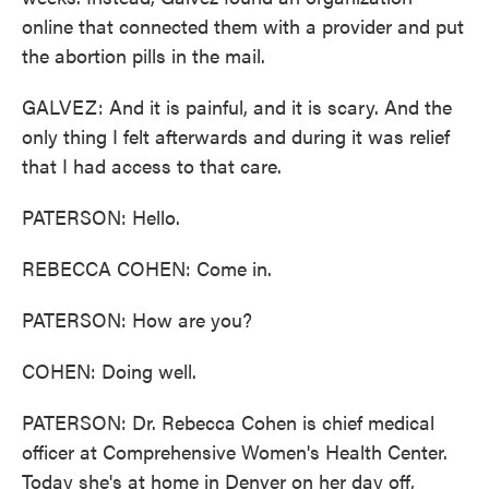
online that connected them with a provider and put
the abortion pills in the mail.
GALVEZ: And it is painful, and it is scary. And the
only thing I felt afterwards and during it was relief
that I had access to that care.
PATERSON: Hello.
REBECCA COHEN: Come in.
PATERSON: How are you?
COHEN: Doing well.
PATERSON: Dr. Rebecca Cohen is chief medical
officer at Comprehensive Women's Health Center.
Today she's at home in Denver on her day off,