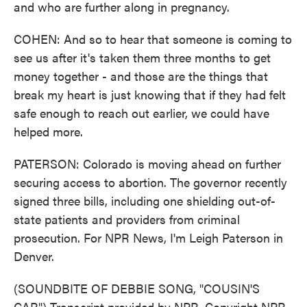
and who are further along in pregnancy.
COHEN: And so to hear that someone is coming to
see us after it's taken them three months to get
money together - and those are the things that
break my heart is just knowing that if they had felt
safe enough to reach out earlier, we could have
helped more.
PATERSON: Colorado is moving ahead on further
securing access to abortion. The governor recently
signed three bills, including one shielding out-of-
state patients and providers from criminal
prosecution. For NPR News, I'm Leigh Paterson in
Denver.
(SOUNDBITE OF DEBBIE SONG, "COUSIN'S
CAR") Transcript provided by NPR, Copyright NPR.