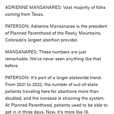
ADRIENNE MANSANARES: Vast majority of folks
coming from Texas.
PATERSON: Adrienne Mansanares is the president
of Planned Parenthood of the Rocky Mountains,
Colorado's largest abortion provider.
MANSANARES: These numbers are just
remarkable. We've never seen anything like that
before.
PATERSON: It's part of a larger statewide trend.
From 2021 to 2022, the number of out-of-state
patients traveling here for abortions more than
doubled, and the increase is straining the system.
At Planned Parenthood, patients used to be able to
get in in three days. Now, it's more like 10.