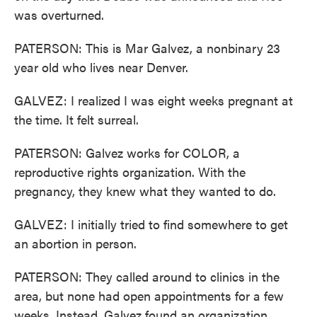
was overturned.
PATERSON: This is Mar Galvez, a nonbinary 23
year old who lives near Denver.
GALVEZ: I realized I was eight weeks pregnant at
the time. It felt surreal.
PATERSON: Galvez works for COLOR, a
reproductive rights organization. With the
pregnancy, they knew what they wanted to do.
GALVEZ: I initially tried to find somewhere to get
an abortion in person.
PATERSON: They called around to clinics in the
area, but none had open appointments for a few
weeks. Instead, Galvez found an organization