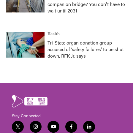
companion bridge? You don't have to
wait until 2031
Health
Tri-State organ donation group
accused of ‘safety failures’ to be shut
down, RFK Jr. says
Stay Connected
t
i
y
f
l