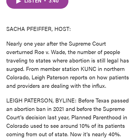
LISTEN
•
3:40
e
t
k
i
b
t
e
l
o
e
d
o
r
I
k
n
SACHA PFEIFFER, HOST:
Nearly one year after the Supreme Court
overturned Roe v. Wade, the number of people
traveling to states where abortion is still legal has
surged. From member station KUNC in northern
Colorado, Leigh Paterson reports on how patients
and providers are dealing with the influx.
LEIGH PATERSON, BYLINE: Before Texas passed
an abortion ban in 2021 and before the Supreme
Court's decision last year, Planned Parenthood in
Colorado used to see around 10% of its patients
coming from out of state. Now it's nearly 40%.