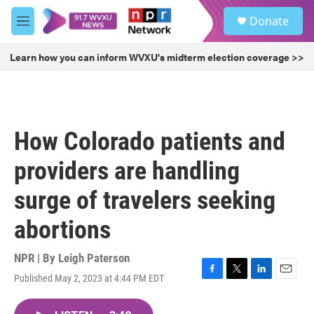
Skip to main content
S
Donate
e
M
a
e
r
n
Learn how you can inform WVXU's midterm election coverage >>
c
u
h
u
e
r
How Colorado patients and
y
providers are handling
surge of travelers seeking
abortions
NPR | By
Leigh Paterson
Published May 2, 2023 at 4:44 PM EDT
F
T
L
E
a
w
i
m
c
i
n
a