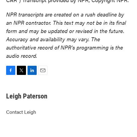
NPR transcripts are created on a rush deadline by
an NPR contractor. This text may not be in its final
form and may be updated or revised in the future.
Accuracy and availability may vary. The
authoritative record of NPR’s programming is the
audio record.
F
T
L
E
a
w
i
m
c
i
n
a
e
t
k
i
Leigh Paterson
b
t
e
l
o
e
d
o
r
I
Contact Leigh
k
n