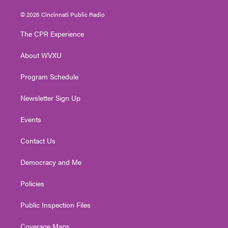
w
n
o
a
i
i
s
u
c
n
© 2026 Cincinnati Public Radio
t
t
t
e
k
t
a
u
b
e
The CPR Experience
e
g
b
o
d
r
r
e
o
i
About WVXU
a
k
n
m
Program Schedule
Newsletter Sign Up
Events
Contact Us
Democracy and Me
Policies
Public Inspection Files
Coverage Maps