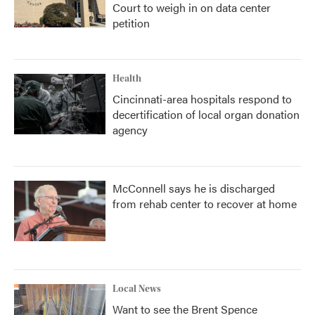
Court to weigh in on data center
petition
Health
Cincinnati-area hospitals respond to
decertification of local organ donation
agency
McConnell says he is discharged
from rehab center to recover at home
Local News
Want to see the Brent Spence