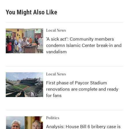
You Might Also Like
Local News
'A sick act': Community members
condemn Islamic Center break-in and
vandalism
Local News
First phase of Paycor Stadium
renovations are complete and ready
for fans
Politics
Analysis: House Bill 6 bribery case is