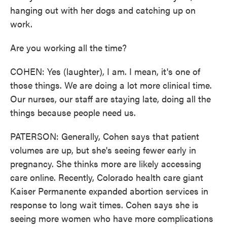
hanging out with her dogs and catching up on
work.
Are you working all the time?
COHEN: Yes (laughter), I am. I mean, it's one of
those things. We are doing a lot more clinical time.
Our nurses, our staff are staying late, doing all the
things because people need us.
PATERSON: Generally, Cohen says that patient
volumes are up, but she's seeing fewer early in
pregnancy. She thinks more are likely accessing
care online. Recently, Colorado health care giant
Kaiser Permanente expanded abortion services in
response to long wait times. Cohen says she is
seeing more women who have more complications