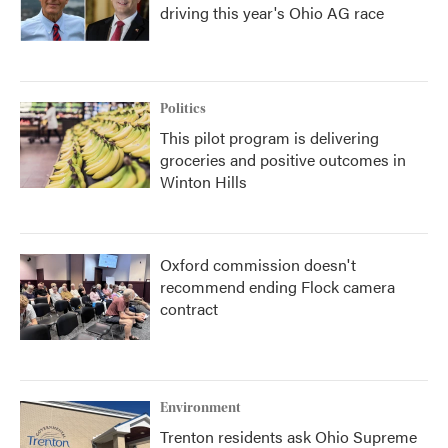
driving this year's Ohio AG race
Politics
This pilot program is delivering
groceries and positive outcomes in
Winton Hills
Oxford commission doesn't
recommend ending Flock camera
contract
Environment
Trenton residents ask Ohio Supreme