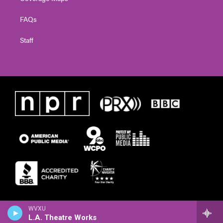
FAQs
Staff
WVXU
L.A. Theatre Works