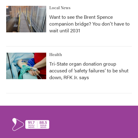
Local News
Want to see the Brent Spence
companion bridge? You don't have to
wait until 2031
Health
Tri-State organ donation group
accused of ‘safety failures’ to be shut
down, RFK Jr. says