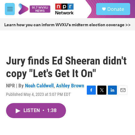
Skip to main content
S
Donate
e
M
a
e
r
n
Learn how you can inform WVXU's midterm election coverage >>
c
u
h
u
e
r
Jury finds Ed Sheeran didn't
y
copy "Let's Get It On"
NPR | By
Noah Caldwell
,
Ashley Brown
Published May 4, 2023 at 5:07 PM EDT
F
T
L
E
a
w
i
m
c
i
n
a
LISTEN
•
1:38
e
t
k
i
b
t
e
l
o
e
d
o
r
I
k
n