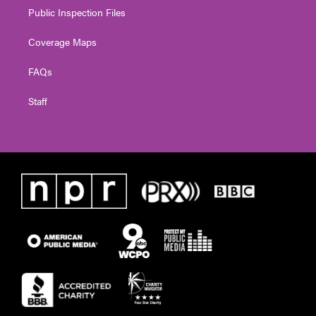
Public Inspection Files
Coverage Maps
FAQs
Staff