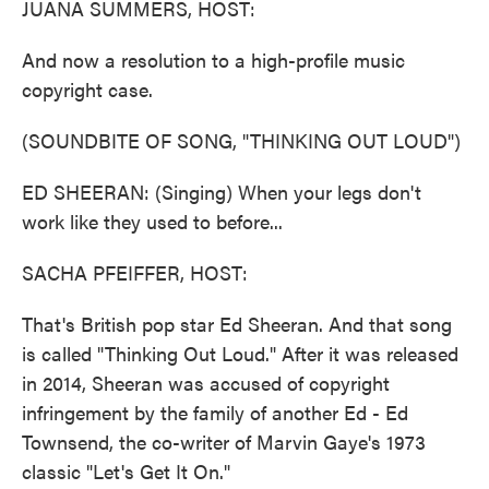
JUANA SUMMERS, HOST:
And now a resolution to a high-profile music
copyright case.
(SOUNDBITE OF SONG, "THINKING OUT LOUD")
ED SHEERAN: (Singing) When your legs don't
work like they used to before...
SACHA PFEIFFER, HOST:
That's British pop star Ed Sheeran. And that song
is called "Thinking Out Loud." After it was released
in 2014, Sheeran was accused of copyright
infringement by the family of another Ed - Ed
Townsend, the co-writer of Marvin Gaye's 1973
classic "Let's Get It On."