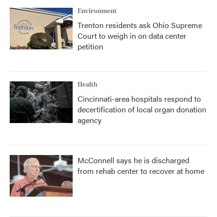
Environment
Trenton residents ask Ohio Supreme
Court to weigh in on data center
petition
Health
Cincinnati-area hospitals respond to
decertification of local organ donation
agency
McConnell says he is discharged
from rehab center to recover at home