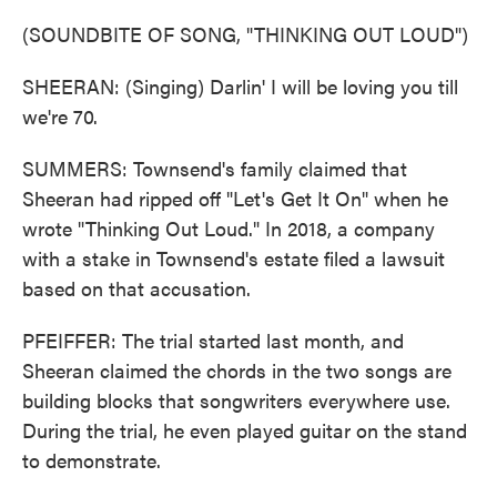
(SOUNDBITE OF SONG, "THINKING OUT LOUD")
SHEERAN: (Singing) Darlin' I will be loving you till
we're 70.
SUMMERS: Townsend's family claimed that
Sheeran had ripped off "Let's Get It On" when he
wrote "Thinking Out Loud." In 2018, a company
with a stake in Townsend's estate filed a lawsuit
based on that accusation.
PFEIFFER: The trial started last month, and
Sheeran claimed the chords in the two songs are
building blocks that songwriters everywhere use.
During the trial, he even played guitar on the stand
to demonstrate.