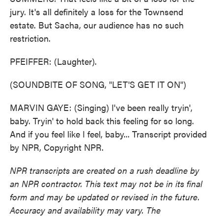
jury. It's all definitely a loss for the Townsend
estate. But Sacha, our audience has no such
restriction.
PFEIFFER: (Laughter).
(SOUNDBITE OF SONG, "LET'S GET IT ON")
MARVIN GAYE: (Singing) I've been really tryin',
baby. Tryin' to hold back this feeling for so long.
And if you feel like I feel, baby... Transcript provided
by NPR, Copyright NPR.
NPR transcripts are created on a rush deadline by
an NPR contractor. This text may not be in its final
form and may be updated or revised in the future.
Accuracy and availability may vary. The