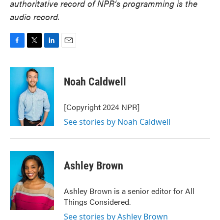
authoritative record of NPR’s programming is the
audio record.
F
T
L
E
a
w
i
m
c
i
n
a
e
t
k
i
Noah Caldwell
b
t
e
l
o
e
d
o
r
I
[Copyright 2024 NPR]
k
n
See stories by Noah Caldwell
Ashley Brown
Ashley Brown is a senior editor for All
Things Considered.
See stories by Ashley Brown