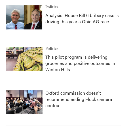
Politics
Analysis: House Bill 6 bribery case is
driving this year's Ohio AG race
Politics
This pilot program is delivering
groceries and positive outcomes in
Winton Hills
Oxford commission doesn't
recommend ending Flock camera
contract