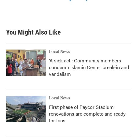
You Might Also Like
Local News
'A sick act': Community members
condemn Islamic Center break-in and
vandalism
Local News
First phase of Paycor Stadium
renovations are complete and ready
for fans