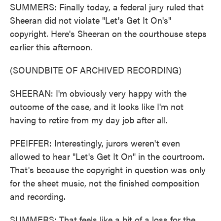
SUMMERS: Finally today, a federal jury ruled that
Sheeran did not violate "Let's Get It On's"
copyright. Here's Sheeran on the courthouse steps
earlier this afternoon.
(SOUNDBITE OF ARCHIVED RECORDING)
SHEERAN: I'm obviously very happy with the
outcome of the case, and it looks like I'm not
having to retire from my day job after all.
PFEIFFER: Interestingly, jurors weren't even
allowed to hear "Let's Get It On" in the courtroom.
That's because the copyright in question was only
for the sheet music, not the finished composition
and recording.
SUMMERS: That feels like a bit of a loss for the