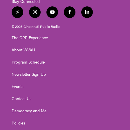
Stay Connected
t
i
y
f
l
w
n
o
a
i
i
s
u
c
n
© 2026 Cincinnati Public Radio
t
t
t
e
k
t
a
u
b
e
The CPR Experience
e
g
b
o
d
r
r
e
o
i
About WVXU
a
k
n
m
Program Schedule
Newsletter Sign Up
Events
Contact Us
Democracy and Me
Policies