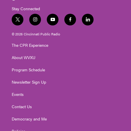
Stay Connected
t
i
y
f
l
w
n
o
a
i
i
s
u
c
n
© 2026 Cincinnati Public Radio
t
t
t
e
k
t
a
u
b
e
The CPR Experience
e
g
b
o
d
r
r
e
o
i
About WVXU
a
k
n
m
Program Schedule
Newsletter Sign Up
Events
Contact Us
Democracy and Me
Policies