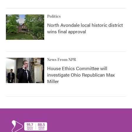
Politics
North Avondale local historic district
wins final approval
News From NPR
House Ethics Committee will
investigate Ohio Republican Max
Miller