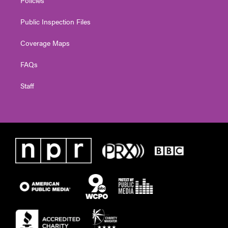
Public Inspection Files
Coverage Maps
FAQs
Staff