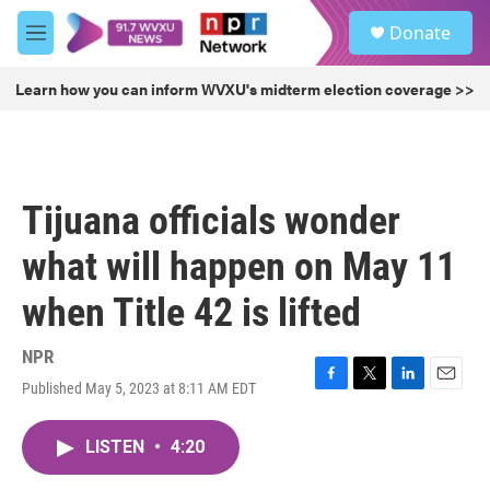
Skip to main content
S
Donate
e
M
a
e
r
n
Learn how you can inform WVXU's midterm election coverage >>
c
u
h
u
e
r
Tijuana officials wonder
y
what will happen on May 11
when Title 42 is lifted
NPR
Published May 5, 2023 at 8:11 AM EDT
F
T
L
E
a
w
i
m
c
i
n
a
LISTEN
•
4:20
e
t
k
i
b
t
e
l