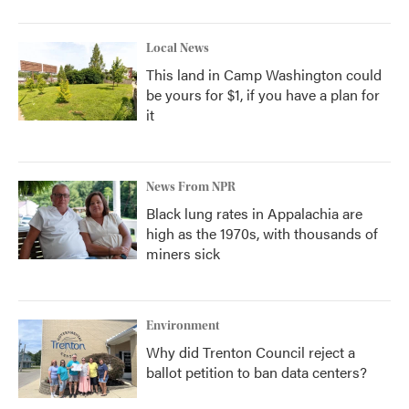
Local News
This land in Camp Washington could
be yours for $1, if you have a plan for
it
News From NPR
Black lung rates in Appalachia are
high as the 1970s, with thousands of
miners sick
Environment
Why did Trenton Council reject a
ballot petition to ban data centers?