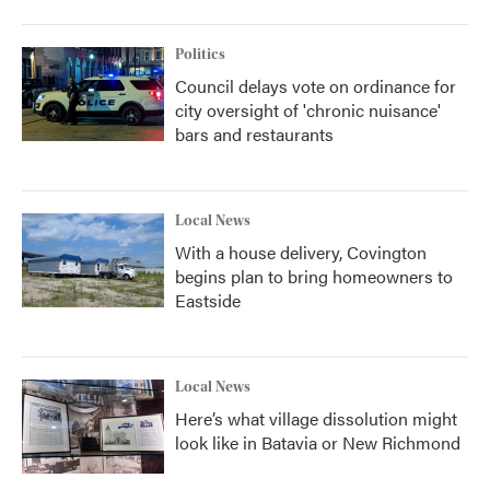
Politics
Council delays vote on ordinance for
city oversight of 'chronic nuisance'
bars and restaurants
Local News
With a house delivery, Covington
begins plan to bring homeowners to
Eastside
Local News
Here’s what village dissolution might
look like in Batavia or New Richmond