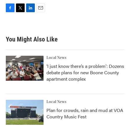
F
T
L
E
a
w
i
m
c
i
n
a
e
t
k
i
b
t
e
l
You Might Also Like
o
e
d
o
r
I
k
n
Local News
‘I just know there’s a problem': Dozens
debate plans for new Boone County
apartment complex
Local News
Plan for crowds, rain and mud at VOA
Country Music Fest