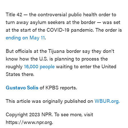
o
e
d
o
r
I
k
n
Title 42 — the controversial public health order to
turn away asylum seekers at the border — was set
at the start of the COVID-19 pandemic. The order is
ending on May 11
.
But officials at the Tijuana border say they don’t
know how the U.S. is planning to process the
roughly
16,000 people
waiting to enter the United
States there.
Gustavo Solis
of KPBS reports.
This article was originally published on
WBUR.org.
Copyright 2023 NPR. To see more, visit
https://www.npr.org.