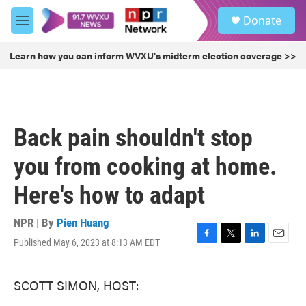
Skip to main content
S
Donate
e
M
a
e
r
n
Learn how you can inform WVXU's midterm election coverage >>
c
u
h
u
e
r
Back pain shouldn't stop
y
you from cooking at home.
Here's how to adapt
NPR | By
Pien Huang
Published May 6, 2023 at 8:13 AM EDT
F
T
L
E
a
w
i
m
c
i
n
a
SCOTT SIMON, HOST:
e
t
k
i
b
t
e
l