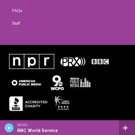
FAQs
Staff
WVXU
BBC World Service