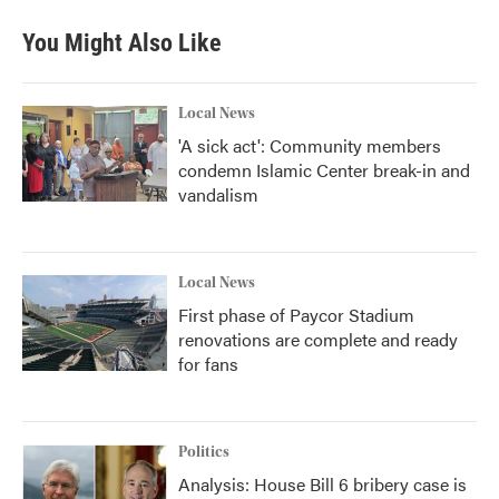
You Might Also Like
Local News
'A sick act': Community members
condemn Islamic Center break-in and
vandalism
Local News
First phase of Paycor Stadium
renovations are complete and ready
for fans
Politics
Analysis: House Bill 6 bribery case is