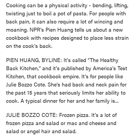
o
e
d
Cooking can be a physical activity - bending, lifting,
o
r
I
k
n
twisting just to boil a pot of pasta. For people with
back pain, it can also require a lot of wincing and
moaning. NPR's Pien Huang tells us about a new
cookbook with recipes designed to place less strain
on the cook's back.
PIEN HUANG, BYLINE: It's called "The Healthy
Back Kitchen," and it's published by America's Test
Kitchen, that cookbook empire. It's for people like
Julie Bozzo Cote. She's had back and neck pain for
the past 15 years that seriously limits her ability to
cook. A typical dinner for her and her family is...
JULIE BOZZO COTE: Frozen pizza. It's a lot of
frozen pizza and salad or mac and cheese and
salad or angel hair and salad.