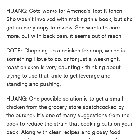
HUANG: Cote works for America's Test Kitchen.
She wasn't involved with making this book, but she
got an early copy to review. She wants to cook
more, but with back pain, it seems out of reach.
COTE: Chopping up a chicken for soup, which is
something I love to do, or for just a weeknight,
roast chicken is very daunting - thinking about
trying to use that knife to get leverage and
standing and pushing.
HUANG: One possible solution is to get a small
chicken from the grocery store spatchcocked by
the butcher. It's one of many suggestions from the
book to reduce the strain that cooking puts on your
back. Along with clear recipes and glossy food