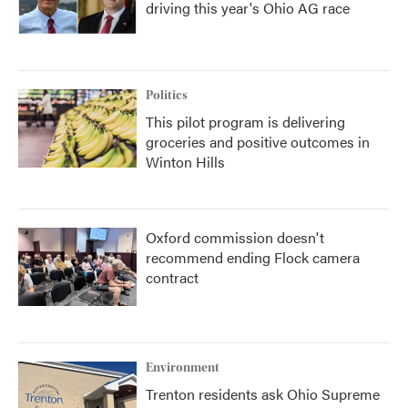
driving this year's Ohio AG race
Politics
This pilot program is delivering
groceries and positive outcomes in
Winton Hills
Oxford commission doesn't
recommend ending Flock camera
contract
Environment
Trenton residents ask Ohio Supreme