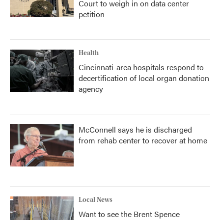
Court to weigh in on data center
petition
Health
Cincinnati-area hospitals respond to
decertification of local organ donation
agency
McConnell says he is discharged
from rehab center to recover at home
Local News
Want to see the Brent Spence