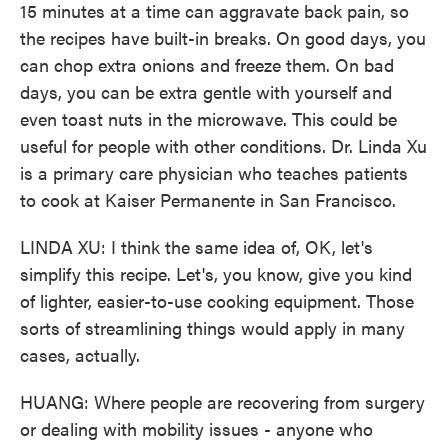
15 minutes at a time can aggravate back pain, so
the recipes have built-in breaks. On good days, you
can chop extra onions and freeze them. On bad
days, you can be extra gentle with yourself and
even toast nuts in the microwave. This could be
useful for people with other conditions. Dr. Linda Xu
is a primary care physician who teaches patients
to cook at Kaiser Permanente in San Francisco.
LINDA XU: I think the same idea of, OK, let's
simplify this recipe. Let's, you know, give you kind
of lighter, easier-to-use cooking equipment. Those
sorts of streamlining things would apply in many
cases, actually.
HUANG: Where people are recovering from surgery
or dealing with mobility issues - anyone who