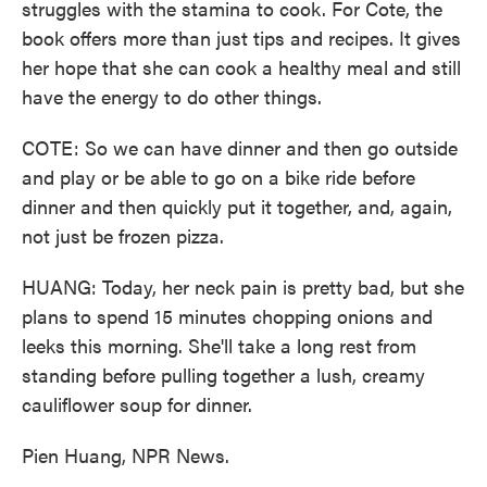
struggles with the stamina to cook. For Cote, the
book offers more than just tips and recipes. It gives
her hope that she can cook a healthy meal and still
have the energy to do other things.
COTE: So we can have dinner and then go outside
and play or be able to go on a bike ride before
dinner and then quickly put it together, and, again,
not just be frozen pizza.
HUANG: Today, her neck pain is pretty bad, but she
plans to spend 15 minutes chopping onions and
leeks this morning. She'll take a long rest from
standing before pulling together a lush, creamy
cauliflower soup for dinner.
Pien Huang, NPR News.