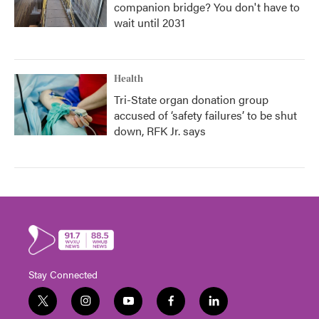
companion bridge? You don't have to
wait until 2031
Health
Tri-State organ donation group
accused of ‘safety failures’ to be shut
down, RFK Jr. says
Stay Connected
t
i
y
f
l