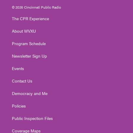
w
n
o
a
i
i
s
u
c
n
© 2026 Cincinnati Public Radio
t
t
t
e
k
t
a
u
b
e
The CPR Experience
e
g
b
o
d
r
r
e
o
i
About WVXU
a
k
n
m
Program Schedule
Newsletter Sign Up
Events
Contact Us
Democracy and Me
Policies
Public Inspection Files
Coverage Maps