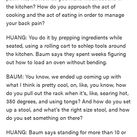
the kitchen? How do you approach the act of
cooking and the act of eating in order to manage
your back pain?
HUANG: You do it by prepping ingredients while
seated, using a rolling cart to schlep tools around
the kitchen. Baum says they spent weeks figuring
out how to load an oven without bending.
BAUM: You know, we ended up coming up with
what I think is pretty cool, on, like, you know, how
do you pull out the rack when it's, like, searing hot,
350 degrees, and using tongs? And how do you set
up a stool, and what's the right size stool, and how
do you set something on there?
HUANG: Baum says standing for more than 10 or