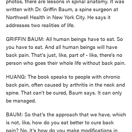
photos, there are lessons in spinal anatomy. It was
written with Dr. Griffin Baum, a spine surgeon at
Northwell Health in New York City. He says it
addresses two realities of life.
GRIFFIN BAUM: All human beings have to eat. So
you have to eat. And all human beings will have
back pain. That's just, like, part of - like, there's no
person who goes their whole life without back pain.
HUANG: The book speaks to people with chronic
back pain, often caused by arthritis in the neck and
spine. That can't be cured, Baum says. It can only
be managed.
BAUM: So that's the approach that we have, which
is not, like, how do you eat better to cure back
pain? No, it's how do you make modifications in