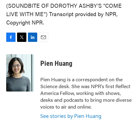
(SOUNDBITE OF DOROTHY ASHBY'S "COME
LIVE WITH ME") Transcript provided by NPR,
Copyright NPR.
F
T
L
E
a
w
i
m
c
i
n
a
e
t
k
i
Pien Huang
b
t
e
l
o
e
d
o
r
I
Pien Huang is a correspondent on the
k
n
Science desk. She was NPR's first Reflect
America Fellow, working with shows,
desks and podcasts to bring more diverse
voices to air and online.
See stories by Pien Huang