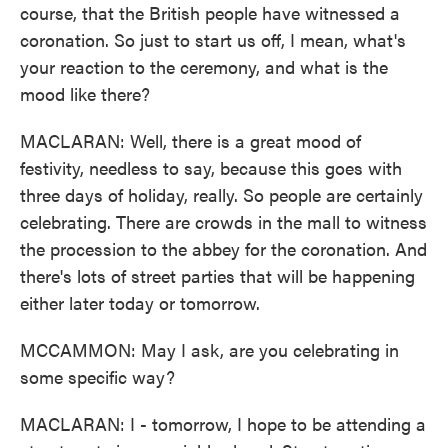
course, that the British people have witnessed a
coronation. So just to start us off, I mean, what's
your reaction to the ceremony, and what is the
mood like there?
MACLARAN: Well, there is a great mood of
festivity, needless to say, because this goes with
three days of holiday, really. So people are certainly
celebrating. There are crowds in the mall to witness
the procession to the abbey for the coronation. And
there's lots of street parties that will be happening
either later today or tomorrow.
MCCAMMON: May I ask, are you celebrating in
some specific way?
MACLARAN: I - tomorrow, I hope to be attending a