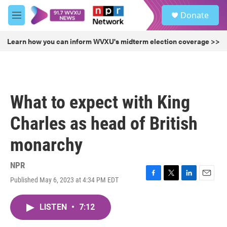
Skip to main content
S
Donate
e
M
a
e
r
n
Learn how you can inform WVXU's midterm election coverage >>
c
u
h
u
e
r
What to expect with King
y
Charles as head of British
monarchy
NPR
Published May 6, 2023 at 4:34 PM EDT
F
T
L
E
a
w
i
m
c
i
n
a
LISTEN
•
7:12
e
t
k
i
b
t
e
l