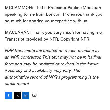
MCCAMMON: That's Professor Pauline Maclaran
speaking to me from London. Professor, thank you
so much for sharing your expertise with us.
MACLARAN: Thank you very much for having me.
Transcript provided by NPR, Copyright NPR.
NPR transcripts are created on a rush deadline by
an NPR contractor. This text may not be in its final
form and may be updated or revised in the future.
Accuracy and availability may vary. The
authoritative record of NPR’s programming is the
audio record.
F
T
L
E
a
w
i
m
c
i
n
a