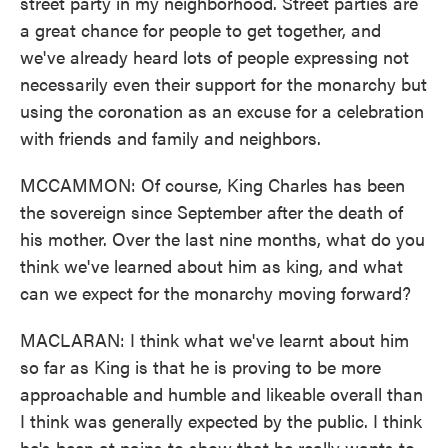
street party in my neighborhood. Street parties are
a great chance for people to get together, and
we've already heard lots of people expressing not
necessarily even their support for the monarchy but
using the coronation as an excuse for a celebration
with friends and family and neighbors.
MCCAMMON: Of course, King Charles has been
the sovereign since September after the death of
his mother. Over the last nine months, what do you
think we've learned about him as king, and what
can we expect for the monarchy moving forward?
MACLARAN: I think what we've learnt about him
so far as King is that he is proving to be more
approachable and humble and likeable overall than
I think was generally expected by the public. I think
he's been at pains to show that he really wants to