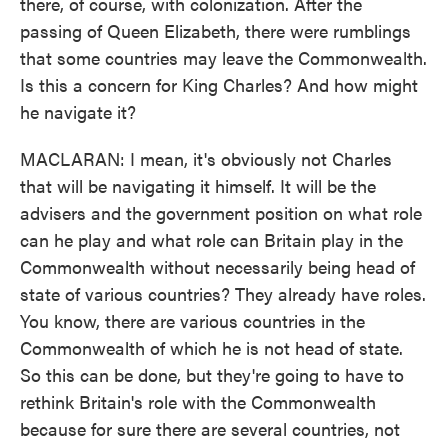
there, of course, with colonization. After the
passing of Queen Elizabeth, there were rumblings
that some countries may leave the Commonwealth.
Is this a concern for King Charles? And how might
he navigate it?
MACLARAN: I mean, it's obviously not Charles
that will be navigating it himself. It will be the
advisers and the government position on what role
can he play and what role can Britain play in the
Commonwealth without necessarily being head of
state of various countries? They already have roles.
You know, there are various countries in the
Commonwealth of which he is not head of state.
So this can be done, but they're going to have to
rethink Britain's role with the Commonwealth
because for sure there are several countries, not