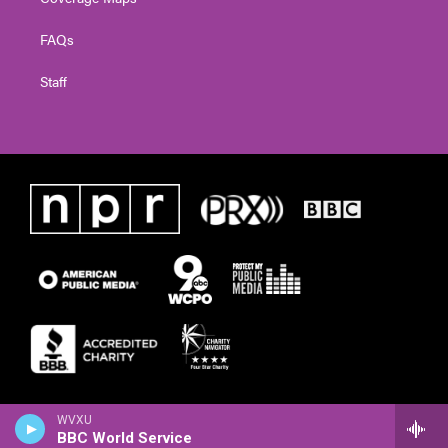
FAQs
Staff
WVXU
BBC World Service