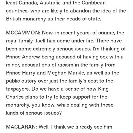
least Canada, Australia and the Caribbean
countries, who are likely to abandon the idea of the
British monarchy as their heads of state.
MCCAMMON: Now, in recent years, of course, the
royal family itself has come under fire. There have
been some extremely serious issues. I'm thinking of
Prince Andrew being accused of having sex with a
minor, accusations of racism in the family from
Prince Harry and Meghan Markle, as well as the
public outcry over just the family's cost to the
taxpayers. Do we have a sense of how King
Charles plans to try to keep support for the
monarchy, you know, while dealing with these
kinds of serious issues?
MACLARAN: Well, I think we already see him