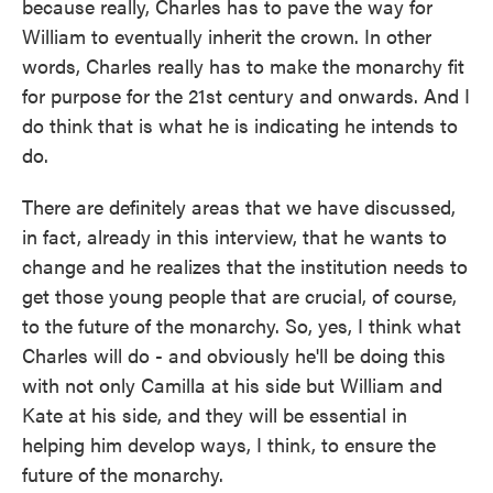
because really, Charles has to pave the way for
William to eventually inherit the crown. In other
words, Charles really has to make the monarchy fit
for purpose for the 21st century and onwards. And I
do think that is what he is indicating he intends to
do.
There are definitely areas that we have discussed,
in fact, already in this interview, that he wants to
change and he realizes that the institution needs to
get those young people that are crucial, of course,
to the future of the monarchy. So, yes, I think what
Charles will do - and obviously he'll be doing this
with not only Camilla at his side but William and
Kate at his side, and they will be essential in
helping him develop ways, I think, to ensure the
future of the monarchy.