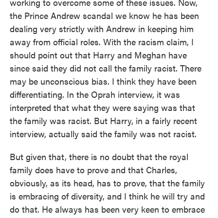
working to overcome some of these issues. Now,
the Prince Andrew scandal we know he has been
dealing very strictly with Andrew in keeping him
away from official roles. With the racism claim, I
should point out that Harry and Meghan have
since said they did not call the family racist. There
may be unconscious bias. I think they have been
differentiating. In the Oprah interview, it was
interpreted that what they were saying was that
the family was racist. But Harry, in a fairly recent
interview, actually said the family was not racist.
But given that, there is no doubt that the royal
family does have to prove and that Charles,
obviously, as its head, has to prove, that the family
is embracing of diversity, and I think he will try and
do that. He always has been very keen to embrace