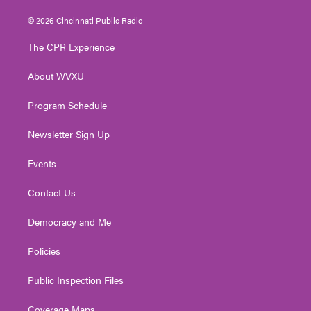
w
n
o
a
i
i
s
u
c
n
© 2026 Cincinnati Public Radio
t
t
t
e
k
t
a
u
b
e
The CPR Experience
e
g
b
o
d
r
r
e
o
i
About WVXU
a
k
n
m
Program Schedule
Newsletter Sign Up
Events
Contact Us
Democracy and Me
Policies
Public Inspection Files
Coverage Maps