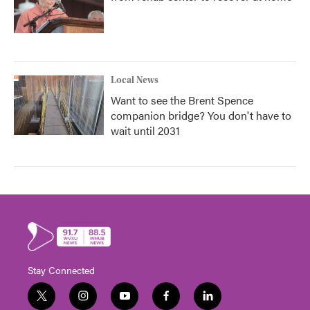
Local News
Want to see the Brent Spence
companion bridge? You don't have to
wait until 2031
Stay Connected
t
i
y
f
l