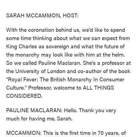
o
e
d
o
r
I
k
n
SARAH MCCAMMON, HOST:
With the coronation behind us, we'd like to spend
some time thinking about what we can expect from
King Charles as sovereign and what the future of
the monarchy may look like with him at the helm.
So we called Pauline Maclaran. She's a professor at
the University of London and co-author of the book
"Royal Fever: The British Monarchy In Consumer
Culture." Professor, welcome to ALL THINGS
CONSIDERED.
PAULINE MACLARAN: Hello. Thank you very
much for having me, Sarah.
MCCAMMON: This is the first time in 70 years, of