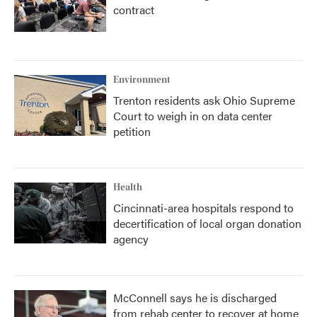
contract
Environment
Trenton residents ask Ohio Supreme
Court to weigh in on data center
petition
Health
Cincinnati-area hospitals respond to
decertification of local organ donation
agency
McConnell says he is discharged
from rehab center to recover at home