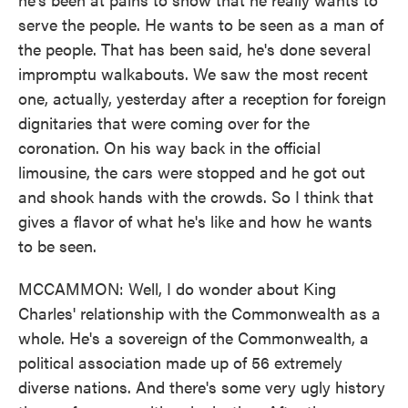
serve the people. He wants to be seen as a man of
the people. That has been said, he's done several
impromptu walkabouts. We saw the most recent
one, actually, yesterday after a reception for foreign
dignitaries that were coming over for the
coronation. On his way back in the official
limousine, the cars were stopped and he got out
and shook hands with the crowds. So I think that
gives a flavor of what he's like and how he wants
to be seen.
MCCAMMON: Well, I do wonder about King
Charles' relationship with the Commonwealth as a
whole. He's a sovereign of the Commonwealth, a
political association made up of 56 extremely
diverse nations. And there's some very ugly history