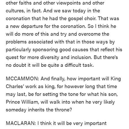
other faiths and other viewpoints and other
cultures, in fact. And we saw today in the
coronation that he had the gospel choir. That was
a new departure for the coronation. So I think he
will do more of this and try and overcome the
problems associated with that in those ways by
particularly sponsoring good causes that reflect his
quest for more diversity and inclusion. But there's
no doubt it will be quite a difficult task.
MCCAMMON: And finally, how important will King
Charles' work as king, for however long that time
may last, be for setting the tone for what his son,
Prince William, will walk into when he very likely
someday inherits the throne?
MACLARAN: I think it will be very important