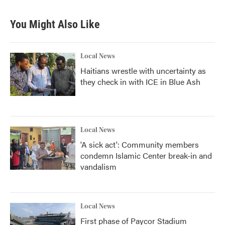
e
t
k
i
b
t
e
l
You Might Also Like
o
e
d
o
r
I
k
n
Local News
Haitians wrestle with uncertainty as
they check in with ICE in Blue Ash
Local News
'A sick act': Community members
condemn Islamic Center break-in and
vandalism
Local News
First phase of Paycor Stadium