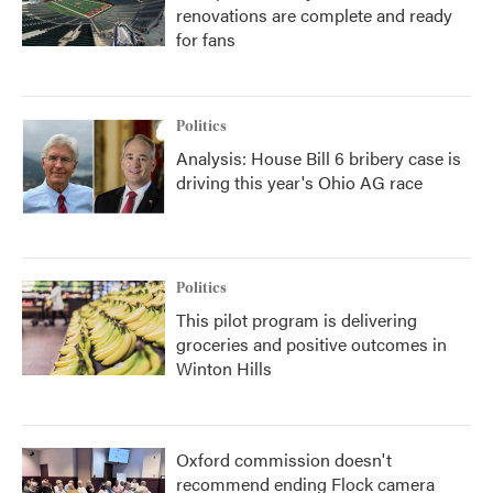
renovations are complete and ready
for fans
Politics
Analysis: House Bill 6 bribery case is
driving this year's Ohio AG race
Politics
This pilot program is delivering
groceries and positive outcomes in
Winton Hills
Oxford commission doesn't
recommend ending Flock camera