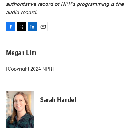
authoritative record of NPR’s programming is the
audio record.
F
T
L
E
a
w
i
m
c
i
n
a
e
t
k
i
Megan Lim
b
t
e
l
o
e
d
o
r
I
[Copyright 2024 NPR]
k
n
Sarah Handel