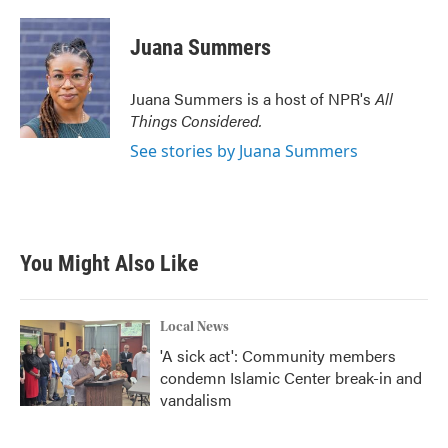
Juana Summers
Juana Summers is a host of NPR's
All
Things Considered.
See stories by Juana Summers
You Might Also Like
Local News
'A sick act': Community members
condemn Islamic Center break-in and
vandalism