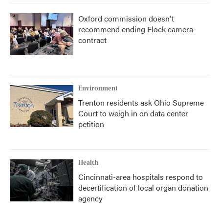
Oxford commission doesn't
recommend ending Flock camera
contract
Environment
Trenton residents ask Ohio Supreme
Court to weigh in on data center
petition
Health
Cincinnati-area hospitals respond to
decertification of local organ donation
agency