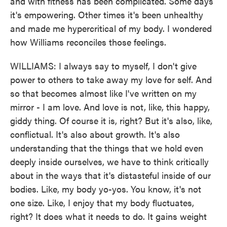
and with fitness has been complicated. Some days
it's empowering. Other times it's been unhealthy
and made me hypercritical of my body. I wondered
how Williams reconciles those feelings.
WILLIAMS: I always say to myself, I don't give
power to others to take away my love for self. And
so that becomes almost like I've written on my
mirror - I am love. And love is not, like, this happy,
giddy thing. Of course it is, right? But it's also, like,
conflictual. It's also about growth. It's also
understanding that the things that we hold even
deeply inside ourselves, we have to think critically
about in the ways that it's distasteful inside of our
bodies. Like, my body yo-yos. You know, it's not
one size. Like, I enjoy that my body fluctuates,
right? It does what it needs to do. It gains weight