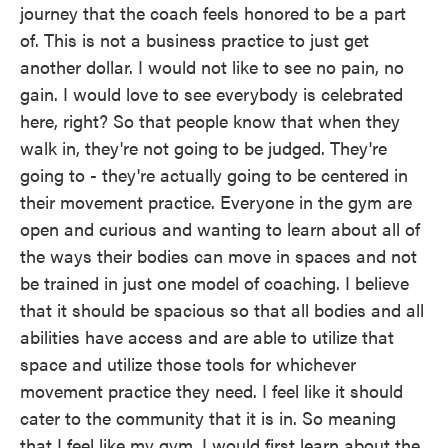
journey that the coach feels honored to be a part
of. This is not a business practice to just get
another dollar. I would not like to see no pain, no
gain. I would love to see everybody is celebrated
here, right? So that people know that when they
walk in, they're not going to be judged. They're
going to - they're actually going to be centered in
their movement practice. Everyone in the gym are
open and curious and wanting to learn about all of
the ways their bodies can move in spaces and not
be trained in just one model of coaching. I believe
that it should be spacious so that all bodies and all
abilities have access and are able to utilize that
space and utilize those tools for whichever
movement practice they need. I feel like it should
cater to the community that it is in. So meaning
that I feel like my gym, I would first learn about the