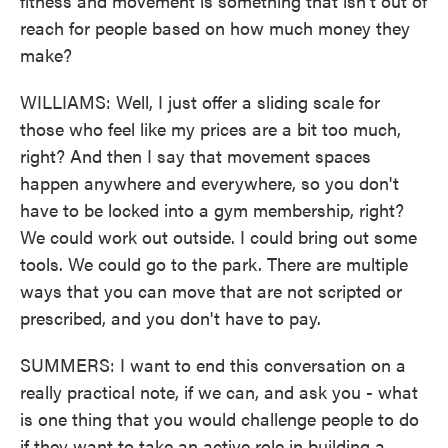
fitness and movement is something that isn't out of
reach for people based on how much money they
make?
WILLIAMS: Well, I just offer a sliding scale for
those who feel like my prices are a bit too much,
right? And then I say that movement spaces
happen anywhere and everywhere, so you don't
have to be locked into a gym membership, right?
We could work out outside. I could bring out some
tools. We could go to the park. There are multiple
ways that you can move that are not scripted or
prescribed, and you don't have to pay.
SUMMERS: I want to end this conversation on a
really practical note, if we can, and ask you - what
is one thing that you would challenge people to do
if they want to take an active role in building a