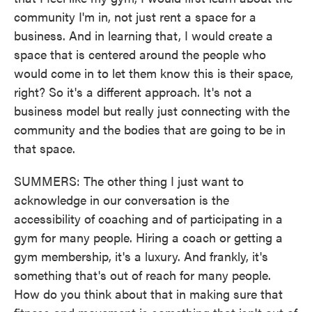
community I'm in, not just rent a space for a
business. And in learning that, I would create a
space that is centered around the people who
would come in to let them know this is their space,
right? So it's a different approach. It's not a
business model but really just connecting with the
community and the bodies that are going to be in
that space.
SUMMERS: The other thing I just want to
acknowledge in our conversation is the
accessibility of coaching and of participating in a
gym for many people. Hiring a coach or getting a
gym membership, it's a luxury. And frankly, it's
something that's out of reach for many people.
How do you think about that in making sure that