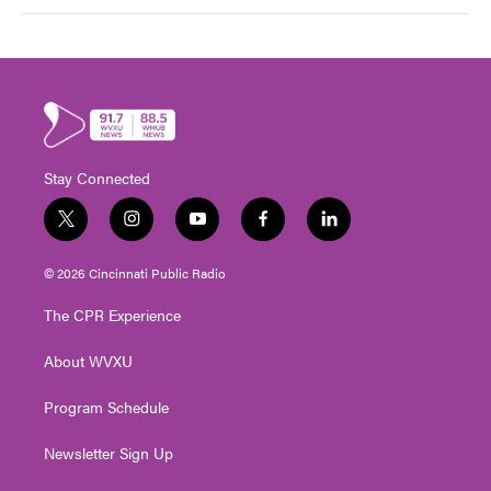
Stay Connected
t
i
y
f
l
w
n
o
a
i
i
s
u
c
n
© 2026 Cincinnati Public Radio
t
t
t
e
k
t
a
u
b
e
The CPR Experience
e
g
b
o
d
r
r
e
o
i
About WVXU
a
k
n
m
Program Schedule
Newsletter Sign Up