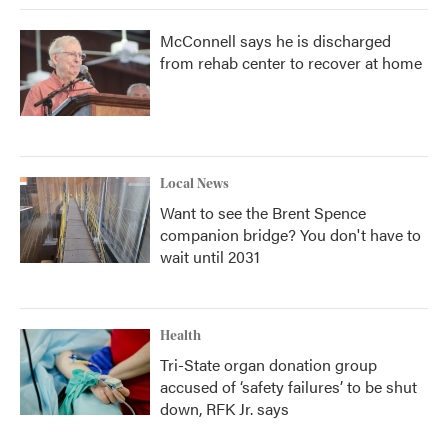
McConnell says he is discharged
from rehab center to recover at home
Local News
Want to see the Brent Spence
companion bridge? You don't have to
wait until 2031
Health
Tri-State organ donation group
accused of ‘safety failures’ to be shut
down, RFK Jr. says