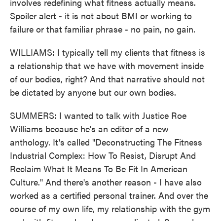
involves redefining what fitness actually means.
Spoiler alert - it is not about BMI or working to
failure or that familiar phrase - no pain, no gain.
WILLIAMS: I typically tell my clients that fitness is
a relationship that we have with movement inside
of our bodies, right? And that narrative should not
be dictated by anyone but our own bodies.
SUMMERS: I wanted to talk with Justice Roe
Williams because he's an editor of a new
anthology. It's called "Deconstructing The Fitness
Industrial Complex: How To Resist, Disrupt And
Reclaim What It Means To Be Fit In American
Culture." And there's another reason - I have also
worked as a certified personal trainer. And over the
course of my own life, my relationship with the gym