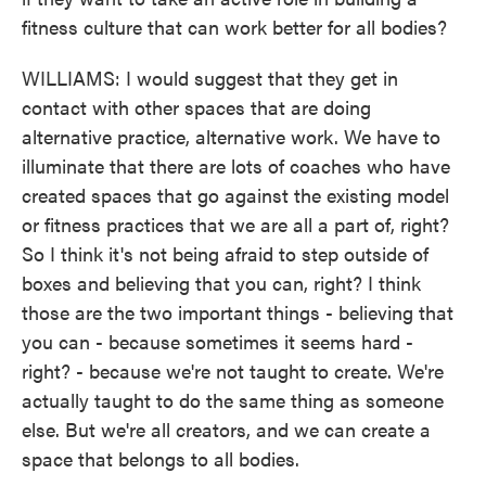
fitness culture that can work better for all bodies?
WILLIAMS: I would suggest that they get in
contact with other spaces that are doing
alternative practice, alternative work. We have to
illuminate that there are lots of coaches who have
created spaces that go against the existing model
or fitness practices that we are all a part of, right?
So I think it's not being afraid to step outside of
boxes and believing that you can, right? I think
those are the two important things - believing that
you can - because sometimes it seems hard -
right? - because we're not taught to create. We're
actually taught to do the same thing as someone
else. But we're all creators, and we can create a
space that belongs to all bodies.