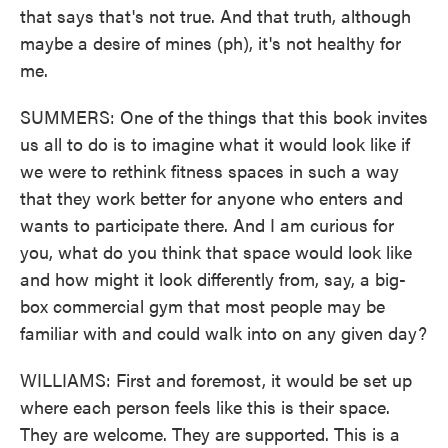
that says that's not true. And that truth, although
maybe a desire of mines (ph), it's not healthy for
me.
SUMMERS: One of the things that this book invites
us all to do is to imagine what it would look like if
we were to rethink fitness spaces in such a way
that they work better for anyone who enters and
wants to participate there. And I am curious for
you, what do you think that space would look like
and how might it look differently from, say, a big-
box commercial gym that most people may be
familiar with and could walk into on any given day?
WILLIAMS: First and foremost, it would be set up
where each person feels like this is their space.
They are welcome. They are supported. This is a