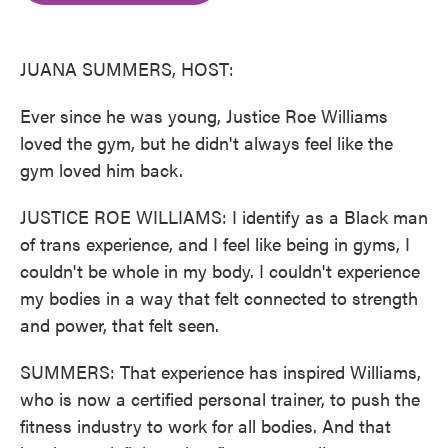
o
e
d
o
r
I
k
n
JUANA SUMMERS, HOST:
Ever since he was young, Justice Roe Williams
loved the gym, but he didn't always feel like the
gym loved him back.
JUSTICE ROE WILLIAMS: I identify as a Black man
of trans experience, and I feel like being in gyms, I
couldn't be whole in my body. I couldn't experience
my bodies in a way that felt connected to strength
and power, that felt seen.
SUMMERS: That experience has inspired Williams,
who is now a certified personal trainer, to push the
fitness industry to work for all bodies. And that