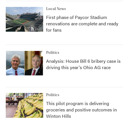
Local News
First phase of Paycor Stadium
renovations are complete and ready
for fans
Politics
Analysis: House Bill 6 bribery case is
driving this year's Ohio AG race
Politics
This pilot program is delivering
groceries and positive outcomes in
Winton Hills