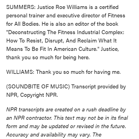
SUMMERS: Justice Roe Williams is a certified
personal trainer and executive director of Fitness
for All Bodies. He is also an editor of the book
"Deconstructing The Fitness Industrial Complex:
How To Resist, Disrupt, And Reclaim What It
Means To Be Fit In American Culture." Justice,
thank you so much for being here.
WILLIAMS: Thank you so much for having me.
(SOUNDBITE OF MUSIC) Transcript provided by
NPR, Copyright NPR.
NPR transcripts are created on a rush deadline by
an NPR contractor. This text may not be in its final
form and may be updated or revised in the future.
Accuracy and availability may vary. The