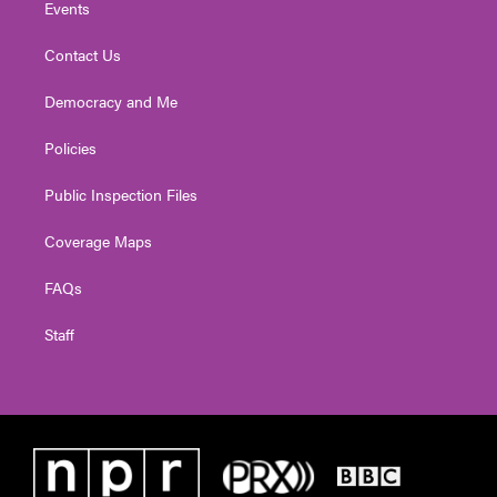
Events
Contact Us
Democracy and Me
Policies
Public Inspection Files
Coverage Maps
FAQs
Staff