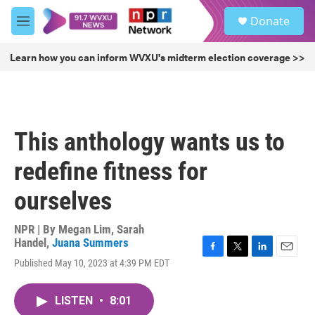
Skip to main content
S
Donate
e
M
a
e
r
n
Learn how you can inform WVXU's midterm election coverage >>
c
u
h
u
e
r
This anthology wants us to
y
redefine fitness for
ourselves
NPR | By
Megan Lim
,
Sarah
Handel
,
Juana Summers
F
T
L
E
Published May 10, 2023 at 4:39 PM EDT
a
w
i
m
c
i
n
a
e
t
k
i
LISTEN
•
8:01
b
t
e
l