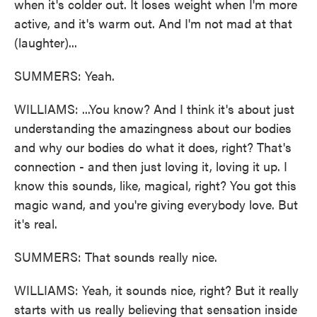
when it's colder out. It loses weight when I'm more
active, and it's warm out. And I'm not mad at that
(laughter)...
SUMMERS: Yeah.
WILLIAMS: ...You know? And I think it's about just
understanding the amazingness about our bodies
and why our bodies do what it does, right? That's
connection - and then just loving it, loving it up. I
know this sounds, like, magical, right? You got this
magic wand, and you're giving everybody love. But
it's real.
SUMMERS: That sounds really nice.
WILLIAMS: Yeah, it sounds nice, right? But it really
starts with us really believing that sensation inside