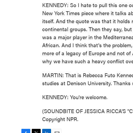
KENNEDY: So I hate to pull this one ou
New York Times piece where it talks ab
itself. And the quote was that it hold
continental groups. Then they say, but
was a major player in the Mediterranea
African. And I think that's the problem
more of a legacy of Europe and not of Af
why we have such a heavy conflict over
MARTIN: That is Rebecca Futo Kennedy.
studies at Denison University. Thanks s
KENNEDY: You're welcome.
(SOUNDBITE OF JESSICA RICCA'S "CL
Copyright NPR.