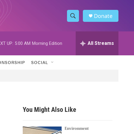
Donate
S
S
e
h
a
r
All Streams
XT UP:
5:00 AM
Morning Edition
o
c
h
w
Q
ONSORSHIP
SOCIAL
u
S
e
r
e
y
a
r
You Might Also Like
c
h
Environment