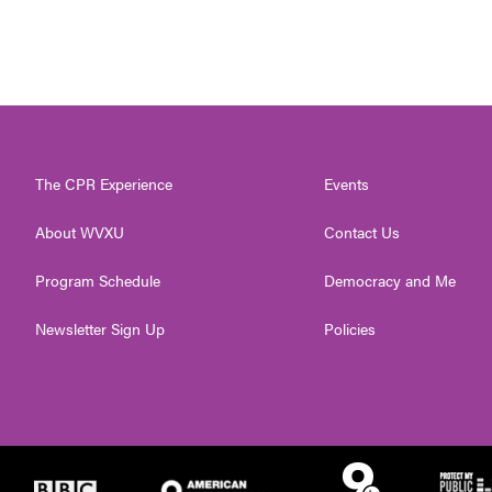
The CPR Experience
Events
About WVXU
Contact Us
Program Schedule
Democracy and Me
Newsletter Sign Up
Policies