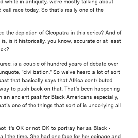
 white in antiquity, we're mostly talking about
call race today. So that's really one of the
the depiction of Cleopatra in this series? And of
s, is it historically, you know, accurate or at least
ack?
se, is a couple of hundred years of debate over
quote, "civilization." So we've heard a lot of sort
ast that basically says that Africa contributed
 a way to push back on that. That's been happening
im an ancient past for Black Americans especially,
at's one of the things that sort of is underlying all
t it's OK or not OK to portray her as Black -
ll the time. She had one face for her coinage and