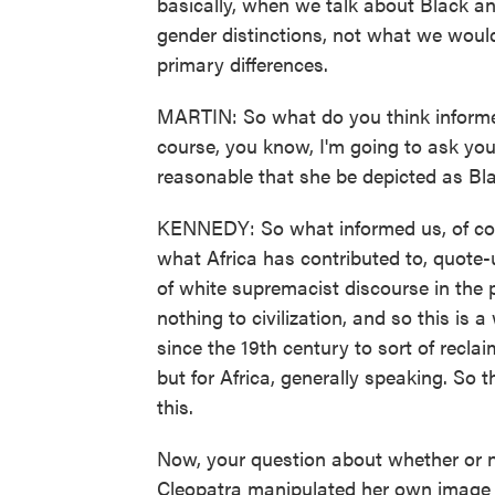
basically, when we talk about Black and
gender distinctions, not what we would 
primary differences.
MARTIN: So what do you think informed 
course, you know, I'm going to ask you i
reasonable that she be depicted as Bl
KENNEDY: So what informed us, of cour
what Africa has contributed to, quote-un
of white supremacist discourse in the p
nothing to civilization, and so this is
since the 19th century to sort of recla
but for Africa, generally speaking. So th
this.
Now, your question about whether or no
Cleopatra manipulated her own image a