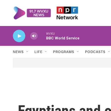
Skip to main content
WVXU
BBC World Service
NEWS
LIFE
PROGRAMS
PODCASTS
Egyptians and o