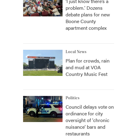
‘I just know there’s a
problem.' Dozens
debate plans for new
Boone County
apartment complex
Local News
Plan for crowds, rain
and mud at VOA
Country Music Fest
Politics
Council delays vote on
ordinance for city
oversight of 'chronic
nuisance' bars and
restaurants