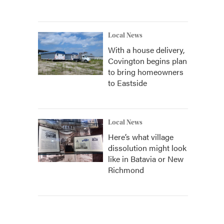
Local News
With a house delivery,
Covington begins plan
to bring homeowners
to Eastside
Local News
Here’s what village
dissolution might look
like in Batavia or New
Richmond