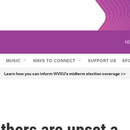
NE
MUSIC
WAYS TO CONNECT
SUPPORT US
SP
Learn how you can inform WVXU's midterm election coverage >>
thers are upset a