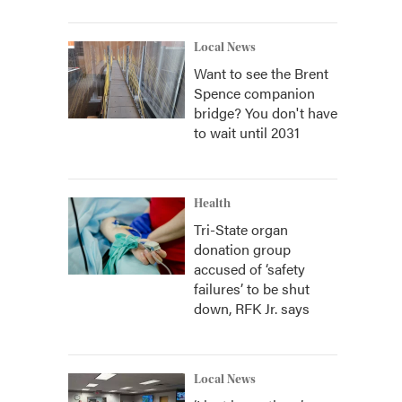
Local News
Want to see the Brent
Spence companion
bridge? You don't have
to wait until 2031
Health
Tri-State organ
donation group
accused of ‘safety
failures’ to be shut
down, RFK Jr. says
Local News