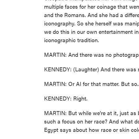
multiple faces for her coinage that w
and the Romans. And she had a differe
iconography. So she herself was manip
we do this in our own entertainment in
iconographic tradition.
MARTIN: And there was no photograp
KENNEDY: (Laughter) And there was 
MARTIN: Or AI for that matter. But so..
KENNEDY: Right.
MARTIN: But while we're at it, just as 
such a focus on her race? And what do
Egypt says about how race or skin colo