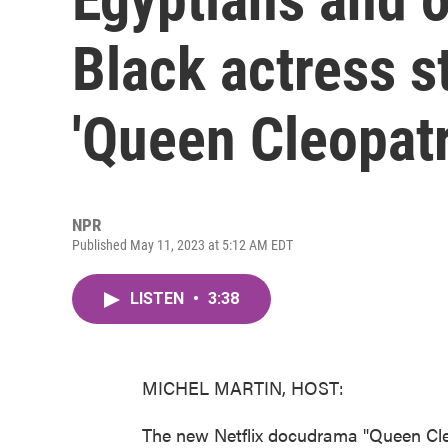
Black actress st
'Queen Cleopatr
NPR
Published May 11, 2023 at 5:12 AM EDT
LISTEN
•
3:38
MICHEL MARTIN, HOST:
The new Netflix docudrama "Queen Cleo