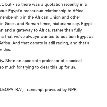
t, but - so there was a quotation recently in a
out Egypt's precarious relationship to Africa
s membership in the African Union and other
 in Greek and Roman times, historians say, Egypt
n and a gateway to Africa, rather than fully
, is that we've always wanted to position Egypt as
rica. And that debate is still raging, and that's
 this.
 She's an associate professor of classical
o much for trying to clear this up for us.
EOPATRA") Transcript provided by NPR,