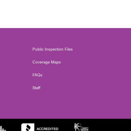
Public Inspection Files
Coverage Maps
FAQs
Staff