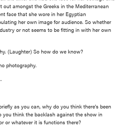
ent out amongst the Greeks in the Mediterranean
nt face that she wore in her Egyptian
ulating her own image for audience. So whether
dustry or not seems to be fitting in with her own
hy. (Laughter) So how do we know?
no photography.
.
briefly as you can, why do you think there's been
 you think the backlash against the show in
r or whatever it is functions there?