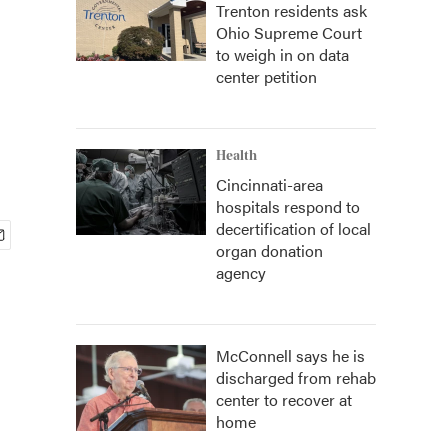
Trenton residents ask
Ohio Supreme Court
to weigh in on data
center petition
Health
Cincinnati-area
hospitals respond to
decertification of local
organ donation
agency
McConnell says he is
discharged from rehab
center to recover at
home