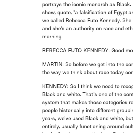
portrays the iconic monarch as Black. 
show, quote, "a falsification of Egypti
we called Rebecca Futo Kennedy. She i
and she's an authority on race and eth
morning.
REBECCA FUTO KENNEDY: Good mor
MARTIN: So before we get into the cont
the way we think about race today com
KENNEDY: So I think we need to recogni
Black and white. That's one of the confu
system that makes those categories re
people historically into different grou
years, we've used Black and white, but 
entirely, usually functioning around cu