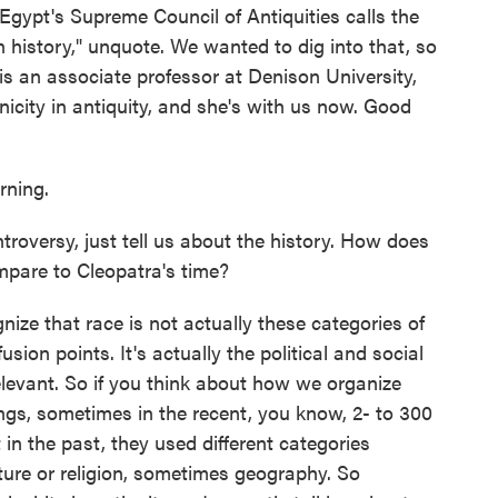
Egypt's Supreme Council of Antiquities calls the
an history," unquote. We wanted to dig into that, so
s an associate professor at Denison University,
nicity in antiquity, and she's with us now. Good
ning.
roversy, just tell us about the history. How does
pare to Cleopatra's time?
ze that race is not actually these categories of
sion points. It's actually the political and social
levant. So if you think about how we organize
pings, sometimes in the recent, you know, 2- to 300
in the past, they used different categories
lture or religion, sometimes geography. So