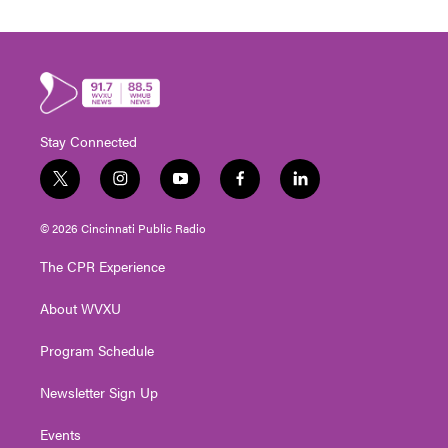
Stay Connected
t
i
y
f
l
w
n
o
a
i
i
s
u
c
n
© 2026 Cincinnati Public Radio
t
t
t
e
k
t
a
u
b
e
The CPR Experience
e
g
b
o
d
r
r
e
o
i
About WVXU
a
k
n
m
Program Schedule
Newsletter Sign Up
Events