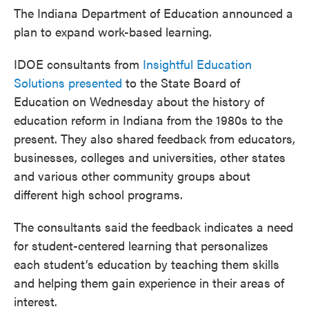
The Indiana Department of Education announced a
plan to expand work-based learning.
IDOE consultants from
Insightful Education
Solutions presented
to the State Board of
Education on Wednesday about the history of
education reform in Indiana from the 1980s to the
present. They also shared feedback from educators,
businesses, colleges and universities, other states
and various other community groups about
different high school programs.
The consultants said the feedback indicates a need
for student-centered learning that personalizes
each student’s education by teaching them skills
and helping them gain experience in their areas of
interest.