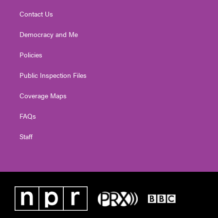
Contact Us
Democracy and Me
Policies
Public Inspection Files
Coverage Maps
FAQs
Staff