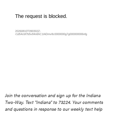
Join the conversation and sign up for the Indiana
Two-Way. Text "Indiana" to 73224. Your comments
and questions in response to our weekly text help