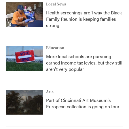
Local News
Health screenings are 1 way the Black
Family Reunion is keeping families
strong
Education
More local schools are pursuing
earned income tax levies, but they still
aren't very popular
Arts
Part of Cincinnati Art Museum's
European collection is going on tour