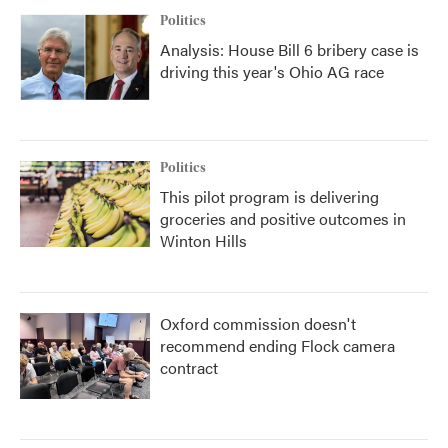
Politics
Analysis: House Bill 6 bribery case is
driving this year's Ohio AG race
Politics
This pilot program is delivering
groceries and positive outcomes in
Winton Hills
Oxford commission doesn't
recommend ending Flock camera
contract