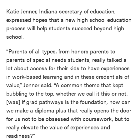
Katie Jenner, Indiana secretary of education,
expressed hopes that a new high school education
process will help students succeed beyond high
school.
“Parents of all types, from honors parents to
parents of special needs students, really talked a
lot about access for their kids to have experiences
in work-based learning and in these credentials of
value,” Jenner said. “A common theme that kept
bubbling to the top, whether we call it this or not,
[was] if grad pathways is the foundation, how can
we make a diploma plus that really opens the door
for us not to be obsessed with coursework, but to
really elevate the value of experiences and
readiness?”