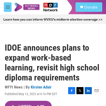
Skip to main content
S
Donate
e
M
a
e
r
n
Learn how you can inform WVXU's midterm election coverage >>
c
u
h
u
e
r
IDOE announces plans to
y
expand work-based
learning, revisit high school
diploma requirements
WFYI News | By
Kirsten Adair
Published May 12, 2023 at 6:16 PM EDT
F
T
L
E
a
w
i
m
c
i
n
a