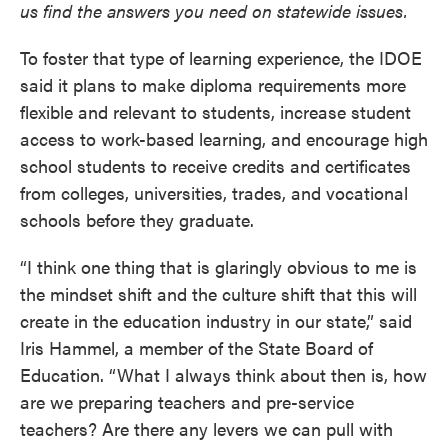
us find the answers you need on statewide issues.
To foster that type of learning experience, the IDOE
said it plans to make diploma requirements more
flexible and relevant to students, increase student
access to work-based learning, and encourage high
school students to receive credits and certificates
from colleges, universities, trades, and vocational
schools before they graduate.
“I think one thing that is glaringly obvious to me is
the mindset shift and the culture shift that this will
create in the education industry in our state,” said
Iris Hammel, a member of the State Board of
Education. “What I always think about then is, how
are we preparing teachers and pre-service
teachers? Are there any levers we can pull with