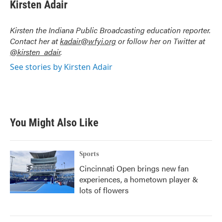
e
t
k
i
Kirsten Adair
b
t
e
l
o
e
d
o
r
I
Kirsten the Indiana Public Broadcasting education reporter.
k
n
Contact her at
kadair@wfyi.org
or follow her on Twitter at
@kirsten_adair
.
See stories by Kirsten Adair
You Might Also Like
Sports
Cincinnati Open brings new fan
experiences, a hometown player &
lots of flowers