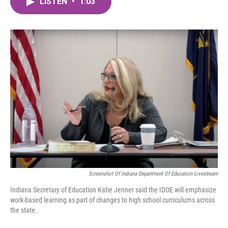
LISTEN
•
1:03
e
t
k
i
b
t
e
l
o
e
d
o
r
I
k
n
Screenshot Of Indiana Department Of Education Livestream
Indiana Secretary of Education Katie Jenner said the IDOE will emphasize
work-based learning as part of changes to high school curriculums across
the state.