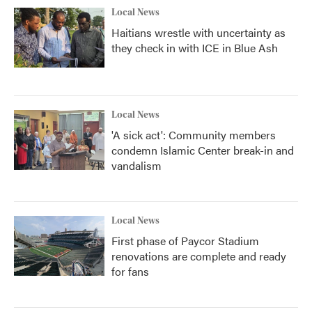
Local News
Haitians wrestle with uncertainty as
they check in with ICE in Blue Ash
Local News
'A sick act': Community members
condemn Islamic Center break-in and
vandalism
Local News
First phase of Paycor Stadium
renovations are complete and ready
for fans