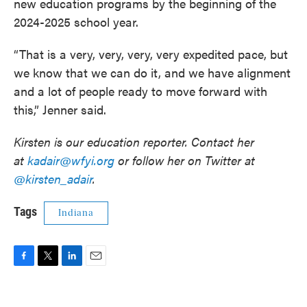
new education programs by the beginning of the
2024-2025 school year.
“That is a very, very, very, very expedited pace, but
we know that we can do it, and we have alignment
and a lot of people ready to move forward with
this,” Jenner said.
Kirsten is our education reporter. Contact her
at
kadair@wfyi.org
or follow her on Twitter at
@kirsten_adair
.
Tags
Indiana
F
T
L
E
a
w
i
m
c
i
n
a