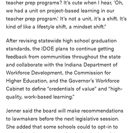
teacher prep programs? It’s cute when I hear, ‘Oh,
we had a unit on project-based learning in our
teacher prep program.’ It’s not a unit, it’s a shift. It’s
kind of like a lifestyle shift, a mindset shift.”
After revising statewide high school graduation
standards, the IDOE plans to continue getting
feedback from communities throughout the state
and collaborate with the Indiana Department of
Workforce Development, the Commission for
Higher Education, and the Governor’s Workforce
Cabinet to define “credentials of value” and “high-
quality, work-based learning.”
Jenner said the board will make recommendations
to lawmakers before the next legislative session.
She added that some schools could to opt-in to