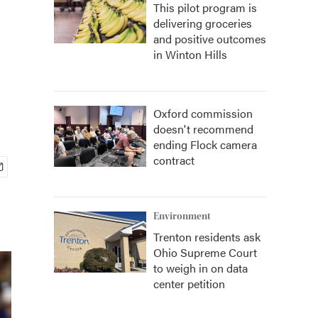
This pilot program is
delivering groceries
and positive outcomes
in Winton Hills
Oxford commission
doesn't recommend
ending Flock camera
contract
Environment
Trenton residents ask
Ohio Supreme Court
to weigh in on data
center petition