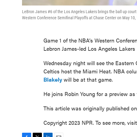
LeBron James #6 of the Los Angeles Lakers brings the ball up court d
Western Conference Semifinal Playoffs at Chase Center on May 10, 
Game 1 of the NBA’s Western Conference
Lebron James-led Los Angeles Lakers 
Wednesday night will see the Eastern 
Celtics host the Miami Heat. NBA colu
Blakely
will be at that game.
He joins Robin Young for a preview as t
This article was originally published o
Copyright 2023 NPR. To see more, visi