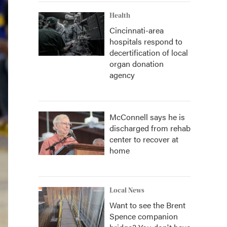
Health
Cincinnati-area
hospitals respond to
decertification of local
organ donation
agency
McConnell says he is
discharged from rehab
center to recover at
home
Local News
Want to see the Brent
Spence companion