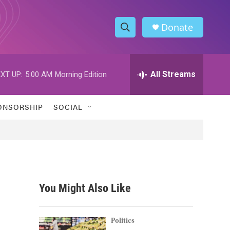
Donate
S
S
e
h
a
r
All Streams
XT UP:
5:00 AM
Morning Edition
o
c
h
w
Q
ONSORSHIP
SOCIAL
u
S
e
r
e
y
a
r
You Might Also Like
c
h
Politics