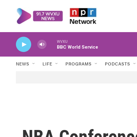
Skip to main content
WVXU
BBC World Service
NEWS
LIFE
PROGRAMS
PODCASTS
NBA Conference