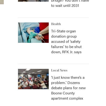
bridge? You don't have
to wait until 2031
Health
Tri-State organ
donation group
accused of ‘safety
failures’ to be shut
down, RFK Jr. says
Local News
‘I just know there’s a
problem.' Dozens
debate plans for new
Boone County
apartment complex