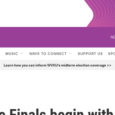
NE
MUSIC
WAYS TO CONNECT
SUPPORT US
SP
Learn how you can inform WVXU's midterm election coverage >>
 Finals begin with