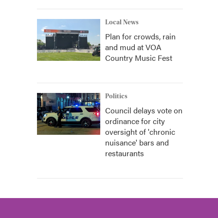
Local News
Plan for crowds, rain
and mud at VOA
Country Music Fest
Politics
Council delays vote on
ordinance for city
oversight of 'chronic
nuisance' bars and
restaurants