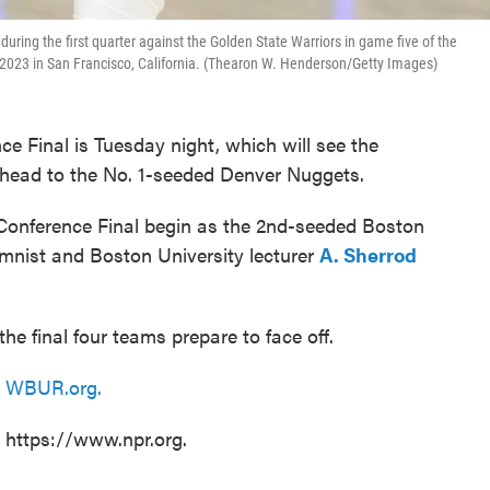
uring the first quarter against the Golden State Warriors in game five of the
2023 in San Francisco, California. (Thearon W. Henderson/Getty Images)
 Final is Tuesday night, which will see the
head to the No. 1-seeded Denver Nuggets.
Conference Final begin as the 2nd-seeded Boston
mnist and Boston University lecturer
A. Sherrod
he final four teams prepare to face off.
n
WBUR.org.
t https://www.npr.org.