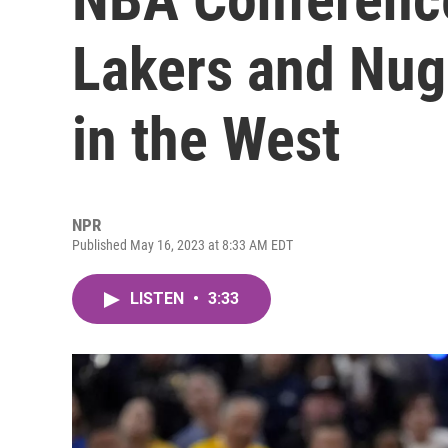
Lakers and Nug
in the West
NPR
Published May 16, 2023 at 8:33 AM EDT
LISTEN
•
3:33