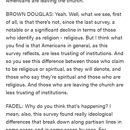
Americans are leaving the church.
BROWN DOUGLAS: Yeah. Well, what we see, first
of all, is that there's not, since the last survey, a
notable or a significant decline in terms of those
who identify as religion - religious. But I think what
you find is that Americans in general, as this
survey reflects, are less trusting of institutions. And
so you see this difference between those who claim
to be religious or spiritual, as they will denote, and
those who say they're spiritual and those who are
religious. And those who are leaving the church are
less trusting of institutions.
FADEL: Why do you think that's happening? I
mean, also, this survey found really ideological
differences that break down along partisan lines in
some cases and in some cases by race. For