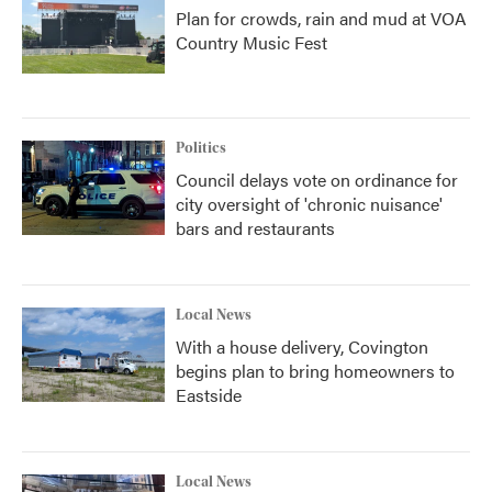
Plan for crowds, rain and mud at VOA
Country Music Fest
Politics
Council delays vote on ordinance for
city oversight of 'chronic nuisance'
bars and restaurants
Local News
With a house delivery, Covington
begins plan to bring homeowners to
Eastside
Local News