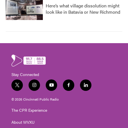
Here’s what village dissolution might
look like in Batavia or New Richmond
Stay Connected
t
i
y
f
l
w
n
o
a
i
i
s
u
c
n
© 2026 Cincinnati Public Radio
t
t
t
e
k
t
a
u
b
e
The CPR Experience
e
g
b
o
d
r
r
e
o
i
About WVXU
a
k
n