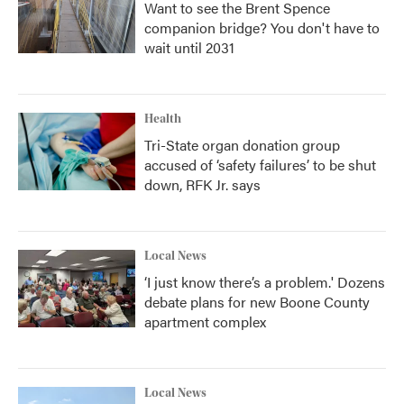
Want to see the Brent Spence
companion bridge? You don't have to
wait until 2031
Health
Tri-State organ donation group
accused of ‘safety failures’ to be shut
down, RFK Jr. says
Local News
‘I just know there’s a problem.' Dozens
debate plans for new Boone County
apartment complex
Local News