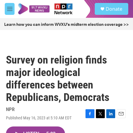
Skip to main content
S
Donate
e
M
a
e
r
n
Learn how you can inform WVXU's midterm election coverage >>
c
u
h
u
e
r
Survey on religion finds
y
major ideological
differences between
Republicans, Democrats
NPR
Published May 16, 2023 at 5:10 AM EDT
F
T
L
E
a
w
i
m
c
i
n
a