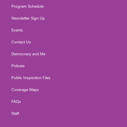
m
Program Schedule
Newsletter Sign Up
Events
Contact Us
Democracy and Me
Policies
Public Inspection Files
Coverage Maps
FAQs
Staff