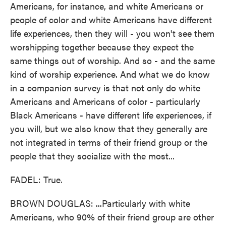
Americans, for instance, and white Americans or
people of color and white Americans have different
life experiences, then they will - you won't see them
worshipping together because they expect the
same things out of worship. And so - and the same
kind of worship experience. And what we do know
in a companion survey is that not only do white
Americans and Americans of color - particularly
Black Americans - have different life experiences, if
you will, but we also know that they generally are
not integrated in terms of their friend group or the
people that they socialize with the most...
FADEL: True.
BROWN DOUGLAS: ...Particularly with white
Americans, who 90% of their friend group are other