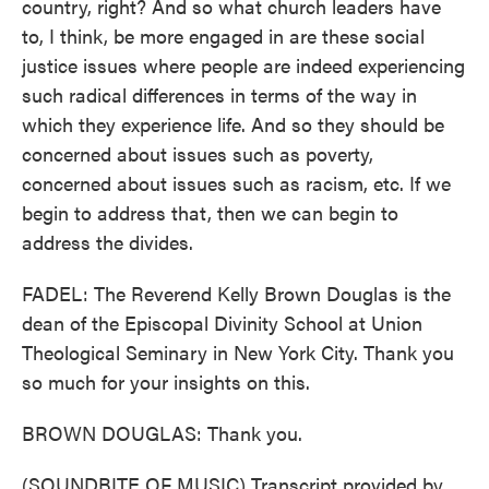
country, right? And so what church leaders have
to, I think, be more engaged in are these social
justice issues where people are indeed experiencing
such radical differences in terms of the way in
which they experience life. And so they should be
concerned about issues such as poverty,
concerned about issues such as racism, etc. If we
begin to address that, then we can begin to
address the divides.
FADEL: The Reverend Kelly Brown Douglas is the
dean of the Episcopal Divinity School at Union
Theological Seminary in New York City. Thank you
so much for your insights on this.
BROWN DOUGLAS: Thank you.
(SOUNDBITE OF MUSIC) Transcript provided by