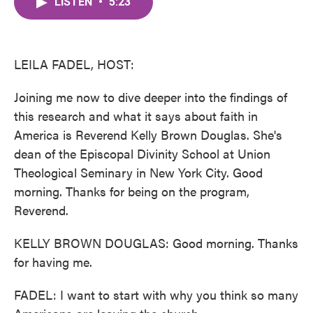
LISTEN
•
5:23
e
t
k
i
b
t
e
l
o
e
d
o
r
I
k
n
LEILA FADEL, HOST:
Joining me now to dive deeper into the findings of
this research and what it says about faith in
America is Reverend Kelly Brown Douglas. She's
dean of the Episcopal Divinity School at Union
Theological Seminary in New York City. Good
morning. Thanks for being on the program,
Reverend.
KELLY BROWN DOUGLAS: Good morning. Thanks
for having me.
FADEL: I want to start with why you think so many