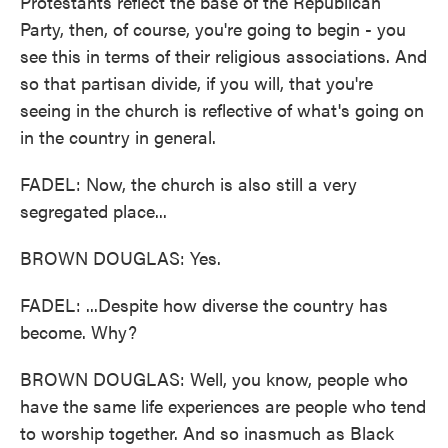
Protestants reflect the base of the Republican
Party, then, of course, you're going to begin - you
see this in terms of their religious associations. And
so that partisan divide, if you will, that you're
seeing in the church is reflective of what's going on
in the country in general.
FADEL: Now, the church is also still a very
segregated place...
BROWN DOUGLAS: Yes.
FADEL: ...Despite how diverse the country has
become. Why?
BROWN DOUGLAS: Well, you know, people who
have the same life experiences are people who tend
to worship together. And so inasmuch as Black