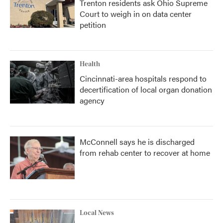
Trenton residents ask Ohio Supreme
Court to weigh in on data center
petition
Health
Cincinnati-area hospitals respond to
decertification of local organ donation
agency
McConnell says he is discharged
from rehab center to recover at home
Local News