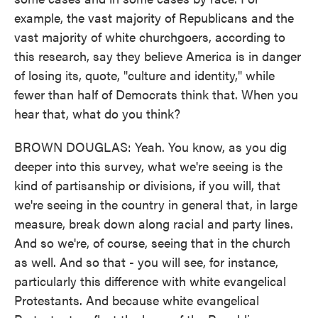
example, the vast majority of Republicans and the
vast majority of white churchgoers, according to
this research, say they believe America is in danger
of losing its, quote, "culture and identity," while
fewer than half of Democrats think that. When you
hear that, what do you think?
BROWN DOUGLAS: Yeah. You know, as you dig
deeper into this survey, what we're seeing is the
kind of partisanship or divisions, if you will, that
we're seeing in the country in general that, in large
measure, break down along racial and party lines.
And so we're, of course, seeing that in the church
as well. And so that - you will see, for instance,
particularly this difference with white evangelical
Protestants. And because white evangelical