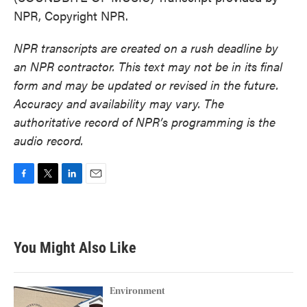
NPR, Copyright NPR.
NPR transcripts are created on a rush deadline by
an NPR contractor. This text may not be in its final
form and may be updated or revised in the future.
Accuracy and availability may vary. The
authoritative record of NPR’s programming is the
audio record.
F
T
L
E
a
w
i
m
c
i
n
a
e
t
k
i
b
t
e
l
You Might Also Like
o
e
d
o
r
I
k
n
Environment