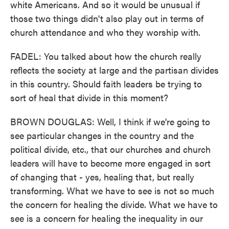
white Americans. And so it would be unusual if
those two things didn't also play out in terms of
church attendance and who they worship with.
FADEL: You talked about how the church really
reflects the society at large and the partisan divides
in this country. Should faith leaders be trying to
sort of heal that divide in this moment?
BROWN DOUGLAS: Well, I think if we're going to
see particular changes in the country and the
political divide, etc., that our churches and church
leaders will have to become more engaged in sort
of changing that - yes, healing that, but really
transforming. What we have to see is not so much
the concern for healing the divide. What we have to
see is a concern for healing the inequality in our