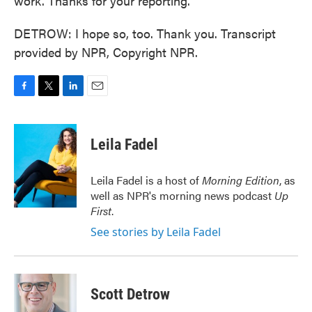
work. Thanks for your reporting.
DETROW: I hope so, too. Thank you. Transcript
provided by NPR, Copyright NPR.
F
T
L
E
a
w
i
m
c
i
n
a
e
t
k
i
Leila Fadel
b
t
e
l
o
e
d
o
r
I
Leila Fadel is a host of
Morning Edition
, as
k
n
well as NPR's morning news podcast
Up
First
.
See stories by Leila Fadel
Scott Detrow