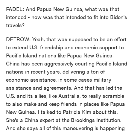
FADEL: And Papua New Guinea, what was that
intended - how was that intended to fit into Biden's
travels?
DETROW: Yeah, that was supposed to be an effort
to extend U.S. friendship and economic support to
Pacific Island nations like Papua New Guinea.
China has been aggressively courting Pacific Island
nations in recent years, delivering a ton of
economic assistance, in some cases military
assistance and agreements. And that has led the
U.S. and its allies, like Australia, to really scramble
to also make and keep friends in places like Papua
New Guinea. I talked to Patricia Kim about this.
She's a China expert at the Brookings Institution.
And she says all of this maneuvering is happening