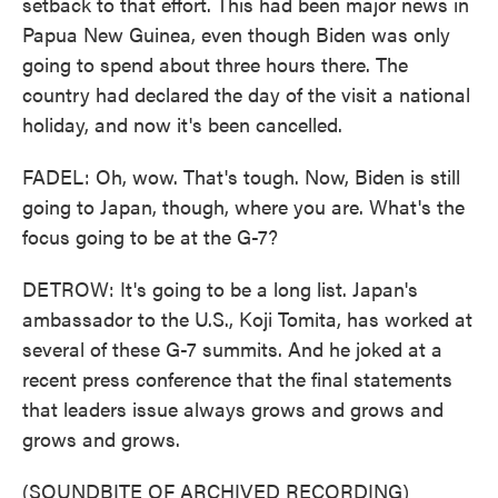
setback to that effort. This had been major news in
Papua New Guinea, even though Biden was only
going to spend about three hours there. The
country had declared the day of the visit a national
holiday, and now it's been cancelled.
FADEL: Oh, wow. That's tough. Now, Biden is still
going to Japan, though, where you are. What's the
focus going to be at the G-7?
DETROW: It's going to be a long list. Japan's
ambassador to the U.S., Koji Tomita, has worked at
several of these G-7 summits. And he joked at a
recent press conference that the final statements
that leaders issue always grows and grows and
grows and grows.
(SOUNDBITE OF ARCHIVED RECORDING)