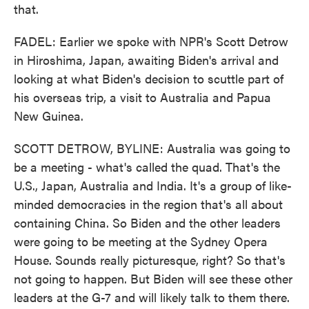
that.
FADEL: Earlier we spoke with NPR's Scott Detrow
in Hiroshima, Japan, awaiting Biden's arrival and
looking at what Biden's decision to scuttle part of
his overseas trip, a visit to Australia and Papua
New Guinea.
SCOTT DETROW, BYLINE: Australia was going to
be a meeting - what's called the quad. That's the
U.S., Japan, Australia and India. It's a group of like-
minded democracies in the region that's all about
containing China. So Biden and the other leaders
were going to be meeting at the Sydney Opera
House. Sounds really picturesque, right? So that's
not going to happen. But Biden will see these other
leaders at the G-7 and will likely talk to them there.