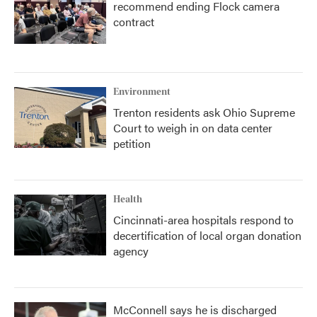
recommend ending Flock camera
contract
Environment
Trenton residents ask Ohio Supreme
Court to weigh in on data center
petition
Health
Cincinnati-area hospitals respond to
decertification of local organ donation
agency
McConnell says he is discharged