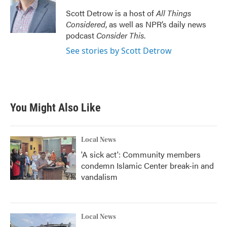
Scott Detrow is a host of
All Things
Considered
, as well as NPR’s daily news
podcast
Consider This
.
See stories by Scott Detrow
You Might Also Like
Local News
'A sick act': Community members
condemn Islamic Center break-in and
vandalism
Local News