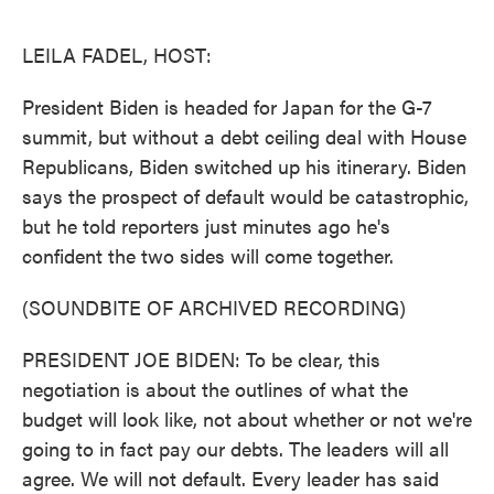
o
e
d
o
r
I
k
n
LEILA FADEL, HOST:
President Biden is headed for Japan for the G-7
summit, but without a debt ceiling deal with House
Republicans, Biden switched up his itinerary. Biden
says the prospect of default would be catastrophic,
but he told reporters just minutes ago he's
confident the two sides will come together.
(SOUNDBITE OF ARCHIVED RECORDING)
PRESIDENT JOE BIDEN: To be clear, this
negotiation is about the outlines of what the
budget will look like, not about whether or not we're
going to in fact pay our debts. The leaders will all
agree. We will not default. Every leader has said