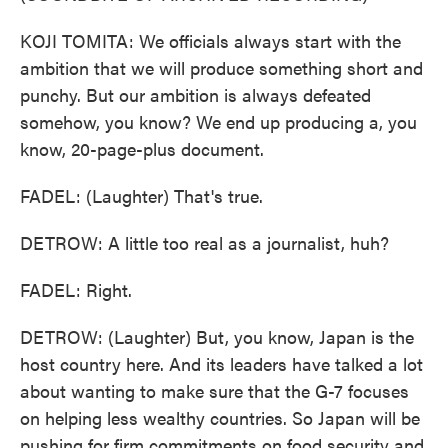
KOJI TOMITA: We officials always start with the
ambition that we will produce something short and
punchy. But our ambition is always defeated
somehow, you know? We end up producing a, you
know, 20-page-plus document.
FADEL: (Laughter) That's true.
DETROW: A little too real as a journalist, huh?
FADEL: Right.
DETROW: (Laughter) But, you know, Japan is the
host country here. And its leaders have talked a lot
about wanting to make sure that the G-7 focuses
on helping less wealthy countries. So Japan will be
pushing for firm commitments on food security and