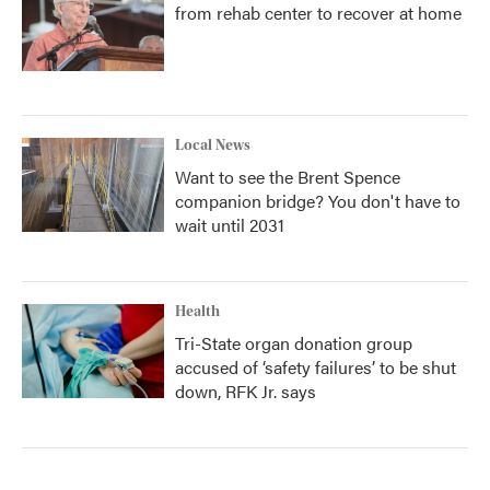
from rehab center to recover at home
Local News
Want to see the Brent Spence
companion bridge? You don't have to
wait until 2031
Health
Tri-State organ donation group
accused of ‘safety failures’ to be shut
down, RFK Jr. says