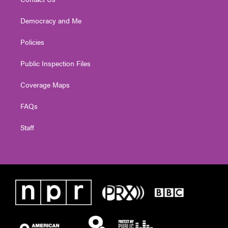
Democracy and Me
Policies
Public Inspection Files
Coverage Maps
FAQs
Staff