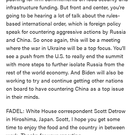
infrastructure funding. But front and center, you're
going to be hearing a lot of talk about the rules-
based international order, which is foreign policy
speak for countering aggressive actions by Russia
and China. So once again, this will be a meeting
where the war in Ukraine will be a top focus. You'll
see a push from the U.S. to really end the summit
with more steps to further isolate Russia from the
rest of the world economy. And Biden will also be
working to try and continue getting other nations
on board to have countering China as a top issue
in their minds.
FADEL: White House correspondent Scott Detrow
in Hiroshima, Japan. Scott, I hope you get some
time to enjoy the food and the country in between