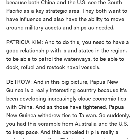
because both China and the U.S. see the South
Pacific as a key strategic area. They both want to
have influence and also have the ability to move
around military assets and ships as needed.
PATRICIA KIM: And to do this, you need to have a
good relationship with island states in the region,
to be able to patrol the waterways, to be able to
dock, refuel and restock naval vessels.
DETROW: And in this big picture, Papua New
Guinea is a really interesting country because it's
been developing increasingly close economic ties
with China. And as those have tightened, Papua
New Guinea withdrew ties to Taiwan. So suddenly,
you had this scramble from Australia and the U.S.
to keep pace. And this canceled trip is really a