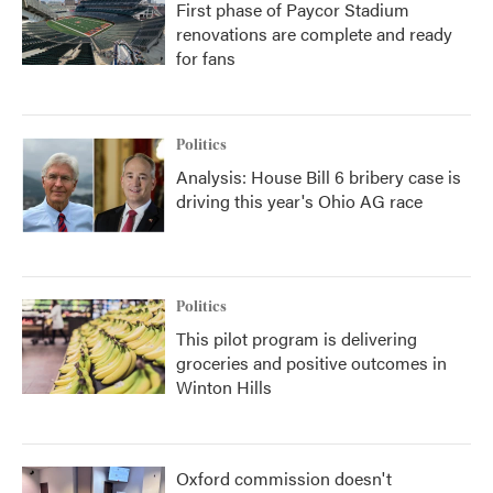
First phase of Paycor Stadium
renovations are complete and ready
for fans
Politics
Analysis: House Bill 6 bribery case is
driving this year's Ohio AG race
Politics
This pilot program is delivering
groceries and positive outcomes in
Winton Hills
Oxford commission doesn't