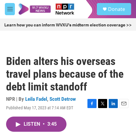
Skip to main content
S
Donate
e
M
a
e
r
n
Learn how you can inform WVXU's midterm election coverage >>
c
u
h
u
e
r
Biden alters his overseas
y
travel plans because of the
debt limit standoff
NPR | By
Leila Fadel
,
Scott Detrow
Published May 17, 2023 at 7:14 AM EDT
F
T
L
E
a
w
i
m
c
i
n
a
LISTEN
•
3:45
e
t
k
i
b
t
e
l