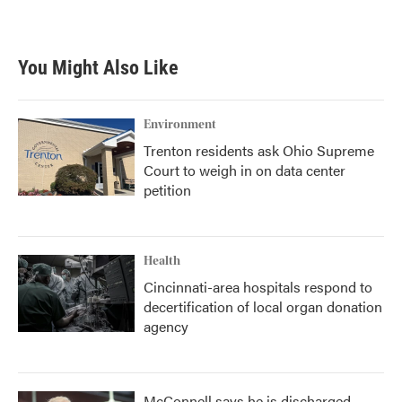
a
w
i
m
c
i
n
a
e
t
k
i
b
t
e
l
You Might Also Like
o
e
d
o
r
I
k
n
Environment
Trenton residents ask Ohio Supreme
Court to weigh in on data center
petition
Health
Cincinnati-area hospitals respond to
decertification of local organ donation
agency
McConnell says he is discharged