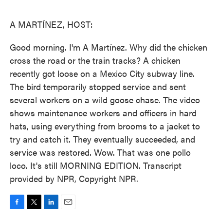
o
e
d
o
r
I
k
n
A MARTÍNEZ, HOST:
Good morning. I'm A Martínez. Why did the chicken
cross the road or the train tracks? A chicken
recently got loose on a Mexico City subway line.
The bird temporarily stopped service and sent
several workers on a wild goose chase. The video
shows maintenance workers and officers in hard
hats, using everything from brooms to a jacket to
try and catch it. They eventually succeeded, and
service was restored. Wow. That was one pollo
loco. It's still MORNING EDITION. Transcript
provided by NPR, Copyright NPR.
F
T
L
E