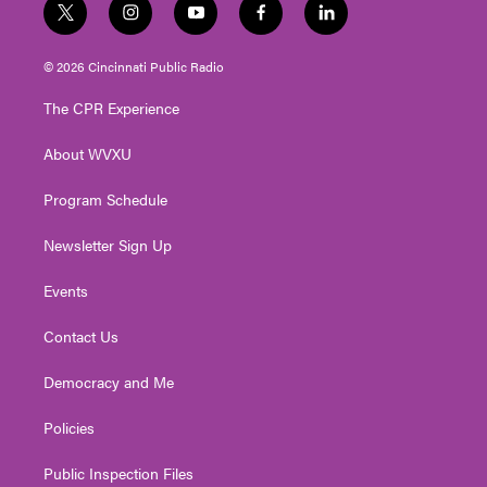
t
i
y
f
l
w
n
o
a
i
i
s
u
c
n
© 2026 Cincinnati Public Radio
t
t
t
e
k
t
a
u
b
e
The CPR Experience
e
g
b
o
d
r
r
e
o
i
About WVXU
a
k
n
m
Program Schedule
Newsletter Sign Up
Events
Contact Us
Democracy and Me
Policies
Public Inspection Files