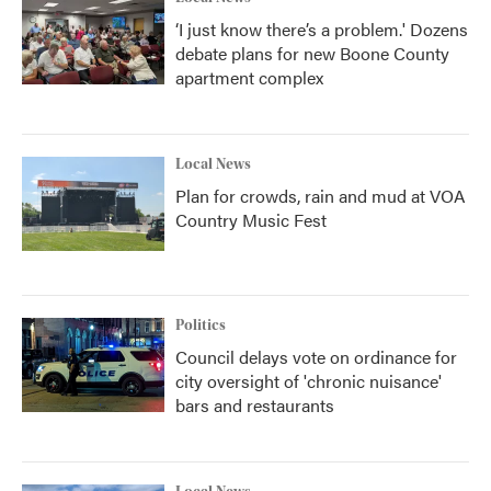
‘I just know there’s a problem.' Dozens
debate plans for new Boone County
apartment complex
Local News
Plan for crowds, rain and mud at VOA
Country Music Fest
Politics
Council delays vote on ordinance for
city oversight of 'chronic nuisance'
bars and restaurants