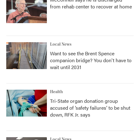
from rehab center to recover at home
Local News
Want to see the Brent Spence
companion bridge? You don't have to
wait until 2031
Health
Tri-State organ donation group
accused of ‘safety failures’ to be shut
down, RFK Jr. says
Local News