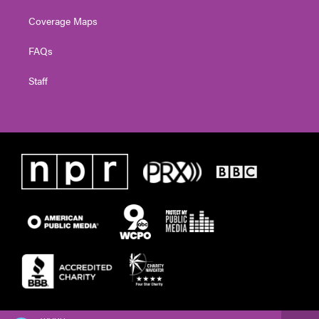
Coverage Maps
FAQs
Staff