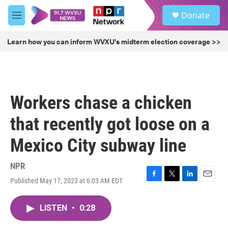
Skip to main content
S
Donate
e
M
a
e
r
n
Learn how you can inform WVXU's midterm election coverage >>
c
u
h
u
e
r
Workers chase a chicken
y
that recently got loose on a
Mexico City subway line
NPR
Published May 17, 2023 at 6:03 AM EDT
F
T
L
E
a
w
i
m
c
i
n
a
LISTEN
•
0:28
e
t
k
i
b
t
e
l