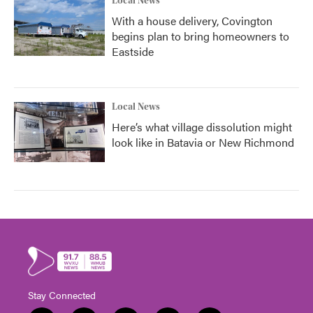
Local News
With a house delivery, Covington
begins plan to bring homeowners to
Eastside
Local News
Here’s what village dissolution might
look like in Batavia or New Richmond
Stay Connected