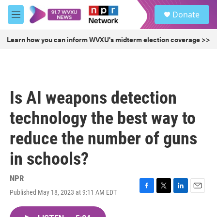
Skip to main content
S
Donate
e
M
a
e
r
n
Learn how you can inform WVXU's midterm election coverage >>
c
u
h
u
e
r
Is AI weapons detection
y
technology the best way to
reduce the number of guns
in schools?
NPR
Published May 18, 2023 at 9:11 AM EDT
F
T
L
E
a
w
i
m
c
i
n
a