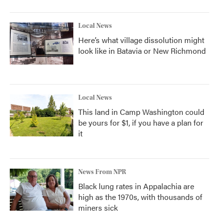
Local News
Here’s what village dissolution might
look like in Batavia or New Richmond
Local News
This land in Camp Washington could
be yours for $1, if you have a plan for
it
News From NPR
Black lung rates in Appalachia are
high as the 1970s, with thousands of
miners sick