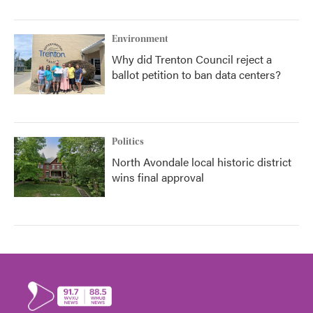
Environment
Why did Trenton Council reject a
ballot petition to ban data centers?
Politics
North Avondale local historic district
wins final approval