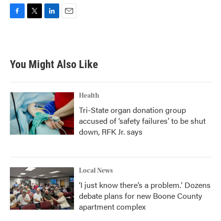
F
T
L
E
a
w
i
m
c
i
n
a
e
t
k
i
b
t
e
l
You Might Also Like
o
e
d
o
r
I
k
n
Health
Tri-State organ donation group
accused of ‘safety failures’ to be shut
down, RFK Jr. says
Local News
‘I just know there’s a problem.' Dozens
debate plans for new Boone County
apartment complex