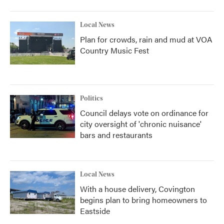
Local News
Plan for crowds, rain and mud at VOA
Country Music Fest
Politics
Council delays vote on ordinance for
city oversight of 'chronic nuisance'
bars and restaurants
Local News
With a house delivery, Covington
begins plan to bring homeowners to
Eastside