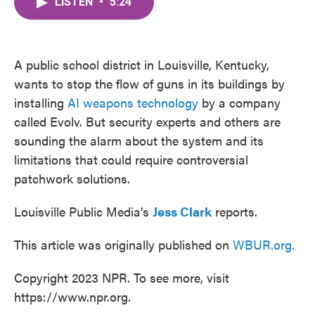
LISTEN
•
5:24
e
t
k
i
b
t
e
l
o
e
d
o
r
I
k
n
A public school district in Louisville, Kentucky,
wants to stop the flow of guns in its buildings by
installing
AI weapons technology
by a company
called Evolv. But security experts and others are
sounding the alarm about the system and its
limitations that could require controversial
patchwork solutions.
Louisville Public Media’s
Jess Clark
reports.
This article was originally published on
WBUR.org.
Copyright 2023 NPR. To see more, visit
https://www.npr.org.