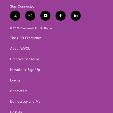
Stay Connected
t
i
y
f
l
w
n
o
a
i
i
s
u
c
n
© 2026 Cincinnati Public Radio
t
t
t
e
k
t
a
u
b
e
The CPR Experience
e
g
b
o
d
r
r
e
o
i
About WVXU
a
k
n
m
Program Schedule
Newsletter Sign Up
Events
Contact Us
Democracy and Me
Policies