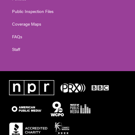
Public Inspection Files
Coverage Maps
FAQs
Staff