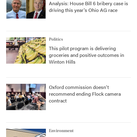
Analysis: House Bill 6 bribery case is
driving this year's Ohio AG race
Politics
This pilot program is delivering
groceries and positive outcomes in
Winton Hills
Oxford commission doesn't
recommend ending Flock camera
contract
Environment