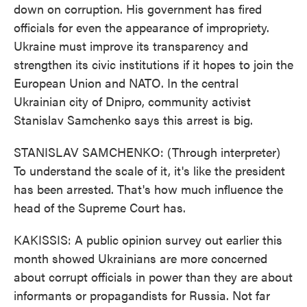
down on corruption. His government has fired
officials for even the appearance of impropriety.
Ukraine must improve its transparency and
strengthen its civic institutions if it hopes to join the
European Union and NATO. In the central
Ukrainian city of Dnipro, community activist
Stanislav Samchenko says this arrest is big.
STANISLAV SAMCHENKO: (Through interpreter)
To understand the scale of it, it's like the president
has been arrested. That's how much influence the
head of the Supreme Court has.
KAKISSIS: A public opinion survey out earlier this
month showed Ukrainians are more concerned
about corrupt officials in power than they are about
informants or propagandists for Russia. Not far