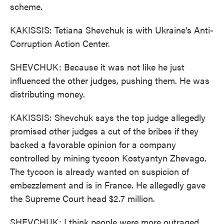
scheme.
KAKISSIS: Tetiana Shevchuk is with Ukraine's Anti-
Corruption Action Center.
SHEVCHUK: Because it was not like he just
influenced the other judges, pushing them. He was
distributing money.
KAKISSIS: Shevchuk says the top judge allegedly
promised other judges a cut of the bribes if they
backed a favorable opinion for a company
controlled by mining tycoon Kostyantyn Zhevago.
The tycoon is already wanted on suspicion of
embezzlement and is in France. He allegedly gave
the Supreme Court head $2.7 million.
SHEVCHUK: I think people were more outraged