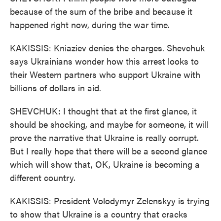
because of the sum of the bribe and because it
happened right now, during the war time.
KAKISSIS: Kniaziev denies the charges. Shevchuk
says Ukrainians wonder how this arrest looks to
their Western partners who support Ukraine with
billions of dollars in aid.
SHEVCHUK: I thought that at the first glance, it
should be shocking, and maybe for someone, it will
prove the narrative that Ukraine is really corrupt.
But I really hope that there will be a second glance
which will show that, OK, Ukraine is becoming a
different country.
KAKISSIS: President Volodymyr Zelenskyy is trying
to show that Ukraine is a country that cracks