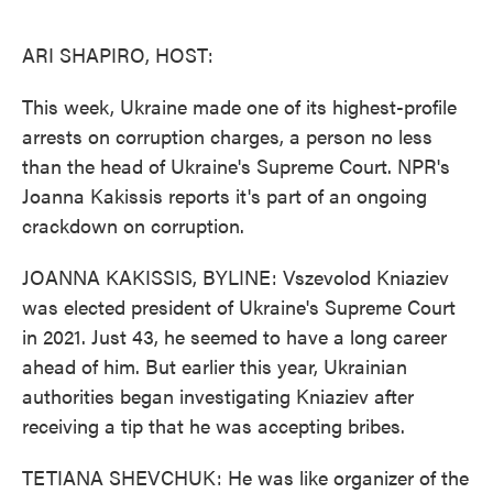
o
e
d
o
r
I
k
n
ARI SHAPIRO, HOST:
This week, Ukraine made one of its highest-profile
arrests on corruption charges, a person no less
than the head of Ukraine's Supreme Court. NPR's
Joanna Kakissis reports it's part of an ongoing
crackdown on corruption.
JOANNA KAKISSIS, BYLINE: Vszevolod Kniaziev
was elected president of Ukraine's Supreme Court
in 2021. Just 43, he seemed to have a long career
ahead of him. But earlier this year, Ukrainian
authorities began investigating Kniaziev after
receiving a tip that he was accepting bribes.
TETIANA SHEVCHUK: He was like organizer of the