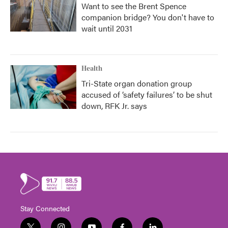
Want to see the Brent Spence
companion bridge? You don't have to
wait until 2031
Health
Tri-State organ donation group
accused of ‘safety failures’ to be shut
down, RFK Jr. says
Stay Connected