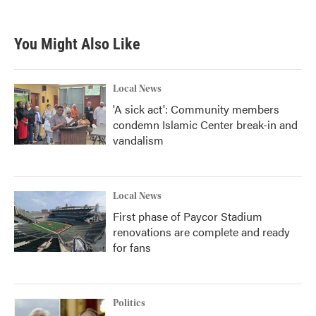
You Might Also Like
Local News
'A sick act': Community members
condemn Islamic Center break-in and
vandalism
Local News
First phase of Paycor Stadium
renovations are complete and ready
for fans
Politics