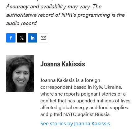
Accuracy and availability may vary. The
authoritative record of NPR’s programming is the
audio record.
F
T
L
E
a
w
i
m
c
i
n
a
e
t
k
i
Joanna Kakissis
b
t
e
l
o
e
d
o
r
I
Joanna Kakissis is a foreign
k
n
correspondent based in Kyiv, Ukraine,
where she reports poignant stories of a
conflict that has upended millions of lives,
affected global energy and food supplies
and pitted NATO against Russia.
See stories by Joanna Kakissis