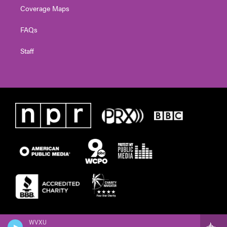
Coverage Maps
FAQs
Staff
WVXU