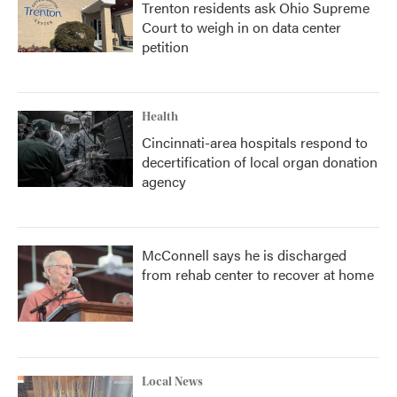
Trenton residents ask Ohio Supreme
Court to weigh in on data center
petition
Health
Cincinnati-area hospitals respond to
decertification of local organ donation
agency
McConnell says he is discharged
from rehab center to recover at home
Local News