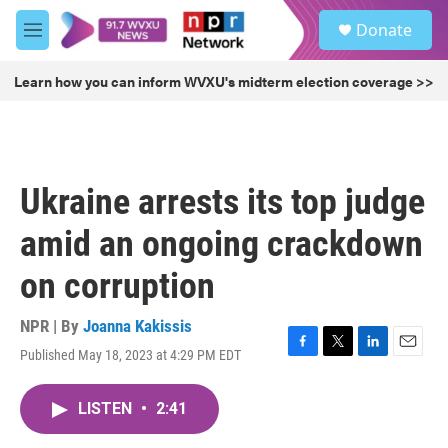
Skip to main content
S
Donate
e
M
a
e
r
n
Learn how you can inform WVXU's midterm election coverage >>
c
u
h
u
e
r
Ukraine arrests its top judge
y
amid an ongoing crackdown
on corruption
NPR | By
Joanna Kakissis
Published May 18, 2023 at 4:29 PM EDT
F
T
L
E
a
w
i
m
c
i
n
a
LISTEN
•
2:41
e
t
k
i
b
t
e
l