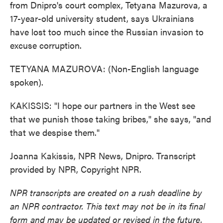
from Dnipro's court complex, Tetyana Mazurova, a
17-year-old university student, says Ukrainians
have lost too much since the Russian invasion to
excuse corruption.
TETYANA MAZUROVA: (Non-English language
spoken).
KAKISSIS: "I hope our partners in the West see
that we punish those taking bribes," she says, "and
that we despise them."
Joanna Kakissis, NPR News, Dnipro. Transcript
provided by NPR, Copyright NPR.
NPR transcripts are created on a rush deadline by
an NPR contractor. This text may not be in its final
form and may be updated or revised in the future.