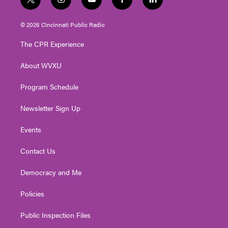
t
i
y
f
l
w
n
o
a
i
i
s
u
c
n
© 2026 Cincinnati Public Radio
t
t
t
e
k
t
a
u
b
e
The CPR Experience
e
g
b
o
d
r
r
e
o
i
About WVXU
a
k
n
m
Program Schedule
Newsletter Sign Up
Events
Contact Us
Democracy and Me
Policies
Public Inspection Files