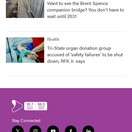
Want to see the Brent Spence
companion bridge? You don't have to
wait until 2031
Health
Tri-State organ donation group
accused of ‘safety failures’ to be shut
down, RFK Jr. says
Stay Connected