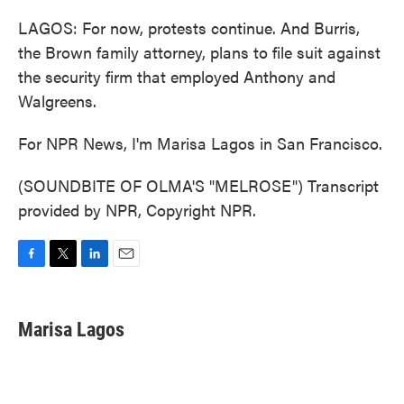
LAGOS: For now, protests continue. And Burris,
the Brown family attorney, plans to file suit against
the security firm that employed Anthony and
Walgreens.
For NPR News, I'm Marisa Lagos in San Francisco.
(SOUNDBITE OF OLMA'S "MELROSE") Transcript
provided by NPR, Copyright NPR.
F
T
L
E
a
w
i
m
c
i
n
a
e
t
k
i
Marisa Lagos
b
t
e
l
o
e
d
o
r
I
k
n