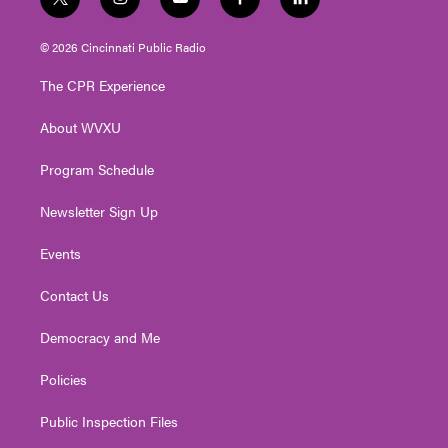
t
i
y
f
l
w
n
o
a
i
i
s
u
c
n
© 2026 Cincinnati Public Radio
t
t
t
e
k
t
a
u
b
e
The CPR Experience
e
g
b
o
d
r
r
e
o
i
About WVXU
a
k
n
m
Program Schedule
Newsletter Sign Up
Events
Contact Us
Democracy and Me
Policies
Public Inspection Files