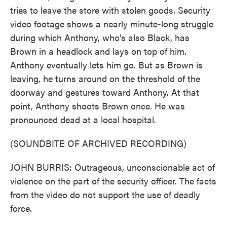
tries to leave the store with stolen goods. Security
video footage shows a nearly minute-long struggle
during which Anthony, who's also Black, has
Brown in a headlock and lays on top of him.
Anthony eventually lets him go. But as Brown is
leaving, he turns around on the threshold of the
doorway and gestures toward Anthony. At that
point, Anthony shoots Brown once. He was
pronounced dead at a local hospital.
(SOUNDBITE OF ARCHIVED RECORDING)
JOHN BURRIS: Outrageous, unconscionable act of
violence on the part of the security officer. The facts
from the video do not support the use of deadly
force.