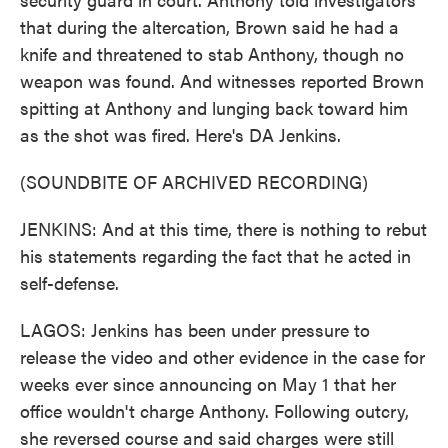
that during the altercation, Brown said he had a
knife and threatened to stab Anthony, though no
weapon was found. And witnesses reported Brown
spitting at Anthony and lunging back toward him
as the shot was fired. Here's DA Jenkins.
(SOUNDBITE OF ARCHIVED RECORDING)
JENKINS: And at this time, there is nothing to rebut
his statements regarding the fact that he acted in
self-defense.
LAGOS: Jenkins has been under pressure to
release the video and other evidence in the case for
weeks ever since announcing on May 1 that her
office wouldn't charge Anthony. Following outcry,
she reversed course and said charges were still