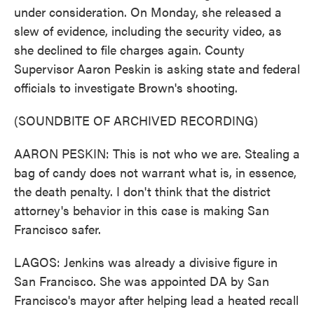
under consideration. On Monday, she released a
slew of evidence, including the security video, as
she declined to file charges again. County
Supervisor Aaron Peskin is asking state and federal
officials to investigate Brown's shooting.
(SOUNDBITE OF ARCHIVED RECORDING)
AARON PESKIN: This is not who we are. Stealing a
bag of candy does not warrant what is, in essence,
the death penalty. I don't think that the district
attorney's behavior in this case is making San
Francisco safer.
LAGOS: Jenkins was already a divisive figure in
San Francisco. She was appointed DA by San
Francisco's mayor after helping lead a heated recall