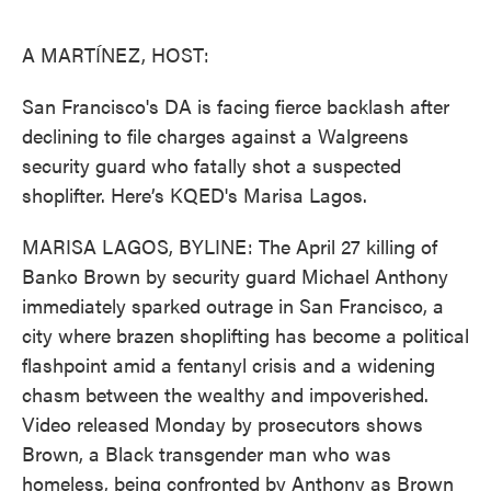
o
e
d
o
r
I
k
n
A MARTÍNEZ, HOST:
San Francisco's DA is facing fierce backlash after
declining to file charges against a Walgreens
security guard who fatally shot a suspected
shoplifter. Here’s KQED's Marisa Lagos.
MARISA LAGOS, BYLINE: The April 27 killing of
Banko Brown by security guard Michael Anthony
immediately sparked outrage in San Francisco, a
city where brazen shoplifting has become a political
flashpoint amid a fentanyl crisis and a widening
chasm between the wealthy and impoverished.
Video released Monday by prosecutors shows
Brown, a Black transgender man who was
homeless, being confronted by Anthony as Brown