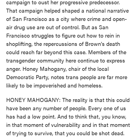
campaign to oust her progressive predecessor.
That campaign helped shaped a national narrative
of San Francisco as a city where crime and open-
air drug use are out of control. But as San
Francisco struggles to figure out how to rein in
shoplifting, the repercussions of Brown's death
could reach far beyond this case. Members of the
transgender community here continue to express
anger. Honey Mahogany, chair of the local
Democratic Party, notes trans people are far more
likely to be impoverished and homeless.
HONEY MAHOGANY: The reality is that this could
have been any number of people. Every one of us
has had a low point. And to think that, you know,
in that moment of vulnerability and in that moment
of trying to survive, that you could be shot dead.