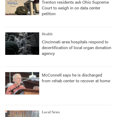
Trenton residents ask Ohio Supreme
Court to weigh in on data center
petition
Health
Cincinnati-area hospitals respond to
decertification of local organ donation
agency
McConnell says he is discharged
from rehab center to recover at home
Local News