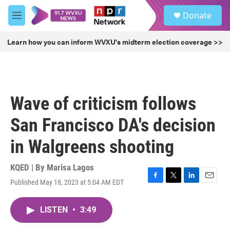
Skip to main content
S
Donate
e
M
a
e
r
n
Learn how you can inform WVXU's midterm election coverage >>
c
u
h
u
e
r
Wave of criticism follows
y
San Francisco DA's decision
in Walgreens shooting
KQED | By
Marisa Lagos
Published May 18, 2023 at 5:04 AM EDT
F
T
L
E
a
w
i
m
c
i
n
a
LISTEN
•
3:49
e
t
k
i
b
t
e
l