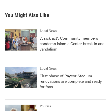
You Might Also Like
Local News
'A sick act': Community members
condemn Islamic Center break-in and
vandalism
Local News
First phase of Paycor Stadium
renovations are complete and ready
for fans
Politics