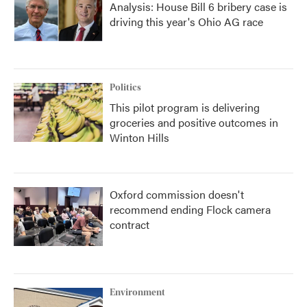
Analysis: House Bill 6 bribery case is
driving this year's Ohio AG race
Politics
This pilot program is delivering
groceries and positive outcomes in
Winton Hills
Oxford commission doesn't
recommend ending Flock camera
contract
Environment