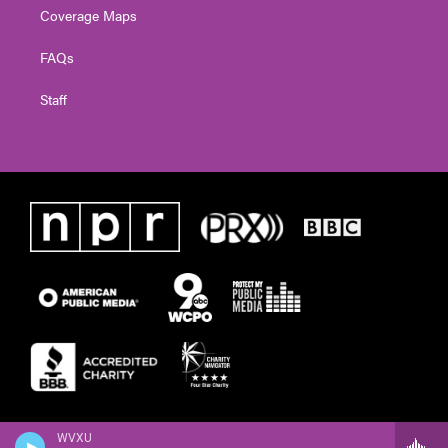
Coverage Maps
FAQs
Staff
WVXU