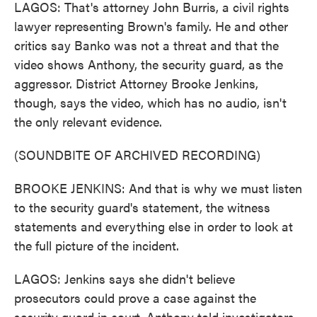
LAGOS: That's attorney John Burris, a civil rights
lawyer representing Brown's family. He and other
critics say Banko was not a threat and that the
video shows Anthony, the security guard, as the
aggressor. District Attorney Brooke Jenkins,
though, says the video, which has no audio, isn't
the only relevant evidence.
(SOUNDBITE OF ARCHIVED RECORDING)
BROOKE JENKINS: And that is why we must listen
to the security guard's statement, the witness
statements and everything else in order to look at
the full picture of the incident.
LAGOS: Jenkins says she didn't believe
prosecutors could prove a case against the
security guard in court. Anthony told investigators