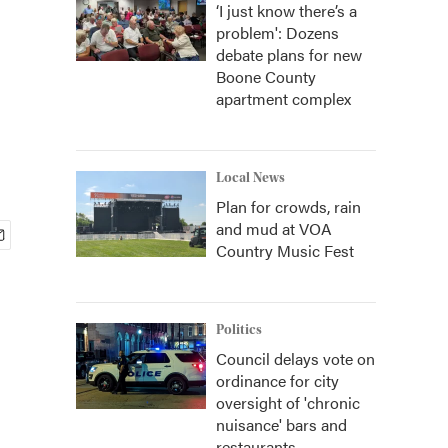
‘I just know there’s a
problem': Dozens
debate plans for new
Boone County
apartment complex
Local News
Plan for crowds, rain
and mud at VOA
Country Music Fest
Politics
Council delays vote on
ordinance for city
oversight of 'chronic
nuisance' bars and
restaurants