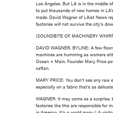
Los Angeles. But LA is in the middle of
to put thousands of new homes in LA's 
made. David Wagner of LAist News repo
factories will not survive the city's 
(SOUNDBITE OF MACHINERY WHIRR
DAVID WAGNER, BYLINE: A few floors
machines are humming as workers stitc
Ocean + Main. Founder Mary Price poin
caftan.
MARY PRICE: You don't see any raw edge.
especially on a fabric that's as delicat
WAGNER: It may come as a surprise, bu
factories like this are responsible for
in America. It's a world many LA visito