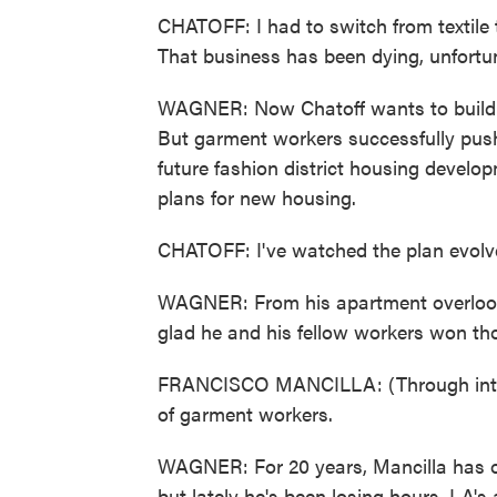
CHATOFF: I had to switch from textile t
That business has been dying, unfortuna
WAGNER: Now Chatoff wants to build 
But garment workers successfully push
future fashion district housing develop
plans for new housing.
CHATOFF: I've watched the plan evolv
WAGNER: From his apartment overlook
glad he and his fellow workers won th
FRANCISCO MANCILLA: (Through interpr
of garment workers.
WAGNER: For 20 years, Mancilla has o
but lately he's been losing hours. LA's