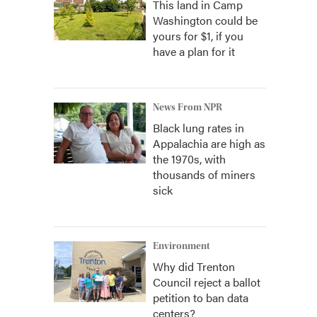
This land in Camp
Washington could be
yours for $1, if you
have a plan for it
News From NPR
Black lung rates in
Appalachia are high as
the 1970s, with
thousands of miners
sick
Environment
Why did Trenton
Council reject a ballot
petition to ban data
centers?