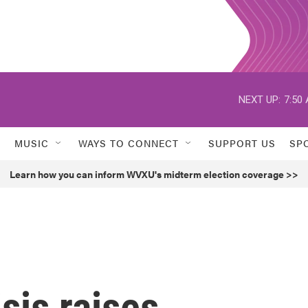
NEXT UP:
7:50
MUSIC
WAYS TO CONNECT
SUPPORT US
SP
Learn how you can inform WVXU's midterm election coverage >>
sis raises