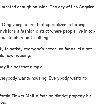
eated enough housing. The city of Los Angeles
Omgivning, a firm that specializes in turning
visions a fashion district where people live in top
inue to churn out clothing.
 to satisfy everyone's needs, as far as let's not
ild new housing.
 it's not that simple.
erybody wants housing. Everybody wants to
nia Flower Mall, a fashion district property his
des.