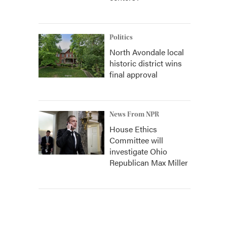
Politics
North Avondale local
historic district wins
final approval
News From NPR
House Ethics
Committee will
investigate Ohio
Republican Max Miller