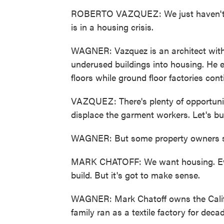
ROBERTO VAZQUEZ: We just haven't cr
is in a housing crisis.
WAGNER: Vazquez is an architect with 
underused buildings into housing. He en
floors while ground floor factories cont
VAZQUEZ: There's plenty of opportunity
displace the garment workers. Let's bu
WAGNER: But some property owners say
MARK CHATOFF: We want housing. Ev
build. But it's got to make sense.
WAGNER: Mark Chatoff owns the Califor
family ran as a textile factory for deca