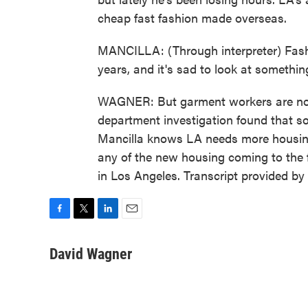
cheap fast fashion made overseas.
MANCILLA: (Through interpreter) Fashio
years, and it's sad to look at somethi
WAGNER: But garment workers are not 
department investigation found that so
Mancilla knows LA needs more housing, 
any of the new housing coming to the 
in Los Angeles. Transcript provided b
F
T
L
E
a
w
i
m
c
i
n
a
David Wagner
e
t
k
i
b
t
e
l
o
e
d
o
r
I