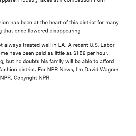
n has been at the heart of this district for many
ng that once flowered disappearing.
always treated well in LA. A recent U.S. Labor
me have been paid as little as $1.58 per hour.
but he doubts his family will be able to afford
fashion district. For NPR News, I'm David Wagner
y NPR, Copyright NPR.