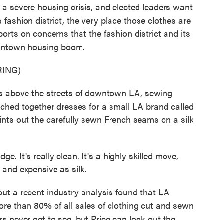
 a severe housing crisis, and elected leaders want
fashion district, the very place those clothes are
rts on concerns that the fashion district and its
downtown housing boom.
ING)
 above the streets of downtown LA, sewing
hed together dresses for a small LA brand called
ts out the carefully sewn French seams on a silk
 It's really clean. It's a highly skilled move,
e and expensive as silk.
t a recent industry analysis found that LA
 more than 80% of all sales of clothing cut and sewn
rs never get to see, but Price can look out the