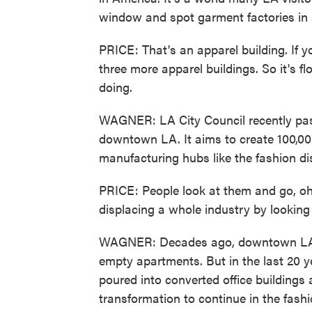
window and spot garment factories in a
PRICE: That's an apparel building. If y
three more apparel buildings. So it's fl
doing.
WAGNER: LA City Council recently pas
downtown LA. It aims to create 100,00
manufacturing hubs like the fashion dis
PRICE: People look at them and go, oh, 
displacing a whole industry by looking 
WAGNER: Decades ago, downtown LA 
empty apartments. But in the last 20 ye
poured into converted office buildings
transformation to continue in the fashio