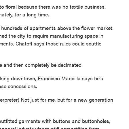
o floral because there was no textile business.
tely, for a long time.
hundreds of apartments above the flower market.
ed the city to require manufacturing space in
ments. Chatoff says those rules could scuttle
e and then completely be decimated.
ing downtown, Francisco Mancilla says he's
ose concessions.
eter) Not just for me, but for a new generation
utfitted garments with buttons and buttonholes,
 apparel industry faces stiff competition from