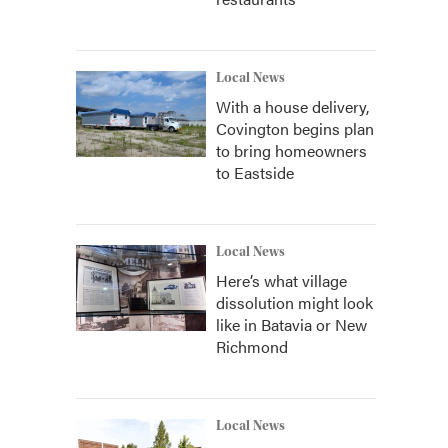
Local News
With a house delivery,
Covington begins plan
to bring homeowners
to Eastside
Local News
Here’s what village
dissolution might look
like in Batavia or New
Richmond
Local News