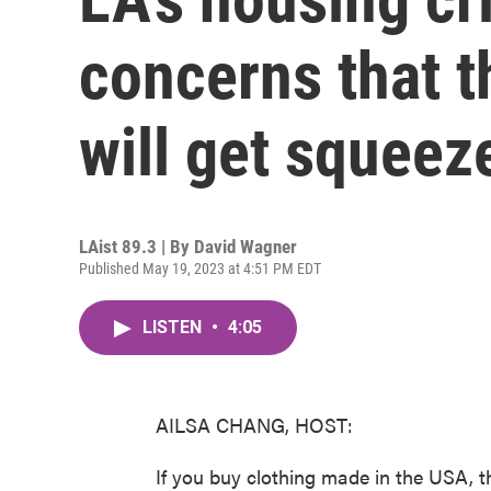
concerns that t
will get squeez
LAist 89.3 | By
David Wagner
Published May 19, 2023 at 4:51 PM EDT
LISTEN
•
4:05
AILSA CHANG, HOST:
If you buy clothing made in the USA,