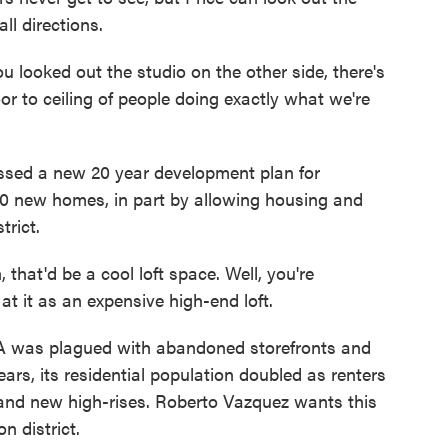
ll directions.
ou looked out the studio on the other side, there's
oor to ceiling of people doing exactly what we're
sed a new 20 year development plan for
0 new homes, in part by allowing housing and
trict.
that'd be a cool loft space. Well, you're
at it as an expensive high-end loft.
was plagued with abandoned storefronts and
ars, its residential population doubled as renters
 and new high-rises. Roberto Vazquez wants this
n district.