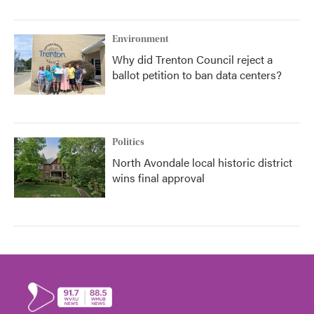
Environment
Why did Trenton Council reject a
ballot petition to ban data centers?
Politics
North Avondale local historic district
wins final approval