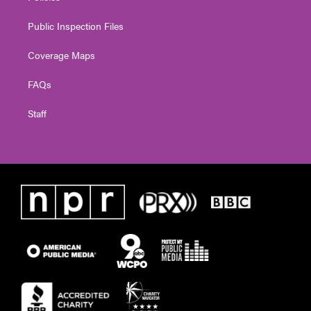
Public Inspection Files
Coverage Maps
FAQs
Staff