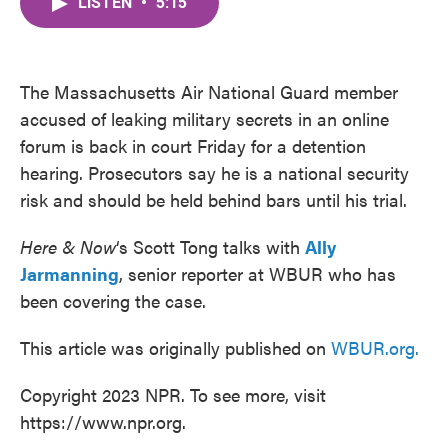
LISTEN
•
5:15
e
t
k
i
b
t
e
l
o
e
d
o
r
I
k
n
The Massachusetts Air National Guard member
accused of leaking military secrets in an online
forum is back in court Friday for a detention
hearing. Prosecutors say he is a national security
risk and should be held behind bars until his trial.
Here & Now
‘s Scott Tong talks with
Ally
Jarmanning
, senior reporter at WBUR who has
been covering the case.
This article was originally published on
WBUR.org.
Copyright 2023 NPR. To see more, visit
https://www.npr.org.