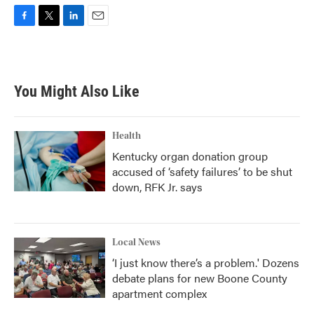
F
T
L
E
a
w
i
m
c
i
n
a
e
t
k
i
b
t
e
l
You Might Also Like
o
e
d
o
r
I
k
n
Health
Kentucky organ donation group
accused of ‘safety failures’ to be shut
down, RFK Jr. says
Local News
‘I just know there’s a problem.' Dozens
debate plans for new Boone County
apartment complex