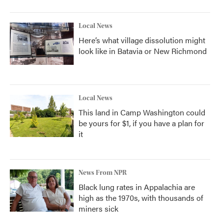
Local News
Here’s what village dissolution might
look like in Batavia or New Richmond
Local News
This land in Camp Washington could
be yours for $1, if you have a plan for
it
News From NPR
Black lung rates in Appalachia are
high as the 1970s, with thousands of
miners sick