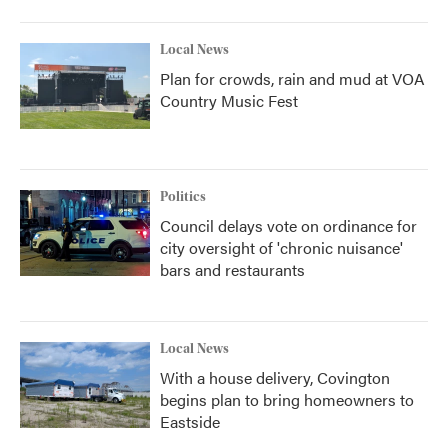
Local News
Plan for crowds, rain and mud at VOA
Country Music Fest
Politics
Council delays vote on ordinance for
city oversight of 'chronic nuisance'
bars and restaurants
Local News
With a house delivery, Covington
begins plan to bring homeowners to
Eastside