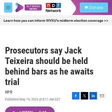
Skip to main content
S
Donate
e
M
a
e
r
n
Learn how you can inform WVXU's midterm election coverage >>
c
u
h
u
e
r
Prosecutors say Jack
y
Teixeira should be held
behind bars as he awaits
trial
NPR
Published May 19, 2023 at 8:11 AM EDT
F
T
L
E
a
w
i
m
c
i
n
a