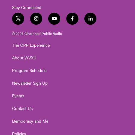
Stay Connected
t
i
y
f
l
w
n
o
a
i
i
s
u
c
n
© 2026 Cincinnati Public Radio
t
t
t
e
k
t
a
u
b
e
The CPR Experience
e
g
b
o
d
r
r
e
o
i
About WVXU
a
k
n
m
Program Schedule
Newsletter Sign Up
Events
Contact Us
Democracy and Me
Policies