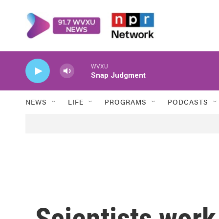
Skip to main content
WVXU
Snap Judgment
NEWS
LIFE
PROGRAMS
PODCASTS
Scientists work