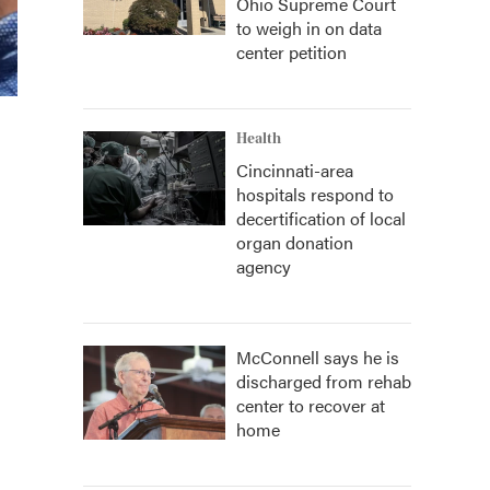
Ohio Supreme Court
to weigh in on data
center petition
Health
Cincinnati-area
hospitals respond to
decertification of local
organ donation
agency
McConnell says he is
discharged from rehab
center to recover at
home