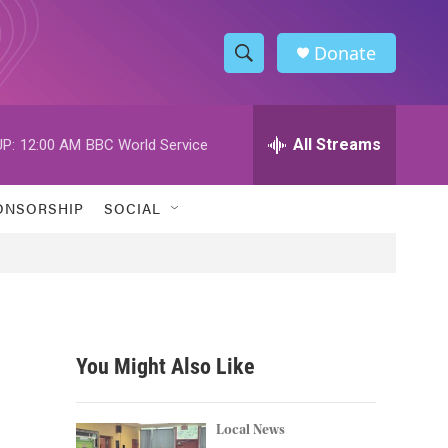
Donate
S
S
e
h
a
r
All Streams
P:
12:00 AM
BBC World Service
o
c
h
w
Q
ONSORSHIP
SOCIAL
u
S
e
r
e
y
a
r
You Might Also Like
c
h
Local News