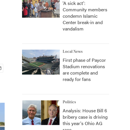
'A sick act':
Community members
condemn Islamic
Center break-in and
vandalism
Local News
First phase of Paycor
Stadium renovations
are complete and
ready for fans
Politics
Analysis: House Bill 6
bribery case is driving
this year's Ohio AG
race