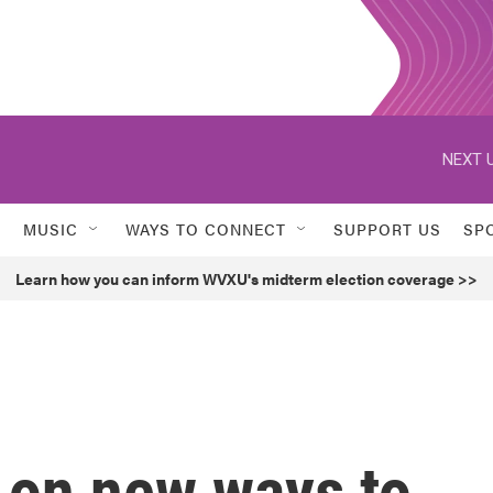
NEXT U
MUSIC
WAYS TO CONNECT
SUPPORT US
SP
Learn how you can inform WVXU's midterm election coverage >>
 on new ways to