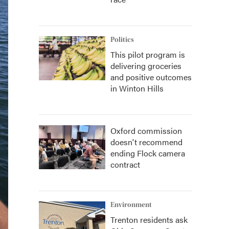
Politics
This pilot program is
delivering groceries
and positive outcomes
in Winton Hills
Oxford commission
doesn't recommend
ending Flock camera
contract
Environment
Trenton residents ask