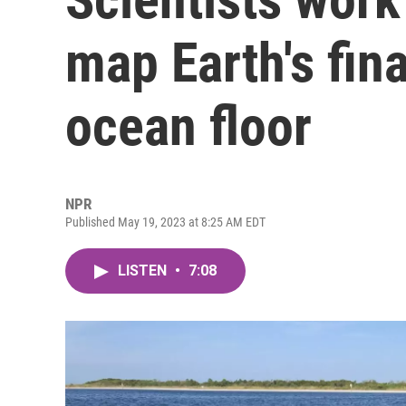
map Earth's fina
ocean floor
NPR
Published May 19, 2023 at 8:25 AM EDT
LISTEN
•
7:08