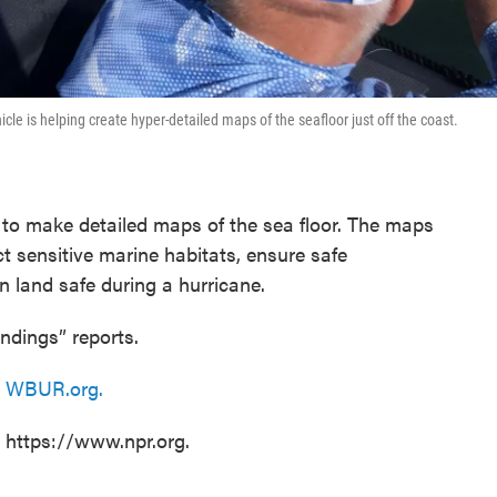
 is helping create hyper-detailed maps of the seafloor just off the coast.
o make detailed maps of the sea floor. The maps
ct sensitive marine habitats, ensure safe
n land safe during a hurricane.
ndings” reports.
n
WBUR.org.
t https://www.npr.org.