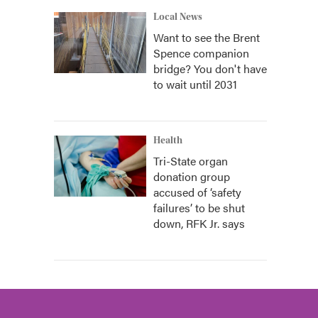
Local News
Want to see the Brent
Spence companion
bridge? You don't have
to wait until 2031
Health
Tri-State organ
donation group
accused of ‘safety
failures’ to be shut
down, RFK Jr. says