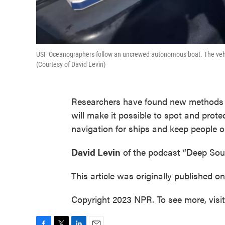
USF Oceanographers follow an uncrewed autonomous boat. The vehicle
(Courtesy of David Levin)
Researchers have found new methods t
will make it possible to spot and prote
navigation for ships and keep people o
David Levin
of the podcast “Deep Sou
This article was originally published o
Copyright 2023 NPR. To see more, visi