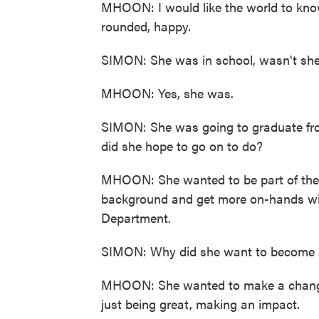
MHOON: I would like the world to know
rounded, happy.
SIMON: She was in school, wasn't sh
MHOON: Yes, she was.
SIMON: She was going to graduate fro
did she hope to go on to do?
MHOON: She wanted to be part of the 
background and get more on-hands with
Department.
SIMON: Why did she want to become a 
MHOON: She wanted to make a change 
just being great, making an impact.