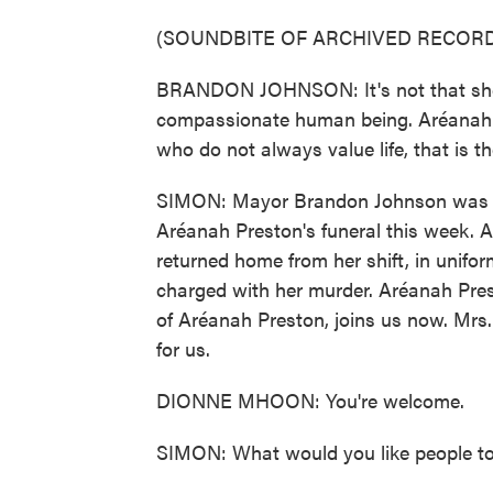
(SOUNDBITE OF ARCHIVED RECORD
BRANDON JOHNSON: It's not that she w
compassionate human being. Aréanah kn
who do not always value life, that is 
SIMON: Mayor Brandon Johnson was 
Aréanah Preston's funeral this week. 
returned home from her shift, in unifo
charged with her murder. Aréanah Pre
of Aréanah Preston, joins us now. Mrs
for us.
DIONNE MHOON: You're welcome.
SIMON: What would you like people to