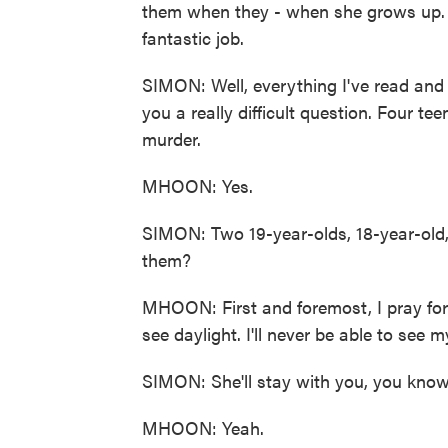
them when they - when she grows up.
fantastic job.
SIMON: Well, everything I've read and se
you a really difficult question. Four 
murder.
MHOON: Yes.
SIMON: Two 19-year-olds, 18-year-old,
them?
MHOON: First and foremost, I pray for 
see daylight. I'll never be able to see 
SIMON: She'll stay with you, you kno
MHOON: Yeah.