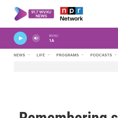
Skip to main content
WVXU
1A
NEWS
LIFE
PROGRAMS
PODCASTS
Remembering sl