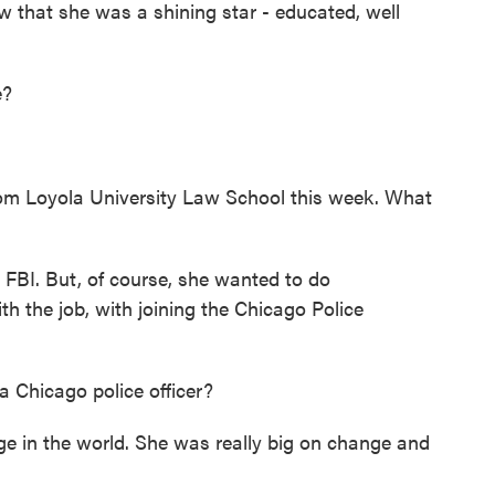
 that she was a shining star - educated, well
e?
m Loyola University Law School this week. What
FBI. But, of course, she wanted to do
 the job, with joining the Chicago Police
Chicago police officer?
in the world. She was really big on change and