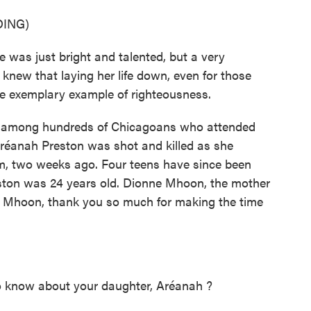
ING)
as just bright and talented, but a very
ew that laying her life down, even for those
the exemplary example of righteousness.
among hundreds of Chicagoans who attended
Aréanah Preston was shot and killed as she
rm, two weeks ago. Four teens have since been
ston was 24 years old. Dionne Mhoon, the mother
. Mhoon, thank you so much for making the time
 know about your daughter, Aréanah ?