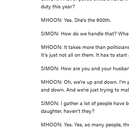
duty this year?
MHOON: Yes. She's the 600th.
SIMON: How do we handle that? What 
MHOON: It takes more than politicians 
It's just not all on them. It has to sta
SIMON: How are you and your husban
MHOON: Oh, we're up and down. I'm p
and down. And we're just trying to mak
SIMON: I gather a lot of people have 
daughter, haven't they?
MHOON: Yes. Yes, so many people, the 