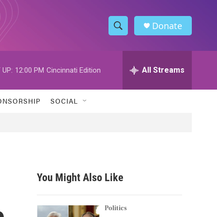
Donate
S
S
e
h
a
r
All Streams
 UP:
12:00 PM
Cincinnati Edition
o
c
h
w
Q
ONSORSHIP
SOCIAL
u
S
e
r
e
y
a
r
You Might Also Like
c
e
h
Politics