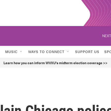
NEXT
MUSIC
WAYS TO CONNECT
SUPPORT US
SP
Learn how you can inform WVXU's midterm election coverage >>
ain Chicago polic