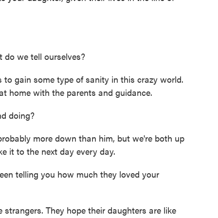
do we tell ourselves?
to gain some type of sanity in this crazy world.
rt at home with the parents and guidance.
d doing?
robably more down than him, but we're both up
e it to the next day every day.
been telling you how much they loved your
strangers. They hope their daughters are like