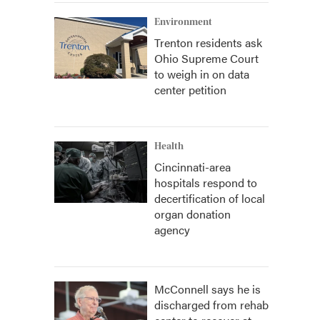
Environment
Trenton residents ask
Ohio Supreme Court
to weigh in on data
center petition
Health
Cincinnati-area
hospitals respond to
decertification of local
organ donation
agency
McConnell says he is
discharged from rehab