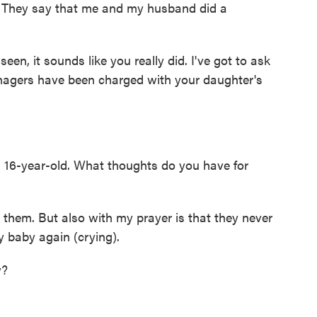
 They say that me and my husband did a
en, it sounds like you really did. I've got to ask
teenagers have been charged with your daughter's
 16-year-old. What thoughts do you have for
them. But also with my prayer is that they never
my baby again (crying).
w?