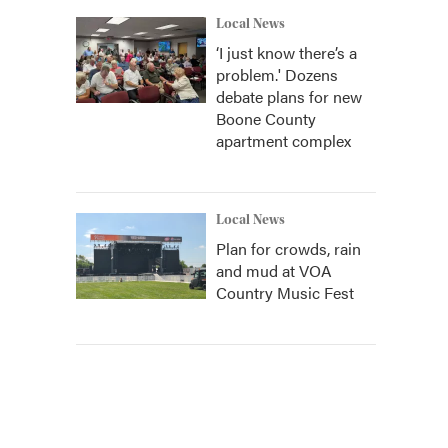
Local News
‘I just know there’s a
problem.' Dozens
debate plans for new
Boone County
apartment complex
Local News
Plan for crowds, rain
and mud at VOA
Country Music Fest