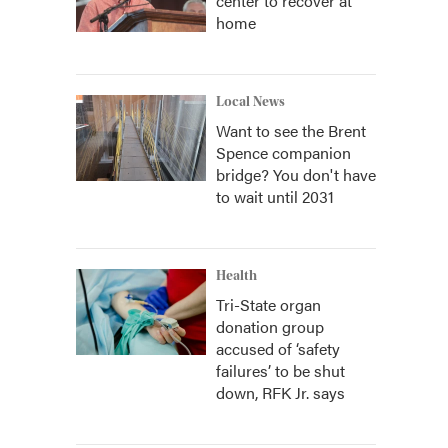
center to recover at
home
Local News
Want to see the Brent
Spence companion
bridge? You don't have
to wait until 2031
Health
Tri-State organ
donation group
accused of ‘safety
failures’ to be shut
down, RFK Jr. says