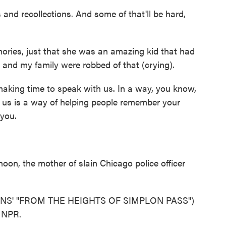
and recollections. And some of that'll be hard,
es, just that she was an amazing kid that had
e and my family were robbed of that (crying).
aking time to speak with us. In a way, you know,
ll us is a way of helping people remember your
 you.
n, the mother of slain Chicago police officer
S' "FROM THE HEIGHTS OF SIMPLON PASS")
t NPR.