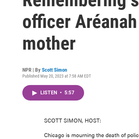
officer Aréanah
mother
NPR | By
Scott Simon
Published May 20, 2023 at 7:58 AM EDT
LISTEN
•
5:57
SCOTT SIMON, HOST:
Chicago is mourning the death of polic