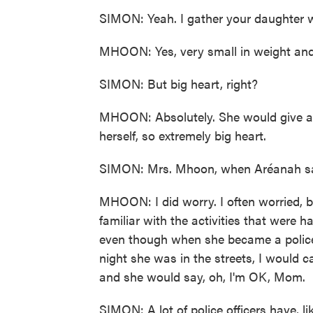
SIMON: Yeah. I gather your daughter wa
MHOON: Yes, very small in weight and 
SIMON: But big heart, right?
MHOON: Absolutely. She would give anyb
herself, so extremely big heart.
SIMON: Mrs. Mhoon, when Aréanah said,
MHOON: I did worry. I often worried, 
familiar with the activities that were h
even though when she became a police o
night she was in the streets, I would c
and she would say, oh, I'm OK, Mom.
SIMON: A lot of police officers have, lik