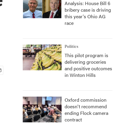
Analysis: House Bill 6
bribery case is driving
this year's Ohio AG
race
Politics
This pilot program is
delivering groceries
and positive outcomes
in Winton Hills
Oxford commission
doesn't recommend
ending Flock camera
contract