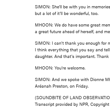
SIMON: She'll be with you in memories 
but a lot of it'll be wonderful, too.
MHOON: We do have some great memori
a great future ahead of herself, and m
SIMON: I can't thank you enough for m
I think everything that you say and te
daughter. And that's important. Thank
MHOON: You're welcome.
SIMON: And we spoke with Dionne Mhoo
Aréanah Preston, on Friday.
(SOUNDBITE OF LAND OBSERVATION
Transcript provided by NPR, Copyrigh