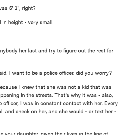
s 5' 3", right?
in height - very small.
ody her last and try to figure out the rest for
 I want to be a police officer, did you worry?
because I knew that she was not a kid that was
appening in the streets. That's why it was - also,
fficer, I was in constant contact with her. Every
all and check on her, and she would - or text her -
e your daughter, given their lives in the line of