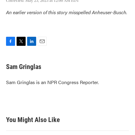
Corrected: May 23, 2023 at 12:00 AM EDT
An earlier version of this story misspelled Anheuser-Busch.
F
T
L
E
a
w
i
m
c
i
n
a
e
t
k
i
Sam Gringlas
b
t
e
l
o
e
d
o
r
I
Sam Gringlas is an NPR Congress Reporter.
k
n
You Might Also Like