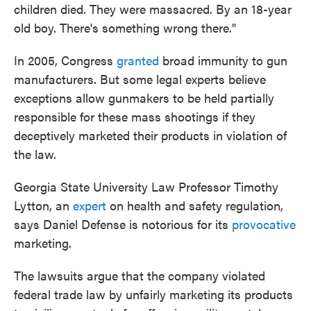
children died. They were massacred. By an 18-year
old boy. There's something wrong there."
In 2005, Congress
granted
broad immunity to gun
manufacturers. But some legal experts believe
exceptions allow gunmakers to be held partially
responsible for these mass shootings if they
deceptively marketed their products in violation of
the law.
Georgia State University Law Professor Timothy
Lytton, an
expert
on health and safety regulation,
says Daniel Defense is notorious for its
provocative
marketing.
The lawsuits argue that the company violated
federal trade law by unfairly marketing its products