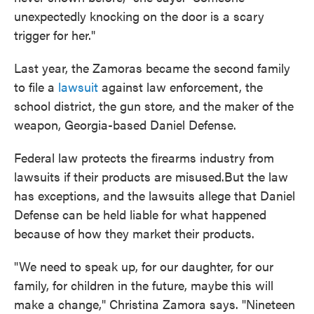
unexpectedly knocking on the door is a scary
trigger for her."
Last year, the Zamoras became the second family
to file a
lawsuit
against law enforcement, the
school district, the gun store, and the maker of the
weapon, Georgia-based Daniel Defense.
Federal law protects the firearms industry from
lawsuits if their products are misused.But the law
has exceptions, and the lawsuits allege that Daniel
Defense can be held liable for what happened
because of how they market their products.
"We need to speak up, for our daughter, for our
family, for children in the future, maybe this will
make a change," Christina Zamora says. "Nineteen