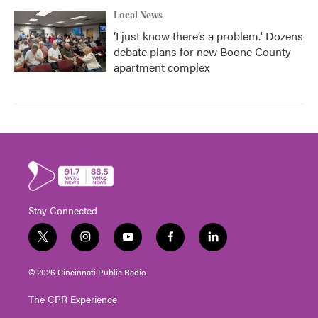
Local News
‘I just know there’s a problem.' Dozens
debate plans for new Boone County
apartment complex
Stay Connected
t
i
y
f
l
w
n
o
a
i
i
s
u
c
n
© 2026 Cincinnati Public Radio
t
t
t
e
k
t
a
u
b
e
The CPR Experience
e
g
b
o
d