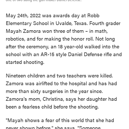
May 24th, 2022 was awards day at Robb
Elementary School in Uvalde, Texas. Fourth grader
Mayah Zamora won three of them – in math,
robotics, and for making the honor roll. Not long
after the ceremony, an 18 year-old walked into the
school with an AR-15 style Daniel Defense rifle and
started shooting.
Nineteen children and two teachers were killed.
Zamora was airlifted to the hospital and has had
more than sixty surgeries in the year since.
Zamora's mom, Christina, says her daughter had
been a fearless child before the shooting.
"Mayah shows a fear of this world that she had
never shown before," she says. "Someone