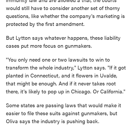
would still have to consider another set of thorny
questions, like whether the company's marketing is
protected by the first amendment.
But Lytton says whatever happens, these liability
cases put more focus on gunmakers.
"You only need one or two lawsuits to win to
transform the whole industry," Lytton says. "If it got
planted in Connecticut, and it flowers in Uvalde,
that might be enough. And if it never takes root
there, it's likely to pop up in Chicago. Or California."
Some states are passing laws that would make it
easier to file these suits against gunmakers, but
Oliva says the industry is pushing back.