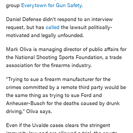
group
Everytown for Gun Safety
.
Daniel Defense didn't respond to an interview
request, but has
called
the lawsuit politically-
motivated and legally unfounded.
Mark Oliva is managing director of public affairs for
the National Shooting Sports Foundation, a trade
association for the firearms industry.
"Trying to sue a firearm manufacturer for the
crimes committed by a remote third party would be
the same thing as trying to sue Ford and
Anheuser-Busch for the deaths caused by drunk
driving," Oliva says.
Even if the Uvalde cases clears the stringent
immunity law and are allowed a trial, the courts