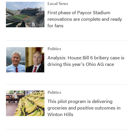
Local News
First phase of Paycor Stadium
renovations are complete and ready
for fans
Politics
Analysis: House Bill 6 bribery case is
driving this year's Ohio AG race
Politics
This pilot program is delivering
groceries and positive outcomes in
Winton Hills