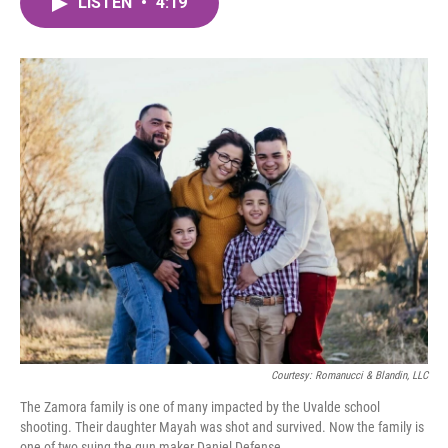
LISTEN
•
4:19
e
t
k
i
b
t
e
l
o
e
d
o
r
I
k
n
Courtesy: Romanucci & Blandin, LLC
The Zamora family is one of many impacted by the Uvalde school
shooting. Their daughter Mayah was shot and survived. Now the family is
one of two suing the gun maker Daniel Defense.