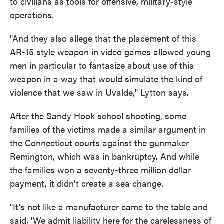
to civilians as tools for offensive, military-style
operations.
"And they also allege that the placement of this
AR-15 style weapon in video games allowed young
men in particular to fantasize about use of this
weapon in a way that would simulate the kind of
violence that we saw in Uvalde," Lytton says.
After the Sandy Hook school shooting, some
families of the victims made a similar argument in
the Connecticut courts against the gunmaker
Remington, which was in bankruptcy. And while
the families won a seventy-three million dollar
payment, it didn't create a sea change.
"It's not like a manufacturer came to the table and
said, 'We admit liability here for the carelessness of