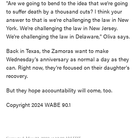
"Are we going to bend to the idea that we're going
to suffer death by a thousand cuts? I think your
answer to that is we're challenging the law in New
York. We're challenging the law in New Jersey.
We're challenging the law in Delaware," Oliva says.
Back in Texas, the Zamoras want to make
Wednesday's anniversary as normal a day as they
can. Right now, they're focused on their daughter's
recovery.
But they hope accountability will come, too.
Copyright 2024 WABE 90.1