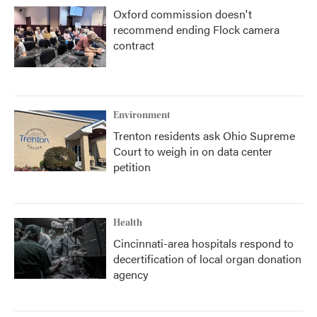
Oxford commission doesn't
recommend ending Flock camera
contract
Environment
Trenton residents ask Ohio Supreme
Court to weigh in on data center
petition
Health
Cincinnati-area hospitals respond to
decertification of local organ donation
agency