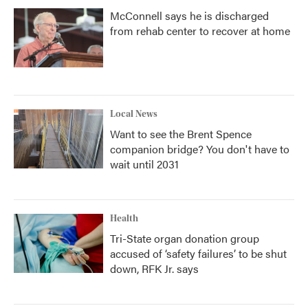
McConnell says he is discharged
from rehab center to recover at home
Local News
Want to see the Brent Spence
companion bridge? You don't have to
wait until 2031
Health
Tri-State organ donation group
accused of ‘safety failures’ to be shut
down, RFK Jr. says