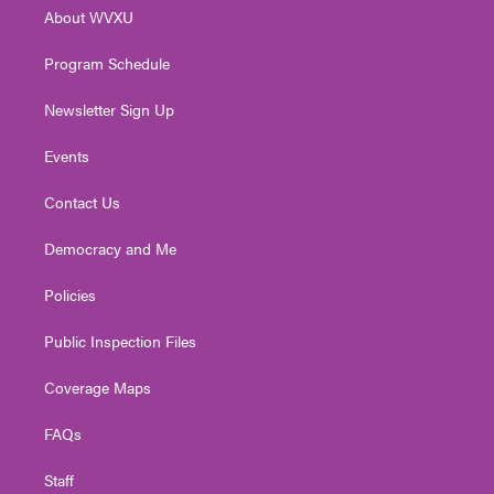
r
r
e
o
i
About WVXU
a
k
n
m
Program Schedule
Newsletter Sign Up
Events
Contact Us
Democracy and Me
Policies
Public Inspection Files
Coverage Maps
FAQs
Staff