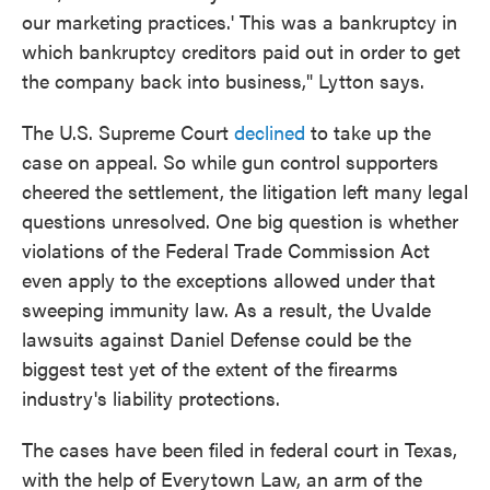
our marketing practices.' This was a bankruptcy in
which bankruptcy creditors paid out in order to get
the company back into business," Lytton says.
The U.S. Supreme Court
declined
to take up the
case on appeal. So while gun control supporters
cheered the settlement, the litigation left many legal
questions unresolved. One big question is whether
violations of the Federal Trade Commission Act
even apply to the exceptions allowed under that
sweeping immunity law. As a result, the Uvalde
lawsuits against Daniel Defense could be the
biggest test yet of the extent of the firearms
industry's liability protections.
The cases have been filed in federal court in Texas,
with the help of Everytown Law, an arm of the