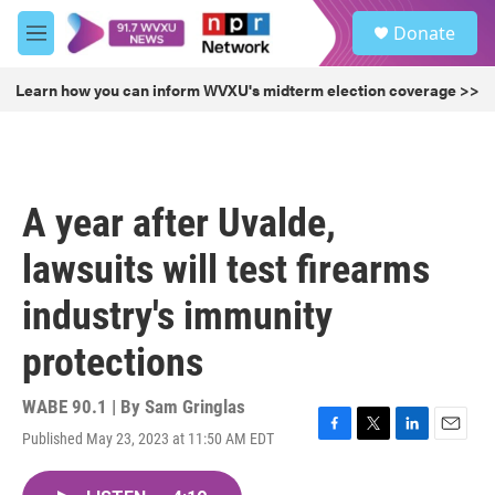
Skip to main content
S
Donate
e
M
a
e
r
n
Learn how you can inform WVXU's midterm election coverage >>
c
u
h
u
e
r
A year after Uvalde,
y
lawsuits will test firearms
industry's immunity
protections
WABE 90.1 | By
Sam Gringlas
Published May 23, 2023 at 11:50 AM EDT
F
T
L
E
a
w
i
m
c
i
n
a