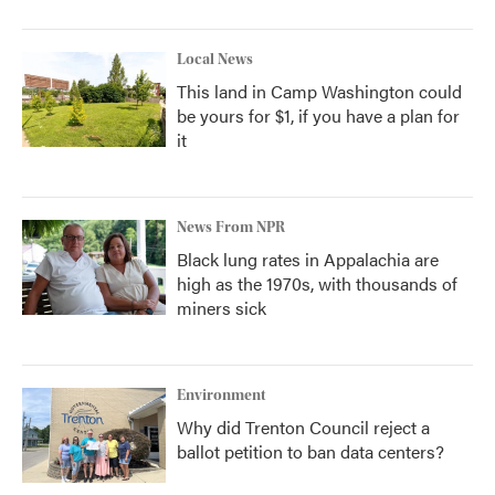
Local News
This land in Camp Washington could
be yours for $1, if you have a plan for
it
News From NPR
Black lung rates in Appalachia are
high as the 1970s, with thousands of
miners sick
Environment
Why did Trenton Council reject a
ballot petition to ban data centers?