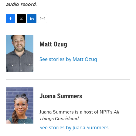
audio record.
F
T
L
E
a
w
i
m
c
i
n
a
e
t
k
i
Matt Ozug
b
t
e
l
o
e
d
o
r
I
See stories by Matt Ozug
k
n
Juana Summers
Juana Summers is a host of NPR's
All
Things Considered.
See stories by Juana Summers