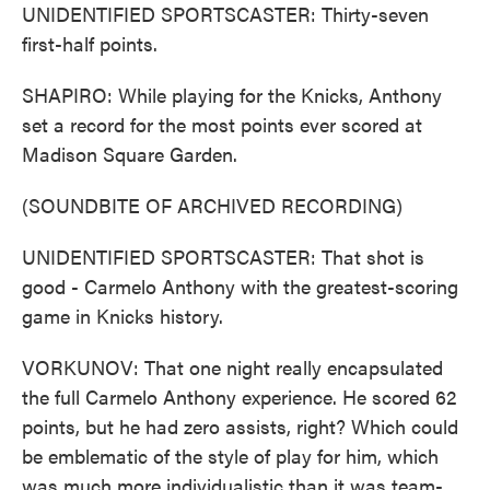
UNIDENTIFIED SPORTSCASTER: Thirty-seven
first-half points.
SHAPIRO: While playing for the Knicks, Anthony
set a record for the most points ever scored at
Madison Square Garden.
(SOUNDBITE OF ARCHIVED RECORDING)
UNIDENTIFIED SPORTSCASTER: That shot is
good - Carmelo Anthony with the greatest-scoring
game in Knicks history.
VORKUNOV: That one night really encapsulated
the full Carmelo Anthony experience. He scored 62
points, but he had zero assists, right? Which could
be emblematic of the style of play for him, which
was much more individualistic than it was team-