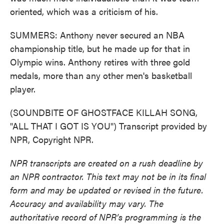
oriented, which was a criticism of his.
SUMMERS: Anthony never secured an NBA
championship title, but he made up for that in
Olympic wins. Anthony retires with three gold
medals, more than any other men's basketball
player.
(SOUNDBITE OF GHOSTFACE KILLAH SONG,
"ALL THAT I GOT IS YOU") Transcript provided by
NPR, Copyright NPR.
NPR transcripts are created on a rush deadline by
an NPR contractor. This text may not be in its final
form and may be updated or revised in the future.
Accuracy and availability may vary. The
authoritative record of NPR’s programming is the