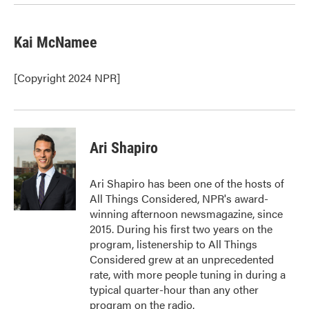
Kai McNamee
[Copyright 2024 NPR]
Ari Shapiro
Ari Shapiro has been one of the hosts of
All Things Considered, NPR's award-
winning afternoon newsmagazine, since
2015. During his first two years on the
program, listenership to All Things
Considered grew at an unprecedented
rate, with more people tuning in during a
typical quarter-hour than any other
program on the radio.