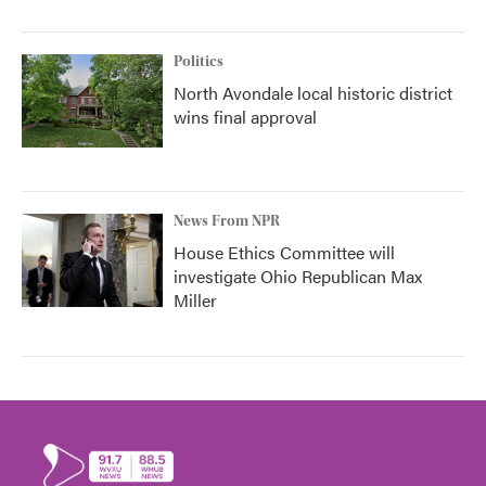
Politics
North Avondale local historic district
wins final approval
News From NPR
House Ethics Committee will
investigate Ohio Republican Max
Miller