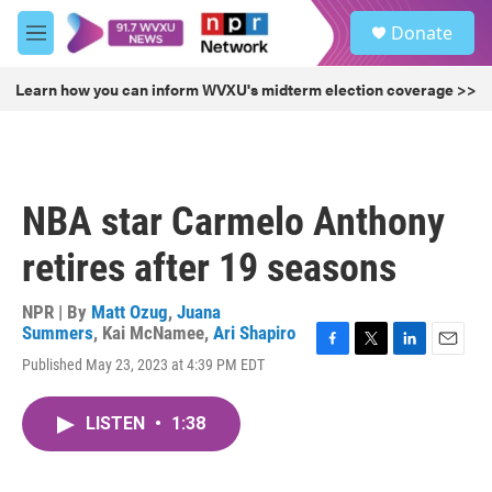
Skip to main content
S
Donate
e
M
a
e
r
n
Learn how you can inform WVXU's midterm election coverage >>
c
u
h
u
e
r
NBA star Carmelo Anthony
y
retires after 19 seasons
NPR | By
Matt Ozug
,
Juana
Summers
,
Kai McNamee
,
Ari Shapiro
F
T
L
E
Published May 23, 2023 at 4:39 PM EDT
a
w
i
m
c
i
n
a
e
t
k
i
LISTEN
•
1:38
b
t
e
l
o
e
d
o
r
I