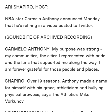
k
n
ARI SHAPIRO, HOST:
NBA star Carmelo Anthony announced Monday
that he's retiring in a video posted to Twitter.
(SOUNDBITE OF ARCHIVED RECORDING)
CARMELO ANTHONY: My purpose was strong -
my communities, the cities I represented with pride
and the fans that supported me along the way. I
am forever grateful for those people and places.
SHAPIRO: Over 19 seasons, Anthony made a name
for himself with his grace, athleticism and bullying
physical prowess, says The Athletic's Mike
Vorkunov.