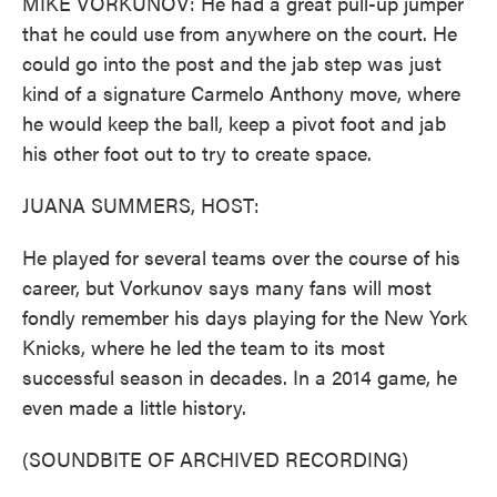
MIKE VORKUNOV: He had a great pull-up jumper
that he could use from anywhere on the court. He
could go into the post and the jab step was just
kind of a signature Carmelo Anthony move, where
he would keep the ball, keep a pivot foot and jab
his other foot out to try to create space.
JUANA SUMMERS, HOST:
He played for several teams over the course of his
career, but Vorkunov says many fans will most
fondly remember his days playing for the New York
Knicks, where he led the team to its most
successful season in decades. In a 2014 game, he
even made a little history.
(SOUNDBITE OF ARCHIVED RECORDING)