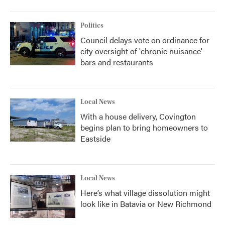
Politics
Council delays vote on ordinance for
city oversight of 'chronic nuisance'
bars and restaurants
Local News
With a house delivery, Covington
begins plan to bring homeowners to
Eastside
Local News
Here’s what village dissolution might
look like in Batavia or New Richmond