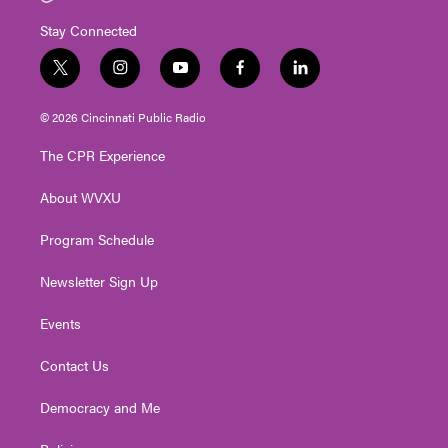
Stay Connected
t
i
y
f
l
w
n
o
a
i
i
s
u
c
n
© 2026 Cincinnati Public Radio
t
t
t
e
k
t
a
u
b
e
The CPR Experience
e
g
b
o
d
r
r
e
o
i
About WVXU
a
k
n
m
Program Schedule
Newsletter Sign Up
Events
Contact Us
Democracy and Me