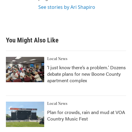
See stories by Ari Shapiro
You Might Also Like
Local News
‘I just know there’s a problem.' Dozens
debate plans for new Boone County
apartment complex
Local News
Plan for crowds, rain and mud at VOA
Country Music Fest