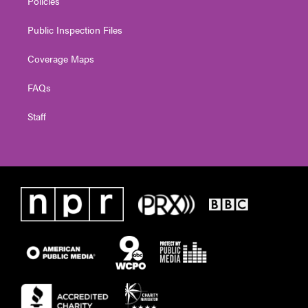
Policies
Public Inspection Files
Coverage Maps
FAQs
Staff