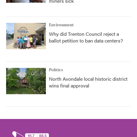
miners sick
Environment
Why did Trenton Council reject a
ballot petition to ban data centers?
Politics
North Avondale local historic district
wins final approval