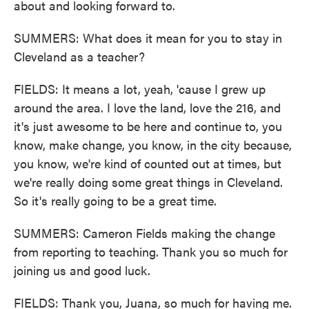
about and looking forward to.
SUMMERS: What does it mean for you to stay in
Cleveland as a teacher?
FIELDS: It means a lot, yeah, 'cause I grew up
around the area. I love the land, love the 216, and
it's just awesome to be here and continue to, you
know, make change, you know, in the city because,
you know, we're kind of counted out at times, but
we're really doing some great things in Cleveland.
So it's really going to be a great time.
SUMMERS: Cameron Fields making the change
from reporting to teaching. Thank you so much for
joining us and good luck.
FIELDS: Thank you, Juana, so much for having me.