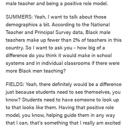
male teacher and being a positive role model.
SUMMERS: Yeah, I want to talk about those
demographics a bit. According to the National
Teacher and Principal Survey data, Black male
teachers make up fewer than 2% of teachers in this
country. So I want to ask you - how big of a
difference do you think it would make in school
systems and in individual classrooms if there were
more Black men teaching?
FIELDS: Yeah, there definitely would be a difference
just because students need to see themselves, you
know? Students need to have someone to look up
to that looks like them. Having that positive role
model, you know, helping guide them in any way
that I can, that's something that I really am excited