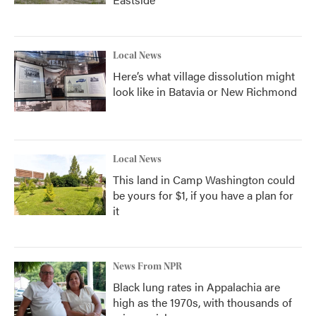
Local News
Here’s what village dissolution might
look like in Batavia or New Richmond
Local News
This land in Camp Washington could
be yours for $1, if you have a plan for
it
News From NPR
Black lung rates in Appalachia are
high as the 1970s, with thousands of