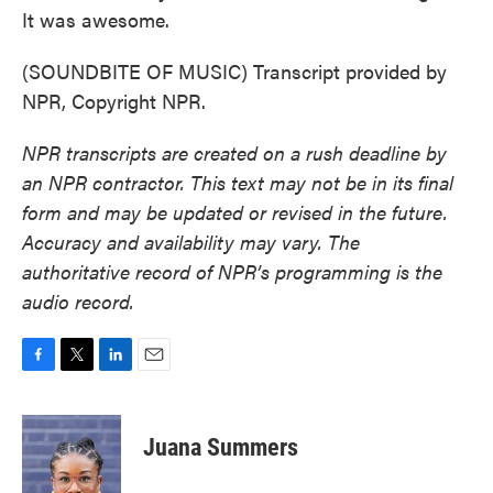
It was awesome.
(SOUNDBITE OF MUSIC) Transcript provided by
NPR, Copyright NPR.
NPR transcripts are created on a rush deadline by
an NPR contractor. This text may not be in its final
form and may be updated or revised in the future.
Accuracy and availability may vary. The
authoritative record of NPR’s programming is the
audio record.
F
T
L
E
a
w
i
m
c
i
n
a
e
t
k
i
Juana Summers
b
t
e
l
o
e
d