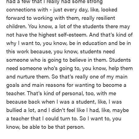
had a few that I really had some strong
connections with - just every day, like, looked
forward to working with them, really resilient
children. You know, a lot of the students there may
not have the highest self-esteem. And that's kind of
why I want to, you know, be in education and be in
this work because, you know, students need
someone who is going to believe in them. Students
need someone who's going to, you know, help them
and nurture them. So that's really one of my main
goals and main reasons for wanting to become a
teacher. That's kind of personal, too, with me
because back when I was a student, like, I was
bullied a lot, and I didn't feel like I had, like, maybe
a teacher that I could turn to. So I want to, you
know, be able to be that person.