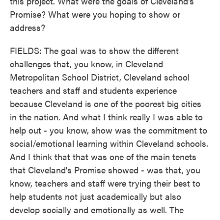
this project. What were the goals of Cleveland's
Promise? What were you hoping to show or
address?
FIELDS: The goal was to show the different
challenges that, you know, in Cleveland
Metropolitan School District, Cleveland school
teachers and staff and students experience
because Cleveland is one of the poorest big cities
in the nation. And what I think really I was able to
help out - you know, show was the commitment to
social/emotional learning within Cleveland schools.
And I think that that was one of the main tenets
that Cleveland's Promise showed - was that, you
know, teachers and staff were trying their best to
help students not just academically but also
develop socially and emotionally as well. The