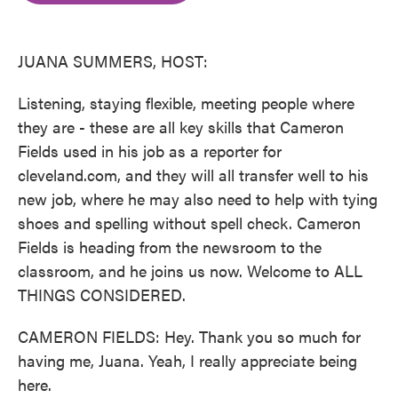
o
e
d
o
r
I
k
n
JUANA SUMMERS, HOST:
Listening, staying flexible, meeting people where
they are - these are all key skills that Cameron
Fields used in his job as a reporter for
cleveland.com, and they will all transfer well to his
new job, where he may also need to help with tying
shoes and spelling without spell check. Cameron
Fields is heading from the newsroom to the
classroom, and he joins us now. Welcome to ALL
THINGS CONSIDERED.
CAMERON FIELDS: Hey. Thank you so much for
having me, Juana. Yeah, I really appreciate being
here.