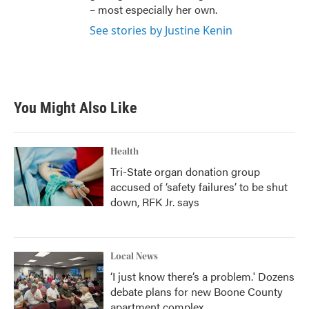
– most especially her own.
See stories by Justine Kenin
You Might Also Like
Health
Tri-State organ donation group
accused of ‘safety failures’ to be shut
down, RFK Jr. says
Local News
‘I just know there’s a problem.' Dozens
debate plans for new Boone County
apartment complex