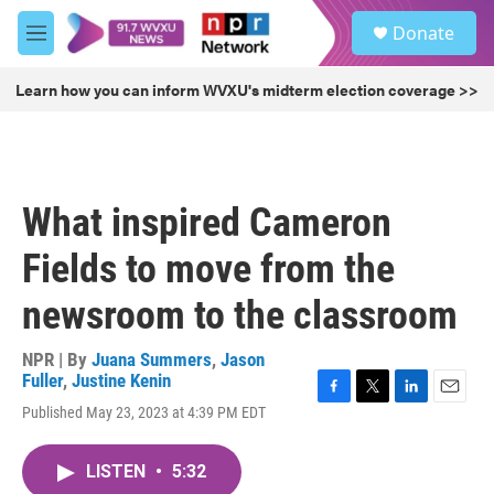
Skip to main content
S
Donate
e
M
a
e
r
n
Learn how you can inform WVXU's midterm election coverage >>
c
u
h
u
e
r
What inspired Cameron
y
Fields to move from the
newsroom to the classroom
NPR | By
Juana Summers
,
Jason
Fuller
,
Justine Kenin
F
T
L
E
Published May 23, 2023 at 4:39 PM EDT
a
w
i
m
c
i
n
a
e
t
k
i
LISTEN
•
5:32
b
t
e
l