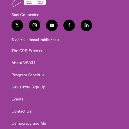
Stay Connected
t
i
y
f
l
w
n
o
a
i
i
s
u
c
n
© 2026 Cincinnati Public Radio
t
t
t
e
k
t
a
u
b
e
The CPR Experience
e
g
b
o
d
r
r
e
o
i
About WVXU
a
k
n
m
Program Schedule
Newsletter Sign Up
Events
Contact Us
Democracy and Me