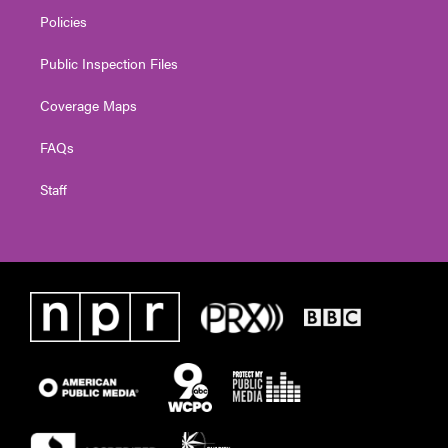
Policies
Public Inspection Files
Coverage Maps
FAQs
Staff