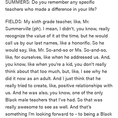
SUMMERS: Do you remember any specific
teachers who made a difference in your life?
FIELDS: My sixth grade teacher, like, Mr.
Summerville (ph). I mean, I didn't, you know, really
recognize the value of it at the time, but he would
call us by our last names, like a honorific. So he
would say, like, Mr. So-and-so or Ms. So-and-so,
like, for ourselves, like when he addressed us. And,
you know, like when you're a kid, you don't really
think about that too much, but, like, I see why he
did it now as an adult. And I just think that he
really tried to create, like, positive relationships with
us. And he was also, you know, one of the only
Black male teachers that I've had. So that was
really awesome to see as well. And that's
something I'm looking forward to - to being a Black