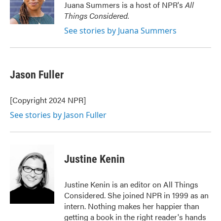
o
r
I
Juana Summers is a host of NPR's
All
k
n
Things Considered.
See stories by Juana Summers
Jason Fuller
[Copyright 2024 NPR]
See stories by Jason Fuller
Justine Kenin
Justine Kenin is an editor on All Things
Considered. She joined NPR in 1999 as an
intern. Nothing makes her happier than
getting a book in the right reader's hands