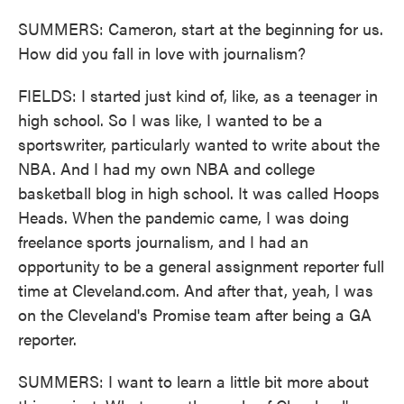
SUMMERS: Cameron, start at the beginning for us.
How did you fall in love with journalism?
FIELDS: I started just kind of, like, as a teenager in
high school. So I was like, I wanted to be a
sportswriter, particularly wanted to write about the
NBA. And I had my own NBA and college
basketball blog in high school. It was called Hoops
Heads. When the pandemic came, I was doing
freelance sports journalism, and I had an
opportunity to be a general assignment reporter full
time at Cleveland.com. And after that, yeah, I was
on the Cleveland's Promise team after being a GA
reporter.
SUMMERS: I want to learn a little bit more about