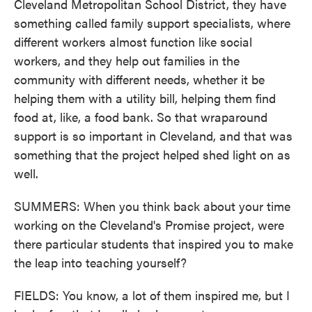
Cleveland Metropolitan School District, they have
something called family support specialists, where
different workers almost function like social
workers, and they help out families in the
community with different needs, whether it be
helping them with a utility bill, helping them find
food at, like, a food bank. So that wraparound
support is so important in Cleveland, and that was
something that the project helped shed light on as
well.
SUMMERS: When you think back about your time
working on the Cleveland's Promise project, were
there particular students that inspired you to make
the leap into teaching yourself?
FIELDS: You know, a lot of them inspired me, but I