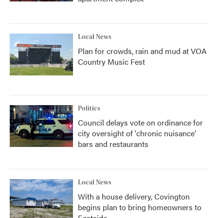
Local News
Plan for crowds, rain and mud at VOA
Country Music Fest
Politics
Council delays vote on ordinance for
city oversight of 'chronic nuisance'
bars and restaurants
Local News
With a house delivery, Covington
begins plan to bring homeowners to
Eastside