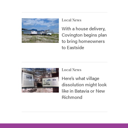
Local News
With a house delivery,
Covington begins plan
to bring homeowners
to Eastside
Local News
Here’s what village
dissolution might look
like in Batavia or New
Richmond