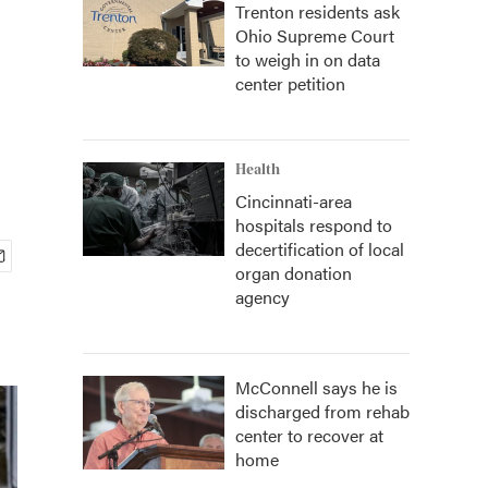
Trenton residents ask
Ohio Supreme Court
to weigh in on data
center petition
Health
Cincinnati-area
hospitals respond to
decertification of local
organ donation
agency
McConnell says he is
discharged from rehab
center to recover at
home