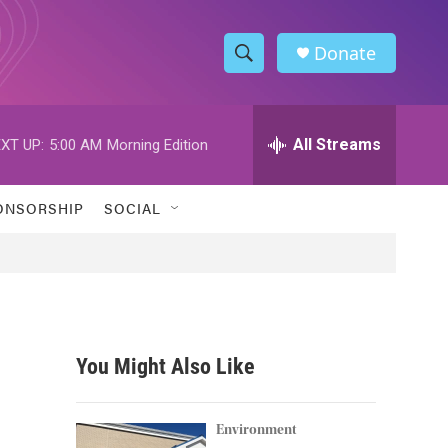
Donate
S
S
e
h
a
r
All Streams
XT UP:
5:00 AM
Morning Edition
o
c
h
w
Q
ONSORSHIP
SOCIAL
u
S
e
r
e
y
a
r
You Might Also Like
c
h
Environment