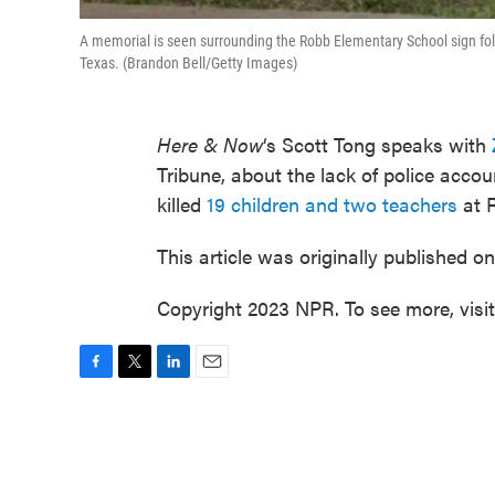
A memorial is seen surrounding the Robb Elementary School sign fo
Texas. (Brandon Bell/Getty Images)
Here & Now
‘s Scott Tong speaks with
Tribune, about the lack of police acco
killed
19 children and two teachers
at R
This article was originally published o
Copyright 2023 NPR. To see more, visi
F
T
L
E
a
w
i
m
c
i
n
a
e
t
k
i
b
t
e
l