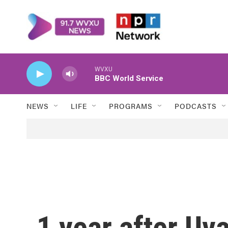
Skip to main content
WVXU
BBC World Service
NEWS
LIFE
PROGRAMS
PODCASTS
1 year after Uv