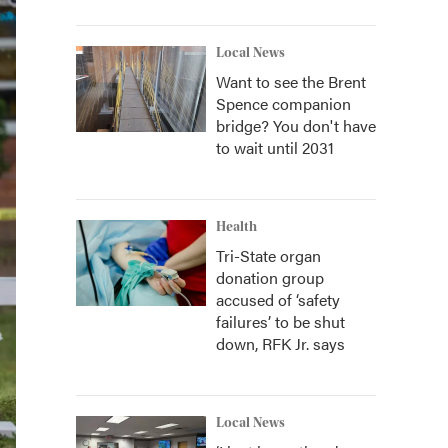
Local News
Want to see the Brent
Spence companion
bridge? You don't have
to wait until 2031
Health
Tri-State organ
donation group
accused of ‘safety
failures’ to be shut
down, RFK Jr. says
Local News