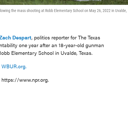
llowing the mass shooting at Robb Elementary School on May 26, 2022 in Uvalde,
Zach Despart
, politics reporter for The Texas
untability one year after an 18-year-old gunman
obb Elementary School in Uvalde, Texas.
n
WBUR.org.
t https://www.npr.org.