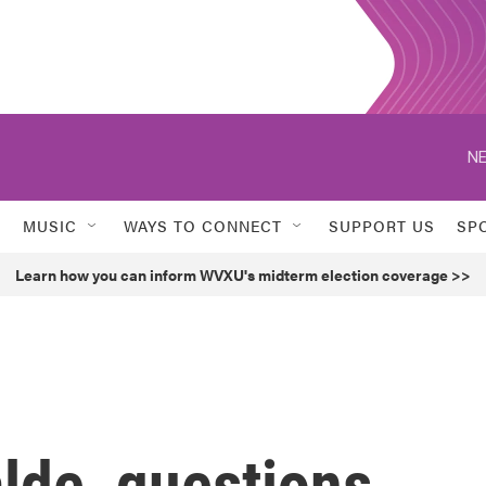
NE
MUSIC
WAYS TO CONNECT
SUPPORT US
SP
Learn how you can inform WVXU's midterm election coverage >>
alde, questions