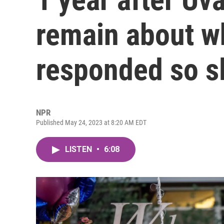
remain about w
responded so s
NPR
Published May 24, 2023 at 8:20 AM EDT
LISTEN
•
6:08