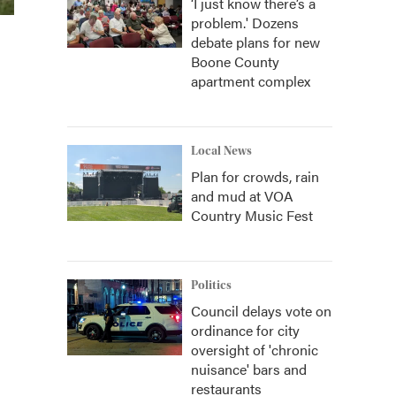
‘I just know there’s a
problem.' Dozens
debate plans for new
Boone County
apartment complex
Local News
Plan for crowds, rain
and mud at VOA
Country Music Fest
Politics
Council delays vote on
ordinance for city
oversight of 'chronic
nuisance' bars and
restaurants