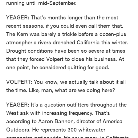
running until mid-September.
YEAGER: That's months longer than the most
recent seasons, if you could even call them that.
The Kern was barely a trickle before a dozen-plus
atmospheric rivers drenched California this winter.
Drought conditions have been so severe at times
that they forced Volpert to close his business. At
one point, he considered quitting for good.
VOLPERT: You know, we actually talk about it all
the time. Like, man, what are we doing here?
YEAGER: It's a question outfitters throughout the
West ask with increasing frequency. That's
according to Aaron Bannon, director of America
Outdoors. He represents 300 whitewater
companies nationwide. He says many in California