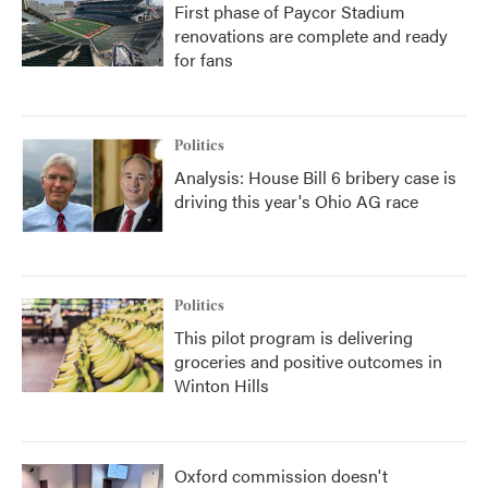
First phase of Paycor Stadium
renovations are complete and ready
for fans
Politics
Analysis: House Bill 6 bribery case is
driving this year's Ohio AG race
Politics
This pilot program is delivering
groceries and positive outcomes in
Winton Hills
Oxford commission doesn't