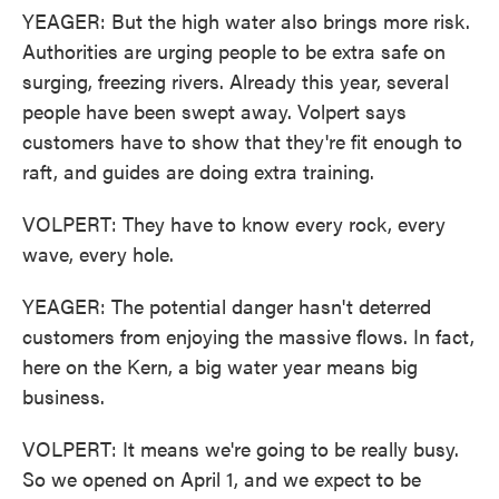
YEAGER: But the high water also brings more risk.
Authorities are urging people to be extra safe on
surging, freezing rivers. Already this year, several
people have been swept away. Volpert says
customers have to show that they're fit enough to
raft, and guides are doing extra training.
VOLPERT: They have to know every rock, every
wave, every hole.
YEAGER: The potential danger hasn't deterred
customers from enjoying the massive flows. In fact,
here on the Kern, a big water year means big
business.
VOLPERT: It means we're going to be really busy.
So we opened on April 1, and we expect to be