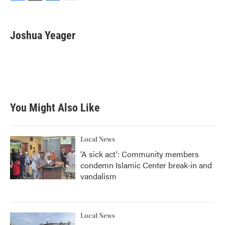
F
T
L
E
a
w
i
m
c
i
n
a
e
t
k
i
Joshua Yeager
b
t
e
l
o
e
d
o
r
I
k
n
You Might Also Like
Local News
'A sick act': Community members
condemn Islamic Center break-in and
vandalism
Local News