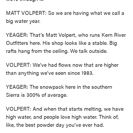
MATT VOLPERT: So we are having what we call a
big water year.
YEAGER: That's Matt Volpert, who runs Kern River
Outfitters here. His shop looks like a stable. Big
rafts hang from the ceiling. We talk outside.
VOLPERT: We've had flows now that are higher
than anything we've seen since 1983.
YEAGER: The snowpack here in the southern
Sierra is 300% of average.
VOLPERT: And when that starts melting, we have
high water, and people love high water. Think of,
like, the best powder day you've ever had.