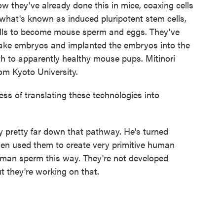
w they've already done this in mice, coaxing cells
 what's known as induced pluripotent stem cells,
cells to become mouse sperm and eggs. They've
ake embryos and implanted the embryos into the
h to apparently healthy mouse pups. Mitinori
om Kyoto University.
s of translating these technologies into
dy pretty far down that pathway. He's turned
hen used them to create very primitive human
uman sperm this way. They're not developed
 they're working on that.