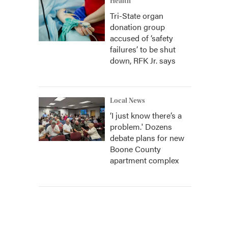
Health
Tri-State organ
donation group
accused of ‘safety
failures’ to be shut
down, RFK Jr. says
Local News
‘I just know there’s a
problem.' Dozens
debate plans for new
Boone County
apartment complex