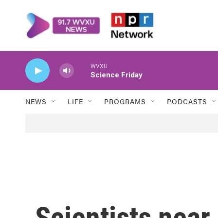
Skip to main content
WVXU
Science Friday
NEWS
LIFE
PROGRAMS
PODCASTS
Scientists near