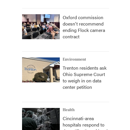
Oxford commission
doesn't recommend
ending Flock camera
contract
Environment
Trenton residents ask
Ohio Supreme Court
to weigh in on data
center petition
Health
Cincinnati-area
hospitals respond to