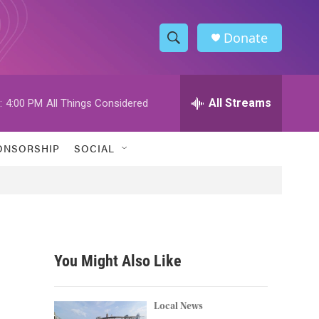
Donate
S
S
e
h
a
r
All Streams
:
4:00 PM
All Things Considered
o
c
h
w
Q
ONSORSHIP
SOCIAL
u
S
e
r
e
y
a
r
You Might Also Like
c
h
Local News