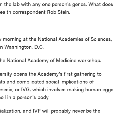
n the lab with any one person's genes. What does
ealth correspondent Rob Stein.
morning at the National Academies of Sciences,
n Washington, D.C.
the National Academy of Medicine workshop.
rsity opens the Academy's first gathering to
nts and complicated social implications of
nesis, or IVG, which involves making human eggs
ll in a person's body.
ialization, and IVF will probably never be the