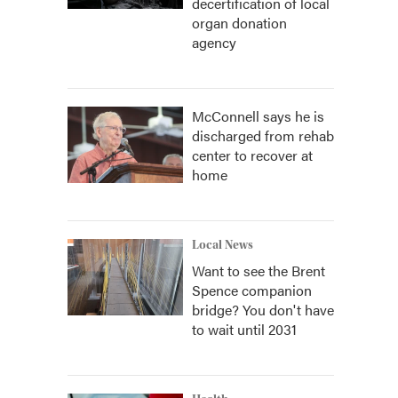
decertification of local
organ donation
agency
McConnell says he is
discharged from rehab
center to recover at
home
Local News
Want to see the Brent
Spence companion
bridge? You don't have
to wait until 2031