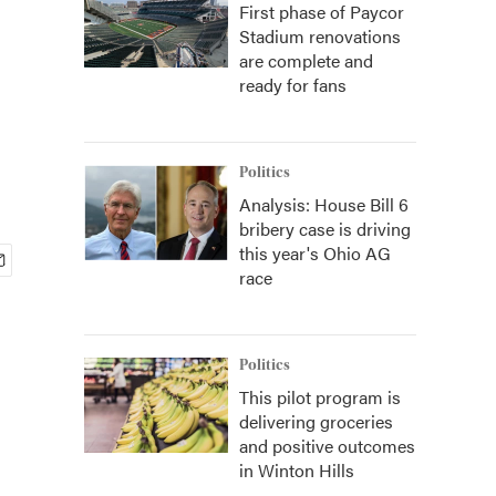
First phase of Paycor
Stadium renovations
are complete and
ready for fans
Politics
Analysis: House Bill 6
bribery case is driving
this year's Ohio AG
race
Politics
This pilot program is
delivering groceries
and positive outcomes
in Winton Hills