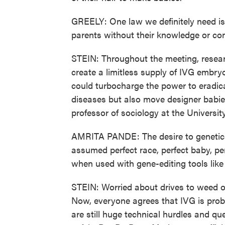
GREELY: One law we definitely need is
parents without their knowledge or co
STEIN: Throughout the meeting, researc
create a limitless supply of IVG embr
could turbocharge the power to eradic
diseases but also move designer babies
professor of sociology at the Universit
AMRITA PANDE: The desire to genetical
assumed perfect race, perfect baby, per
when used with gene-editing tools lik
STEIN: Worried about drives to weed o
Now, everyone agrees that IVG is pro
are still huge technical hurdles and q