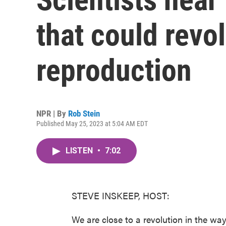
that could revo
reproduction
NPR | By
Rob Stein
Published May 25, 2023 at 5:04 AM EDT
LISTEN
•
7:02
STEVE INSKEEP, HOST:
We are close to a revolution in the wa