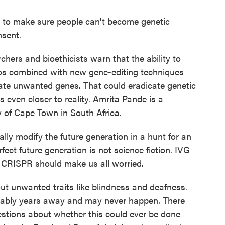
 to make sure people can't become genetic
nsent.
hers and bioethicists warn that the ability to
yos combined with new gene-editing techniques
ate unwanted genes. That could eradicate genetic
 even closer to reality. Amrita Pande is a
y of Cape Town in South Africa.
ly modify the future generation in a hunt for an
fect future generation is not science fiction. IVG
e CRISPR should make us all worried.
ut unwanted traits like blindness and deafness.
bably years away and may never happen. There
uestions about whether this could ever be done