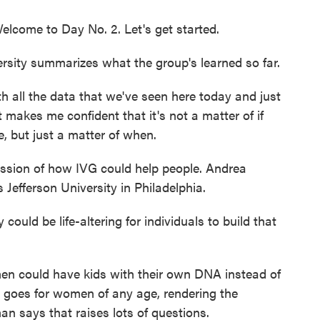
come to Day No. 2. Let's get started.
rsity summarizes what the group's learned so far.
h all the data that we've seen here today and just
it makes me confident that it's not a matter of if
ice, but just a matter of when.
ussion of how IVG could help people. Andrea
 Jefferson University in Philadelphia.
d be life-altering for individuals to build that
en could have kids with their own DNA instead of
goes for women of any age, rendering the
man says that raises lots of questions.