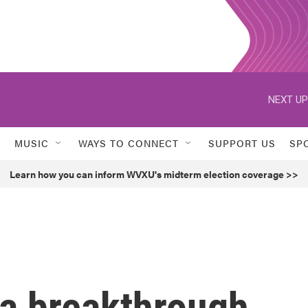
NEXT UP
MUSIC
WAYS TO CONNECT
SUPPORT US
SP
Learn how you can inform WVXU's midterm election coverage >>
 a breakthrough