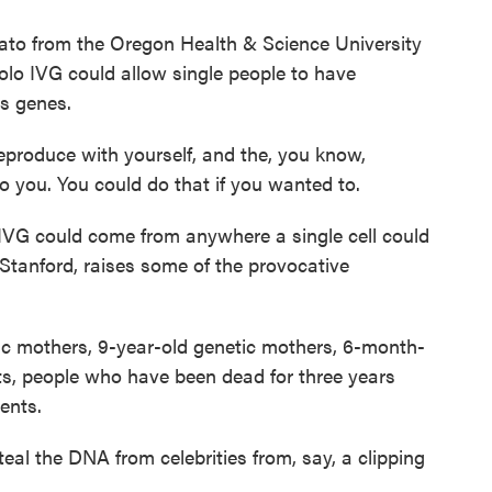
mato from the Oregon Health & Science University
solo IVG could allow single people to have
's genes.
produce with yourself, and the, you know,
o you. You could do that if you wanted to.
IVG could come from anywhere a single cell could
 Stanford, raises some of the provocative
 mothers, 9-year-old genetic mothers, 6-month-
ts, people who have been dead for three years
ents.
eal the DNA from celebrities from, say, a clipping