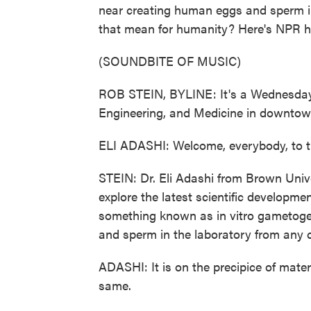
near creating human eggs and sperm i
that mean for humanity? Here's NPR h
(SOUNDBITE OF MUSIC)
ROB STEIN, BYLINE: It's a Wednesday 
Engineering, and Medicine in downtow
ELI ADASHI: Welcome, everybody, to 
STEIN: Dr. Eli Adashi from Brown Unive
explore the latest scientific developme
something known as in vitro gametoge
and sperm in the laboratory from any ce
ADASHI: It is on the precipice of mater
same.