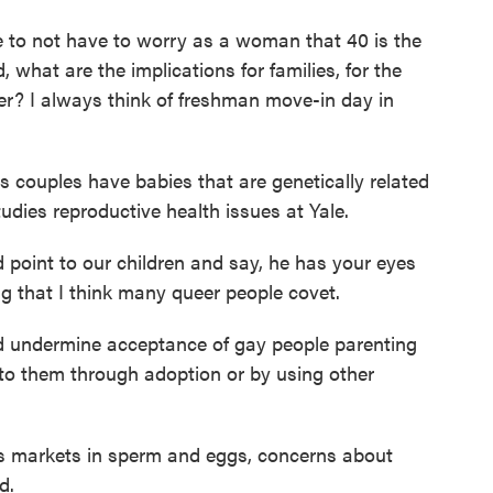
 to not have to worry as a woman that 40 is the
nd, what are the implications for families, for the
der? I always think of freshman move-in day in
s couples have babies that are genetically related
udies reproductive health issues at Yale.
int to our children and say, he has your eyes
g that I think many queer people covet.
d undermine acceptance of gay people parenting
d to them through adoption or by using other
 markets in sperm and eggs, concerns about
d.