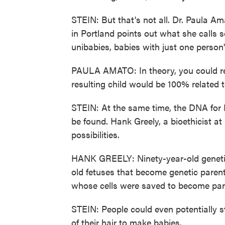
STEIN: But that's not all. Dr. Paula A
in Portland points out what she calls 
unibabies, babies with just one person
PAULA AMATO: In theory, you could re
resulting child would be 100% related t
STEIN: At the same time, the DNA for 
be found. Hank Greely, a bioethicist at
possibilities.
HANK GREELY: Ninety-year-old genetic
old fetuses that become genetic paren
whose cells were saved to become par
STEIN: People could even potentially st
of their hair to make babies.