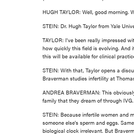
HUGH TAYLOR: Well, good morning. Wel
STEIN: Dr. Hugh Taylor from Yale Unive
TAYLOR: I've been really impressed wit
how quickly this field is evolving. And 
this will be available for clinical pract
STEIN: With that, Taylor opens a disc
Braverman studies infertility at Thomas
ANDREA BRAVERMAN: This obviously coul
family that they dream of through IVG.
STEIN: Because infertile women and m
someone else's sperm and eggs. Same 
biological clock irrelevant. But Braver