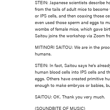
STEIN: Japanese scientists describe ho
from the tails of adult mice to become
or IPS cells, and then coaxing those 
even used those sperm and eggs to m
wombs of female mice, which gave birt
Saitou joins the workshop via Zoom fr
MITINORI SAITOU: We are in the proces
humans.
STEIN: In fact, Saitou says he's alrea
human blood cells into IPS cells and t
eggs. Others have created primitive h
enough to make embryos or babies, but
SAITOU: OK. Thank you very much.
(SOUNDBITE OF MUSIC)