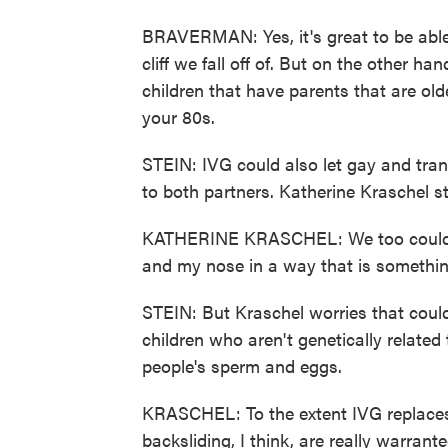
BRAVERMAN: Yes, it's great to be able
cliff we fall off of. But on the other ha
children that have parents that are ol
your 80s.
STEIN: IVG could also let gay and tran
to both partners. Katherine Kraschel st
KATHERINE KRASCHEL: We too could po
and my nose in a way that is somethin
STEIN: But Kraschel worries that coul
children who aren't genetically relate
people's sperm and eggs.
KRASCHEL: To the extent IVG replaces
backsliding, I think, are really warrante