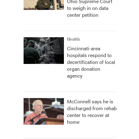
Ohio Supreme Court
to weigh in on data
center petition
Health
Cincinnati-area
hospitals respond to
decertification of local
organ donation
agency
McConnell says he is
discharged from rehab
center to recover at
home