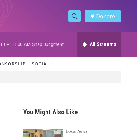
Donate
S
S
e
h
a
r
All Streams
T UP:
11:00 AM
Snap Judgment
o
c
h
w
Q
ONSORSHIP
SOCIAL
u
S
e
r
e
y
a
r
You Might Also Like
c
h
Local News