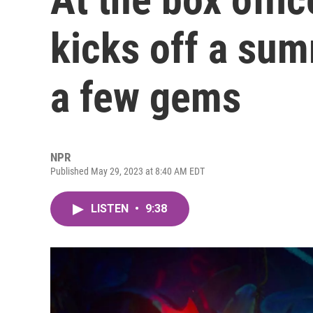
kicks off a su
a few gems
NPR
Published May 29, 2023 at 8:40 AM EDT
LISTEN
•
9:38