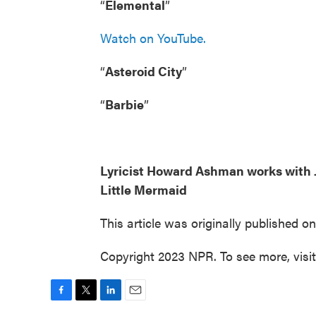
“
Elemental
”
Watch on YouTube.
“
Asteroid City
”
“
Barbie
”
Lyricist Howard Ashman works with J
Little Mermaid
This article was originally published o
Copyright 2023 NPR. To see more, visi
F
T
L
E