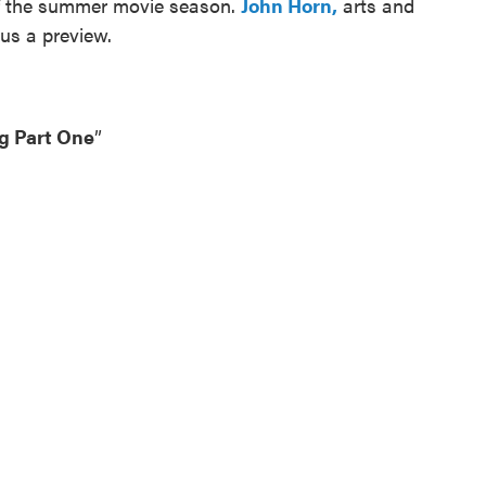
 of the summer movie season.
John Horn,
arts and
 us a preview.
g Part One
”