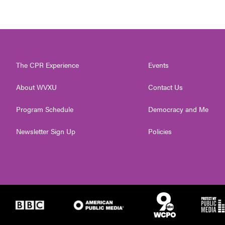
The CPR Experience
Events
About WVXU
Contact Us
Program Schedule
Democracy and Me
Newsletter Sign Up
Policies