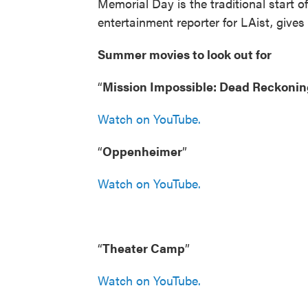
Memorial Day is the traditional start
entertainment reporter for LAist, gives
Summer movies to look out for
“
Mission Impossible: Dead Reckonin
Watch on YouTube.
“
Oppenheimer
”
Watch on YouTube.
“
Theater Camp
”
Watch on YouTube.