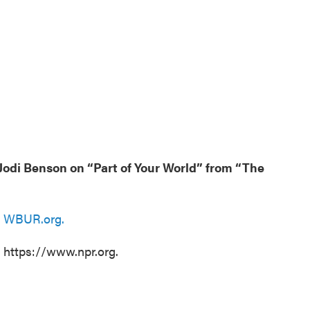
odi Benson on “Part of Your World” from “The
n
WBUR.org.
t https://www.npr.org.