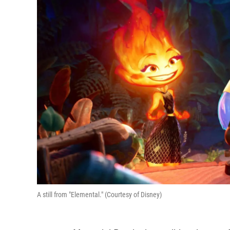
A still from "Elemental." (Courtesy of Disney)