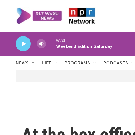
Skip to main content
WVXU
Weekend Edition Saturday
NEWS
LIFE
PROGRAMS
PODCASTS
At the box offi