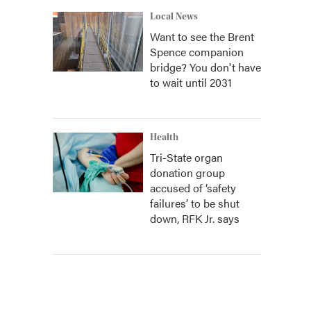
Local News
Want to see the Brent
Spence companion
bridge? You don't have
to wait until 2031
Health
Tri-State organ
donation group
accused of ‘safety
failures’ to be shut
down, RFK Jr. says