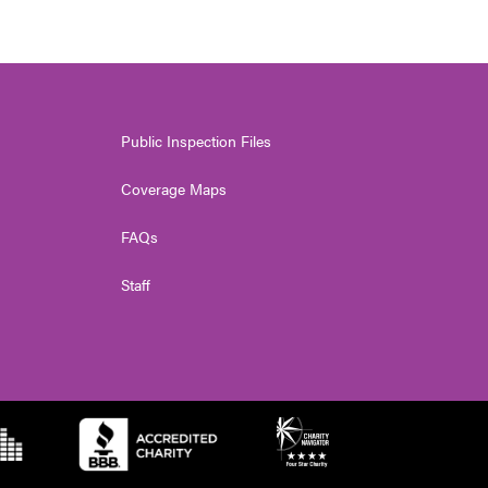
Public Inspection Files
Coverage Maps
FAQs
Staff