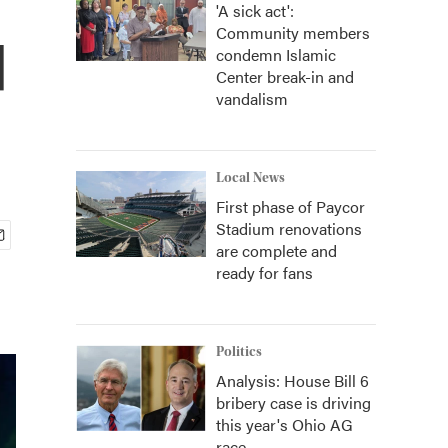
'A sick act':
Community members
d
condemn Islamic
Center break-in and
vandalism
Local News
First phase of Paycor
Stadium renovations
are complete and
ready for fans
Politics
Analysis: House Bill 6
bribery case is driving
this year's Ohio AG
race