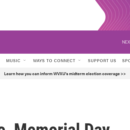
NEX
MUSIC
WAYS TO CONNECT
SUPPORT US
SP
Learn how you can inform WVXU's midterm election coverage >>
ce, Memorial Day