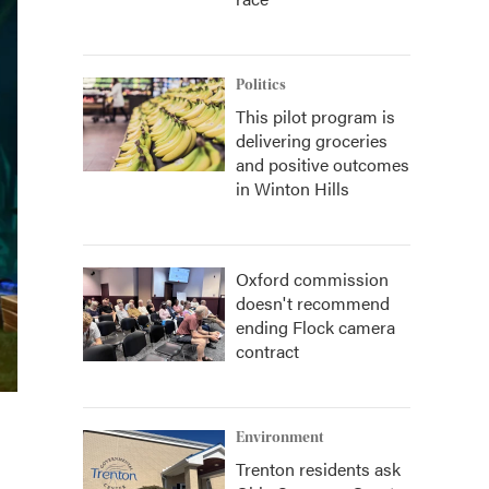
Politics
This pilot program is
delivering groceries
and positive outcomes
in Winton Hills
Oxford commission
doesn't recommend
ending Flock camera
contract
Environment
Trenton residents ask