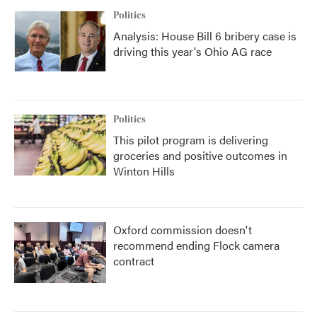
Politics
Analysis: House Bill 6 bribery case is
driving this year's Ohio AG race
Politics
This pilot program is delivering
groceries and positive outcomes in
Winton Hills
Oxford commission doesn't
recommend ending Flock camera
contract