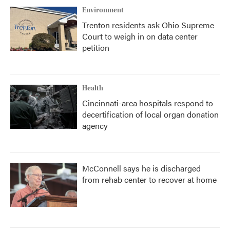
Environment
Trenton residents ask Ohio Supreme
Court to weigh in on data center
petition
Health
Cincinnati-area hospitals respond to
decertification of local organ donation
agency
McConnell says he is discharged
from rehab center to recover at home