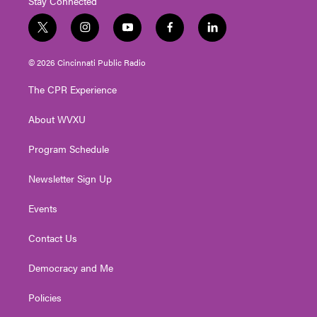
Stay Connected
t
i
y
f
l
w
n
o
a
i
i
s
u
c
n
© 2026 Cincinnati Public Radio
t
t
t
e
k
t
a
u
b
e
The CPR Experience
e
g
b
o
d
r
r
e
o
i
About WVXU
a
k
n
m
Program Schedule
Newsletter Sign Up
Events
Contact Us
Democracy and Me
Policies