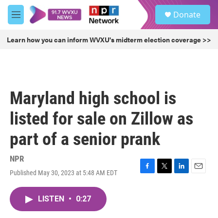
Skip to main content
S
Donate
e
M
a
e
r
n
Learn how you can inform WVXU's midterm election coverage >>
c
u
h
u
e
r
Maryland high school is
y
listed for sale on Zillow as
part of a senior prank
NPR
Published May 30, 2023 at 5:48 AM EDT
F
T
L
E
a
w
i
m
c
i
n
a
LISTEN
•
0:27
e
t
k
i
b
t
e
l