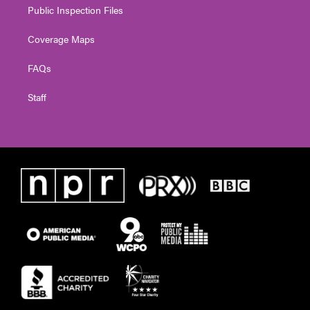
Public Inspection Files
Coverage Maps
FAQs
Staff