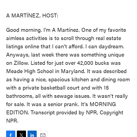
o
e
d
o
r
I
k
n
A MARTÍNEZ, HOST:
Good morning. I'm A Martínez. One of my favorite
aimless activities is to scroll through real estate
listings online that I can't afford. I can daydream.
Anyways, last week there was something unique
on Zillow. Listed for just over 42,000 bucks was
Meade High School in Maryland. It was described
as having a nice, spacious kitchen and dining room
with a private basketball court and with 15
bathrooms, all with sewage issues. It wasn't really
for sale. It was a senior prank. It's MORNING
EDITION. Transcript provided by NPR, Copyright
NPR.