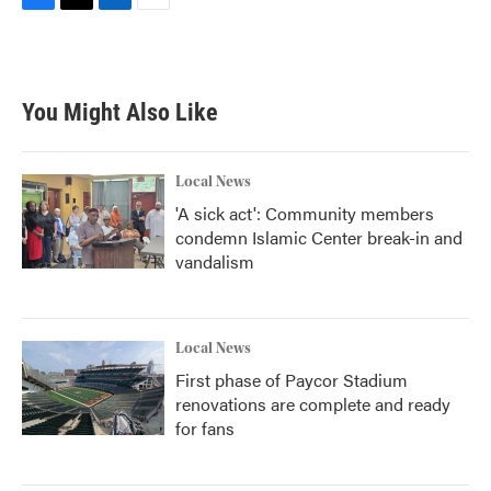
F
T
L
E
a
w
i
m
c
i
n
a
e
t
k
i
b
t
e
l
You Might Also Like
o
e
d
o
r
I
k
n
Local News
'A sick act': Community members
condemn Islamic Center break-in and
vandalism
Local News
First phase of Paycor Stadium
renovations are complete and ready
for fans