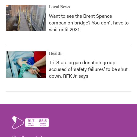
Local News
Want to see the Brent Spence
companion bridge? You don't have to
wait until 2031
Health
Tri-State organ donation group
accused of ‘safety failures’ to be shut
down, RFK Jr. says