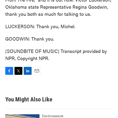
Oklahoma state Representative Regina Goodwin,
thank you both so much for talking to us.
LUCKERSON: Thank you, Michel.
GOODWIN: Thank you.
(SOUNDBITE OF MUSIC) Transcript provided by
NPR, Copyright NPR.
F
T
L
E
a
w
i
m
c
i
n
a
e
t
k
i
b
t
e
l
You Might Also Like
o
e
d
o
r
I
k
n
Environment