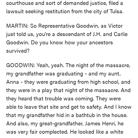
courthouse and sort of demanded justice, filed a
lawsuit seeking restitution from the city of Tulsa.
MARTIN: So Representative Goodwin, as Victor
just told us, you're a descendant of J.H. and Carlie
Goodwin. Do you know how your ancestors
survived?
GOODWIN: Yeah, yeah. The night of the massacre,
my grandfather was graduating - and my aunt,
Anna - they were graduating from high school, and
they were in a play that night of the massacre. And
they heard that trouble was coming. They were
able to leave that site and get to safety. And I know
that my grandfather hid in a bathtub in the house.
And also, my great-grandfather, James Henri, he
was very fair complected. He looked like a white