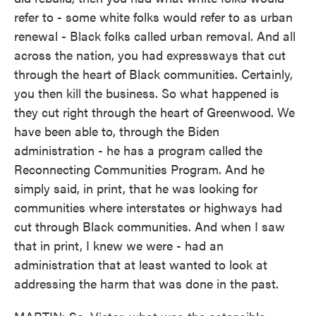
refer to - some white folks would refer to as urban
renewal - Black folks called urban removal. And all
across the nation, you had expressways that cut
through the heart of Black communities. Certainly,
you then kill the business. So what happened is
they cut right through the heart of Greenwood. We
have been able to, through the Biden
administration - he has a program called the
Reconnecting Communities Program. And he
simply said, in print, that he was looking for
communities where interstates or highways had
cut through Black communities. And when I saw
that in print, I knew we were - had an
administration that at least wanted to look at
addressing the harm that was done in the past.