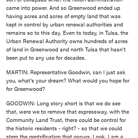
came into power. And so Greenwood ended up
having acres and acres of empty land that was
kept in control by urban renewal authorities and
remains so to this day. Even to today, in Tulsa, the
Urban Renewal Authority owns hundreds of acres
of land in Greenwood and north Tulsa that hasn't
been put to any use for decades.
MARTIN: Representative Goodwin, can I just ask
you, what's your dream? What would you hope for
for Greenwood?
GOODWIN: Long story short is that we do see
that, were we to remove that expressway, with the
Community Land Trust, there could be control for
the historic residents - right? - so that we could
stem the gentrification that occurs. Look, I am a