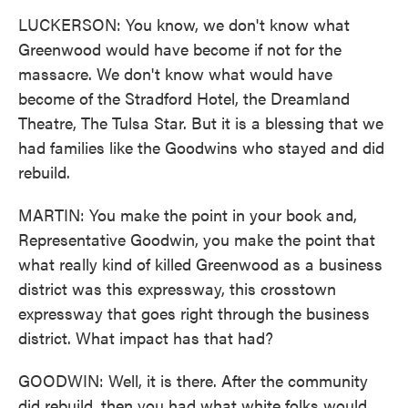
LUCKERSON: You know, we don't know what
Greenwood would have become if not for the
massacre. We don't know what would have
become of the Stradford Hotel, the Dreamland
Theatre, The Tulsa Star. But it is a blessing that we
had families like the Goodwins who stayed and did
rebuild.
MARTIN: You make the point in your book and,
Representative Goodwin, you make the point that
what really kind of killed Greenwood as a business
district was this expressway, this crosstown
expressway that goes right through the business
district. What impact has that had?
GOODWIN: Well, it is there. After the community
did rebuild, then you had what white folks would