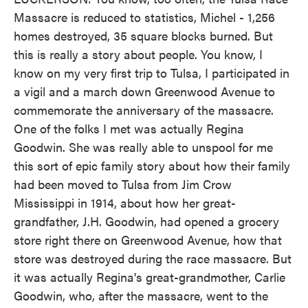
Massacre is reduced to statistics, Michel - 1,256
homes destroyed, 35 square blocks burned. But
this is really a story about people. You know, I
know on my very first trip to Tulsa, I participated in
a vigil and a march down Greenwood Avenue to
commemorate the anniversary of the massacre.
One of the folks I met was actually Regina
Goodwin. She was really able to unspool for me
this sort of epic family story about how their family
had been moved to Tulsa from Jim Crow
Mississippi in 1914, about how her great-
grandfather, J.H. Goodwin, had opened a grocery
store right there on Greenwood Avenue, how that
store was destroyed during the race massacre. But
it was actually Regina's great-grandmother, Carlie
Goodwin, who, after the massacre, went to the