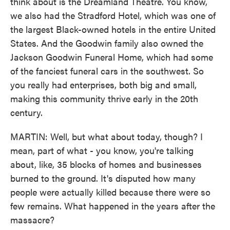
think about is the Dreamland Theatre. You know,
we also had the Stradford Hotel, which was one of
the largest Black-owned hotels in the entire United
States. And the Goodwin family also owned the
Jackson Goodwin Funeral Home, which had some
of the fanciest funeral cars in the southwest. So
you really had enterprises, both big and small,
making this community thrive early in the 20th
century.
MARTIN: Well, but what about today, though? I
mean, part of what - you know, you're talking
about, like, 35 blocks of homes and businesses
burned to the ground. It's disputed how many
people were actually killed because there were so
few remains. What happened in the years after the
massacre?