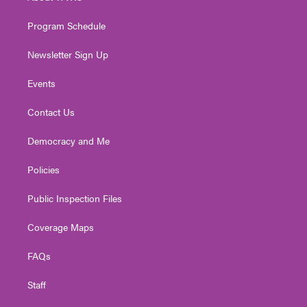
m
Program Schedule
Newsletter Sign Up
Events
Contact Us
Democracy and Me
Policies
Public Inspection Files
Coverage Maps
FAQs
Staff