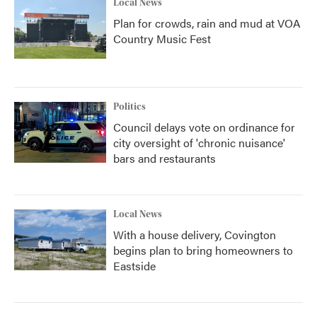
Local News
Plan for crowds, rain and mud at VOA
Country Music Fest
Politics
Council delays vote on ordinance for
city oversight of 'chronic nuisance'
bars and restaurants
Local News
With a house delivery, Covington
begins plan to bring homeowners to
Eastside