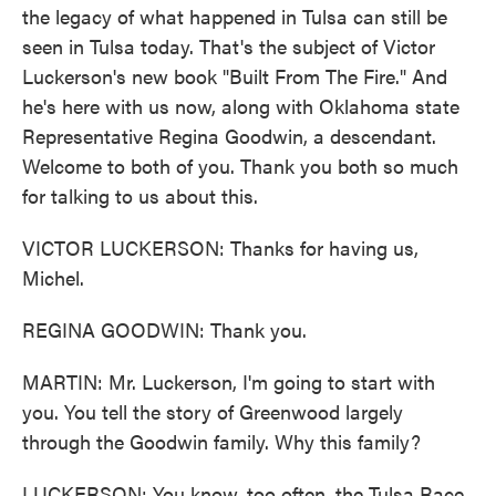
the legacy of what happened in Tulsa can still be
seen in Tulsa today. That's the subject of Victor
Luckerson's new book "Built From The Fire." And
he's here with us now, along with Oklahoma state
Representative Regina Goodwin, a descendant.
Welcome to both of you. Thank you both so much
for talking to us about this.
VICTOR LUCKERSON: Thanks for having us,
Michel.
REGINA GOODWIN: Thank you.
MARTIN: Mr. Luckerson, I'm going to start with
you. You tell the story of Greenwood largely
through the Goodwin family. Why this family?
LUCKERSON: You know, too often, the Tulsa Race