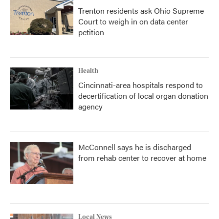
Trenton residents ask Ohio Supreme
Court to weigh in on data center
petition
Health
Cincinnati-area hospitals respond to
decertification of local organ donation
agency
McConnell says he is discharged
from rehab center to recover at home
Local News