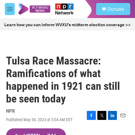
Skip to main content
S
Donate
e
M
a
e
r
n
Learn how you can inform WVXU's midterm election coverage >>
c
u
h
u
e
r
Tulsa Race Massacre:
y
Ramifications of what
happened in 1921 can still
be seen today
NPR
Published May 30, 2023 at 5:04 AM EDT
F
T
L
E
a
w
i
m
c
i
n
a