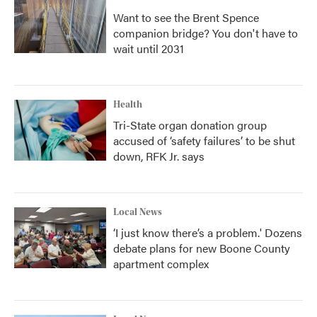
Want to see the Brent Spence
companion bridge? You don't have to
wait until 2031
Health
Tri-State organ donation group
accused of ‘safety failures’ to be shut
down, RFK Jr. says
Local News
‘I just know there’s a problem.' Dozens
debate plans for new Boone County
apartment complex