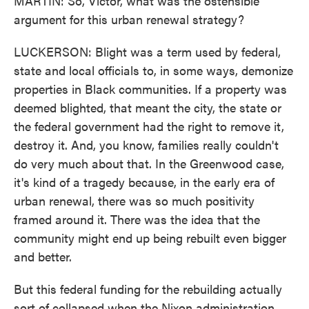
MARTIN: So, Victor, what was the ostensible
argument for this urban renewal strategy?
LUCKERSON: Blight was a term used by federal,
state and local officials to, in some ways, demonize
properties in Black communities. If a property was
deemed blighted, that meant the city, the state or
the federal government had the right to remove it,
destroy it. And, you know, families really couldn't
do very much about that. In the Greenwood case,
it's kind of a tragedy because, in the early era of
urban renewal, there was so much positivity
framed around it. There was the idea that the
community might end up being rebuilt even bigger
and better.
But this federal funding for the rebuilding actually
sort of collapsed when the Nixon administration