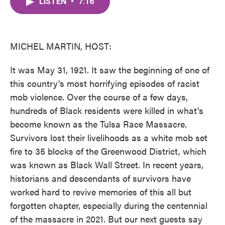
LISTEN
•
7:16
e
t
k
i
b
t
e
l
o
e
d
o
r
I
k
n
MICHEL MARTIN, HOST:
It was May 31, 1921. It saw the beginning of one of
this country's most horrifying episodes of racist
mob violence. Over the course of a few days,
hundreds of Black residents were killed in what's
become known as the Tulsa Race Massacre.
Survivors lost their livelihoods as a white mob set
fire to 35 blocks of the Greenwood District, which
was known as Black Wall Street. In recent years,
historians and descendants of survivors have
worked hard to revive memories of this all but
forgotten chapter, especially during the centennial
of the massacre in 2021. But our next guests say