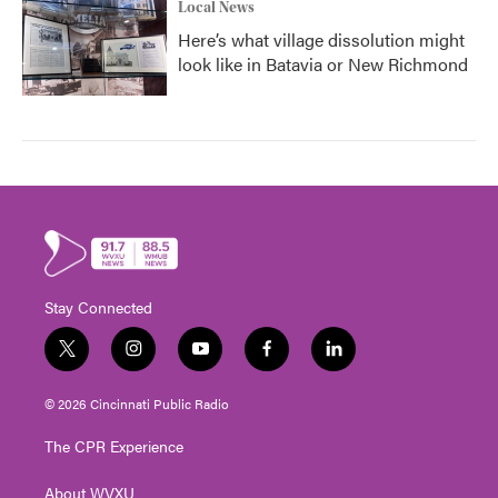
Local News
Here’s what village dissolution might
look like in Batavia or New Richmond
Stay Connected
t
i
y
f
l
w
n
o
a
i
i
s
u
c
n
© 2026 Cincinnati Public Radio
t
t
t
e
k
t
a
u
b
e
The CPR Experience
e
g
b
o
d
r
r
e
o
i
About WVXU
a
k
n