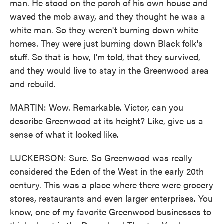
man. He stood on the porch of his own house and
waved the mob away, and they thought he was a
white man. So they weren't burning down white
homes. They were just burning down Black folk's
stuff. So that is how, I'm told, that they survived,
and they would live to stay in the Greenwood area
and rebuild.
MARTIN: Wow. Remarkable. Victor, can you
describe Greenwood at its height? Like, give us a
sense of what it looked like.
LUCKERSON: Sure. So Greenwood was really
considered the Eden of the West in the early 20th
century. This was a place where there were grocery
stores, restaurants and even larger enterprises. You
know, one of my favorite Greenwood businesses to