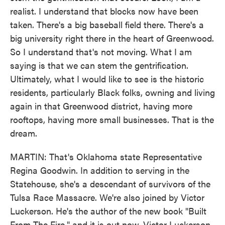
realist. I understand that blocks now have been
taken. There's a big baseball field there. There's a
big university right there in the heart of Greenwood.
So I understand that's not moving. What I am
saying is that we can stem the gentrification.
Ultimately, what I would like to see is the historic
residents, particularly Black folks, owning and living
again in that Greenwood district, having more
rooftops, having more small businesses. That is the
dream.
MARTIN: That's Oklahoma state Representative
Regina Goodwin. In addition to serving in the
Statehouse, she's a descendant of survivors of the
Tulsa Race Massacre. We're also joined by Victor
Luckerson. He's the author of the new book "Built
From The Fire," and it is out now. Victor Luckerson,