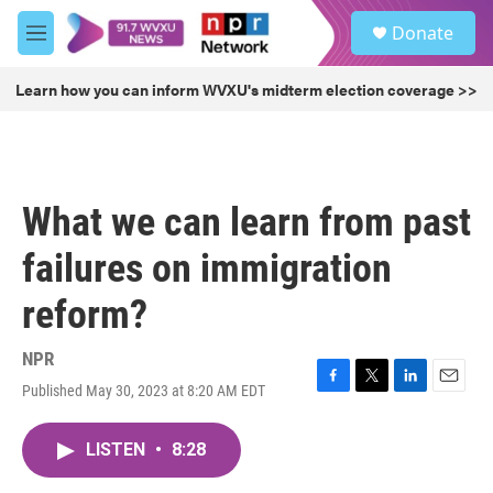
Skip to main content
S
Donate
e
M
a
e
r
n
Learn how you can inform WVXU's midterm election coverage >>
c
u
h
u
e
r
What we can learn from past
y
failures on immigration
reform?
NPR
Published May 30, 2023 at 8:20 AM EDT
F
T
L
E
a
w
i
m
c
i
n
a
LISTEN
•
8:28
e
t
k
i
b
t
e
l