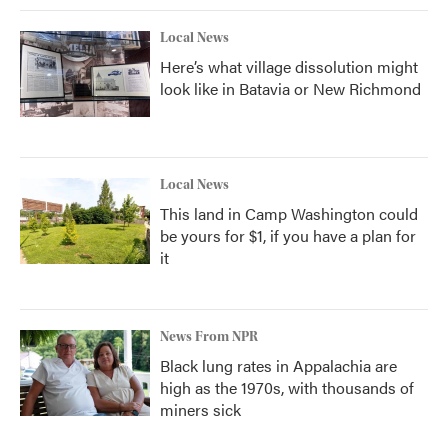
Local News
Here’s what village dissolution might
look like in Batavia or New Richmond
Local News
This land in Camp Washington could
be yours for $1, if you have a plan for
it
News From NPR
Black lung rates in Appalachia are
high as the 1970s, with thousands of
miners sick