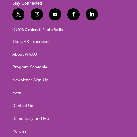
Stay Connected
t
i
y
f
l
w
n
o
a
i
i
s
u
c
n
© 2026 Cincinnati Public Radio
t
t
t
e
k
t
a
u
b
e
The CPR Experience
e
g
b
o
d
r
r
e
o
i
About WVXU
a
k
n
m
Program Schedule
Newsletter Sign Up
Events
Contact Us
Democracy and Me
Policies