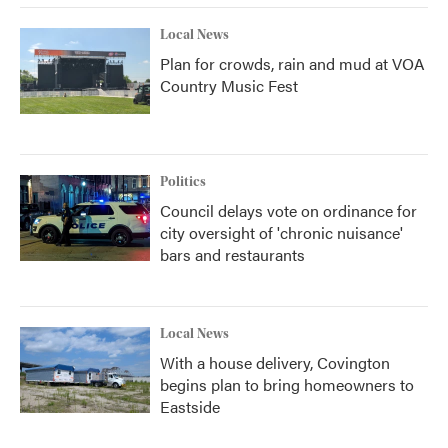
Local News
Plan for crowds, rain and mud at VOA
Country Music Fest
Politics
Council delays vote on ordinance for
city oversight of 'chronic nuisance'
bars and restaurants
Local News
With a house delivery, Covington
begins plan to bring homeowners to
Eastside