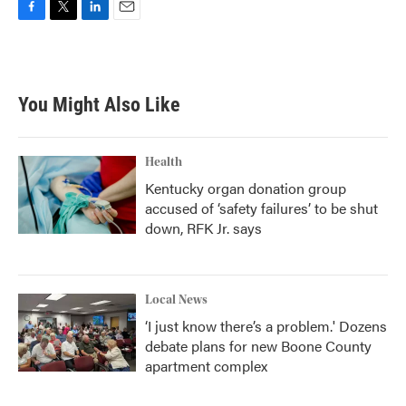
F
T
L
E
a
w
i
m
c
i
n
a
e
t
k
i
b
t
e
l
You Might Also Like
o
e
d
o
r
I
k
n
Health
Kentucky organ donation group
accused of ‘safety failures’ to be shut
down, RFK Jr. says
Local News
‘I just know there’s a problem.' Dozens
debate plans for new Boone County
apartment complex