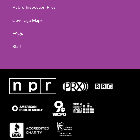
Public Inspection Files
Coverage Maps
FAQs
Staff