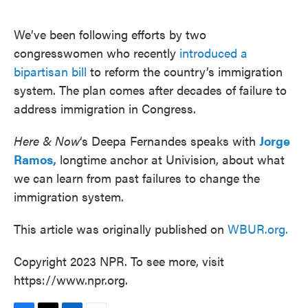
o
e
d
o
r
I
k
n
We’ve been following efforts by two
congresswomen who recently
introduced a
bipartisan bill
to reform the country’s immigration
system. The plan comes after decades of failure to
address immigration in Congress.
Here & Now
‘s Deepa Fernandes speaks with
Jorge
Ramos,
longtime anchor at Univision, about what
we can learn from past failures to change the
immigration system.
This article was originally published on
WBUR.org.
Copyright 2023 NPR. To see more, visit
https://www.npr.org.