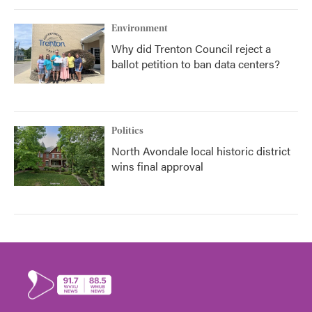
Environment
Why did Trenton Council reject a
ballot petition to ban data centers?
Politics
North Avondale local historic district
wins final approval