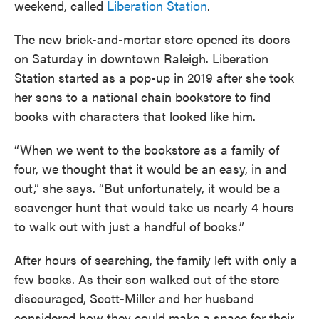
weekend, called
Liberation Station
.
The new brick-and-mortar store opened its doors
on Saturday in downtown Raleigh. Liberation
Station started as a pop-up in 2019 after she took
her sons to a national chain bookstore to find
books with characters that looked like him.
“When we went to the bookstore as a family of
four, we thought that it would be an easy, in and
out,” she says. “But unfortunately, it would be a
scavenger hunt that would take us nearly 4 hours
to walk out with just a handful of books.”
After hours of searching, the family left with only a
few books. As their son walked out of the store
discouraged, Scott-Miller and her husband
considered how they could make a space for their