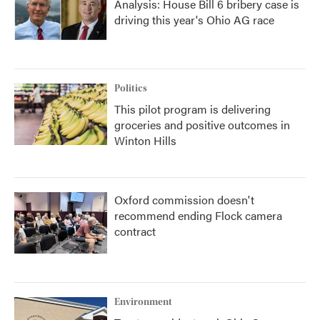
Analysis: House Bill 6 bribery case is
driving this year's Ohio AG race
Politics
This pilot program is delivering
groceries and positive outcomes in
Winton Hills
Oxford commission doesn't
recommend ending Flock camera
contract
Environment