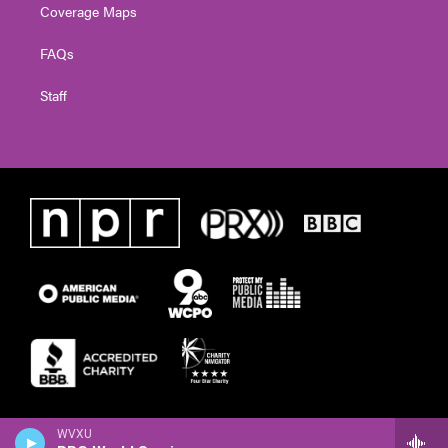
Coverage Maps
FAQs
Staff
WVXU