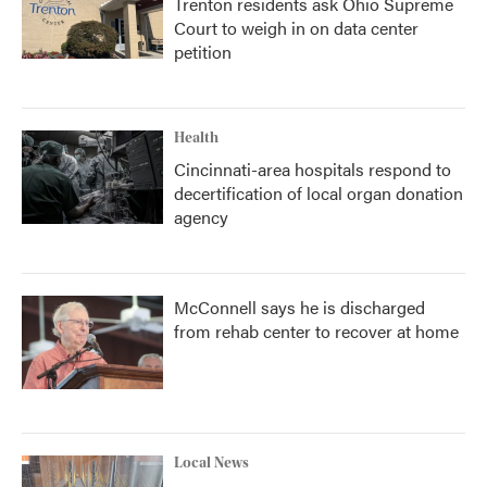
Trenton residents ask Ohio Supreme
Court to weigh in on data center
petition
Health
Cincinnati-area hospitals respond to
decertification of local organ donation
agency
McConnell says he is discharged
from rehab center to recover at home
Local News