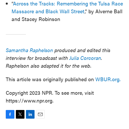
“
Across the Tracks: Remembering the Tulsa Race
Massacre and Black Wall Street
,” by Alverne Ball
and Stacey Robinson
Samantha Raphelson
produced and edited this
interview for broadcast with
Julia Corcoran
.
Raphelson also adapted it for the web.
This article was originally published on
WBUR.org.
Copyright 2023 NPR. To see more, visit
https://www.npr.org.
F
T
L
E
a
w
i
m