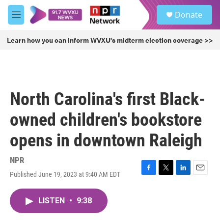
Skip to main content
S
Donate
e
M
a
e
r
n
Learn how you can inform WVXU's midterm election coverage >>
c
u
h
u
e
r
North Carolina's first Black-
y
owned children's bookstore
opens in downtown Raleigh
NPR
Published June 19, 2023 at 9:40 AM EDT
F
T
L
E
a
w
i
m
c
i
n
a
LISTEN
•
9:38
e
t
k
i
b
t
e
l