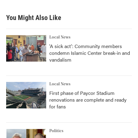
c
i
n
a
e
t
k
i
b
t
e
l
You Might Also Like
o
e
d
o
r
I
k
n
Local News
'A sick act': Community members
condemn Islamic Center break-in and
vandalism
Local News
First phase of Paycor Stadium
renovations are complete and ready
for fans
Politics