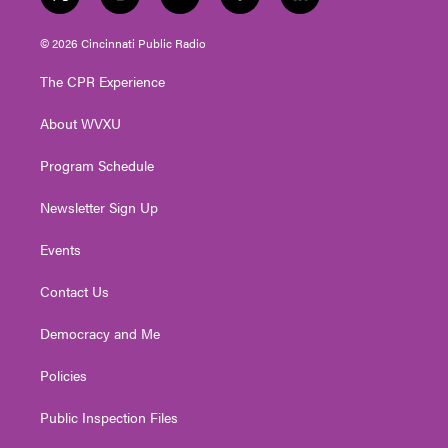
t
i
y
f
l
w
n
o
a
i
i
s
u
c
n
© 2026 Cincinnati Public Radio
t
t
t
e
k
t
a
u
b
e
The CPR Experience
e
g
b
o
d
r
r
e
o
i
About WVXU
a
k
n
m
Program Schedule
Newsletter Sign Up
Events
Contact Us
Democracy and Me
Policies
Public Inspection Files