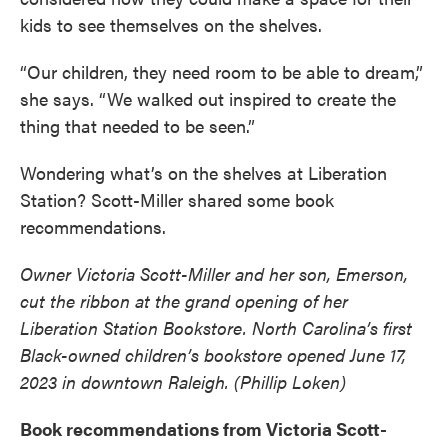
kids to see themselves on the shelves.
“Our children, they need room to be able to dream,”
she says. “We walked out inspired to create the
thing that needed to be seen.”
Wondering what’s on the shelves at Liberation
Station? Scott-Miller shared some book
recommendations.
Owner Victoria Scott-Miller and her son, Emerson,
cut the ribbon at the grand opening of her
Liberation Station Bookstore. North Carolina’s first
Black-owned children’s bookstore opened June 17,
2023 in downtown Raleigh. (Phillip Loken)
Book recommendations from Victoria Scott-