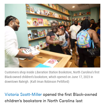
o
e
d
o
r
I
k
n
Customers shop inside Liberation Station Bookstore, North Carolina’s first
Black-owned children’s bookstore, which opened on June 17, 2023 in
downtown Raleigh. (Kafi Iman Robinson Pettiford)
Victoria Scott-Miller
opened the first Black-owned
children’s bookstore in North Carolina last