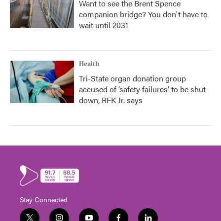
Want to see the Brent Spence
companion bridge? You don't have to
wait until 2031
Health
Tri-State organ donation group
accused of ‘safety failures’ to be shut
down, RFK Jr. says
Stay Connected