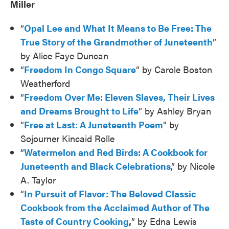
Miller
“
Opal Lee and What It Means to Be Free: The
True Story of the Grandmother of Juneteenth
”
by Alice Faye Duncan
“
Freedom In Congo Square
” by Carole Boston
Weatherford
“
Freedom Over Me: Eleven Slaves, Their Lives
and Dreams Brought to Life
” by Ashley Bryan
“
Free at Last: A Juneteenth Poem
” by
Sojourner Kincaid Rolle
“
Watermelon and Red Birds: A Cookbook for
Juneteenth and Black Celebrations
,” by Nicole
A. Taylor
“
In Pursuit of Flavor: The Beloved Classic
Cookbook from the Acclaimed Author of The
Taste of Country Cooking
,
” by Edna Lewis