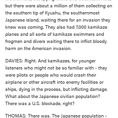
but there were about a million of them collecting on
the southern tip of Kyushu, the southernmost
Japanese island, waiting there for an invasion they
knew was coming. They also had 7,000 kamikaze
planes and all sorts of kamikaze swimmers and
frogmen and divers waiting there to inflict bloody
harm on the American invasion.
DAVIES: Right. And kamikazes, for younger
listeners who might not be so familiar with - they
were pilots or people who would crash their
airplane or other aircraft into enemy facilities or
ships, dying in the process, but inflicting damage.
What about the Japanese civilian population?
There was a U.S. blockade, right?
THOMAS: There was. The Japanese population -