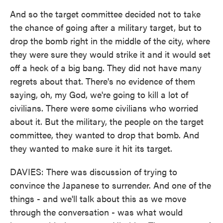
And so the target committee decided not to take
the chance of going after a military target, but to
drop the bomb right in the middle of the city, where
they were sure they would strike it and it would set
off a heck of a big bang. They did not have many
regrets about that. There's no evidence of them
saying, oh, my God, we're going to kill a lot of
civilians. There were some civilians who worried
about it. But the military, the people on the target
committee, they wanted to drop that bomb. And
they wanted to make sure it hit its target.
DAVIES: There was discussion of trying to
convince the Japanese to surrender. And one of the
things - and we'll talk about this as we move
through the conversation - was what would