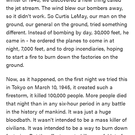
the jet stream. The wind blew our bombers away,
so it didn't work. So Curtis LeMay, our man on the
ground, our general on the ground, tried something
different. Instead of bombing by day, 30,000 feet, he
came in - he ordered the planes to come in at
night, 7,000 feet, and to drop incendiaries, hoping
to start a fire to burn down the factories on the
ground.
Now, as it happened, on the first night we tried this
in Tokyo on March 10, 1945, it created such a
firestorm, it killed 100,000 people. More people died
that night than in any six-hour period in any battle
in the history of mankind. It was just a huge
bloodbath. It wasn't intended to be a mass killer of
civilians. It was intended to be a way to burn down