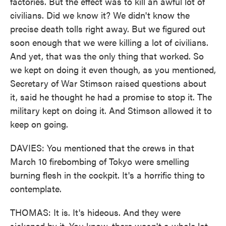
factories. But the effect was to kill an awful lot of
civilians. Did we know it? We didn't know the
precise death tolls right away. But we figured out
soon enough that we were killing a lot of civilians.
And yet, that was the only thing that worked. So
we kept on doing it even though, as you mentioned,
Secretary of War Stimson raised questions about
it, said he thought he had a promise to stop it. The
military kept on doing it. And Stimson allowed it to
keep on going.
DAVIES: You mentioned that the crews in that
March 10 firebombing of Tokyo were smelling
burning flesh in the cockpit. It's a horrific thing to
contemplate.
THOMAS: It is. It's hideous. And they were
sickened by it. You know, there wasn't a whole lot