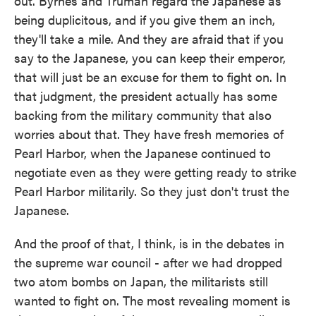
out. Byrnes and Truman regard the Japanese as
being duplicitous, and if you give them an inch,
they'll take a mile. And they are afraid that if you
say to the Japanese, you can keep their emperor,
that will just be an excuse for them to fight on. In
that judgment, the president actually has some
backing from the military community that also
worries about that. They have fresh memories of
Pearl Harbor, when the Japanese continued to
negotiate even as they were getting ready to strike
Pearl Harbor militarily. So they just don't trust the
Japanese.
And the proof of that, I think, is in the debates in
the supreme war council - after we had dropped
two atom bombs on Japan, the militarists still
wanted to fight on. The most revealing moment is