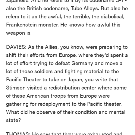
also the British codename, Tube Alloys. But also he
refers to it as the awful, the terrible, the diabolical,
Frankenstein monster. He knows how awful this
weapon is.
DAVIES: As the Allies, you know, were preparing to
shift their efforts from Europe, where they'd spent a
lot of effort trying to defeat Germany and move a
lot of those soldiers and fighting material to the
Pacific Theater to take on Japan, you write that
Stimson visited a redistribution center where some
of these American troops from Europe were
gathering for redeployment to the Pacific theater.
What did he observe of their condition and mental
state?
THOMAS: He saw that they were exhausted and