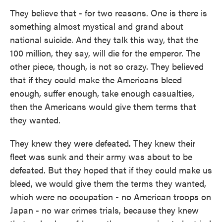
They believe that - for two reasons. One is there is
something almost mystical and grand about
national suicide. And they talk this way, that the
100 million, they say, will die for the emperor. The
other piece, though, is not so crazy. They believed
that if they could make the Americans bleed
enough, suffer enough, take enough casualties,
then the Americans would give them terms that
they wanted.
They knew they were defeated. They knew their
fleet was sunk and their army was about to be
defeated. But they hoped that if they could make us
bleed, we would give them the terms they wanted,
which were no occupation - no American troops on
Japan - no war crimes trials, because they knew