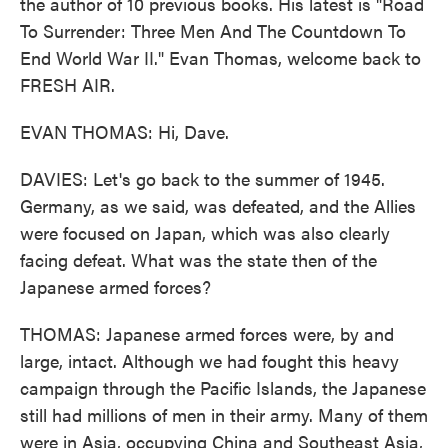
the author of 10 previous books. His latest is "Road
To Surrender: Three Men And The Countdown To
End World War II." Evan Thomas, welcome back to
FRESH AIR.
EVAN THOMAS: Hi, Dave.
DAVIES: Let's go back to the summer of 1945.
Germany, as we said, was defeated, and the Allies
were focused on Japan, which was also clearly
facing defeat. What was the state then of the
Japanese armed forces?
THOMAS: Japanese armed forces were, by and
large, intact. Although we had fought this heavy
campaign through the Pacific Islands, the Japanese
still had millions of men in their army. Many of them
were in Asia, occupying China and Southeast Asia,