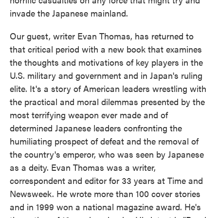
invade the Japanese mainland.
Our guest, writer Evan Thomas, has returned to
that critical period with a new book that examines
the thoughts and motivations of key players in the
U.S. military and government and in Japan's ruling
elite. It's a story of American leaders wrestling with
the practical and moral dilemmas presented by the
most terrifying weapon ever made and of
determined Japanese leaders confronting the
humiliating prospect of defeat and the removal of
the country's emperor, who was seen by Japanese
as a deity. Evan Thomas was a writer,
correspondent and editor for 33 years at Time and
Newsweek. He wrote more than 100 cover stories
and in 1999 won a national magazine award. He's