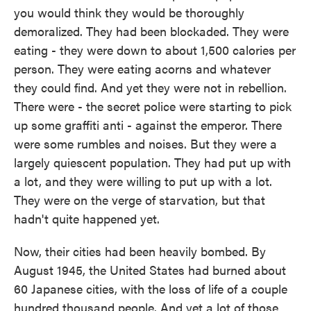
you would think they would be thoroughly
demoralized. They had been blockaded. They were
eating - they were down to about 1,500 calories per
person. They were eating acorns and whatever
they could find. And yet they were not in rebellion.
There were - the secret police were starting to pick
up some graffiti anti - against the emperor. There
were some rumbles and noises. But they were a
largely quiescent population. They had put up with
a lot, and they were willing to put up with a lot.
They were on the verge of starvation, but that
hadn't quite happened yet.
Now, their cities had been heavily bombed. By
August 1945, the United States had burned about
60 Japanese cities, with the loss of life of a couple
hundred thousand people. And yet a lot of those