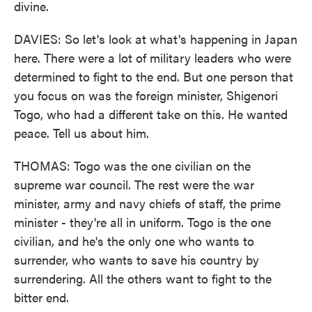
divine.
DAVIES: So let's look at what's happening in Japan
here. There were a lot of military leaders who were
determined to fight to the end. But one person that
you focus on was the foreign minister, Shigenori
Togo, who had a different take on this. He wanted
peace. Tell us about him.
THOMAS: Togo was the one civilian on the
supreme war council. The rest were the war
minister, army and navy chiefs of staff, the prime
minister - they're all in uniform. Togo is the one
civilian, and he's the only one who wants to
surrender, who wants to save his country by
surrendering. All the others want to fight to the
bitter end.