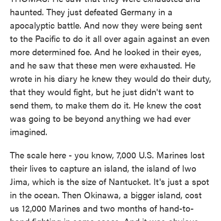
haunted. They just defeated Germany in a
apocalyptic battle. And now they were being sent
to the Pacific to do it all over again against an even
more determined foe. And he looked in their eyes,
and he saw that these men were exhausted. He
wrote in his diary he knew they would do their duty,
that they would fight, but he just didn't want to
send them, to make them do it. He knew the cost
was going to be beyond anything we had ever
imagined.
The scale here - you know, 7,000 U.S. Marines lost
their lives to capture an island, the island of Iwo
Jima, which is the size of Nantucket. It's just a spot
in the ocean. Then Okinawa, a bigger island, cost
us 12,000 Marines and two months of hand-to-