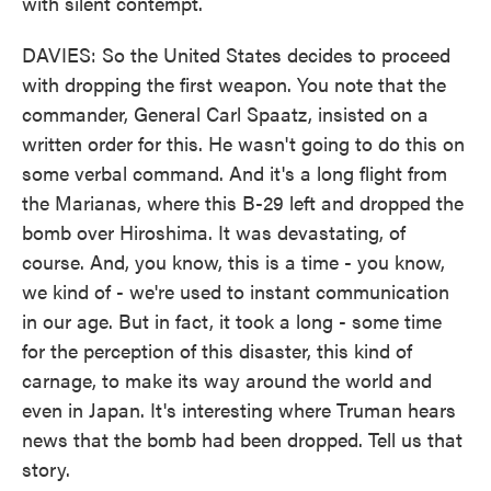
with silent contempt.
DAVIES: So the United States decides to proceed
with dropping the first weapon. You note that the
commander, General Carl Spaatz, insisted on a
written order for this. He wasn't going to do this on
some verbal command. And it's a long flight from
the Marianas, where this B-29 left and dropped the
bomb over Hiroshima. It was devastating, of
course. And, you know, this is a time - you know,
we kind of - we're used to instant communication
in our age. But in fact, it took a long - some time
for the perception of this disaster, this kind of
carnage, to make its way around the world and
even in Japan. It's interesting where Truman hears
news that the bomb had been dropped. Tell us that
story.