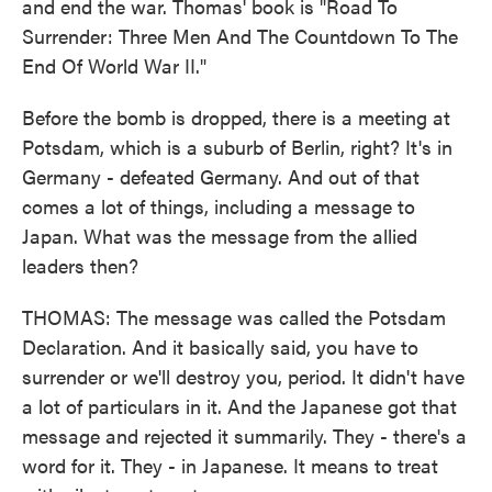
and end the war. Thomas' book is "Road To
Surrender: Three Men And The Countdown To The
End Of World War II."
Before the bomb is dropped, there is a meeting at
Potsdam, which is a suburb of Berlin, right? It's in
Germany - defeated Germany. And out of that
comes a lot of things, including a message to
Japan. What was the message from the allied
leaders then?
THOMAS: The message was called the Potsdam
Declaration. And it basically said, you have to
surrender or we'll destroy you, period. It didn't have
a lot of particulars in it. And the Japanese got that
message and rejected it summarily. They - there's a
word for it. They - in Japanese. It means to treat