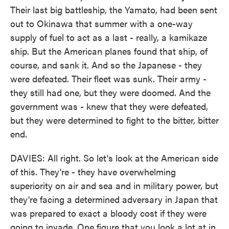
Their last big battleship, the Yamato, had been sent
out to Okinawa that summer with a one-way
supply of fuel to act as a last - really, a kamikaze
ship. But the American planes found that ship, of
course, and sank it. And so the Japanese - they
were defeated. Their fleet was sunk. Their army -
they still had one, but they were doomed. And the
government was - knew that they were defeated,
but they were determined to fight to the bitter, bitter
end.
DAVIES: All right. So let's look at the American side
of this. They're - they have overwhelming
superiority on air and sea and in military power, but
they're facing a determined adversary in Japan that
was prepared to exact a bloody cost if they were
going to invade. One figure that you look a lot at in