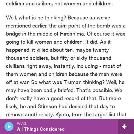
soldiers and sailors, not women and children.
Well, what is he thinking? Because as we've
mentioned earlier, the aim point of the bomb was a
bridge in the middle of Hiroshima. Of course it was
going to kill women and children. It did. As it
happened, it killed about ten, maybe twenty
thousand soldiers, but fifty or sixty thousand
civilians right away, instantly, including - most of
them women and children because the men were
off at war. So what was Truman thinking? Well, he
may have been badly briefed. That's possible. We
don't really have a good record of that. But more
likely, he and Stimson had decided that day to
remove another city, Kyoto, from the target list that
had been on the target list. And I think that they
WVXU
were feeling that they had done the right thing by
All Things Considered