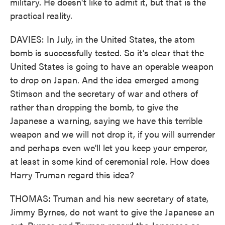
military. He doesn't like to admit it, but that is the
practical reality.
DAVIES: In July, in the United States, the atom
bomb is successfully tested. So it's clear that the
United States is going to have an operable weapon
to drop on Japan. And the idea emerged among
Stimson and the secretary of war and others of
rather than dropping the bomb, to give the
Japanese a warning, saying we have this terrible
weapon and we will not drop it, if you will surrender
and perhaps even we'll let you keep your emperor,
at least in some kind of ceremonial role. How does
Harry Truman regard this idea?
THOMAS: Truman and his new secretary of state,
Jimmy Byrnes, do not want to give the Japanese an