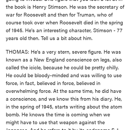
the book is Henry Stimson. He was the secretary of
war for Roosevelt and then for Truman, who of
course took over when Roosevelt died in the spring
of 1945. He's an interesting character, Stimson - 77
years old then. Tell us a bit about him.
THOMAS: He's a very stern, severe figure. He was
known as a New England conscience on legs, also
called the icicle, because he could be pretty chilly.
He could be bloody-minded and was willing to use
force, in fact, believed in force, believed in
overwhelming force. At the same time, he did have
a conscience, and we know this from his diary. He,
in the spring of 1945, starts writing about the atom
bomb. He knows the time is coming when we
might have to use that weapon against the
Japanese. And he refers to it by its codename S-1 -