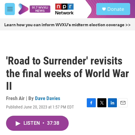
Skip to main content
S
Donate
e
M
a
e
r
n
Learn how you can inform WVXU's midterm election coverage >>
c
u
h
u
e
r
'Road to Surrender' revisits
y
the final weeks of World War
II
Fresh Air | By
Dave Davies
Published June 20, 2023 at 1:57 PM EDT
F
T
L
E
a
w
i
m
c
i
n
a
LISTEN
•
37:38
e
t
k
i
b
t
e
l