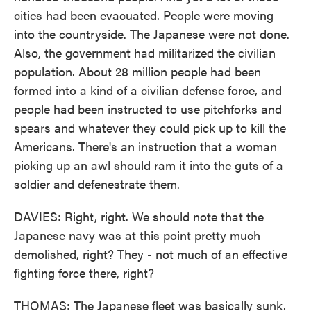
cities had been evacuated. People were moving
into the countryside. The Japanese were not done.
Also, the government had militarized the civilian
population. About 28 million people had been
formed into a kind of a civilian defense force, and
people had been instructed to use pitchforks and
spears and whatever they could pick up to kill the
Americans. There's an instruction that a woman
picking up an awl should ram it into the guts of a
soldier and defenestrate them.
DAVIES: Right, right. We should note that the
Japanese navy was at this point pretty much
demolished, right? They - not much of an effective
fighting force there, right?
THOMAS: The Japanese fleet was basically sunk.