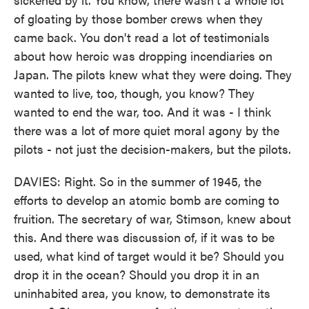
of gloating by those bomber crews when they
came back. You don't read a lot of testimonials
about how heroic was dropping incendiaries on
Japan. The pilots knew what they were doing. They
wanted to live, too, though, you know? They
wanted to end the war, too. And it was - I think
there was a lot of more quiet moral agony by the
pilots - not just the decision-makers, but the pilots.
DAVIES: Right. So in the summer of 1945, the
efforts to develop an atomic bomb are coming to
fruition. The secretary of war, Stimson, knew about
this. And there was discussion of, if it was to be
used, what kind of target would it be? Should you
drop it in the ocean? Should you drop it in an
uninhabited area, you know, to demonstrate its