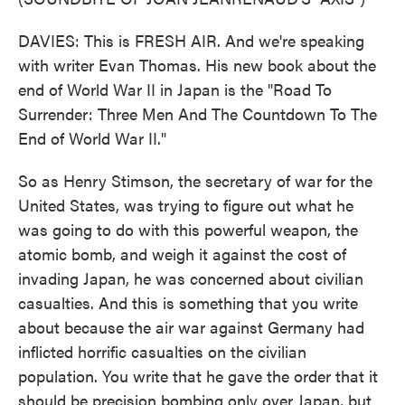
DAVIES: This is FRESH AIR. And we're speaking
with writer Evan Thomas. His new book about the
end of World War II in Japan is the "Road To
Surrender: Three Men And The Countdown To The
End of World War II."
So as Henry Stimson, the secretary of war for the
United States, was trying to figure out what he
was going to do with this powerful weapon, the
atomic bomb, and weigh it against the cost of
invading Japan, he was concerned about civilian
casualties. And this is something that you write
about because the air war against Germany had
inflicted horrific casualties on the civilian
population. You write that he gave the order that it
should be precision bombing only over Japan, but