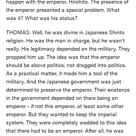
happen with the emperor, Hirohito. The presence of
the emperor presented a special problem. What
was it? What was his status?
THOMAS: Well, he was divine in Japanese Shinto
religion. He was the man in charge, but he wasn't
really. His legitimacy depended on the military. They
propped him up. The idea was that the emperor
should be above politics, not dragged into politics.
As a practical matter, it made him a tool of the
military. And the Japanese government was just
determined to preserve the emperor. Their existence
in the government depended on there being an
emperor - if not this emperor, at least some other
emperor. But they wanted to keep the imperial
system. They were completely wedded to this idea
that there had to be an emperor. After all, he was