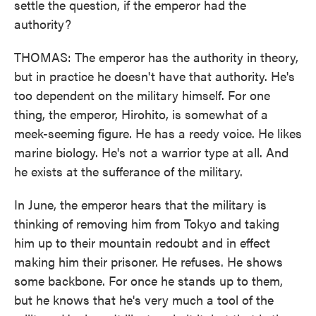
settle the question, if the emperor had the
authority?
THOMAS: The emperor has the authority in theory,
but in practice he doesn't have that authority. He's
too dependent on the military himself. For one
thing, the emperor, Hirohito, is somewhat of a
meek-seeming figure. He has a reedy voice. He likes
marine biology. He's not a warrior type at all. And
he exists at the sufferance of the military.
In June, the emperor hears that the military is
thinking of removing him from Tokyo and taking
him up to their mountain redoubt and in effect
making him their prisoner. He refuses. He shows
some backbone. For once he stands up to them,
but he knows that he's very much a tool of the