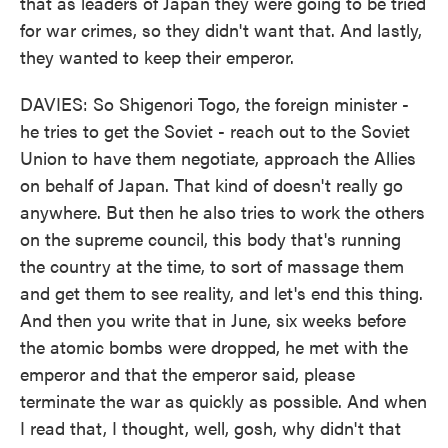
that as leaders of Japan they were going to be tried
for war crimes, so they didn't want that. And lastly,
they wanted to keep their emperor.
DAVIES: So Shigenori Togo, the foreign minister -
he tries to get the Soviet - reach out to the Soviet
Union to have them negotiate, approach the Allies
on behalf of Japan. That kind of doesn't really go
anywhere. But then he also tries to work the others
on the supreme council, this body that's running
the country at the time, to sort of massage them
and get them to see reality, and let's end this thing.
And then you write that in June, six weeks before
the atomic bombs were dropped, he met with the
emperor and that the emperor said, please
terminate the war as quickly as possible. And when
I read that, I thought, well, gosh, why didn't that