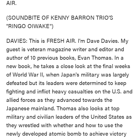
AIR.
(SOUNDBITE OF KENNY BARRON TRIO'S
"RINGO OIWAKE")
DAVIES: This is FRESH AIR. I'm Dave Davies. My
guest is veteran magazine writer and editor and
author of 10 previous books, Evan Thomas. In a
new book, he takes a close look at the final weeks
of World War II, when Japan's military was largely
defeated but its leaders were determined to keep
fighting and inflict heavy casualties on the U.S. and
allied forces as they advanced towards the
Japanese mainland. Thomas also looks at top
military and civilian leaders of the United States as
they wrestled with whether and how to use the
newly developed atomic bomb to achieve victory