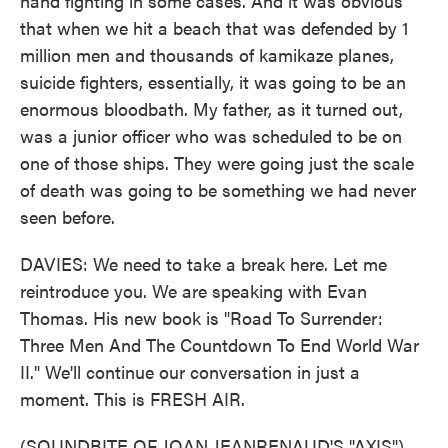
hand fighting in some cases. And it was obvious
that when we hit a beach that was defended by 1
million men and thousands of kamikaze planes,
suicide fighters, essentially, it was going to be an
enormous bloodbath. My father, as it turned out,
was a junior officer who was scheduled to be on
one of those ships. They were going just the scale
of death was going to be something we had never
seen before.
DAVIES: We need to take a break here. Let me
reintroduce you. We are speaking with Evan
Thomas. His new book is "Road To Surrender:
Three Men And The Countdown To End World War
II." We'll continue our conversation in just a
moment. This is FRESH AIR.
(SOUNDBITE OF JOAN JEANRENAUD'S "AXIS")