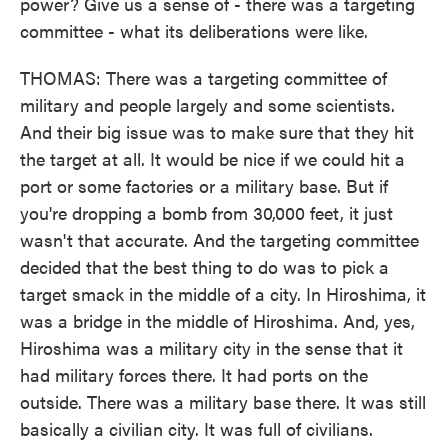
power? Give us a sense of - there was a targeting
committee - what its deliberations were like.
THOMAS: There was a targeting committee of
military and people largely and some scientists.
And their big issue was to make sure that they hit
the target at all. It would be nice if we could hit a
port or some factories or a military base. But if
you're dropping a bomb from 30,000 feet, it just
wasn't that accurate. And the targeting committee
decided that the best thing to do was to pick a
target smack in the middle of a city. In Hiroshima, it
was a bridge in the middle of Hiroshima. And, yes,
Hiroshima was a military city in the sense that it
had military forces there. It had ports on the
outside. There was a military base there. It was still
basically a civilian city. It was full of civilians.