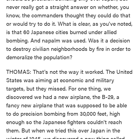
never really got a straight answer on whether, you
know, the commanders thought they could do that
or would try to do it. What is clear, as you've noted,
is that 60 Japanese cities burned under allied
bombing. And napalm was used. Was it a decision
to destroy civilian neighborhoods by fire in order to
demoralize the population?
THOMAS: That's not the way it worked. The United
States was aiming at economic and military
targets, but they missed. For one thing, we
discovered we had a new airplane, the B-29, a
fancy new airplane that was supposed to be able
to do precision bombing from 30,000 feet, high
enough so the Japanese fighters couldn't reach
them. But when we tried this over Japan in the
winter of 1945, we discovered a new thing called