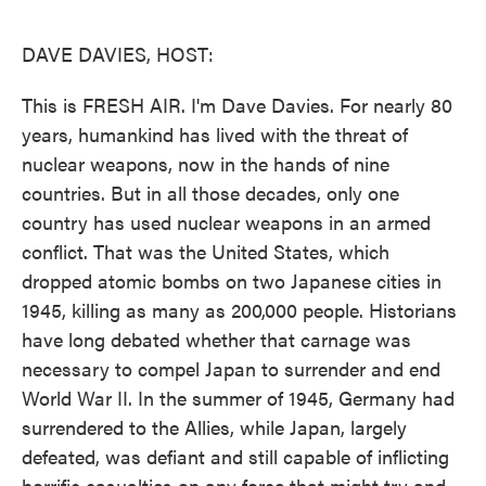
o
e
d
o
r
I
k
n
DAVE DAVIES, HOST:
This is FRESH AIR. I'm Dave Davies. For nearly 80
years, humankind has lived with the threat of
nuclear weapons, now in the hands of nine
countries. But in all those decades, only one
country has used nuclear weapons in an armed
conflict. That was the United States, which
dropped atomic bombs on two Japanese cities in
1945, killing as many as 200,000 people. Historians
have long debated whether that carnage was
necessary to compel Japan to surrender and end
World War II. In the summer of 1945, Germany had
surrendered to the Allies, while Japan, largely
defeated, was defiant and still capable of inflicting
horrific casualties on any force that might try and