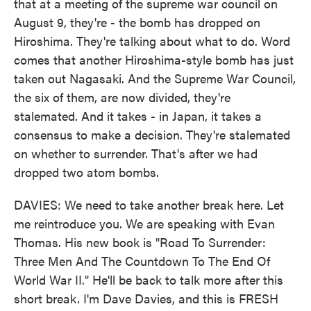
that at a meeting of the supreme war council on
August 9, they're - the bomb has dropped on
Hiroshima. They're talking about what to do. Word
comes that another Hiroshima-style bomb has just
taken out Nagasaki. And the Supreme War Council,
the six of them, are now divided, they're
stalemated. And it takes - in Japan, it takes a
consensus to make a decision. They're stalemated
on whether to surrender. That's after we had
dropped two atom bombs.
DAVIES: We need to take another break here. Let
me reintroduce you. We are speaking with Evan
Thomas. His new book is "Road To Surrender:
Three Men And The Countdown To The End Of
World War II." He'll be back to talk more after this
short break. I'm Dave Davies, and this is FRESH