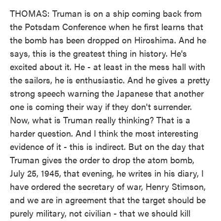
THOMAS: Truman is on a ship coming back from
the Potsdam Conference when he first learns that
the bomb has been dropped on Hiroshima. And he
says, this is the greatest thing in history. He's
excited about it. He - at least in the mess hall with
the sailors, he is enthusiastic. And he gives a pretty
strong speech warning the Japanese that another
one is coming their way if they don't surrender.
Now, what is Truman really thinking? That is a
harder question. And I think the most interesting
evidence of it - this is indirect. But on the day that
Truman gives the order to drop the atom bomb,
July 25, 1945, that evening, he writes in his diary, I
have ordered the secretary of war, Henry Stimson,
and we are in agreement that the target should be
purely military, not civilian - that we should kill