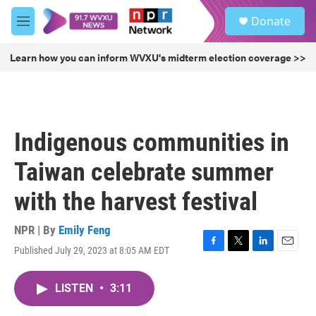
Skip to main content
S
Donate
e
M
a
e
r
n
Learn how you can inform WVXU's midterm election coverage >>
c
u
h
u
e
r
Indigenous communities in
y
Taiwan celebrate summer
with the harvest festival
NPR | By
Emily Feng
Published July 29, 2023 at 8:05 AM EDT
F
T
L
E
a
w
i
m
c
i
n
a
LISTEN
•
3:11
e
t
k
i
b
t
e
l