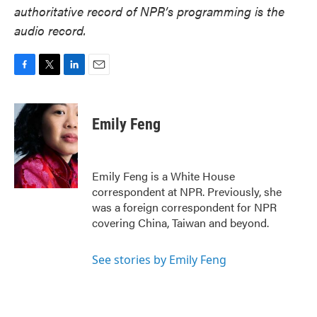
authoritative record of NPR’s programming is the
audio record.
F
T
L
E
a
w
i
m
c
i
n
a
e
t
k
i
Emily Feng
b
t
e
l
o
e
d
o
r
I
k
n
Emily Feng is a White House
correspondent at NPR. Previously, she
was a foreign correspondent for NPR
covering China, Taiwan and beyond.
See stories by Emily Feng