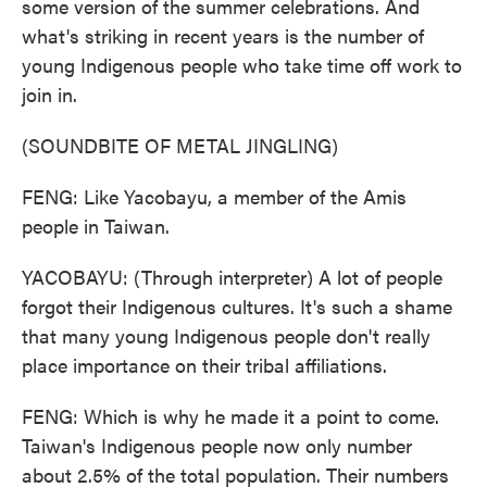
some version of the summer celebrations. And
what's striking in recent years is the number of
young Indigenous people who take time off work to
join in.
(SOUNDBITE OF METAL JINGLING)
FENG: Like Yacobayu, a member of the Amis
people in Taiwan.
YACOBAYU: (Through interpreter) A lot of people
forgot their Indigenous cultures. It's such a shame
that many young Indigenous people don't really
place importance on their tribal affiliations.
FENG: Which is why he made it a point to come.
Taiwan's Indigenous people now only number
about 2.5% of the total population. Their numbers