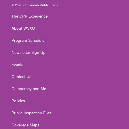
i
s
u
c
n
© 2026 Cincinnati Public Radio
t
t
t
e
k
t
a
u
b
e
The CPR Experience
e
g
b
o
d
r
r
e
o
i
About WVXU
a
k
n
m
Program Schedule
Newsletter Sign Up
Events
Contact Us
Democracy and Me
Policies
Public Inspection Files
Coverage Maps