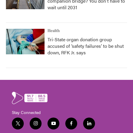
companion bridge? You don't have to
wait until 2031
Health
Tri-State organ donation group
accused of ‘safety failures’ to be shut
down, RFK Jr. says
Stay Connected
t
i
y
f
l
w
n
o
a
i