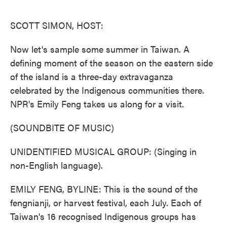
o
e
d
o
r
I
k
n
SCOTT SIMON, HOST:
Now let's sample some summer in Taiwan. A
defining moment of the season on the eastern side
of the island is a three-day extravaganza
celebrated by the Indigenous communities there.
NPR's Emily Feng takes us along for a visit.
(SOUNDBITE OF MUSIC)
UNIDENTIFIED MUSICAL GROUP: (Singing in
non-English language).
EMILY FENG, BYLINE: This is the sound of the
fengnianji, or harvest festival, each July. Each of
Taiwan's 16 recognised Indigenous groups has