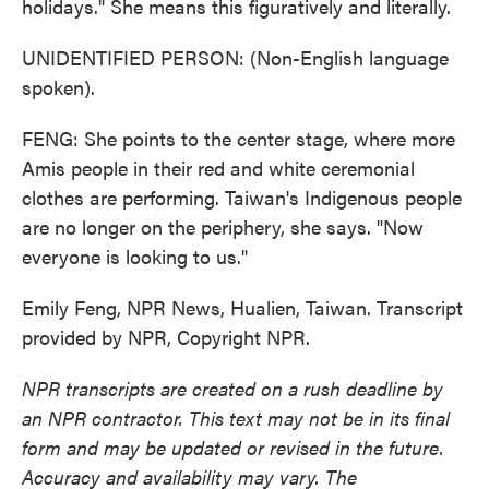
holidays." She means this figuratively and literally.
UNIDENTIFIED PERSON: (Non-English language
spoken).
FENG: She points to the center stage, where more
Amis people in their red and white ceremonial
clothes are performing. Taiwan's Indigenous people
are no longer on the periphery, she says. "Now
everyone is looking to us."
Emily Feng, NPR News, Hualien, Taiwan. Transcript
provided by NPR, Copyright NPR.
NPR transcripts are created on a rush deadline by
an NPR contractor. This text may not be in its final
form and may be updated or revised in the future.
Accuracy and availability may vary. The