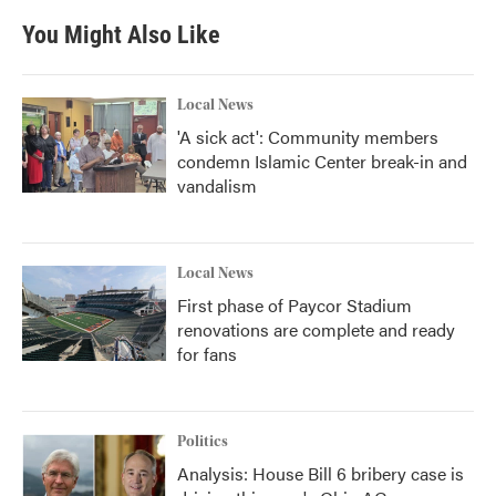
You Might Also Like
Local News
'A sick act': Community members
condemn Islamic Center break-in and
vandalism
Local News
First phase of Paycor Stadium
renovations are complete and ready
for fans
Politics
Analysis: House Bill 6 bribery case is