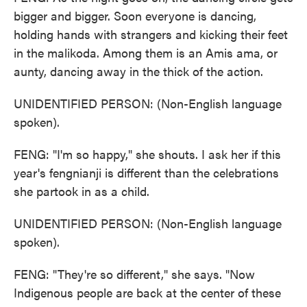
bigger and bigger. Soon everyone is dancing,
holding hands with strangers and kicking their feet
in the malikoda. Among them is an Amis ama, or
aunty, dancing away in the thick of the action.
UNIDENTIFIED PERSON: (Non-English language
spoken).
FENG: "I'm so happy," she shouts. I ask her if this
year's fengnianji is different than the celebrations
she partook in as a child.
UNIDENTIFIED PERSON: (Non-English language
spoken).
FENG: "They're so different," she says. "Now
Indigenous people are back at the center of these