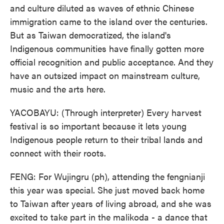
and culture diluted as waves of ethnic Chinese
immigration came to the island over the centuries.
But as Taiwan democratized, the island's
Indigenous communities have finally gotten more
official recognition and public acceptance. And they
have an outsized impact on mainstream culture,
music and the arts here.
YACOBAYU: (Through interpreter) Every harvest
festival is so important because it lets young
Indigenous people return to their tribal lands and
connect with their roots.
FENG: For Wujingru (ph), attending the fengnianji
this year was special. She just moved back home
to Taiwan after years of living abroad, and she was
excited to take part in the malikoda - a dance that