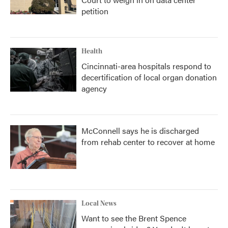
petition
Health
Cincinnati-area hospitals respond to
decertification of local organ donation
agency
McConnell says he is discharged
from rehab center to recover at home
Local News
Want to see the Brent Spence