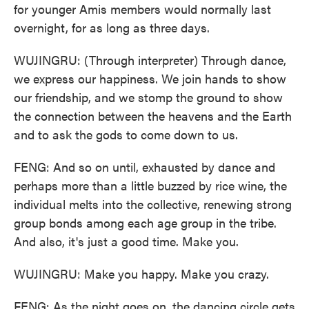
for younger Amis members would normally last
overnight, for as long as three days.
WUJINGRU: (Through interpreter) Through dance,
we express our happiness. We join hands to show
our friendship, and we stomp the ground to show
the connection between the heavens and the Earth
and to ask the gods to come down to us.
FENG: And so on until, exhausted by dance and
perhaps more than a little buzzed by rice wine, the
individual melts into the collective, renewing strong
group bonds among each age group in the tribe.
And also, it's just a good time. Make you.
WUJINGRU: Make you happy. Make you crazy.
FENG: As the night goes on, the dancing circle gets