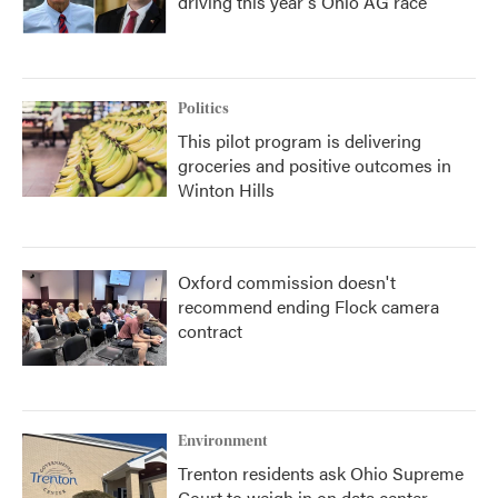
driving this year's Ohio AG race
Politics
This pilot program is delivering
groceries and positive outcomes in
Winton Hills
Oxford commission doesn't
recommend ending Flock camera
contract
Environment
Trenton residents ask Ohio Supreme
Court to weigh in on data center