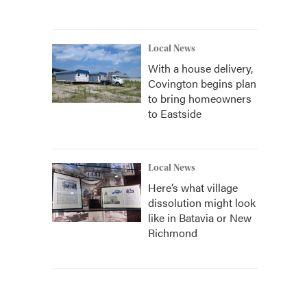
Local News
With a house delivery,
Covington begins plan
to bring homeowners
to Eastside
Local News
Here’s what village
dissolution might look
like in Batavia or New
Richmond