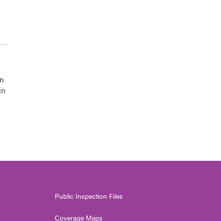
on
in
Public Inspection Files
Coverage Maps