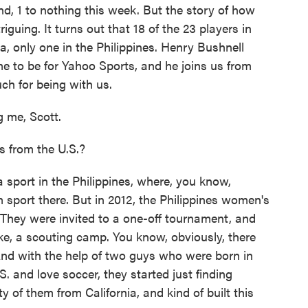
d, 1 to nothing this week. But the story of how
iguing. It turns out that 18 of the 23 players in
a, only one in the Philippines. Henry Bushnell
e to be for Yahoo Sports, and he joins us from
h for being with us.
me, Scott.
 from the U.S.?
 sport in the Philippines, where, you know,
m sport there. But in 2012, the Philippines women's
 They were invited to a one-off tournament, and
like, a scouting camp. You know, obviously, there
 And with the help of two guys who were born in
. and love soccer, they started just finding
y of them from California, and kind of built this