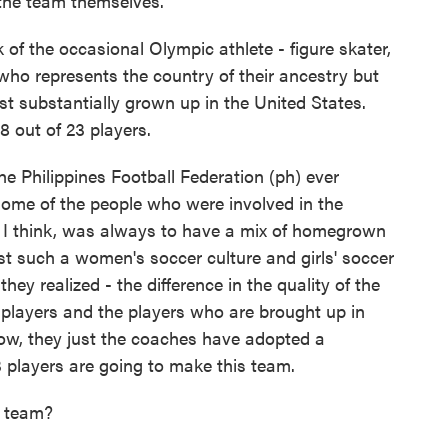
 the team themselves.
 of the occasional Olympic athlete - figure skater,
 who represents the country of their ancestry but
st substantially grown up in the United States.
18 out of 23 players.
e Philippines Football Federation (ph) ever
 some of the people who were involved in the
, I think, was always to have a mix of homegrown
ust such a women's soccer culture and girls' soccer
 they realized - the difference in the quality of the
players and the players who are brought up in
 know, they just the coaches have adopted a
 players are going to make this team.
 team?