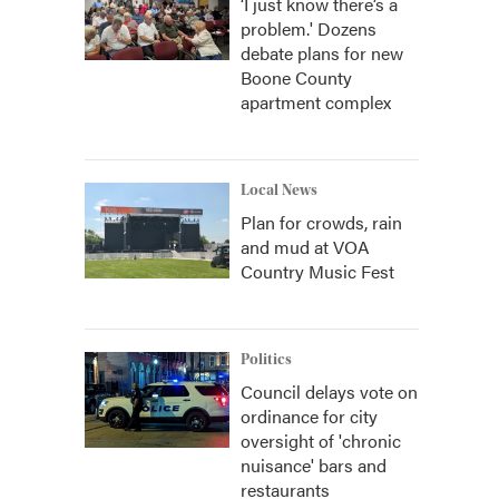
‘I just know there’s a
problem.' Dozens
debate plans for new
Boone County
apartment complex
Local News
Plan for crowds, rain
and mud at VOA
Country Music Fest
Politics
Council delays vote on
ordinance for city
oversight of 'chronic
nuisance' bars and
restaurants