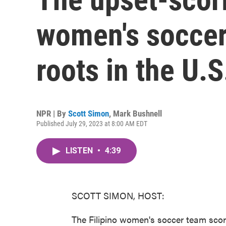
women's soccer
roots in the U.S
NPR | By
Scott Simon
,
Mark Bushnell
Published July 29, 2023 at 8:00 AM EDT
LISTEN
•
4:39
SCOTT SIMON, HOST:
The Filipino women's soccer team score