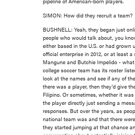
pipeline of American-born players.
SIMON: How did they recruit a team?
BUSHNELL: Yeah, they began just onl
people who would talk about, you know
either based in the U.S. or had grown 
official enterprise in 2012, or at least 
Mangune and Butchie Impelido - what 
college soccer team has its roster list
look at the names and see if any of the
there was a player, then they'd give the
Filipino. Or sometimes, whether it wa
the player directly just sending a mess
responses. But over the years, as peo
national team was and that there were o
they started jumping at that chance an