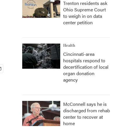
Trenton residents ask
Ohio Supreme Court
to weigh in on data
center petition
Health
Cincinnati-area
hospitals respond to
decertification of local
organ donation
agency
McConnell says he is
discharged from rehab
center to recover at
home