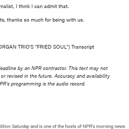
list, I think I can admit that.
s, thanks so much for being with us.
AN TRIO'S "FRIED SOUL") Transcript
deadline by an NPR contractor. This text may not
or revised in the future. Accuracy and availability
NPR’s programming is the audio record.
ition Saturday
and is one of the hosts of NPR's morning news