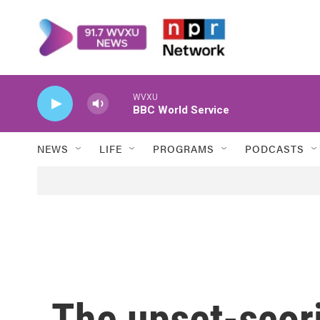
Skip to main content
WVXU
BBC World Service
NEWS
LIFE
PROGRAMS
PODCASTS
The upset-scori