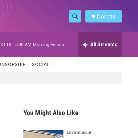
Donate
S
S
e
h
a
r
All Streams
XT UP:
5:00 AM
Morning Edition
o
c
h
w
Q
ONSORSHIP
SOCIAL
u
S
e
r
e
y
a
r
You Might Also Like
c
h
Environment