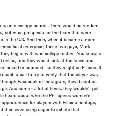
ine, on message boards. There would be random
, potential prospects for the team that were
up in the U.S. And then, when it became a more
a semiofficial enterprise, these two guys, Mark
they began with was college rosters. You know, a
ed online, and they would look at the faces and
m looked or sounded like they might be Filipino. If
 coach a call to try to verify that the player was
s through Facebook or Instagram, they'd contact
age. And some - a lot of times, they wouldn't get
ple heard about who the Philippines women's
pportunities for players with Filipino heritage,
d then even being eager to initiate that