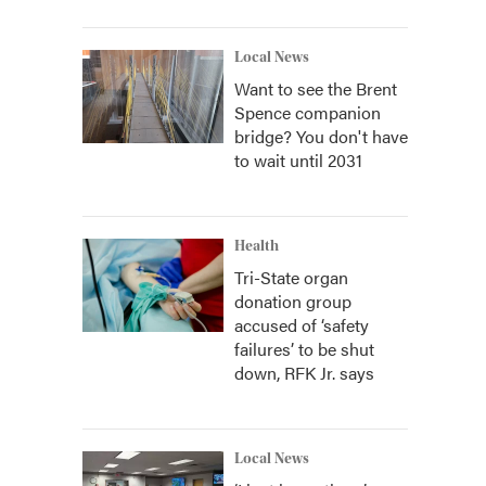
Local News
Want to see the Brent
Spence companion
bridge? You don't have
to wait until 2031
Health
Tri-State organ
donation group
accused of ‘safety
failures’ to be shut
down, RFK Jr. says
Local News