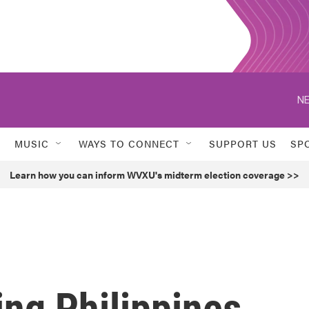
NE
MUSIC
WAYS TO CONNECT
SUPPORT US
SP
Learn how you can inform WVXU's midterm election coverage >>
ng Philippines