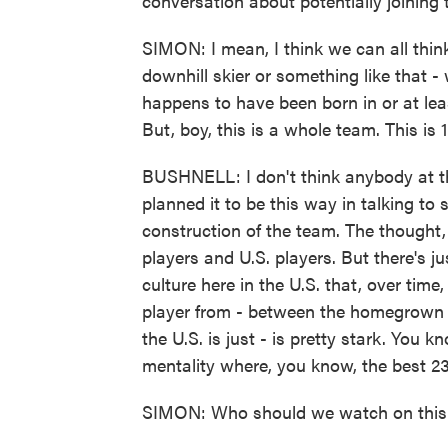
conversation about potentially joining
SIMON: I mean, I think we can all think
downhill skier or something like that -
happens to have been born in or at lea
But, boy, this is a whole team. This is 
BUSHNELL: I don't think anybody at th
planned it to be this way in talking to
construction of the team. The thought
players and U.S. players. But there's j
culture here in the U.S. that, over time,
player from - between the homegrown 
the U.S. is just - is pretty stark. You
mentality where, you know, the best 23
SIMON: Who should we watch on this