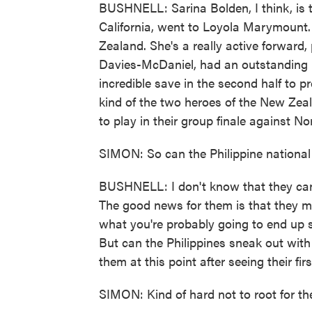
BUSHNELL: Sarina Bolden, I think, is t
California, went to Loyola Marymount.
Zealand. She's a really active forward,
Davies-McDaniel, had an outstanding
incredible save in the second half to p
kind of the two heroes of the New Zeal
to play in their group finale against N
SIMON: So can the Philippine nation
BUSHNELL: I don't know that they can d
The good news for them is that they mi
what you're probably going to end up s
But can the Philippines sneak out with
them at this point after seeing their fi
SIMON: Kind of hard not to root for the