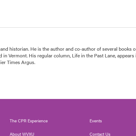
 and historian. He is the author and co-author of several books 
 in Vermont. His regular column, Life in the Past Lane, appears 
ier Times Argus.
The CPR Experience
Events
About WVXU
Contact Us