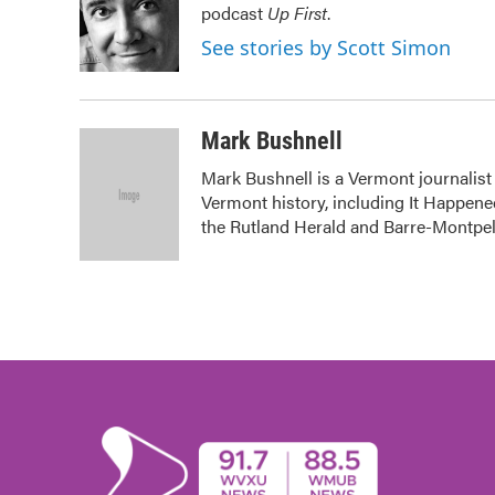
podcast
Up First
.
o
e
d
o
r
I
See stories by Scott Simon
k
n
Mark Bushnell
Mark Bushnell is a Vermont journalist
Vermont history, including It Happened
the Rutland Herald and Barre-Montpel