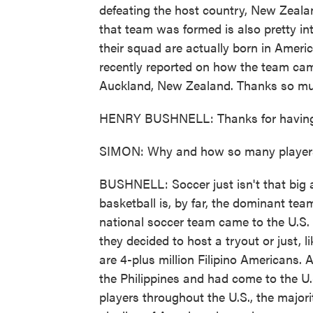
defeating the host country, New Zealan
that team was formed is also pretty intr
their squad are actually born in Americ
recently reported on how the team cam
Auckland, New Zealand. Thanks so muc
HENRY BUSHNELL: Thanks for having 
SIMON: Why and how so many players
BUSHNELL: Soccer just isn't that big a
basketball is, by far, the dominant tea
national soccer team came to the U.S.
they decided to host a tryout or just, 
are 4-plus million Filipino Americans.
the Philippines and had come to the U.S
players throughout the U.S., the majorit