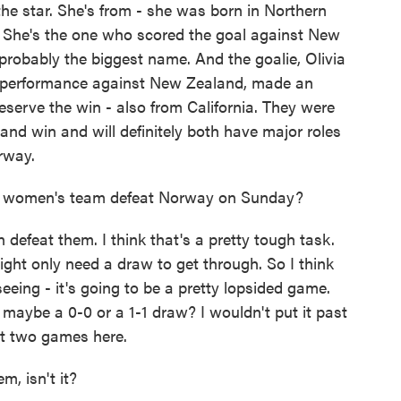
he star. She's from - she was born in Northern
 She's the one who scored the goal against New
 probably the biggest name. And the goalie, Olivia
 performance against New Zealand, made an
reserve the win - also from California. They were
and win and will definitely both have major roles
orway.
al women's team defeat Norway on Sunday?
efeat them. I think that's a pretty tough task.
ght only need a draw to get through. So I think
eeing - it's going to be a pretty lopsided game.
 maybe a 0-0 or a 1-1 draw? I wouldn't put it past
rst two games here.
m, isn't it?