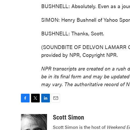
BUSHNELL: Absolutely. Even as a journa
SIMON: Henry Bushnell of Yahoo Sport
BUSHNELL: Thanks, Scott.
(SOUNDBITE OF DELVON LAMARR ORG
provided by NPR, Copyright NPR.
NPR transcripts are created on a rush 
be in its final form and may be updated 
may vary. The authoritative record of 
F
T
L
E
a
w
i
m
c
i
n
a
Scott Simon
e
t
k
i
Scott Simon is the host of
Weekend Ed
b
t
e
l