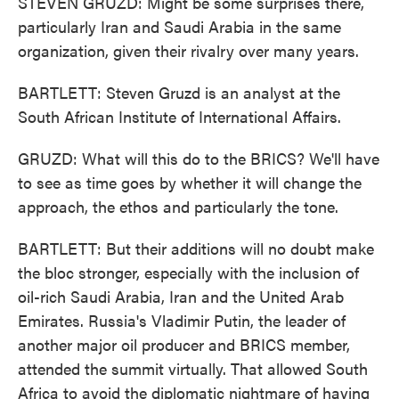
STEVEN GRUZD: Might be some surprises there,
particularly Iran and Saudi Arabia in the same
organization, given their rivalry over many years.
BARTLETT: Steven Gruzd is an analyst at the
South African Institute of International Affairs.
GRUZD: What will this do to the BRICS? We'll have
to see as time goes by whether it will change the
approach, the ethos and particularly the tone.
BARTLETT: But their additions will no doubt make
the bloc stronger, especially with the inclusion of
oil-rich Saudi Arabia, Iran and the United Arab
Emirates. Russia's Vladimir Putin, the leader of
another major oil producer and BRICS member,
attended the summit virtually. That allowed South
Africa to avoid the diplomatic nightmare of having