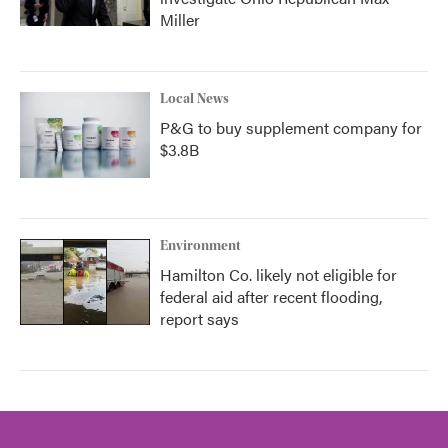
Miller
Local News
P&G to buy supplement company for
$3.8B
Environment
Hamilton Co. likely not eligible for
federal aid after recent flooding,
report says