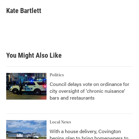
c
i
n
a
e
t
k
i
Kate Bartlett
b
t
e
l
o
e
d
o
r
I
k
n
You Might Also Like
Politics
Council delays vote on ordinance for
city oversight of 'chronic nuisance'
bars and restaurants
Local News
With a house delivery, Covington
begins plan to bring homeowners to