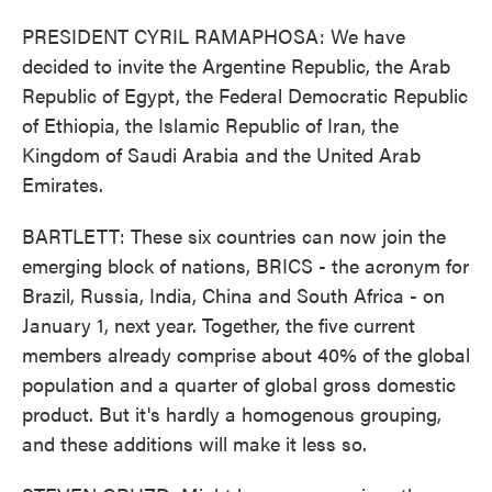
PRESIDENT CYRIL RAMAPHOSA: We have
decided to invite the Argentine Republic, the Arab
Republic of Egypt, the Federal Democratic Republic
of Ethiopia, the Islamic Republic of Iran, the
Kingdom of Saudi Arabia and the United Arab
Emirates.
BARTLETT: These six countries can now join the
emerging block of nations, BRICS - the acronym for
Brazil, Russia, India, China and South Africa - on
January 1, next year. Together, the five current
members already comprise about 40% of the global
population and a quarter of global gross domestic
product. But it's hardly a homogenous grouping,
and these additions will make it less so.