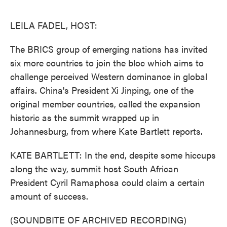
o
e
d
o
r
I
k
n
LEILA FADEL, HOST:
The BRICS group of emerging nations has invited
six more countries to join the bloc which aims to
challenge perceived Western dominance in global
affairs. China's President Xi Jinping, one of the
original member countries, called the expansion
historic as the summit wrapped up in
Johannesburg, from where Kate Bartlett reports.
KATE BARTLETT: In the end, despite some hiccups
along the way, summit host South African
President Cyril Ramaphosa could claim a certain
amount of success.
(SOUNDBITE OF ARCHIVED RECORDING)