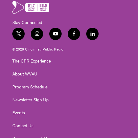
Stay Connected
t
i
y
f
l
w
n
o
a
i
i
s
u
c
n
© 2026 Cincinnati Public Radio
t
t
t
e
k
t
a
u
b
e
The CPR Experience
e
g
b
o
d
r
r
e
o
i
About WVXU
a
k
n
m
Program Schedule
Newsletter Sign Up
Events
Contact Us