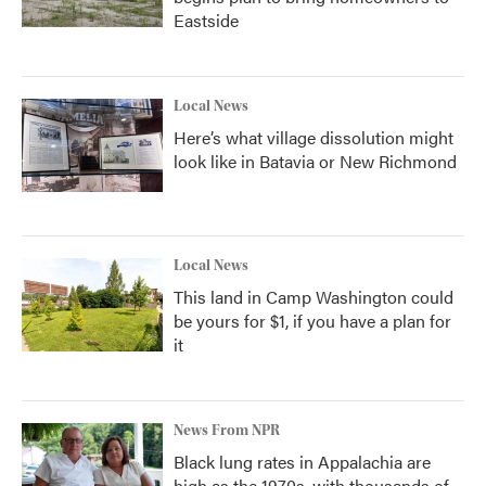
Eastside
Local News
Here’s what village dissolution might
look like in Batavia or New Richmond
Local News
This land in Camp Washington could
be yours for $1, if you have a plan for
it
News From NPR
Black lung rates in Appalachia are
high as the 1970s, with thousands of