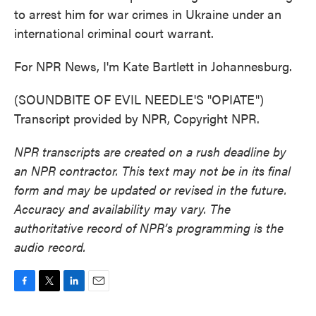
to arrest him for war crimes in Ukraine under an
international criminal court warrant.
For NPR News, I'm Kate Bartlett in Johannesburg.
(SOUNDBITE OF EVIL NEEDLE'S "OPIATE")
Transcript provided by NPR, Copyright NPR.
NPR transcripts are created on a rush deadline by
an NPR contractor. This text may not be in its final
form and may be updated or revised in the future.
Accuracy and availability may vary. The
authoritative record of NPR’s programming is the
audio record.
F
T
L
E
a
w
i
m