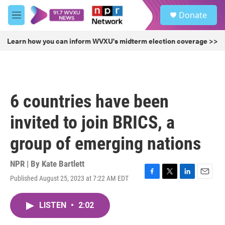
Skip to main content
S
Donate
e
M
a
e
r
n
Learn how you can inform WVXU's midterm election coverage >>
c
u
h
u
e
r
6 countries have been
y
invited to join BRICS, a
group of emerging nations
NPR | By
Kate Bartlett
Published August 25, 2023 at 7:22 AM EDT
F
T
L
E
a
w
i
m
c
i
n
a
LISTEN
•
2:02
e
t
k
i
b
t
e
l