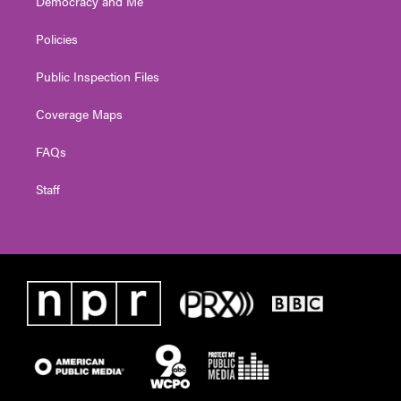
Democracy and Me
Policies
Public Inspection Files
Coverage Maps
FAQs
Staff