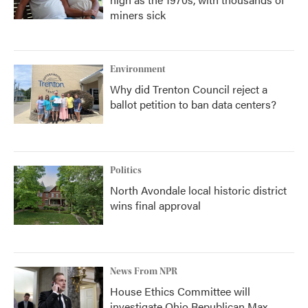
miners sick
Environment
Why did Trenton Council reject a
ballot petition to ban data centers?
Politics
North Avondale local historic district
wins final approval
News From NPR
House Ethics Committee will
investigate Ohio Republican Max