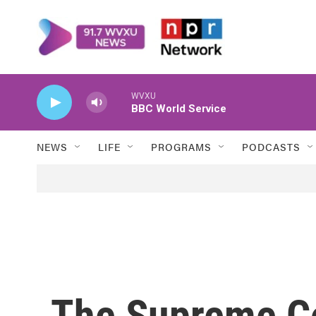
Skip to main content
WVXU
BBC World Service
NEWS
LIFE
PROGRAMS
PODCASTS
The Supreme Co