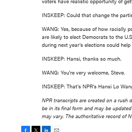
voters have realistic opportunity of gett
INSKEEP: Could that change the parti
WANG: Yes, because of how racially pola
are likely to elect Democrats to the U
during next year's elections could hel
INSKEEP: Hansi, thanks so much.
WANG: You're very welcome, Steve.
INSKEEP: That's NPR's Hansi Lo Wang.
NPR transcripts are created on a rush 
be in its final form and may be updated 
may vary. The authoritative record of 