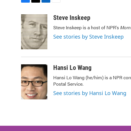
F
T
L
E
a
w
i
m
c
i
n
a
Steve Inskeep
e
t
k
i
Steve Inskeep is a host of NPR's
Morn
b
t
e
l
o
e
d
See stories by Steve Inskeep
o
r
I
k
n
Hansi Lo Wang
Hansi Lo Wang (he/him) is a NPR corr
Postal Service.
See stories by Hansi Lo Wang