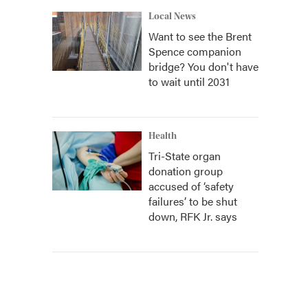
Local News
Want to see the Brent
Spence companion
bridge? You don't have
to wait until 2031
Health
Tri-State organ
donation group
accused of ‘safety
failures’ to be shut
down, RFK Jr. says