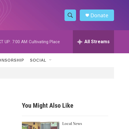
Donate
S
S
e
h
a
r
All Streams
T UP:
7:00 AM
Cultivating Place
o
c
h
w
Q
ONSORSHIP
SOCIAL
u
S
e
r
e
y
a
r
You Might Also Like
c
h
Local News