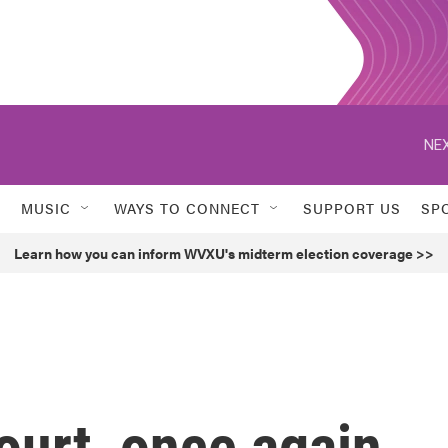
NEX
MUSIC
WAYS TO CONNECT
SUPPORT US
SP
Learn how you can inform WVXU's midterm election coverage >>
urt, once again,