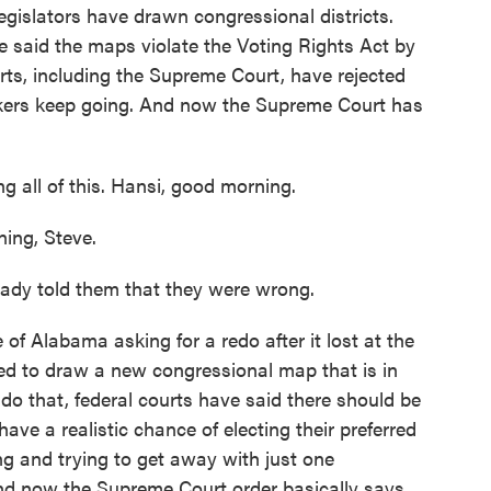
gislators have drawn congressional districts.
e said the maps violate the Voting Rights Act by
urts, including the Supreme Court, have rejected
kers keep going. And now the Supreme Court has
 all of this. Hansi, good morning.
ng, Steve.
dy told them that they were wrong.
of Alabama asking for a redo after it lost at the
ed to draw a new congressional map that is in
 do that, federal courts have said there should be
ve a realistic chance of electing their preferred
g and trying to get away with just one
 And now the Supreme Court order basically says,