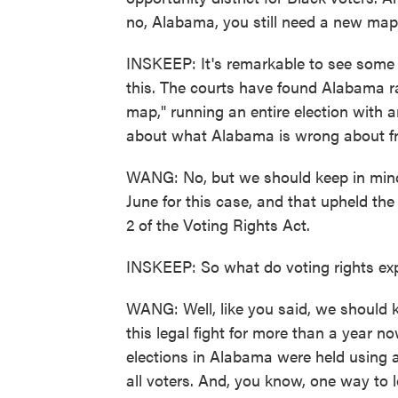
no, Alabama, you still need a new map 
INSKEEP: It's remarkable to see some o
this. The courts have found Alabama ran
map," running an entire election with 
about what Alabama is wrong about fr
WANG: No, but we should keep in mind 
June for this case, and that upheld th
2 of the Voting Rights Act.
INSKEEP: So what do voting rights exp
WANG: Well, like you said, we should 
this legal fight for more than a year 
elections in Alabama were held using a
all voters. And, you know, one way to 