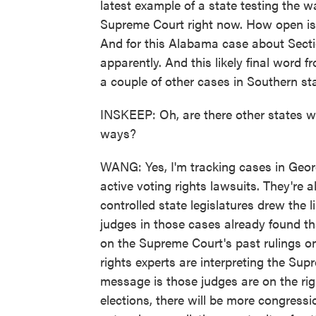
latest example of a state testing the 
Supreme Court right now. How open is t
And for this Alabama case about Secti
apparently. And this likely final word 
a couple of other cases in Southern st
INSKEEP: Oh, are there other states w
ways?
WANG: Yes, I'm tracking cases in Georg
active voting rights lawsuits. They're
controlled state legislatures drew the
judges in those cases already found th
on the Supreme Court's past rulings o
rights experts are interpreting the Sup
message is those judges are on the right
elections, there will be more congressi