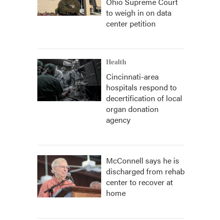
Ohio Supreme Court
to weigh in on data
center petition
Health
Cincinnati-area
hospitals respond to
decertification of local
organ donation
agency
McConnell says he is
discharged from rehab
center to recover at
home