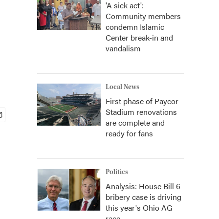
'A sick act':
Community members
condemn Islamic
Center break-in and
vandalism
Local News
First phase of Paycor
Stadium renovations
are complete and
ready for fans
Politics
Analysis: House Bill 6
bribery case is driving
this year's Ohio AG
race