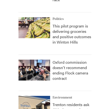
Politics
This pilot program is
delivering groceries
and positive outcomes
in Winton Hills
Oxford commission
doesn't recommend
ending Flock camera
contract
Environment
Trenton residents ask