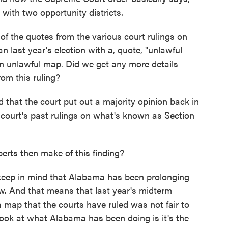
with two opportunity districts.
f the quotes from the various court rulings on
 last year's election with a, quote, "unlawful
an unlawful map. Did we get any more details
om this ruling?
that the court put out a majority opinion back in
e court's past rulings on what's known as Section
erts then make of this finding?
keep in mind that Alabama has been prolonging
now. And that means that last year's midterm
 map that the courts have ruled was not fair to
look at what Alabama has been doing is it's the