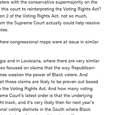
waters with the conservative supermajority on the
his court to reinterpreting the Voting Rights Act?
on 2 of the Voting Rights Act, not so much,
from the Supreme Court actually could help resolve
ates.
here congressional maps were at issue in similar
ia and in Louisiana, where there are very similar
 also focused on claims that the way Republican-
 lines weaken the power of Black voters. And
at those claims are likely to be proven out based
n the Voting Rights Act. And how many voting
reme Court's latest order is that the underlying
 track, and it's very likely then for next year's
onal voting districts in the South where Black