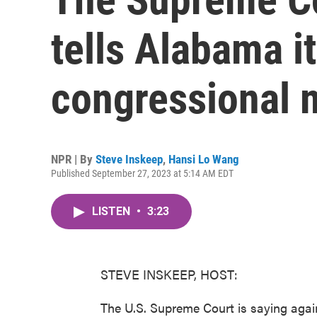
tells Alabama i
congressional 
NPR | By
Steve Inskeep
,
Hansi Lo Wang
Published September 27, 2023 at 5:14 AM EDT
LISTEN
•
3:23
STEVE INSKEEP, HOST:
The U.S. Supreme Court is saying aga