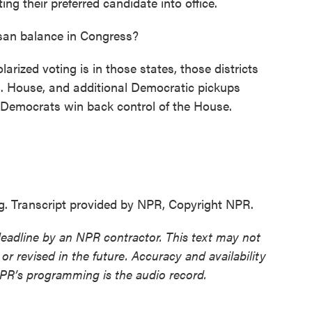
ing their preferred candidate into office.
san balance in Congress?
rized voting is in those states, those districts
.S. House, and additional Democratic pickups
p Democrats win back control of the House.
 Transcript provided by NPR, Copyright NPR.
deadline by an NPR contractor. This text may not
or revised in the future. Accuracy and availability
NPR’s programming is the audio record.