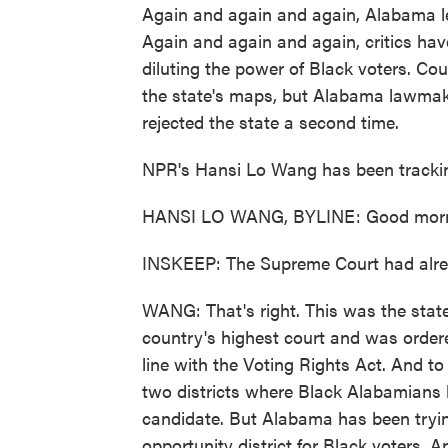
Again and again and again, Alabama le
Again and again and again, critics hav
diluting the power of Black voters. Co
the state's maps, but Alabama lawma
rejected the state a second time.
NPR's Hansi Lo Wang has been tracking
HANSI LO WANG, BYLINE: Good morni
INSKEEP: The Supreme Court had alrea
WANG: That's right. This was the state 
country's highest court and was order
line with the Voting Rights Act. And to
two districts where Black Alabamians ha
candidate. But Alabama has been tryin
opportunity district for Black voters.