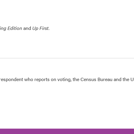
ing Edition
and
Up First
.
espondent who reports on voting, the Census Bureau and the U