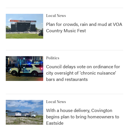
Local News
Plan for crowds, rain and mud at VOA
Country Music Fest
Politics
Council delays vote on ordinance for
city oversight of 'chronic nuisance'
bars and restaurants
Local News
With a house delivery, Covington
begins plan to bring homeowners to
Eastside