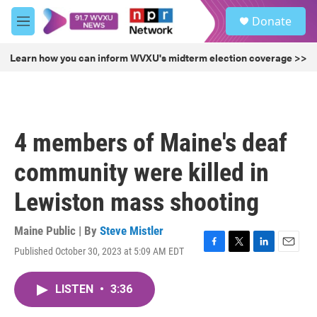
Skip to main content
S
Donate
e
M
a
e
r
n
Learn how you can inform WVXU's midterm election coverage >>
c
u
h
u
e
r
4 members of Maine's deaf
y
community were killed in
Lewiston mass shooting
Maine Public | By
Steve Mistler
Published October 30, 2023 at 5:09 AM EDT
F
T
L
E
a
w
i
m
c
i
n
a
LISTEN
•
3:36
e
t
k
i
b
t
e
l