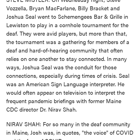
Vozzella, Bryan MacFarlane, Billy Bracket and
Joshua Seal went to Schemengees Bar & Grille in
Lewiston to play in a cornhole tournament for the
deaf. They were avid players, but more than that,
the tournament was a gathering for members of a
deaf and hard-of-hearing community that often
relies on one another to stay connected. In many
ways, Joshua Seal was the conduit for those
connections, especially during times of crisis. Seal
was an American Sign Language interpreter. He
would often appear on television to interpret the
frequent pandemic briefings with former Maine
CDC director Dr. Nirav Shah.
NIRAV SHAH: For so many in the deaf community
in Maine, Josh was, in quotes, "the voice" of COVID