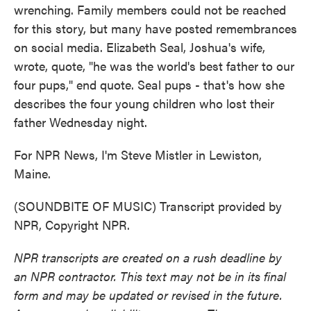
wrenching. Family members could not be reached
for this story, but many have posted remembrances
on social media. Elizabeth Seal, Joshua's wife,
wrote, quote, "he was the world's best father to our
four pups," end quote. Seal pups - that's how she
describes the four young children who lost their
father Wednesday night.
For NPR News, I'm Steve Mistler in Lewiston,
Maine.
(SOUNDBITE OF MUSIC) Transcript provided by
NPR, Copyright NPR.
NPR transcripts are created on a rush deadline by
an NPR contractor. This text may not be in its final
form and may be updated or revised in the future.