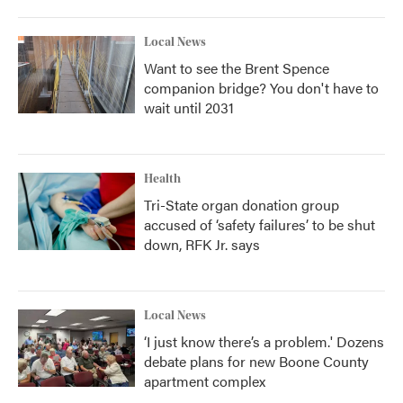
Local News
Want to see the Brent Spence
companion bridge? You don't have to
wait until 2031
Health
Tri-State organ donation group
accused of ‘safety failures’ to be shut
down, RFK Jr. says
Local News
‘I just know there’s a problem.' Dozens
debate plans for new Boone County
apartment complex