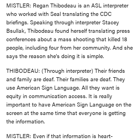
MISTLER: Regan Thibodeau is an ASL interpreter
who worked with Seal translating the CDC
briefings. Speaking through interpreter Stacey
Bsullak, Thibodeau found herself translating press
conferences about a mass shooting that killed 18
people, including four from her community. And she
says the reason she's doing it is simple.
THIBODEAU: (Through interpreter) Their friends
and family are deaf. Their families are deaf. They
use American Sign Language. All they want is
equity in communication access. It is really
important to have American Sign Language on the
screen at the same time that everyone is getting
the information.
MISTLER: Even if that information is heart-