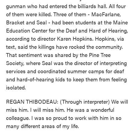
gunman who had entered the billiards hall. All four
of them were killed. Three of them - MacFarlane,
Bracket and Seal - had been students at the Maine
Education Center for the Deaf and Hard of Hearing,
according to director Karen Hopkins. Hopkins, via
text, said the killings have rocked the community.
That sentiment was shared by the Pine Tree
Society, where Seal was the director of interpreting
services and coordinated summer camps for deaf
and hard-of-hearing kids to keep them from feeling
isolated.
REGAN THIBODEAU: (Through interpreter) We will
miss him. I will miss him. He was a wonderful
colleague. I was so proud to work with him in so
many different areas of my life.