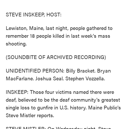
o
e
d
o
r
I
k
n
STEVE INSKEEP, HOST:
Lewiston, Maine, last night, people gathered to
remember 18 people killed in last week's mass
shooting.
(SOUNDBITE OF ARCHIVED RECORDING)
UNIDENTIFIED PERSON: Billy Bracket. Bryan
MacFarlane. Joshua Seal. Stephen Vozzella.
INSKEEP: Those four victims named there were
deaf, believed to be the deaf community's greatest
single loss to gunfire in U.S. history. Maine Public's
Steve Mistler reports.
STEVE MISTLER: On Wednesday night, Steve