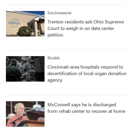
Environment
Trenton residents ask Ohio Supreme
Court to weigh in on data center
petition
Health
Cincinnati-area hospitals respond to
decertification of local organ donation
agency
McConnell says he is discharged
from rehab center to recover at home