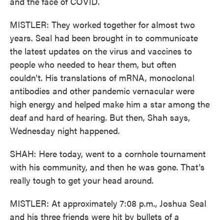
and the face of COVID.
MISTLER: They worked together for almost two
years. Seal had been brought in to communicate
the latest updates on the virus and vaccines to
people who needed to hear them, but often
couldn't. His translations of mRNA, monoclonal
antibodies and other pandemic vernacular were
high energy and helped make him a star among the
deaf and hard of hearing. But then, Shah says,
Wednesday night happened.
SHAH: Here today, went to a cornhole tournament
with his community, and then he was gone. That's
really tough to get your head around.
MISTLER: At approximately 7:08 p.m., Joshua Seal
and his three friends were hit by bullets of a