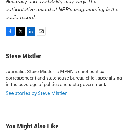
Accuracy and availability may vary. The
authoritative record of NPR’s programming is the
audio record.
F
T
L
E
a
w
i
m
c
i
n
a
e
t
k
i
Steve Mistler
b
t
e
l
o
e
d
o
r
I
Journalist Steve Mistler is MPBN's chief political
k
n
correspondent and statehouse bureau chief, specializing
in the coverage of politics and state government.
See stories by Steve Mistler
You Might Also Like