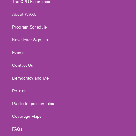
The CPR Experience
e
g
b
o
d
r
r
e
o
i
About WVXU
a
k
n
m
Program Schedule
Newsletter Sign Up
Events
Contact Us
Democracy and Me
Policies
Public Inspection Files
Coverage Maps
FAQs