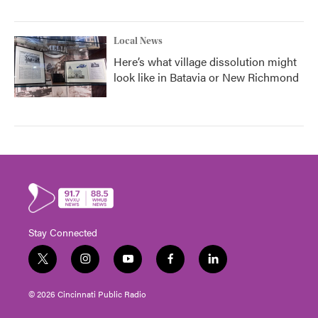
Local News
Here’s what village dissolution might
look like in Batavia or New Richmond
Stay Connected
t
i
y
f
l
w
n
o
a
i
i
s
u
c
n
© 2026 Cincinnati Public Radio
t
t
t
e
k
t
a
u
b
e