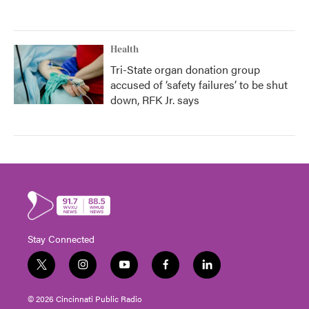
Health
Tri-State organ donation group
accused of ‘safety failures’ to be shut
down, RFK Jr. says
Stay Connected
t
i
y
f
l
w
n
o
a
i
i
s
u
c
n
© 2026 Cincinnati Public Radio
t
t
t
e
k