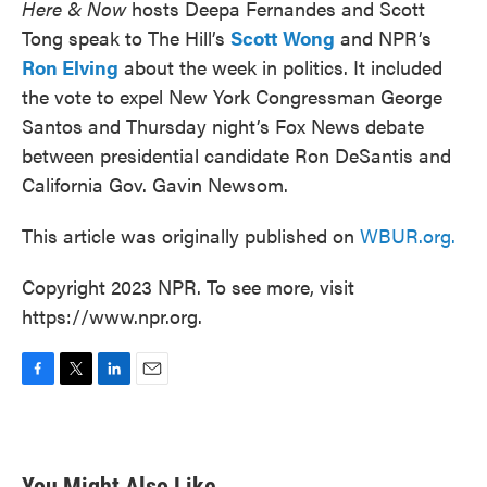
Here & Now
hosts Deepa Fernandes and Scott
Tong speak to The Hill’s
Scott Wong
and NPR’s
Ron Elving
about the week in politics. It included
the vote to expel New York Congressman George
Santos and Thursday night’s Fox News debate
between presidential candidate Ron DeSantis and
California Gov. Gavin Newsom.
This article was originally published on
WBUR.org.
Copyright 2023 NPR. To see more, visit
https://www.npr.org.
F
T
L
E
a
w
i
m
c
i
n
a
e
t
k
i
b
t
e
l
You Might Also Like