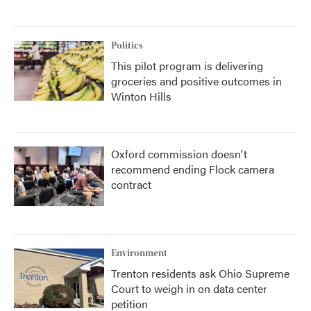
Politics
This pilot program is delivering
groceries and positive outcomes in
Winton Hills
Oxford commission doesn't
recommend ending Flock camera
contract
Environment
Trenton residents ask Ohio Supreme
Court to weigh in on data center
petition