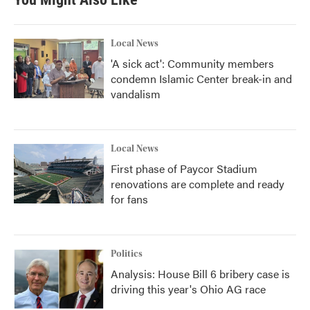
o
e
d
o
r
I
k
n
Local News
'A sick act': Community members
condemn Islamic Center break-in and
vandalism
Local News
First phase of Paycor Stadium
renovations are complete and ready
for fans
Politics
Analysis: House Bill 6 bribery case is
driving this year's Ohio AG race