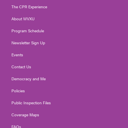
t
a
u
b
e
The CPR Experience
e
g
b
o
d
r
r
e
o
i
About WVXU
a
k
n
m
Program Schedule
Newsletter Sign Up
Events
Contact Us
Democracy and Me
Policies
Public Inspection Files
Coverage Maps
FAQs