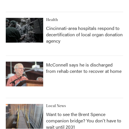
Health
Cincinnati-area hospitals respond to
decertification of local organ donation
agency
McConnell says he is discharged
from rehab center to recover at home
Local News
Want to see the Brent Spence
companion bridge? You don't have to
wait until 2031