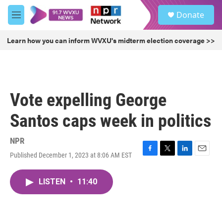
Skip to main content
S
Donate
e
M
a
e
r
n
Learn how you can inform WVXU's midterm election coverage >>
c
u
h
u
e
r
Vote expelling George
y
Santos caps week in politics
NPR
Published December 1, 2023 at 8:06 AM EST
F
T
L
E
a
w
i
m
c
i
n
a
LISTEN
•
11:40
e
t
k
i
b
t
e
l
o
e
d
o
r
I
k
n