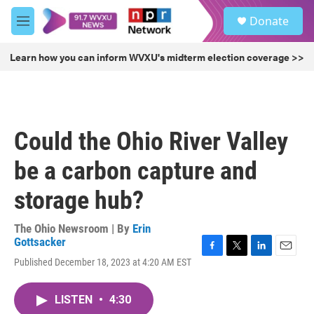
Skip to main content
S
Donate
e
M
a
e
r
n
Learn how you can inform WVXU's midterm election coverage >>
c
u
h
u
e
r
Could the Ohio River Valley
y
be a carbon capture and
storage hub?
The Ohio Newsroom | By
Erin
Gottsacker
F
T
L
E
Published December 18, 2023 at 4:20 AM EST
a
w
i
m
c
i
n
a
e
t
k
i
LISTEN
•
4:30
b
t
e
l