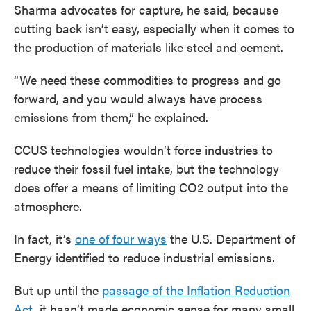
Sharma advocates for capture, he said, because
cutting back isn’t easy, especially when it comes to
the production of materials like steel and cement.
“We need these commodities to progress and go
forward, and you would always have process
emissions from them,” he explained.
CCUS technologies wouldn’t force industries to
reduce their fossil fuel intake, but the technology
does offer a means of limiting CO2 output into the
atmosphere.
In fact, it’s
one of four ways
the U.S. Department of
Energy identified to reduce industrial emissions.
But up until the
passage of the Inflation Reduction
Act
, it hasn’t made economic sense for many small