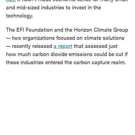
and mid-sized industries to invest in the
technology.
The EFI Foundation and the Horizon Climate Group
— two organizations focused on climate solutions
— recently released
a report
that assessed just
how much carbon dioxide emissions could be cut if
these industries entered the carbon capture realm.