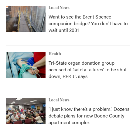
Local News
Want to see the Brent Spence
companion bridge? You don't have to
wait until 2031
Health
Tri-State organ donation group
accused of ‘safety failures’ to be shut
down, RFK Jr. says
Local News
‘I just know there’s a problem.' Dozens
debate plans for new Boone County
apartment complex