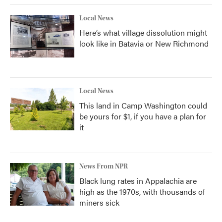
Local News
Here’s what village dissolution might
look like in Batavia or New Richmond
Local News
This land in Camp Washington could
be yours for $1, if you have a plan for
it
News From NPR
Black lung rates in Appalachia are
high as the 1970s, with thousands of
miners sick