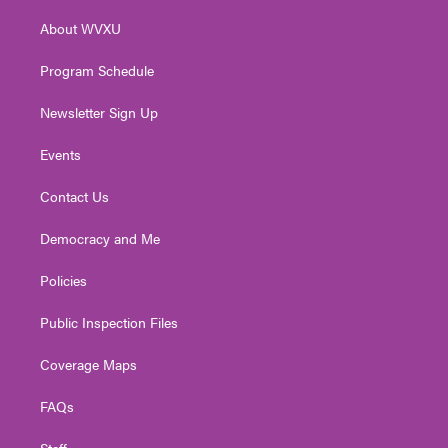
r
r
e
o
i
About WVXU
a
k
n
m
Program Schedule
Newsletter Sign Up
Events
Contact Us
Democracy and Me
Policies
Public Inspection Files
Coverage Maps
FAQs