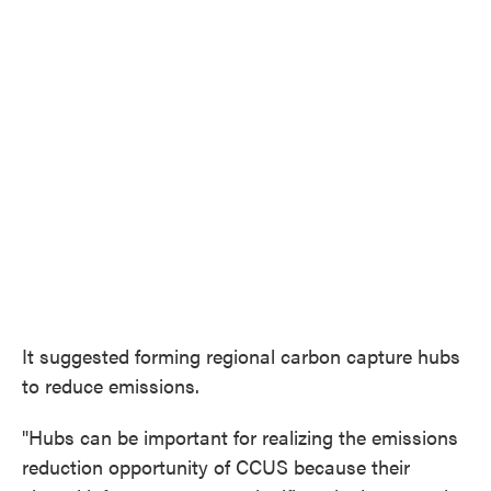
It suggested forming regional carbon capture hubs
to reduce emissions.
"Hubs can be important for realizing the emissions
reduction opportunity of CCUS because their