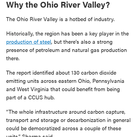
Why the Ohio River Valley?
The Ohio River Valley is a hotbed of industry.
Historically, the region has been a key player in the
production of steel
, but there’s also a strong
presence of petroleum and natural gas production
there.
The report identified about 130 carbon dioxide
emitting units across eastern Ohio, Pennsylvania
and West Virginia that could benefit from being
part of a CCUS hub.
“The whole infrastructure around carbon capture,
transport and storage or decarbonization in general
could be democratized across a couple of these
units,” Sharma said.