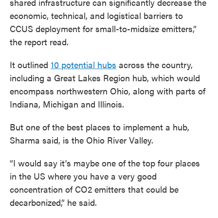
shared infrastructure can significantly decrease the
economic, technical, and logistical barriers to
CCUS deployment for small-to-midsize emitters,”
the report read.
It outlined
10 potential hubs
across the country,
including a Great Lakes Region hub, which would
encompass northwestern Ohio, along with parts of
Indiana, Michigan and Illinois.
But one of the best places to implement a hub,
Sharma said, is the Ohio River Valley.
“I would say it's maybe one of the top four places
in the US where you have a very good
concentration of CO2 emitters that could be
decarbonized,” he said.