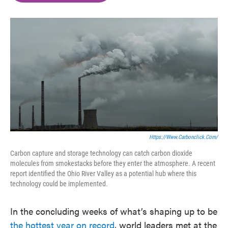
o
e
d
o
r
I
k
n
Https://www.carbonclick.com/
Carbon capture and storage technology can catch carbon dioxide
molecules from smokestacks before they enter the atmosphere. A recent
report identified the Ohio River Valley as a potential hub where this
technology could be implemented.
In the concluding weeks of what’s shaping up to be
the hottest year on record
, world leaders met at the