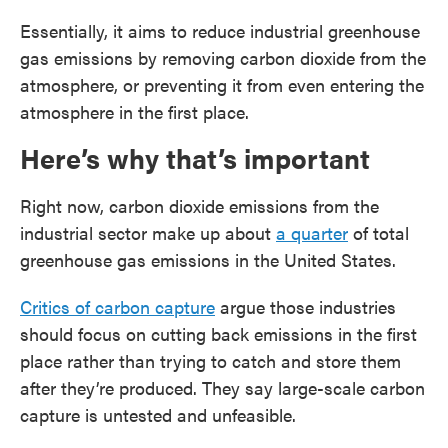
Essentially, it aims to reduce industrial greenhouse
gas emissions by removing carbon dioxide from the
atmosphere, or preventing it from even entering the
atmosphere in the first place.
Here’s why that’s important
Right now, carbon dioxide emissions from the
industrial sector make up about
a quarter
of total
greenhouse gas emissions in the United States.
Critics of carbon capture
argue those industries
should focus on cutting back emissions in the first
place rather than trying to catch and store them
after they’re produced. They say large-scale carbon
capture is untested and unfeasible.