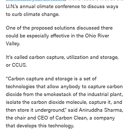
U.N.’s annual climate conference to discuss ways
to curb climate change.
One of the proposed solutions discussed there
could be especially effective in the Ohio River
Valley.
It’s called carbon capture, utilization and storage,
or CCUS.
“Carbon capture and storage is a set of
technologies that allow anybody to capture carbon
dioxide from the smokestack of the industrial plant,
isolate the carbon dioxide molecule, capture it, and
then store it underground,” said Aniruddha Sharma,
the chair and CEO of Carbon Clean, a company
that develops this technology.