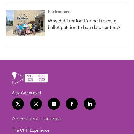
Environment
Why did Trenton Council reject a
ballot petition to ban data centers?
Stay Connected
t
i
y
f
l
w
n
o
a
i
i
s
u
c
n
© 2026 Cincinnati Public Radio
t
t
t
e
k
t
a
u
b
e
The CPR Experience
e
g
b
o
d