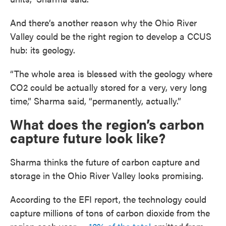
And there’s another reason why the Ohio River
Valley could be the right region to develop a CCUS
hub: its geology.
“The whole area is blessed with the geology where
CO2 could be actually stored for a very, very long
time,” Sharma said, “permanently, actually.”
What does the region’s carbon
capture future look like?
Sharma thinks the future of carbon capture and
storage in the Ohio River Valley looks promising.
According to the EFI report, the technology could
capture millions of tons of carbon dioxide from the