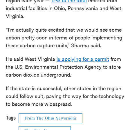
region each year —
12% of the total
emitted from
industrial facilities in Ohio, Pennsylvania and West
Virginia.
“I'm actually quite excited that we would see some
action pretty soon in terms of people implementing
these carbon capture units,” Sharma said.
He said West Virginia
is applying for a permit
from
the U.S. Environmental Protection Agency to store
carbon dioxide underground.
If the state is successful, other states in the region
could follow suit, paving the way for the technology
to become more widespread.
Tags
From The Ohio Newsroom