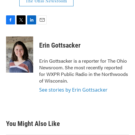
The Ohio Newsroom
F
T
L
E
a
w
i
m
c
i
n
a
e
t
k
i
Erin Gottsacker
b
t
e
l
o
e
d
o
r
I
Erin Gottsacker is a reporter for The Ohio
k
n
Newsroom. She most recently reported
for WXPR Public Radio in the Northwoods
of Wisconsin.
See stories by Erin Gottsacker
You Might Also Like