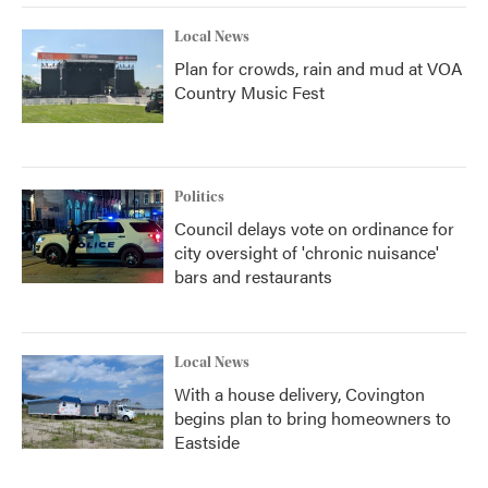
Local News
Plan for crowds, rain and mud at VOA
Country Music Fest
Politics
Council delays vote on ordinance for
city oversight of 'chronic nuisance'
bars and restaurants
Local News
With a house delivery, Covington
begins plan to bring homeowners to
Eastside