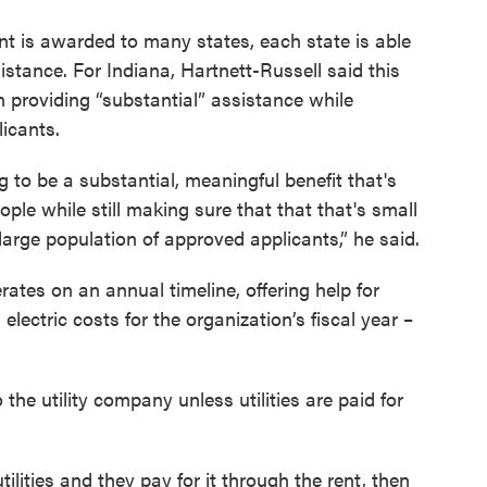
nt is awarded to many states, each state is able
sistance. For Indiana, Hartnett-Russell said this
 providing “substantial” assistance while
icants.
 to be a substantial, meaningful benefit that's
ople while still making sure that that that's small
large population of approved applicants,” he said.
ates on an annual timeline, offering help for
electric costs for the organization’s fiscal year –
 the utility company unless utilities are paid for
utilities and they pay for it through the rent, then