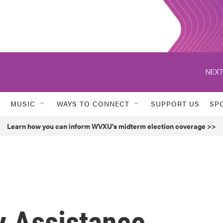
NEXT
MUSIC
WAYS TO CONNECT
SUPPORT US
SP
Learn how you can inform WVXU's midterm election coverage >>
y Assistance