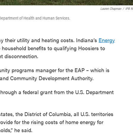
Lauren Chapman
/
IPB 
. Department of Health and Human Services.
 their utility and heating costs. Indiana’s
Energy
household benefits to qualifying Hoosiers to
nt disconnection.
nity programs manager for the EAP – which is
g and Community Development Authority.
through a federal grant from the U.S. Department
states, the District of Columbia, all U.S. territories
rovide for the rising costs of home energy for
lds,” he said.