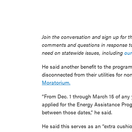
Join the conversation and sign up for t
comments and questions in response to
need on statewide issues, including
our
He said another benefit to the progra
disconnected from their utilities for n
Moratorium.
“From Dec. 1 through March 15 of any y
applied for the Energy Assistance Pro
between those dates,” he said.
He said this serves as an “extra cushi