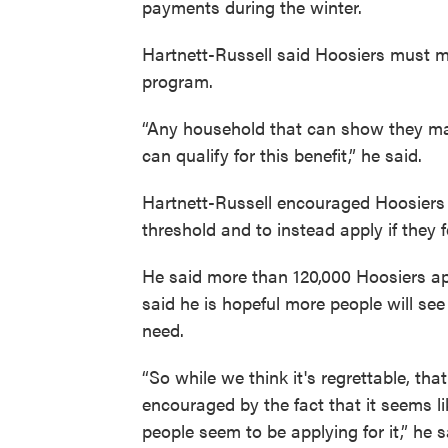
payments during the winter.
Hartnett-Russell said Hoosiers must me
program.
“Any household that can show they ma
can qualify for this benefit,” he said.
Hartnett-Russell encouraged Hoosiers to
threshold and to instead apply if they f
He said more than 120,000 Hoosiers app
said he is hopeful more people will see
need.
“So while we think it's regrettable, th
encouraged by the fact that it seems l
people seem to be applying for it,” he s