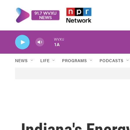
Skip to main content
WVXU
1A
NEWS
LIFE
PROGRAMS
PODCASTS
Indiana's Energ