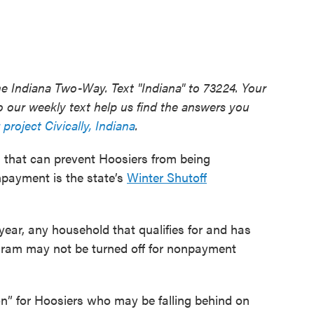
he Indiana Two-Way. Text "Indiana" to 73224. Your
 our weekly text help us find the answers you
 project Civically, Indiana
.
m that can prevent Hoosiers from being
onpayment is the state’s
Winter Shutoff
ear, any household that qualifies for and has
gram may not be turned off for nonpayment
on” for Hoosiers who may be falling behind on