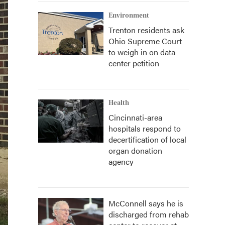
Environment
Trenton residents ask
Ohio Supreme Court
to weigh in on data
center petition
Health
Cincinnati-area
hospitals respond to
decertification of local
organ donation
agency
McConnell says he is
discharged from rehab