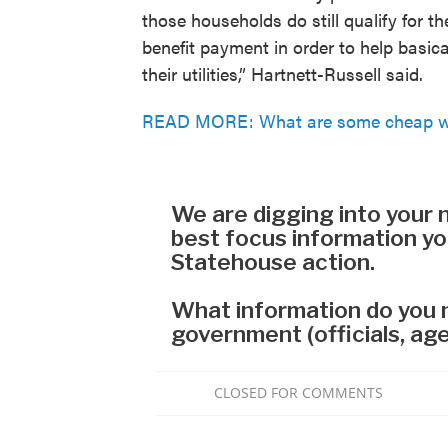
those households do still qualify for t
benefit payment in order to help basical
their utilities,” Hartnett-Russell said.
READ MORE: What are some cheap way