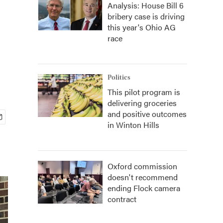
Analysis: House Bill 6
bribery case is driving
this year's Ohio AG
race
Politics
This pilot program is
delivering groceries
and positive outcomes
in Winton Hills
Oxford commission
doesn't recommend
ending Flock camera
contract