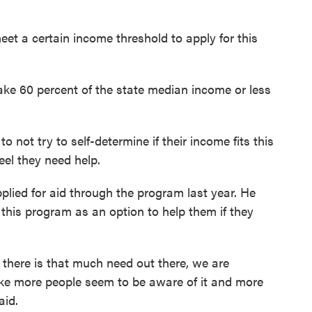
et a certain income threshold to apply for this
ke 60 percent of the state median income or less
 not try to self-determine if their income fits this
eel they need help.
lied for aid through the program last year. He
 this program as an option to help them if they
at there is that much need out there, we are
ike more people seem to be aware of it and more
aid.