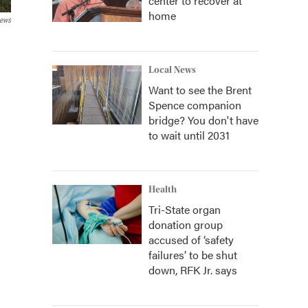
center to recover at
home
News
Local News
Want to see the Brent
Spence companion
bridge? You don't have
to wait until 2031
Health
Tri-State organ
donation group
accused of ‘safety
failures’ to be shut
down, RFK Jr. says