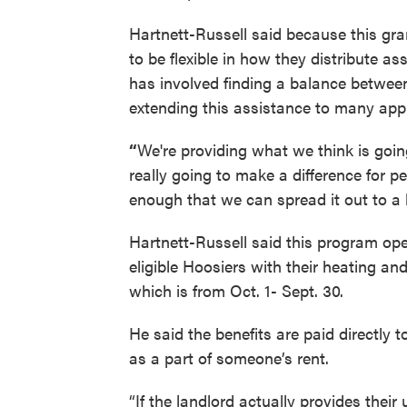
Hartnett-Russell said because this gra
to be flexible in how they distribute as
has involved finding a balance between
extending this assistance to many appl
“
We're providing what we think is going
really going to make a difference for pe
enough that we can spread it out to a 
Hartnett-Russell said this program oper
eligible Hoosiers with their heating and 
which is from Oct. 1- Sept. 30.
He said the benefits are paid directly to
as a part of someone’s rent.
“If the landlord actually provides their 