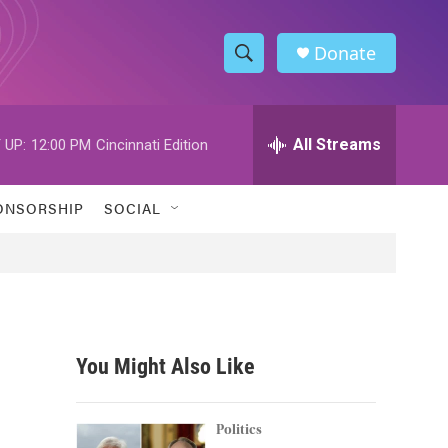
Donate
S
S
e
h
a
r
All Streams
 UP:
12:00 PM
Cincinnati Edition
o
c
h
w
Q
ONSORSHIP
SOCIAL
u
S
e
r
e
y
a
r
You Might Also Like
c
h
Politics