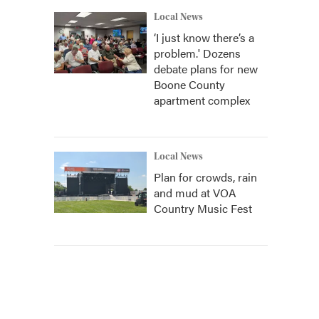
Local News
‘I just know there’s a
problem.' Dozens
debate plans for new
Boone County
apartment complex
Local News
Plan for crowds, rain
and mud at VOA
Country Music Fest