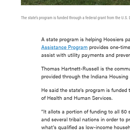
The state’s program is funded through a federal grant from the U.S
A state program is helping Hoosiers pay
Assistance Program
provides one-time 
assist with utility payments and preve
Thomas Hartnett-Russell is the commu
provided through the Indiana Housin
He said the state’s program is funded 
of Health and Human Services.
“It allots a portion of funding to all 50 
and several tribal nations in order to p
what's qualified as low-income househo