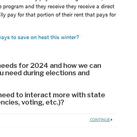
he program and they receive they receive a direct
ly pay for that portion of their rent that pays for
s to save on heat this winter?