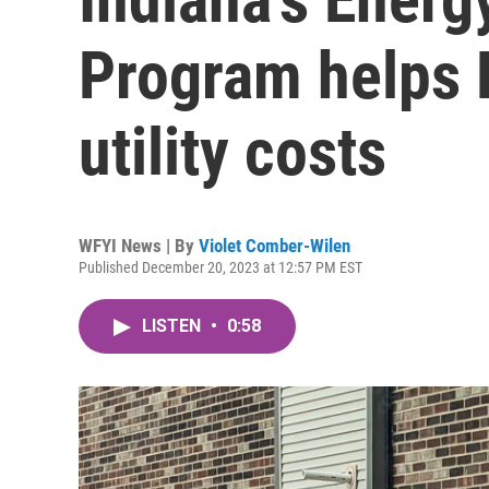
Program helps 
utility costs
WFYI News | By
Violet Comber-Wilen
Published December 20, 2023 at 12:57 PM EST
LISTEN
•
0:58