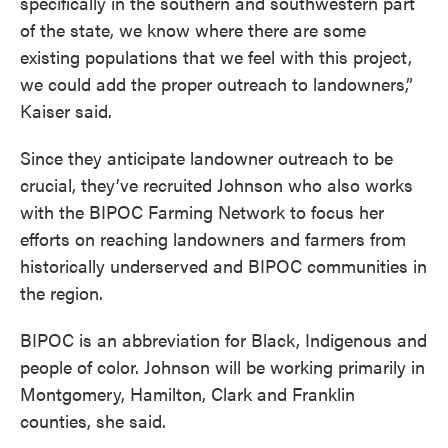
specifically in the southern and southwestern part
of the state, we know where there are some
existing populations that we feel with this project,
we could add the proper outreach to landowners,”
Kaiser said.
Since they anticipate landowner outreach to be
crucial, they’ve recruited Johnson who also works
with the BIPOC Farming Network to focus her
efforts on reaching landowners and farmers from
historically underserved and BIPOC communities in
the region.
BIPOC is an abbreviation for Black, Indigenous and
people of color. Johnson will be working primarily in
Montgomery, Hamilton, Clark and Franklin
counties, she said.