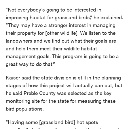
“Not everybody's going to be interested in
improving habitat for grassland birds,” he explained.
“They may have a stronger interest in managing
their property for [other wildlife]. We listen to the
landowners and we find out what their goals are
and help them meet their wildlife habitat
management goals. This program is going to be a
great way to do that.”
Kaiser said the state division is still in the planning
stages of how this project will actually pan out, but
he said Preble County was selected as the key
monitoring site for the state for measuring these
bird populations.
“Having some [grassland bird] hot spots