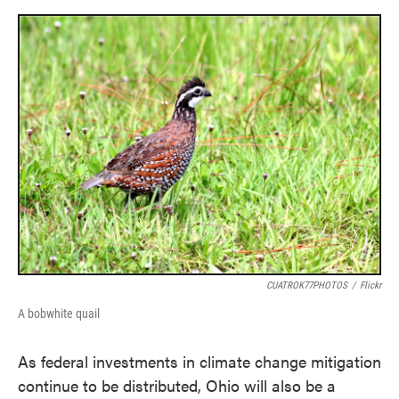
o
e
d
o
r
I
k
n
CUATROK77PHOTOS
/
Flickr
A bobwhite quail
As federal investments in climate change mitigation
continue to be distributed, Ohio will also be a