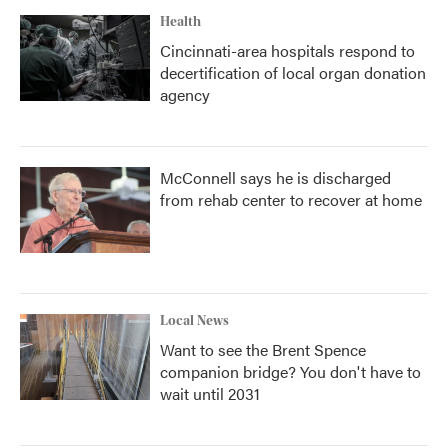
Health
Cincinnati-area hospitals respond to
decertification of local organ donation
agency
McConnell says he is discharged
from rehab center to recover at home
Local News
Want to see the Brent Spence
companion bridge? You don't have to
wait until 2031