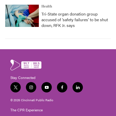
Health
Tri-State organ donation group
accused of ‘safety failures’ to be shut
down, RFK Jr. says
Stay Connected
t
i
y
f
l
w
n
o
a
i
i
s
u
c
n
© 2026 Cincinnati Public Radio
t
t
t
e
k
t
a
u
b
e
The CPR Experience
e
g
b
o
d