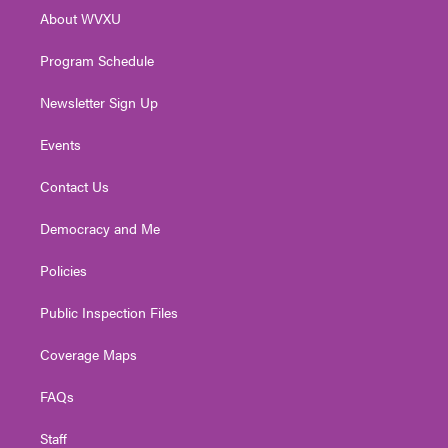
r
r
e
o
i
About WVXU
a
k
n
m
Program Schedule
Newsletter Sign Up
Events
Contact Us
Democracy and Me
Policies
Public Inspection Files
Coverage Maps
FAQs
Staff