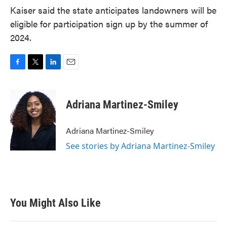
Kaiser said the state anticipates landowners will be
eligible for participation sign up by the summer of
2024.
F
T
L
E
a
w
i
m
c
i
n
a
e
t
k
i
Adriana Martinez-Smiley
b
t
e
l
o
e
d
o
r
I
Adriana Martinez-Smiley
k
n
See stories by Adriana Martinez-Smiley
You Might Also Like