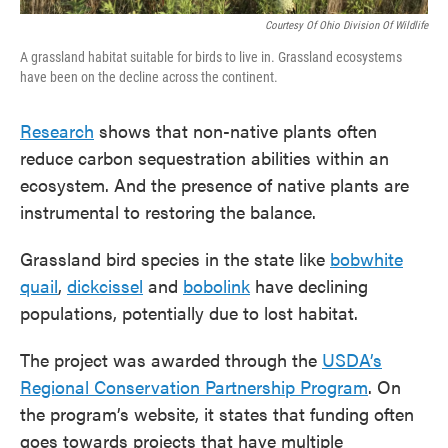
Courtesy Of Ohio Division Of Wildlife
A grassland habitat suitable for birds to live in. Grassland ecosystems
have been on the decline across the continent.
Research
shows that non-native plants often
reduce carbon sequestration abilities within an
ecosystem. And the presence of native plants are
instrumental to restoring the balance.
Grassland bird species in the state like
bobwhite
quail
,
dickcissel
and
bobolink
have declining
populations, potentially due to lost habitat.
The project was awarded through the
USDA’s
Regional Conservation Partnership Program
. On
the program’s website, it states that funding often
goes towards projects that have multiple