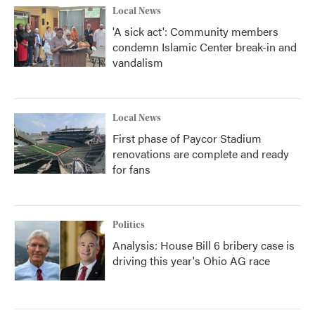
Local News
'A sick act': Community members
condemn Islamic Center break-in and
vandalism
Local News
First phase of Paycor Stadium
renovations are complete and ready
for fans
Politics
Analysis: House Bill 6 bribery case is
driving this year's Ohio AG race