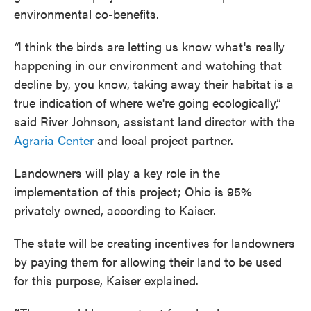
environmental co-benefits.
“
I think the birds are letting us know what's really
happening in our environment and watching that
decline by, you know, taking away their habitat is a
true indication of where we're going ecologically,”
said River Johnson, assistant land director with the
Agraria Center
and local project partner.
Landowners will play a key role in the
implementation of this project; Ohio is 95%
privately owned, according to Kaiser.
The state will be creating incentives for landowners
by paying them for allowing their land to be used
for this purpose, Kaiser explained.