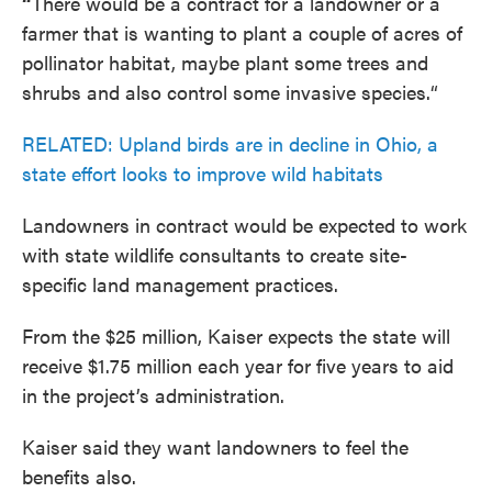
“
There would be a contract for a landowner or a
farmer that is wanting to plant a couple of acres of
pollinator habitat, maybe plant some trees and
shrubs and also control some invasive species.“
RELATED: Upland birds are in decline in Ohio, a
state effort looks to improve wild habitats
Landowners in contract would be expected to work
with state wildlife consultants to create site-
specific land management practices.
From the $25 million, Kaiser expects the state will
receive $1.75 million each year for five years to aid
in the project’s administration.
Kaiser said they want landowners to feel the
benefits also.