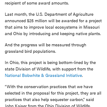
recipient of some award amounts.
Last month, the U.S. Department of Agriculture
announced $25 million will be awarded for a project
that aims to improve local ecosystems in Missouri
and Ohio by introducing and keeping native plants.
And the progress will be measured through
grassland bird populations.
In Ohio, this project is being bottom-lined by the
state Division of Wildlife, with support from the
National Bobwhite & Grassland Initiative
.
“With the conservation practices that we have
selected in the proposal for this project, they are all
practices that also help sequester carbon,”
said
John Kaiser from the Ohio Division of Wildlife.