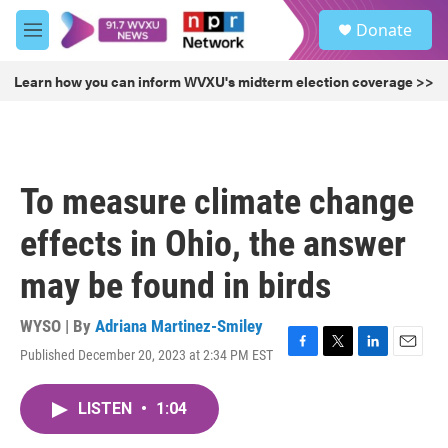
Skip to main content
S
Donate
e
M
a
e
r
n
Learn how you can inform WVXU's midterm election coverage >>
c
u
h
u
e
r
To measure climate change
y
effects in Ohio, the answer
may be found in birds
WYSO | By
Adriana Martinez-Smiley
Published December 20, 2023 at 2:34 PM EST
F
T
L
E
a
w
i
m
c
i
n
a
LISTEN
•
1:04
e
t
k
i
b
t
e
l