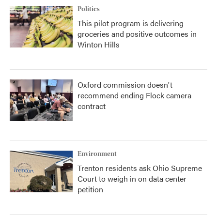
Politics
This pilot program is delivering
groceries and positive outcomes in
Winton Hills
Oxford commission doesn't
recommend ending Flock camera
contract
Environment
Trenton residents ask Ohio Supreme
Court to weigh in on data center
petition