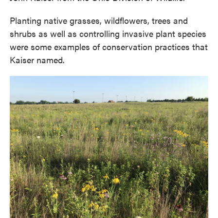
Planting native grasses, wildflowers, trees and
shrubs as well as controlling invasive plant species
were some examples of conservation practices that
Kaiser named.