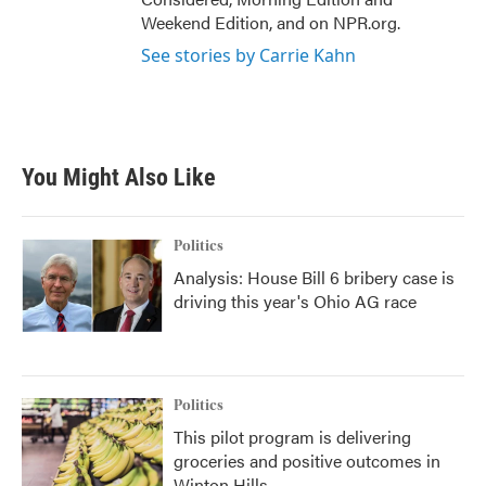
Weekend Edition, and on NPR.org.
See stories by Carrie Kahn
You Might Also Like
Politics
Analysis: House Bill 6 bribery case is
driving this year's Ohio AG race
Politics
This pilot program is delivering
groceries and positive outcomes in
Winton Hills