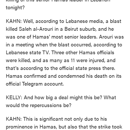
tonight?
KAHN: Well, according to Lebanese media, a blast
killed Saleh al-Arouri in a Beirut suburb, and he
was one of Hamas' most senior leaders. Arouri was
in a meeting when the blast occurred, according to
Lebanese state TV. Three other Hamas officials
were killed, and as many as 11 were injured, and
that's according to the official state press there.
Hamas confirmed and condemned his death on its
official Telegram account.
KELLY: And how big a deal might this be? What
would the repercussions be?
KAHN: This is significant not only due to his
prominence in Hamas, but also that the strike took