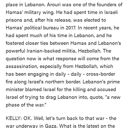
place in Lebanon. Arouri was one of the founders of
Hamas' military wing. He had spent time in Israeli
prisons and, after his release, was elected to
Hamas' political bureau in 2017. In recent years, he
had spent much of his time in Lebanon, and he
fostered closer ties between Hamas and Lebanon's
powerful Iranian-backed militia, Hezbollah. The
question now is what response will come from the
assassination, especially from Hezbollah, which
has been engaging in daily - daily - cross-border
fire along Israel's northern border. Lebanon's prime
minister blamed Israel for the killing and accused
Israel of trying to drag Lebanon into, quote, "a new
phase of the war."
KELLY: OK. Well, let's turn back to that war - the
war underway in Gaza. What is the latest on the