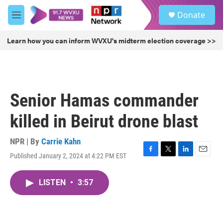
Skip to main content
S
Donate
e
M
a
e
r
n
Learn how you can inform WVXU's midterm election coverage >>
c
u
h
u
e
r
Senior Hamas commander
y
killed in Beirut drone blast
NPR | By
Carrie Kahn
Published January 2, 2024 at 4:22 PM EST
F
T
L
E
a
w
i
m
c
i
n
a
LISTEN
•
3:57
e
t
k
i
b
t
e
l
o
e
d
o
r
I
k
n