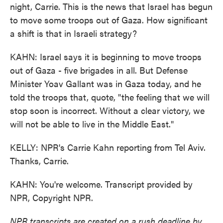
night, Carrie. This is the news that Israel has begun
to move some troops out of Gaza. How significant
a shift is that in Israeli strategy?
KAHN: Israel says it is beginning to move troops
out of Gaza - five brigades in all. But Defense
Minister Yoav Gallant was in Gaza today, and he
told the troops that, quote, "the feeling that we will
stop soon is incorrect. Without a clear victory, we
will not be able to live in the Middle East."
KELLY: NPR's Carrie Kahn reporting from Tel Aviv.
Thanks, Carrie.
KAHN: You're welcome. Transcript provided by
NPR, Copyright NPR.
NPR transcripts are created on a rush deadline by