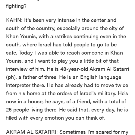
fighting?
KAHN: It's been very intense in the center and
south of the country, especially around the city of
Khan Younis, with airstrikes continuing even in the
south, where Israel has told people to go to be
safe. Today I was able to reach someone in Khan
Younis, and I want to play you a little bit of that
interview of him. He is 48-year-old Akram Al Satarri
(ph), a father of three. He is an English language
interpreter there. He has already had to move twice
from his home at the orders of Israel's military. He's
now in a house, he says, of a friend, with a total of
25 people living there. He said that, every day, he is
filled with every emotion you can think of.
AKRAM AL SATARRI: Sometimes I'm scared for my