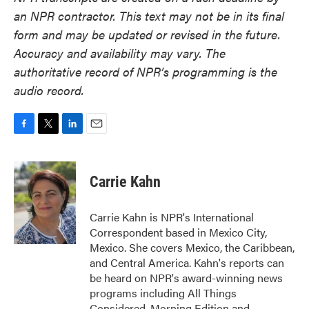
an NPR contractor. This text may not be in its final
form and may be updated or revised in the future.
Accuracy and availability may vary. The
authoritative record of NPR’s programming is the
audio record.
F
T
L
E
a
w
i
m
c
i
n
a
e
t
k
i
Carrie Kahn
b
t
e
l
o
e
d
o
r
I
Carrie Kahn is NPR's International
k
n
Correspondent based in Mexico City,
Mexico. She covers Mexico, the Caribbean,
and Central America. Kahn's reports can
be heard on NPR's award-winning news
programs including All Things
Considered, Morning Edition and