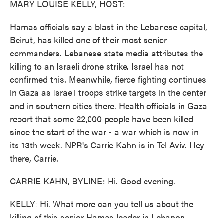
MARY LOUISE KELLY, HOST:
Hamas officials say a blast in the Lebanese capital,
Beirut, has killed one of their most senior
commanders. Lebanese state media attributes the
killing to an Israeli drone strike. Israel has not
confirmed this. Meanwhile, fierce fighting continues
in Gaza as Israeli troops strike targets in the center
and in southern cities there. Health officials in Gaza
report that some 22,000 people have been killed
since the start of the war - a war which is now in
its 13th week. NPR's Carrie Kahn is in Tel Aviv. Hey
there, Carrie.
CARRIE KAHN, BYLINE: Hi. Good evening.
KELLY: Hi. What more can you tell us about the
killing of this senior Hamas leader in Lebanon