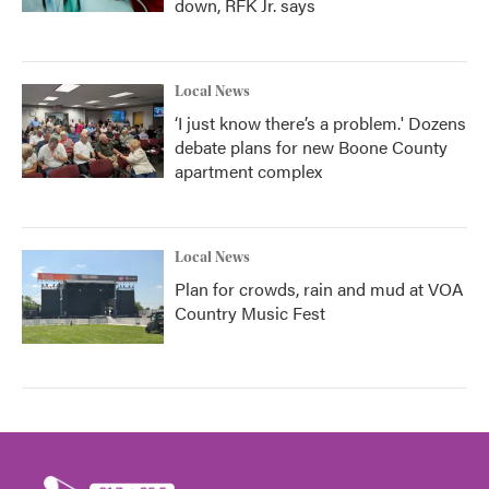
down, RFK Jr. says
Local News
‘I just know there’s a problem.' Dozens
debate plans for new Boone County
apartment complex
Local News
Plan for crowds, rain and mud at VOA
Country Music Fest