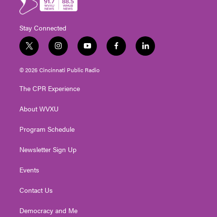
Stay Connected
t
i
y
f
l
w
n
o
a
i
i
s
u
c
n
© 2026 Cincinnati Public Radio
t
t
t
e
k
t
a
u
b
e
The CPR Experience
e
g
b
o
d
r
r
e
o
i
About WVXU
a
k
n
m
Program Schedule
Newsletter Sign Up
Events
Contact Us
Democracy and Me