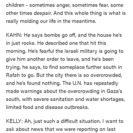
children - sometimes anger, sometimes fear, some
other times despair. And this whole thing is what is
really molding our life in the meantime.
KAHN: He says bombs go off, and the house he's
in just rocks. He described one that hit this
morning. He's fearful the Israeli military is going to
give him another order to leave, and he's been
trying, he says, to find someplace further south in
Rafah to go. But the city there is so overcrowded,
and he's found nothing. The U.N. has repeatedly
made warnings about the overcrowding in Gaza's
south, with severe sanitation and water shortages,
limited food and disease outbreaks.
KELLY: Ah, just such a difficult situation. I want to
ask about news that we were reporting on last