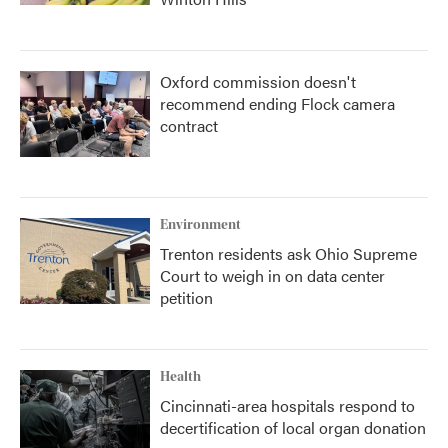
Oxford commission doesn't
recommend ending Flock camera
contract
Environment
Trenton residents ask Ohio Supreme
Court to weigh in on data center
petition
Health
Cincinnati-area hospitals respond to
decertification of local organ donation