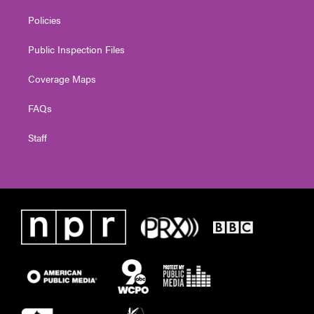
Policies
Public Inspection Files
Coverage Maps
FAQs
Staff