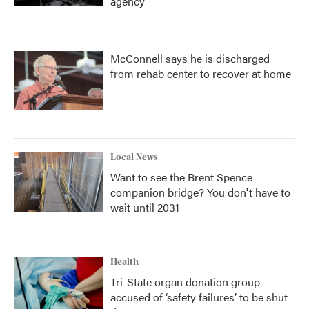
agency
McConnell says he is discharged
from rehab center to recover at home
Local News
Want to see the Brent Spence
companion bridge? You don't have to
wait until 2031
Health
Tri-State organ donation group
accused of ‘safety failures’ to be shut