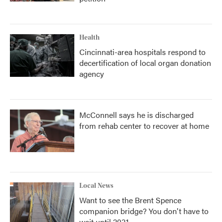
Health
Cincinnati-area hospitals respond to
decertification of local organ donation
agency
McConnell says he is discharged
from rehab center to recover at home
Local News
Want to see the Brent Spence
companion bridge? You don't have to
wait until 2031