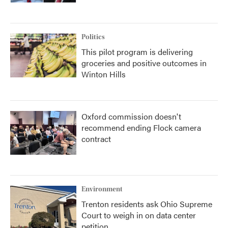
Politics
This pilot program is delivering
groceries and positive outcomes in
Winton Hills
Oxford commission doesn't
recommend ending Flock camera
contract
Environment
Trenton residents ask Ohio Supreme
Court to weigh in on data center
petition