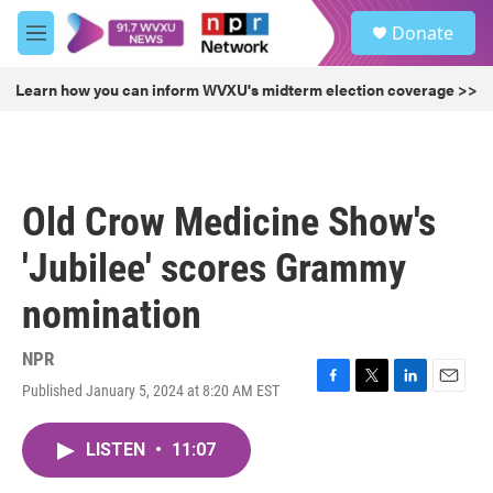
Skip to main content
S
Donate
e
M
a
e
r
n
Learn how you can inform WVXU's midterm election coverage >>
c
u
h
u
e
r
Old Crow Medicine Show's
y
'Jubilee' scores Grammy
nomination
NPR
Published January 5, 2024 at 8:20 AM EST
F
T
L
E
a
w
i
m
c
i
n
a
LISTEN
•
11:07
e
t
k
i
b
t
e
l