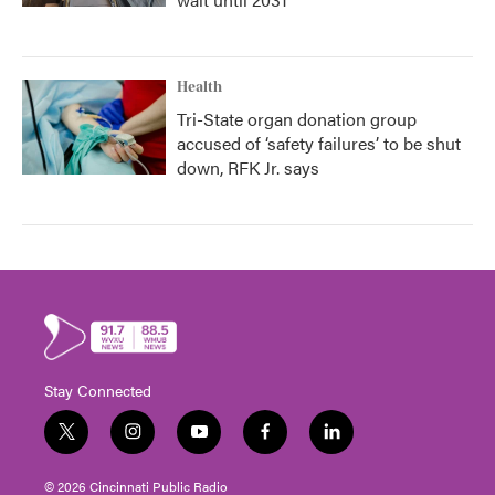
Health
Tri-State organ donation group
accused of ‘safety failures’ to be shut
down, RFK Jr. says
Stay Connected
t
i
y
f
l
w
n
o
a
i
i
s
u
c
n
© 2026 Cincinnati Public Radio