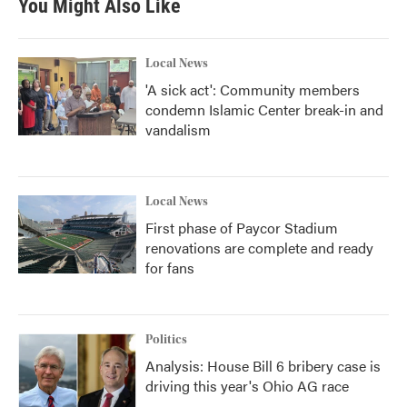
You Might Also Like
o
e
d
o
r
I
k
n
Local News
'A sick act': Community members
condemn Islamic Center break-in and
vandalism
Local News
First phase of Paycor Stadium
renovations are complete and ready
for fans
Politics
Analysis: House Bill 6 bribery case is
driving this year's Ohio AG race