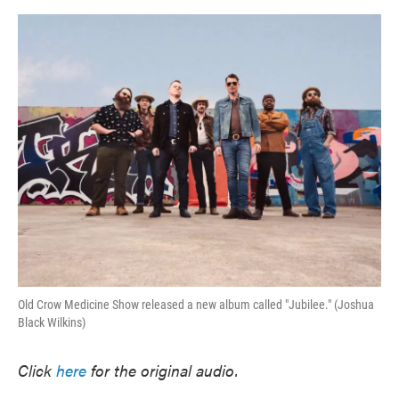
o
e
d
o
r
I
k
n
Old Crow Medicine Show released a new album called "Jubilee." (Joshua
Black Wilkins)
Click
here
for the original audio.