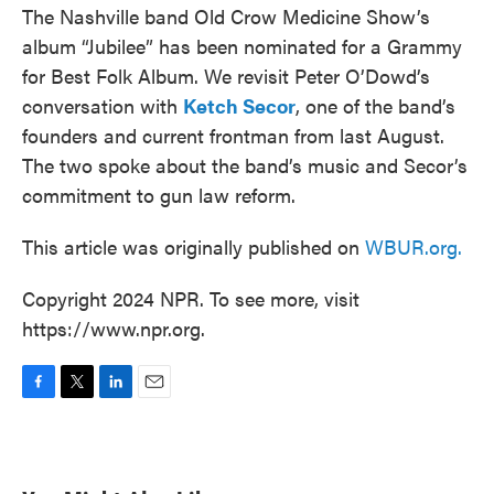
The Nashville band Old Crow Medicine Show’s
album “Jubilee” has been nominated for a Grammy
for Best Folk Album. We revisit Peter O’Dowd’s
conversation with
Ketch Secor
, one of the band’s
founders and current frontman from last August.
The two spoke about the band’s music and Secor’s
commitment to gun law reform.
This article was originally published on
WBUR.org.
Copyright 2024 NPR. To see more, visit
https://www.npr.org.
F
T
L
E
a
w
i
m
c
i
n
a
e
t
k
i
b
t
e
l