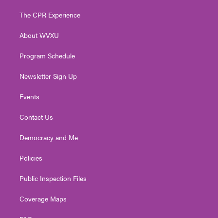
t
t
t
e
k
t
a
u
b
e
The CPR Experience
e
g
b
o
d
r
r
e
o
i
About WVXU
a
k
n
m
Program Schedule
Newsletter Sign Up
Events
Contact Us
Democracy and Me
Policies
Public Inspection Files
Coverage Maps