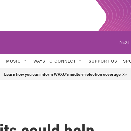
NEXT 
MUSIC
WAYS TO CONNECT
SUPPORT US
SP
Learn how you can inform WVXU's midterm election coverage >>
ts could help