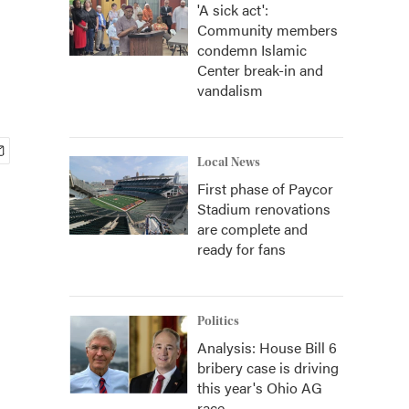
'A sick act':
Community members
condemn Islamic
Center break-in and
vandalism
Local News
First phase of Paycor
Stadium renovations
are complete and
ready for fans
Politics
Analysis: House Bill 6
bribery case is driving
this year's Ohio AG
race