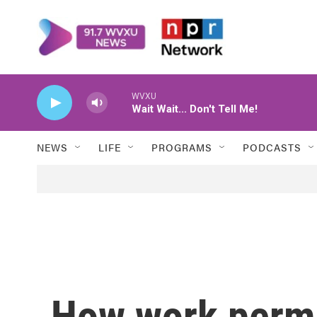
Skip to main content
WVXU
Wait Wait... Don't Tell Me!
NEWS
LIFE
PROGRAMS
PODCASTS
How work permi