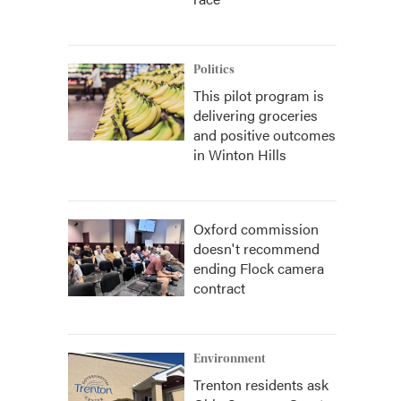
Politics
This pilot program is
delivering groceries
and positive outcomes
in Winton Hills
Oxford commission
doesn't recommend
ending Flock camera
contract
Environment
Trenton residents ask