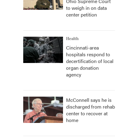
Ohio Supreme Court
to weigh in on data
center petition
Health
Cincinnati-area
hospitals respond to
decertification of local
organ donation
agency
McConnell says he is
discharged from rehab
center to recover at
home