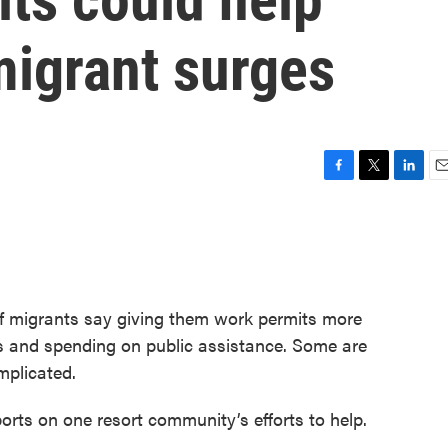
migrant surges
F
T
L
E
a
w
i
m
c
i
n
a
e
t
k
i
b
t
e
l
o
e
d
o
r
I
f migrants say giving them work permits more
k
n
 and spending on public assistance. Some are
omplicated.
orts on one resort community’s efforts to help.