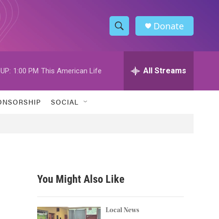
Donate
S
S
e
h
a
r
All Streams
UP:
1:00 PM
This American Life
o
c
h
w
Q
ONSORSHIP
SOCIAL
u
S
e
r
e
y
a
r
You Might Also Like
c
h
Local News