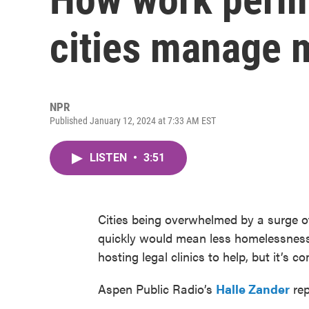
cities manage 
NPR
Published January 12, 2024 at 7:33 AM EST
LISTEN
•
3:51
Cities being overwhelmed by a surge o
quickly would mean less homelessness
hosting legal clinics to help, but it’s c
Aspen Public Radio’s
Halle Zander
rep