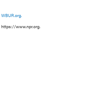
n
WBUR.org.
t https://www.npr.org.