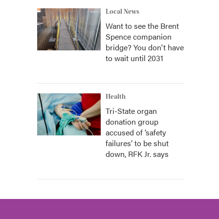
Local News
Want to see the Brent
Spence companion
bridge? You don't have
to wait until 2031
Health
Tri-State organ
donation group
accused of ‘safety
failures’ to be shut
down, RFK Jr. says