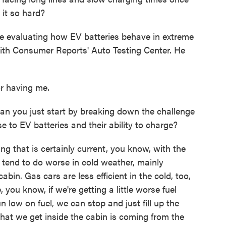
 it so hard?
me evaluating how EV batteries behave in extreme
with Consumer Reports' Auto Testing Center. He
 having me.
n you just start by breaking down the challenge
 to EV batteries and their ability to charge?
g that is certainly current, you know, with the
 tend to do worse in cold weather, mainly
abin. Gas cars are less efficient in the cold, too,
 you know, if we're getting a little worse fuel
 low on fuel, we can stop and just fill up the
 that we get inside the cabin is coming from the