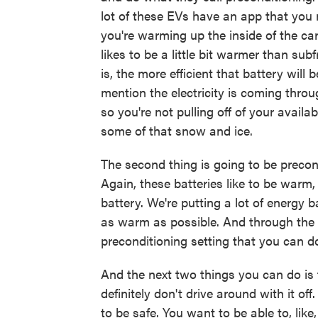
lot of these EVs have an app that you 
you're warming up the inside of the car
likes to be a little bit warmer than su
is, the more efficient that battery will
mention the electricity is coming throug
so you're not pulling off of your avail
some of that snow and ice.
The second thing is going to be precon
Again, these batteries like to be warm,
battery. We're putting a lot of energy 
as warm as possible. And through the i
preconditioning setting that you can do
And the next two things you can do is 
definitely don't drive around with it o
to be safe. You want to be able to, lik