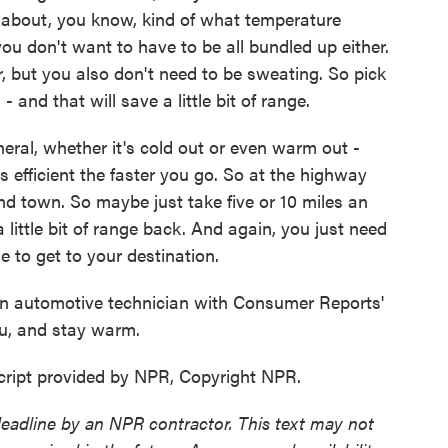
 about, you know, kind of what temperature
u don't want to have to be all bundled up either.
r, but you also don't need to be sweating. So pick
 and that will save a little bit of range.
neral, whether it's cold out or even warm out -
ss efficient the faster you go. So at the highway
und town. So maybe just take five or 10 miles an
 little bit of range back. And again, you just need
 to get to your destination.
 automotive technician with Consumer Reports'
ou, and stay warm.
ipt provided by NPR, Copyright NPR.
deadline by an NPR contractor. This text may not