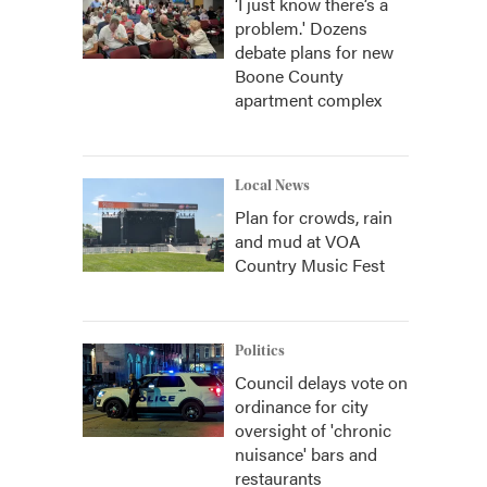
‘I just know there’s a
problem.' Dozens
debate plans for new
Boone County
apartment complex
Local News
Plan for crowds, rain
and mud at VOA
Country Music Fest
Politics
Council delays vote on
ordinance for city
oversight of 'chronic
nuisance' bars and
restaurants