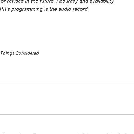
or revised in the future. Accuracy and availability
NPR’s programming is the audio record.
 Things Considered.