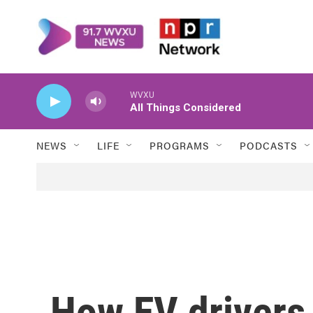
Skip to main content
WVXU
All Things Considered
NEWS
LIFE
PROGRAMS
PODCASTS
How EV drivers