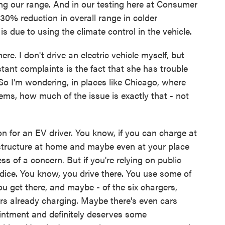
cting our range. And in our testing here at Consumer
0% reduction in overall range in colder
is due to using the climate control in the vehicle.
. I don't drive an electric vehicle myself, but
ant complaints is the fact that she has trouble
 So I'm wondering, in places like Chicago, where
ems, how much of the issue is exactly that - not
n for an EV driver. You know, if you can charge at
astructure at home and maybe even at your place
 less of a concern. But if you're relying on public
he dice. You know, you drive there. You use some of
u get there, and maybe - of the six chargers,
rs already charging. Maybe there's even cars
pointment and definitely deserves some