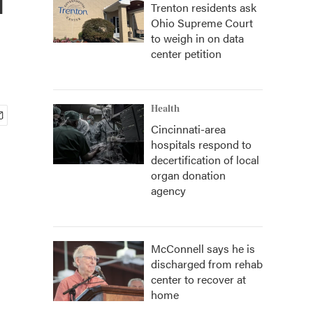
Trenton residents ask
Ohio Supreme Court
to weigh in on data
center petition
Health
Cincinnati-area
hospitals respond to
decertification of local
organ donation
agency
McConnell says he is
discharged from rehab
center to recover at
home