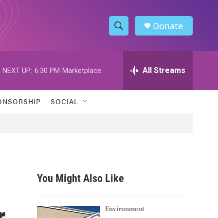
Donate
S
S
e
h
a
r
All Streams
NEXT UP:
6:30 PM
Marketplace
o
c
h
w
Q
ONSORSHIP
SOCIAL
u
S
e
r
e
y
a
r
You Might Also Like
c
r
h
Environment