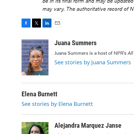
be in its final form and may be updated 
may vary. The authoritative record of 
F
T
L
E
a
w
i
m
c
i
n
a
Juana Summers
e
t
k
i
Juana Summers is a host of NPR's
All
b
t
e
l
o
e
d
See stories by Juana Summers
o
r
I
k
n
Elena Burnett
See stories by Elena Burnett
Alejandra Marquez Janse