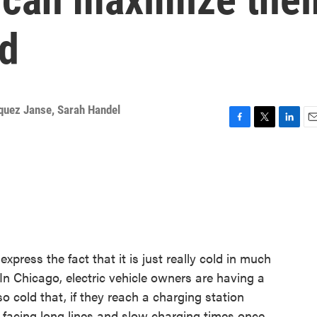
ld
quez Janse
,
Sarah Handel
F
T
L
E
a
w
i
m
c
i
n
a
e
t
k
i
b
t
e
l
o
e
d
o
r
I
k
n
ress the fact that it is just really cold in much
 In Chicago, electric vehicle owners are having a
 so cold that, if they reach a charging station
re facing long lines and slow charging times once