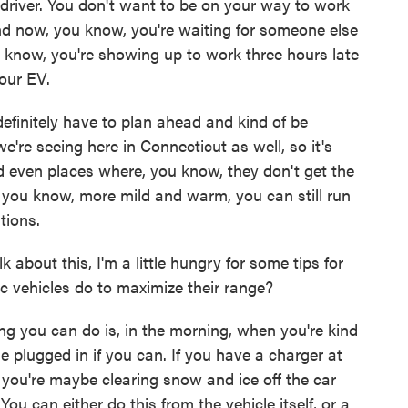
driver. You don't want to be on your way to work
nd now, you know, you're waiting for someone else
 know, you're showing up to work three hours late
our EV.
ou definitely have to plan ahead and kind of be
e're seeing here in Connecticut as well, so it's
d even places where, you know, they don't get the
it, you know, more mild and warm, you can still run
tions.
about this, I'm a little hungry for some tips for
ic vehicles do to maximize their range?
g you can do is, in the morning, when you're kind
le plugged in if you can. If you have a charger at
s you're maybe clearing snow and ice off the car
ou can either do this from the vehicle itself, or a