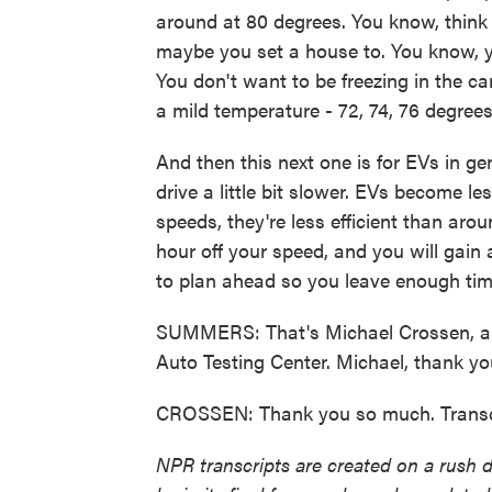
around at 80 degrees. You know, think
maybe you set a house to. You know, yo
You don't want to be freezing in the ca
a mild temperature - 72, 74, 76 degrees -
And then this next one is for EVs in ge
drive a little bit slower. EVs become le
speeds, they're less efficient than aro
hour off your speed, and you will gain a
to plan ahead so you leave enough time
SUMMERS: That's Michael Crossen, an
Auto Testing Center. Michael, thank y
CROSSEN: Thank you so much. Transcr
NPR transcripts are created on a rush 