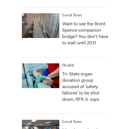
Local News
Want to see the Brent
Spence companion
bridge? You don't have
to wait until 2031
Health
Tri-State organ
donation group
accused of ‘safety
failures’ to be shut
down, RFK Jr. says
Local News