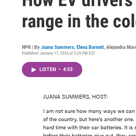
range in the co
NPR | By
Juana Summers
,
Elena Burnett
,
Alejandra Mar
Published January 17, 2024 at 5:29 PM EST
LISTEN
•
4:53
JUANA SUMMERS, HOST:
I am not sure how many ways we can exp
of the country, but here's another one.
hard time with their car batteries. It is
before their batteries give out, they a