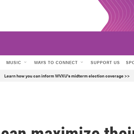
MUSIC
WAYS TO CONNECT
SUPPORT US
SP
Learn how you can inform WVXU's midterm election coverage >>
 can maximize thei