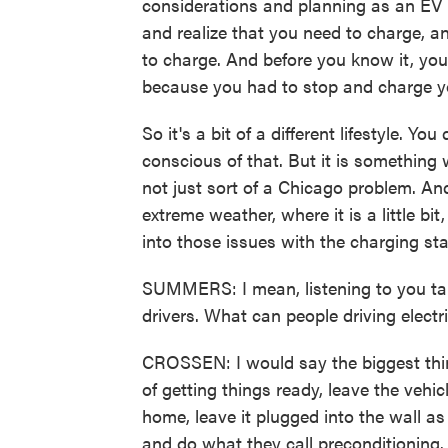
considerations and planning as an EV 
and realize that you need to charge, a
to charge. And before you know it, you
because you had to stop and charge y
So it's a bit of a different lifestyle. Y
conscious of that. But it is something w
not just sort of a Chicago problem. An
extreme weather, where it is a little b
into those issues with the charging sta
SUMMERS: I mean, listening to you talk 
drivers. What can people driving electr
CROSSEN: I would say the biggest thin
of getting things ready, leave the vehic
home, leave it plugged into the wall a
and do what they call preconditioning. Y