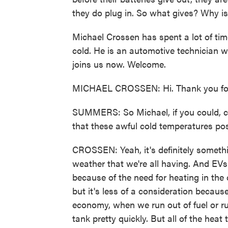
they do plug in. So what gives? Why is
Michael Crossen has spent a lot of ti
cold. He is an automotive technician 
joins us now. Welcome.
MICHAEL CROSSEN: Hi. Thank you for
SUMMERS: So Michael, if you could, ca
that these awful cold temperatures pose
CROSSEN: Yeah, it's definitely somethin
weather that we're all having. And EVs
because of the need for heating in the c
but it's less of a consideration because,
economy, when we run out of fuel or run
tank pretty quickly. But all of the heat