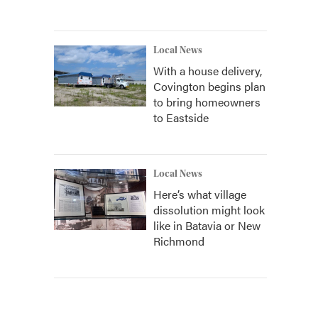
Local News
With a house delivery,
Covington begins plan
to bring homeowners
to Eastside
Local News
Here’s what village
dissolution might look
like in Batavia or New
Richmond