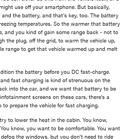
might use off your smartphone. But basically,
 and the battery, and that's key, too. The battery
bfreezing temperatures. So the warmer that battery
 be, and you kind of gain some range back - not to
h the plug, off the grid, to warm the vehicle up,
able range to get that vehicle warmed up and melt
dition the battery before you DC fast-charge.
 and fast charging is kind of strenuous on the
back into the car, and we want that battery to be
nfotainment screens on these cars, there's a
 to prepare the vehicle for fast charging.
try to lower the heat in the cabin. You know,
ff. You know, you want to be comfortable. You want
e, defog the windows, but you don't need to ride