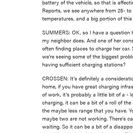
battery of the vehicle, so that is affe
Reports, we see anywhere from 25- to 3
temperatures, and a big portion of this 
SUMMERS: OK, so I have a question here
my neighbor does. And one of her const
often finding places to charge her car.
we're seeing some of the biggest probl
having sufficient charging stations?
CROSSEN: It's definitely a consideratio
home, if you have great charging infr
of work, it's probably a little bit of a -
charging, it can be a bit of a roll of t
the maybe less range that you have. Yo
maybe two are not working. There's ca
waiting. So it can be a bit of a disap