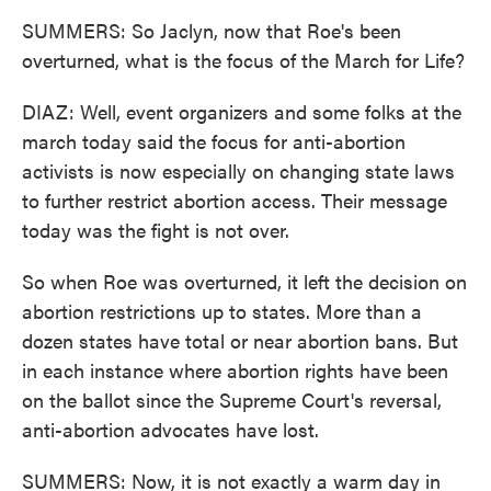
SUMMERS: So Jaclyn, now that Roe's been
overturned, what is the focus of the March for Life?
DIAZ: Well, event organizers and some folks at the
march today said the focus for anti-abortion
activists is now especially on changing state laws
to further restrict abortion access. Their message
today was the fight is not over.
So when Roe was overturned, it left the decision on
abortion restrictions up to states. More than a
dozen states have total or near abortion bans. But
in each instance where abortion rights have been
on the ballot since the Supreme Court's reversal,
anti-abortion advocates have lost.
SUMMERS: Now, it is not exactly a warm day in