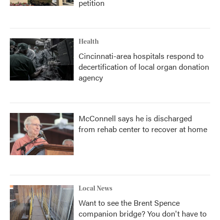
petition
Health
Cincinnati-area hospitals respond to
decertification of local organ donation
agency
McConnell says he is discharged
from rehab center to recover at home
Local News
Want to see the Brent Spence
companion bridge? You don't have to