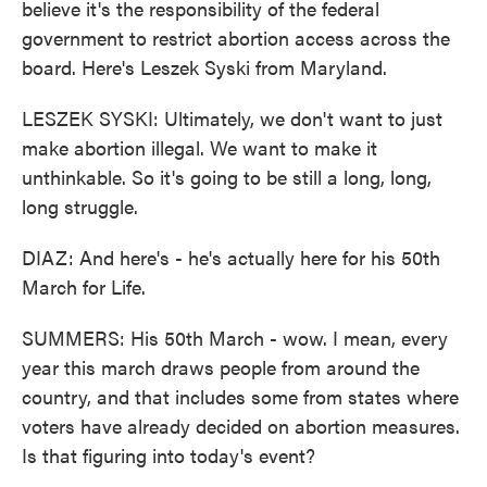
believe it's the responsibility of the federal
government to restrict abortion access across the
board. Here's Leszek Syski from Maryland.
LESZEK SYSKI: Ultimately, we don't want to just
make abortion illegal. We want to make it
unthinkable. So it's going to be still a long, long,
long struggle.
DIAZ: And here's - he's actually here for his 50th
March for Life.
SUMMERS: His 50th March - wow. I mean, every
year this march draws people from around the
country, and that includes some from states where
voters have already decided on abortion measures.
Is that figuring into today's event?