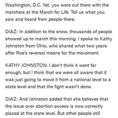
Washington, D.C. Yet, you were out there with the
marchers at the March for Life. Tell us what you
saw and heard from people there.
DIAZ: In addition to the snow, thousands of people
showed up to march this morning. I spoke to Kathy
Johnston from Ohio, who shared what two years
after Roe's reversal means for the movement.
KATHY JOHNSTON: I don't think it went far
enough, but I think that we were all aware that it
was just going to move it from a national level to a
state level and that the fight wasn't done.
DIAZ: And Johnston added that she believes that
the issue over abortion access is now correctly
placed at the state level. But other people still