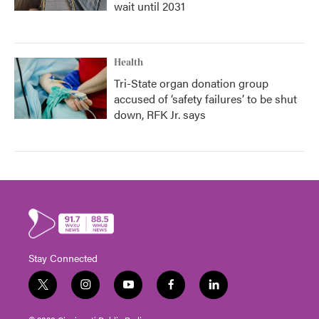
wait until 2031
Health
Tri-State organ donation group
accused of ‘safety failures’ to be shut
down, RFK Jr. says
Stay Connected
t
i
y
f
l
w
n
o
a
i
i
s
u
c
n