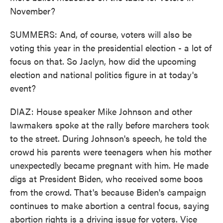
November?
SUMMERS: And, of course, voters will also be
voting this year in the presidential election - a lot of
focus on that. So Jaclyn, how did the upcoming
election and national politics figure in at today's
event?
DIAZ: House speaker Mike Johnson and other
lawmakers spoke at the rally before marchers took
to the street. During Johnson's speech, he told the
crowd his parents were teenagers when his mother
unexpectedly became pregnant with him. He made
digs at President Biden, who received some boos
from the crowd. That's because Biden's campaign
continues to make abortion a central focus, saying
abortion rights is a driving issue for voters. Vice