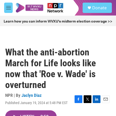
Skip to main content
S
Donate
e
M
a
e
r
n
Learn how you can inform WVXU's midterm election coverage >>
c
u
h
u
e
r
What the anti-abortion
y
March for Life looks like
now that 'Roe v. Wade' is
overturned
NPR | By
Jaclyn Diaz
Published January 19, 2024 at 5:48 PM EST
F
T
L
E
a
w
i
m
c
i
n
a