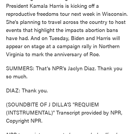
President Kamala Harris is kicking off a
reproductive freedoms tour next week in Wisconsin.
She's planning to travel across the country to host
events that highlight the impacts abortion bans
have had. And on Tuesday, Biden and Harris will
appear on stage at a campaign rally in Northern
Virginia to mark the anniversary of Roe.
SUMMERS: That's NPR's Jaclyn Diaz. Thank you
so much.
DIAZ: Thank you.
(SOUNDBITE OF J DILLA'S "REQUIEM
(INTSTRUMENTAL)" Transcript provided by NPR,
Copyright NPR.