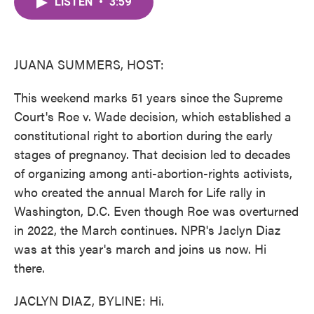
LISTEN
•
3:59
e
t
k
i
b
t
e
l
o
e
d
o
r
I
k
n
JUANA SUMMERS, HOST:
This weekend marks 51 years since the Supreme
Court's Roe v. Wade decision, which established a
constitutional right to abortion during the early
stages of pregnancy. That decision led to decades
of organizing among anti-abortion-rights activists,
who created the annual March for Life rally in
Washington, D.C. Even though Roe was overturned
in 2022, the March continues. NPR's Jaclyn Diaz
was at this year's march and joins us now. Hi
there.
JACLYN DIAZ, BYLINE: Hi.