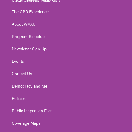
© 2026 Cincinnati Public Radio
t
t
t
e
k
t
a
u
b
e
The CPR Experience
e
g
b
o
d
r
r
e
o
i
About WVXU
a
k
n
m
Program Schedule
Newsletter Sign Up
Events
Contact Us
Democracy and Me
Policies
Public Inspection Files
Coverage Maps