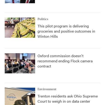
Politics
This pilot program is delivering
groceries and positive outcomes in
Winton Hills
Oxford commission doesn't
recommend ending Flock camera
contract
Environment
Trenton residents ask Ohio Supreme
Court to weigh in on data center