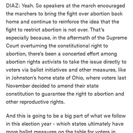
DIAZ: Yeah. So speakers at the march encouraged
the marchers to bring the fight over abortion back
home and continue to reinforce the idea that the
fight to restrict abortion is not over. That's
especially because, in the aftermath of the Supreme
Court overturning the constitutional right to
abortion, there's been a concerted effort among
abortion rights activists to take the issue directly to
voters via ballot initiatives and other measures, like
in Johnston's home state of Ohio, where voters last
November decided to amend their state
constitution to guarantee the right to abortion and
other reproductive rights.
And this is going to be a big part of what we follow
in this election year - which states ultimately have
more ballot measures on the table for voters in