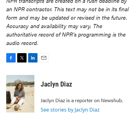
NPR transcripts are created on a rush deadline by
an NPR contractor. This text may not be in its final
form and may be updated or revised in the future.
Accuracy and availability may vary. The
authoritative record of NPR’s programming is the
audio record.
F
T
L
E
a
w
i
m
c
i
n
a
e
t
k
i
Jaclyn Diaz
b
t
e
l
o
e
d
o
r
I
Jaclyn Diaz is a reporter on Newshub.
k
n
See stories by Jaclyn Diaz