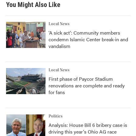
You Might Also Like
Local News
'A sick act': Community members
condemn Islamic Center break-in and
vandalism
Local News
First phase of Paycor Stadium
renovations are complete and ready
for fans
Politics
Analysis: House Bill 6 bribery case is
driving this year's Ohio AG race